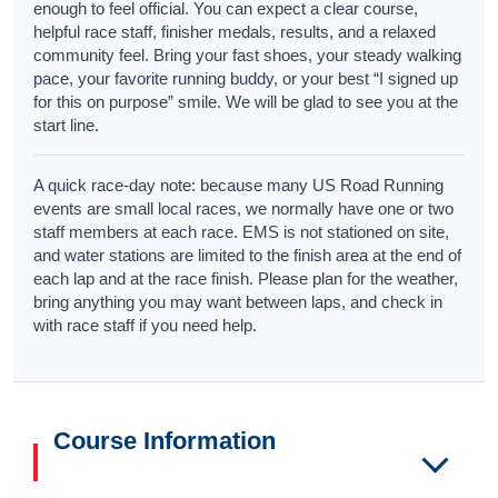
enough to feel official. You can expect a clear course,
helpful race staff, finisher medals, results, and a relaxed
community feel. Bring your fast shoes, your steady walking
pace, your favorite running buddy, or your best “I signed up
for this on purpose” smile. We will be glad to see you at the
start line.
A quick race-day note: because many US Road Running
events are small local races, we normally have one or two
staff members at each race. EMS is not stationed on site,
and water stations are limited to the finish area at the end of
each lap and at the race finish. Please plan for the weather,
bring anything you may want between laps, and check in
with race staff if you need help.
Course Information