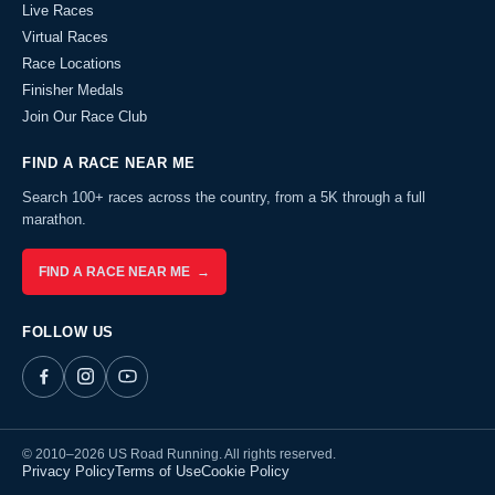
Live Races
Virtual Races
Race Locations
Finisher Medals
Join Our Race Club
FIND A RACE NEAR ME
Search 100+ races across the country, from a 5K through a full
marathon.
FIND A RACE NEAR ME →
FOLLOW US
© 2010–2026 US Road Running. All rights reserved.
Privacy Policy
Terms of Use
Cookie Policy