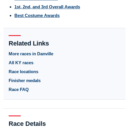
1st, 2nd, and 3rd Overall Awards
Best Costume Awards
Related Links
More races in Danville
All KY races
Race locations
Finisher medals
Race FAQ
Race Details