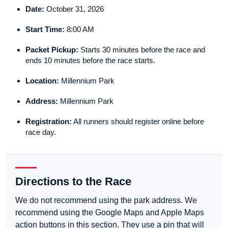
Date:
October 31, 2026
Start Time:
8:00 AM
Packet Pickup:
Starts 30 minutes before the race and
ends 10 minutes before the race starts.
Location:
Millennium Park
Address:
Millennium Park
Registration:
All runners should register online before
race day.
Directions to the Race
We do not recommend using the park address. We
recommend using the Google Maps and Apple Maps
action buttons in this section. They use a pin that will