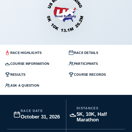
RACE HIGHLIGHTS
RACE DETAILS
COURSE INFORMATION
PARTICIPANTS
RESULTS
COURSE RECORDS
ASK A QUESTION
DISTANCES
RACE DATE
5K, 10K, Half
October 31, 2026
Marathon