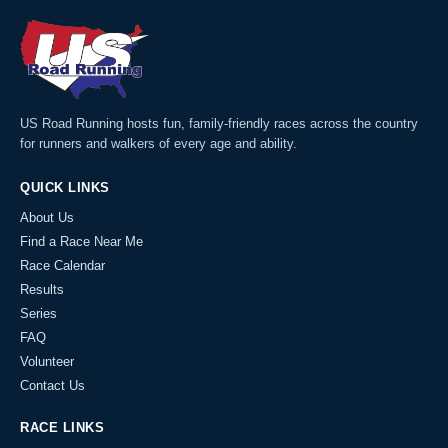
US Road Running hosts fun, family-friendly races across the country
for runners and walkers of every age and ability.
QUICK LINKS
About Us
Find a Race Near Me
Race Calendar
Results
Series
FAQ
Volunteer
Contact Us
RACE LINKS