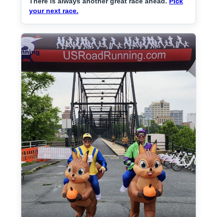
There is always another great race ahead.
Pick
your next race.