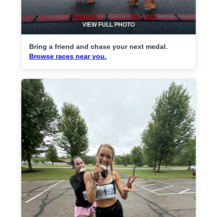
VIEW FULL PHOTO
Bring a friend and chase your next medal.
Browse races near you.