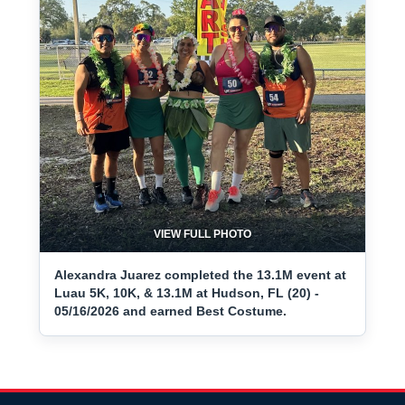
VIEW FULL PHOTO
Alexandra Juarez completed the 13.1M event at
Luau 5K, 10K, & 13.1M at Hudson, FL (20) -
05/16/2026 and earned Best Costume.