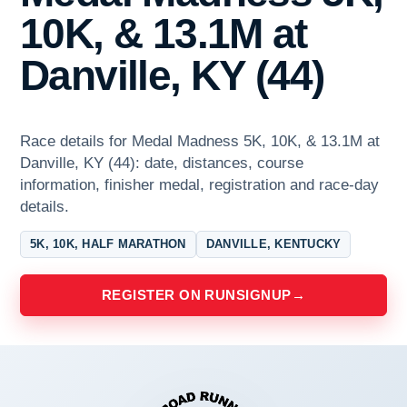
10K, & 13.1M at
Danville, KY (44)
Race details for Medal Madness 5K, 10K, & 13.1M at
Danville, KY (44): date, distances, course
information, finisher medal, registration and race-day
details.
5K, 10K, HALF MARATHON
DANVILLE, KENTUCKY
REGISTER ON RUNSIGNUP
→