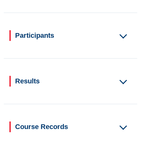
Participants
Results
Course Records