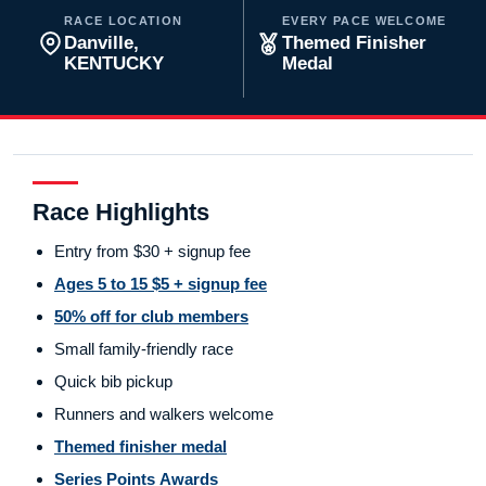
RACE LOCATION
EVERY PACE WELCOME
Danville,
Themed Finisher
KENTUCKY
Medal
Race Highlights
Entry from $30 + signup fee
Ages 5 to 15 $5 + signup fee
50% off for club members
Small family-friendly race
Quick bib pickup
Runners and walkers welcome
Themed finisher medal
Series Points Awards