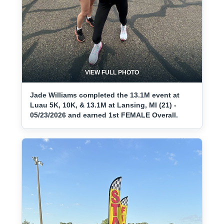
VIEW FULL PHOTO
Jade Williams completed the 13.1M event at
Luau 5K, 10K, & 13.1M at Lansing, MI (21) -
05/23/2026 and earned 1st FEMALE Overall.