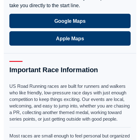
take you directly to the start line.
Google Maps
Apple Maps
Important Race Information
US Road Running races are built for runners and walkers
who like friendly, low-pressure race days with just enough
competition to keep things exciting. Our events are local,
welcoming, and easy to jump into, whether you are chasing
a PR, collecting another themed medal, working toward
series points, or just getting outside with good people.
Most races are small enough to feel personal but organized