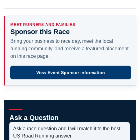
MEET RUNNERS AND FAMILIES
Sponsor this Race
Bring your business to race day, meet the local
running community, and receive a featured placement
on this race page.
View Event Sponsor information
Ask a Question
Ask a race question and I will match it to the best
US Road Running answer.