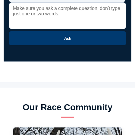
Ask
Our Race Community