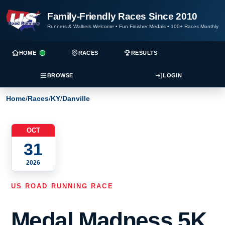
Family-Friendly Races Since 2010
Runners & Walkers Welcome
•
Fun Finisher Medals
•
100+ Races Monthly
HOME
RACES
RESULTS
BROWSE
LOGIN
Home
/
Races
/
KY
/
Danville
OCT
31
2026
US ROAD RUNNING RACE
Medal Madness 5K,