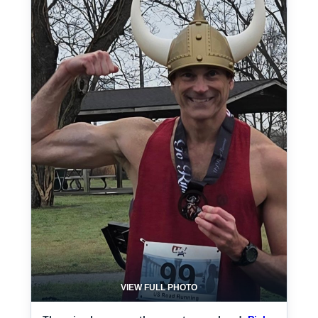
VIEW FULL PHOTO