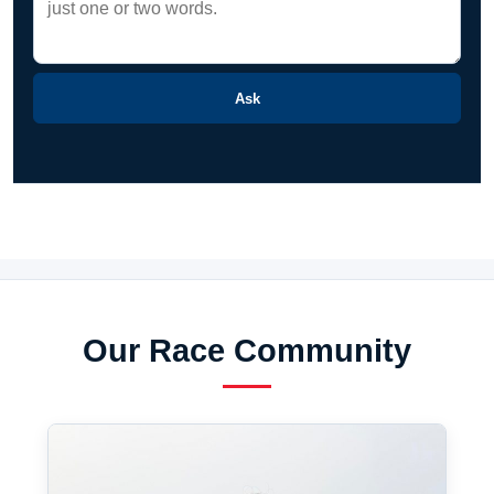
Ask
Our Race Community