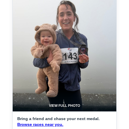
VIEW FULL PHOTO
Bring a friend and chase your next medal.
Browse races near you.