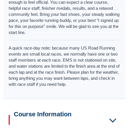
enough to feel official. You can expect a clear course,
helpful race staff, finisher medals, results, and a relaxed
community feel. Bring your fast shoes, your steady walking
pace, your favorite running buddy, or your best “I signed up
for this on purpose” smile. We will be glad to see you at the
start line.
A quick race-day note: because many US Road Running
events are small local races, we normally have one or two
staff members at each race. EMS is not stationed on site,
and water stations are limited to the finish area at the end of
each lap and at the race finish. Please plan for the weather,
bring anything you may want between laps, and check in
with race staff if you need help.
Course Information