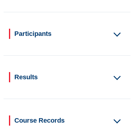
Participants
Results
Course Records