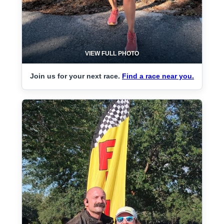
VIEW FULL PHOTO
Join us for your next race.
Find a race near you.