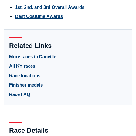
1st, 2nd, and 3rd Overall Awards
Best Costume Awards
Related Links
More races in Danville
All KY races
Race locations
Finisher medals
Race FAQ
Race Details