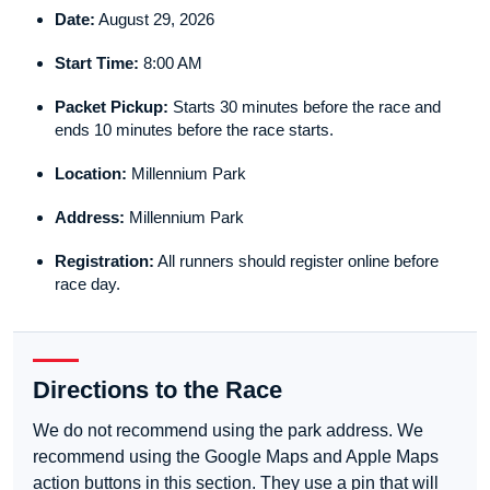
Date:
August 29, 2026
Start Time:
8:00 AM
Packet Pickup:
Starts 30 minutes before the race and
ends 10 minutes before the race starts.
Location:
Millennium Park
Address:
Millennium Park
Registration:
All runners should register online before
race day.
Directions to the Race
We do not recommend using the park address. We
recommend using the Google Maps and Apple Maps
action buttons in this section. They use a pin that will