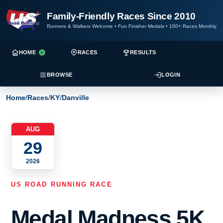
Family-Friendly Races Since 2010
Runners & Walkers Welcome
•
Fun Finisher Medals
•
100+ Races Monthly
HOME
RACES
RESULTS
BROWSE
LOGIN
Home
/
Races
/
KY
/
Danville
AUG
29
2026
US ROAD RUNNING RACE
Medal Madness 5K,