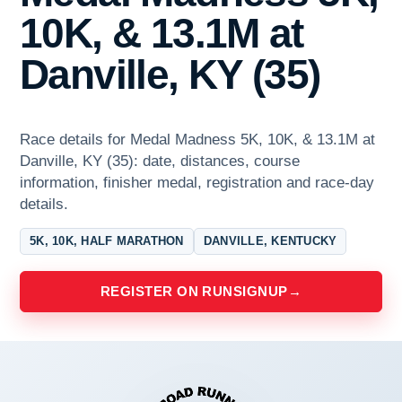
10K, & 13.1M at
Danville, KY (35)
Race details for Medal Madness 5K, 10K, & 13.1M at
Danville, KY (35): date, distances, course
information, finisher medal, registration and race-day
details.
5K, 10K, HALF MARATHON
DANVILLE, KENTUCKY
REGISTER ON RUNSIGNUP
→