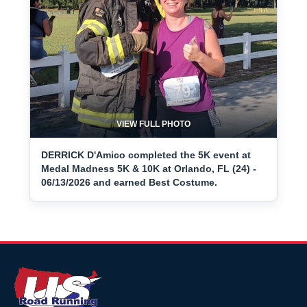
VIEW FULL PHOTO
DERRICK D'Amico completed the 5K event at
Medal Madness 5K & 10K at Orlando, FL (24) -
06/13/2026 and earned Best Costume.