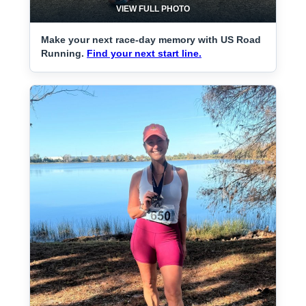
VIEW FULL PHOTO
Make your next race-day memory with US Road
Running.
Find your next start line.