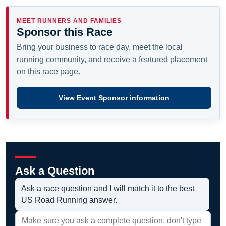
MEET RUNNERS AND FAMILIES
Sponsor this Race
Bring your business to race day, meet the local
running community, and receive a featured placement
on this race page.
View Event Sponsor information
Ask a Question
Ask a race question and I will match it to the best
US Road Running answer.