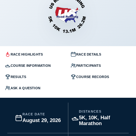
RACE HIGHLIGHTS
RACE DETAILS
COURSE INFORMATION
PARTICIPANTS
RESULTS
COURSE RECORDS
ASK A QUESTION
DISTANCES
RACE DATE
5K, 10K, Half
August 29, 2026
Marathon