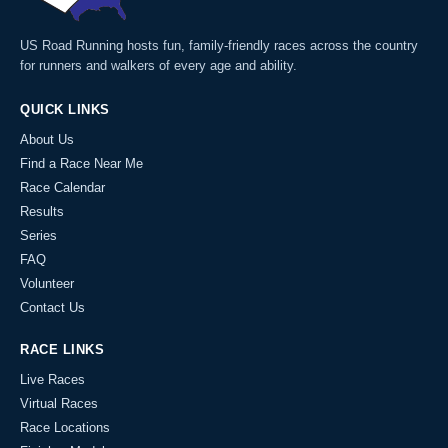
US Road Running hosts fun, family-friendly races across the country
for runners and walkers of every age and ability.
QUICK LINKS
About Us
Find a Race Near Me
Race Calendar
Results
Series
FAQ
Volunteer
Contact Us
RACE LINKS
Live Races
Virtual Races
Race Locations