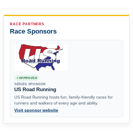
RACE PARTNERS
Race Sponsors
APPROVED
SERIES SPONSOR
US Road Running
US Road Running hosts fun, family-friendly races for
runners and walkers of every age and ability.
Visit sponsor website