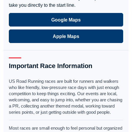
take you directly to the start line.
Google Maps
Apple Maps
Important Race Information
US Road Running races are built for runners and walkers
who like friendly, low-pressure race days with just enough
competition to keep things exciting. Our events are local,
welcoming, and easy to jump into, whether you are chasing
a PR, collecting another themed medal, working toward
series points, or just getting outside with good people.
Most races are small enough to feel personal but organized