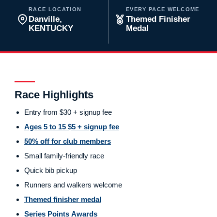
RACE LOCATION
EVERY PACE WELCOME
Danville,
Themed Finisher
KENTUCKY
Medal
Race Highlights
Entry from $30 + signup fee
Ages 5 to 15 $5 + signup fee
50% off for club members
Small family-friendly race
Quick bib pickup
Runners and walkers welcome
Themed finisher medal
Series Points Awards