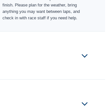
finish. Please plan for the weather, bring
anything you may want between laps, and
check in with race staff if you need help.