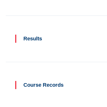
Results
Course Records