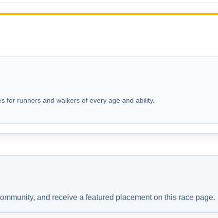
s for runners and walkers of every age and ability.
 community, and receive a featured placement on this race page.