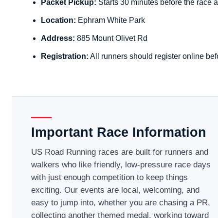
Packet Pickup:
Starts 30 minutes before the race a
Location:
Ephram White Park
Address:
885 Mount Olivet Rd
Registration:
All runners should register online bef
Important Race Information
US Road Running races are built for runners and
walkers who like friendly, low-pressure race days
with just enough competition to keep things
exciting. Our events are local, welcoming, and
easy to jump into, whether you are chasing a PR,
collecting another themed medal, working toward