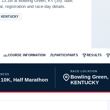
 13.1M at Bowling Green, KY (35): date,
l, registration and race-day details.
 KENTUCKY
COURSE INFORMATION
PARTICIPANTS
RESULTS
RACE LOCATION
ANCES
Bowling Green,
 10K, Half Marathon
KENTUCKY