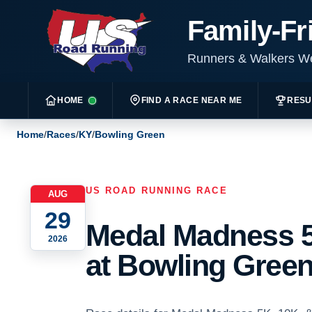
Family-Fr
Runners & Walkers 
HOME
FIND A RACE NEAR ME
RESU
Home
/
Races
/
KY
/
Bowling Green
US ROAD RUNNING RACE
AUG
29
Medal Madness 5
2026
at Bowling Green