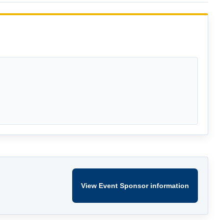
View Event Sponsor information