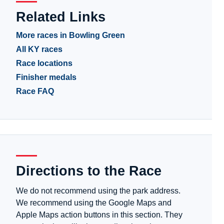
Related Links
More races in Bowling Green
All KY races
Race locations
Finisher medals
Race FAQ
Directions to the Race
We do not recommend using the park address.
We recommend using the Google Maps and
Apple Maps action buttons in this section. They