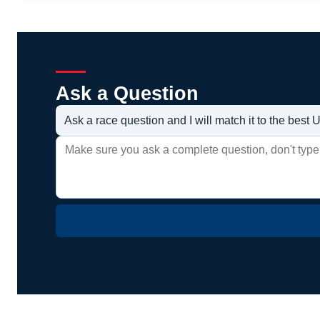
Ask a Question
Ask a race question and I will match it to the bes