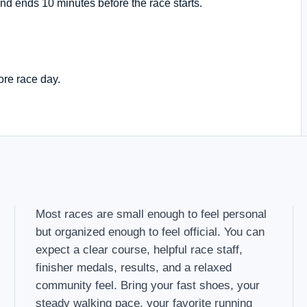
nd ends 10 minutes before the race starts.
ore race day.
Most races are small enough to feel personal
but organized enough to feel official. You can
expect a clear course, helpful race staff,
finisher medals, results, and a relaxed
community feel. Bring your fast shoes, your
steady walking pace, your favorite running