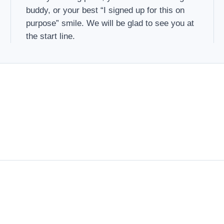
buddy, or your best “I signed up for this on
purpose” smile. We will be glad to see you at
the start line.