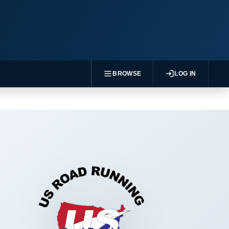
BROWSE
LOG IN