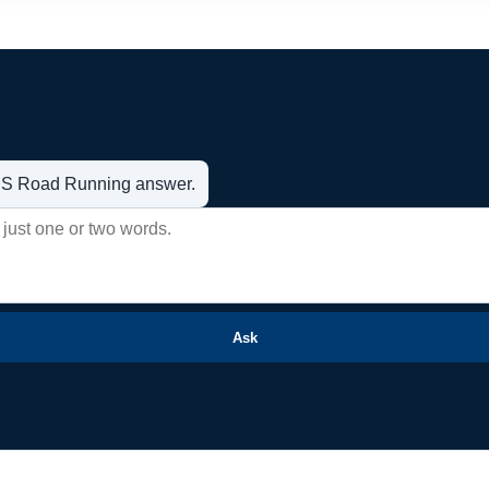
t US Road Running answer.
Ask