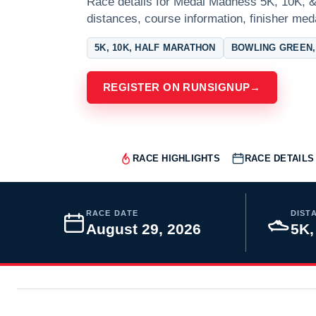
Race details for Medal Madness 5K, 10K, &
distances, course information, finisher meda
5K, 10K, HALF MARATHON
BOWLING GREEN,
REGISTER ON RUNSIGNUP
→
RACE HIGHLIGHTS
RACE DETAILS
RACE DATE
DIST
August 29, 2026
5K,