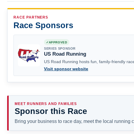
RACE PARTNERS
Race Sponsors
APPROVED
SERIES SPONSOR
US Road Running
US Road Running hosts fun, family-friendly race
Visit sponsor website
MEET RUNNERS AND FAMILIES
Sponsor this Race
Bring your business to race day, meet the local running