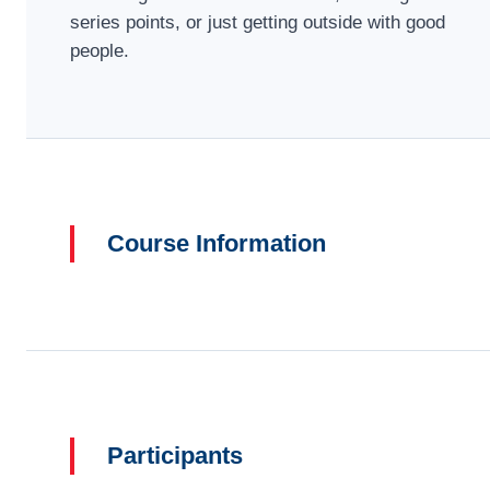
series points, or just getting outside with good
people.
Course Information
Participants