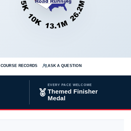
COURSE RECORDS
ASK A QUESTION
EVERY PACE WELCOME
Themed Finisher
Medal