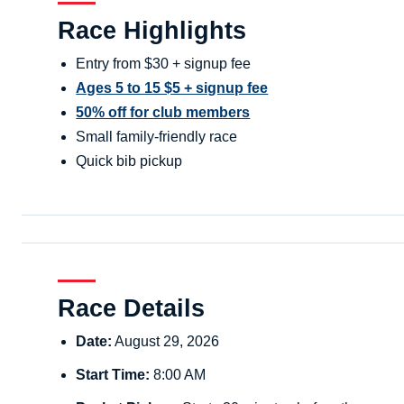
Race Highlights
Entry from $30 + signup fee
Ages 5 to 15 $5 + signup fee
50% off for club members
Small family-friendly race
Quick bib pickup
Race Details
Date:
August 29, 2026
Start Time:
8:00 AM