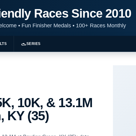
iendly Races Since 2010
Welcome
•
Fun Finisher Medals
•
100+ Races Monthly
LTS
SERIES
K, 10K, & 13.1M
, KY (35)