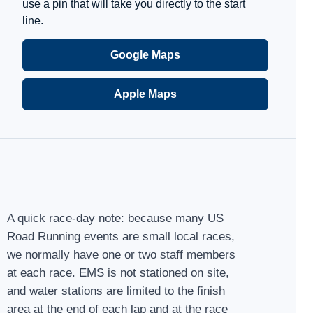
use a pin that will take you directly to the start
line.
Google Maps
Apple Maps
A quick race-day note: because many US
Road Running events are small local races,
we normally have one or two staff members
at each race. EMS is not stationed on site,
and water stations are limited to the finish
area at the end of each lap and at the race