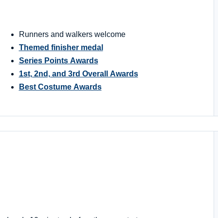
Runners and walkers welcome
Themed finisher medal
Series Points Awards
1st, 2nd, and 3rd Overall Awards
Best Costume Awards