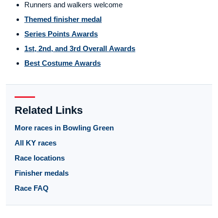
Runners and walkers welcome
Themed finisher medal
Series Points Awards
1st, 2nd, and 3rd Overall Awards
Best Costume Awards
Related Links
More races in Bowling Green
All KY races
Race locations
Finisher medals
Race FAQ