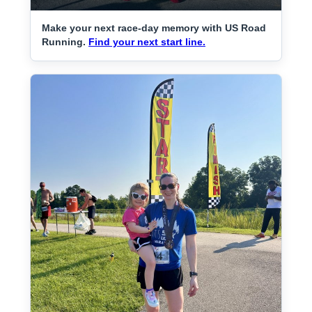
Make your next race-day memory with US Road
Running.
Find your next start line.