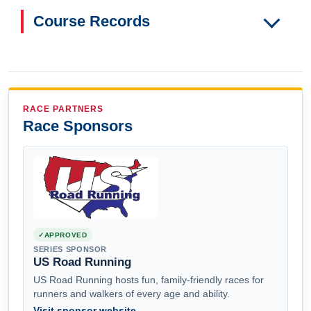
Course Records
RACE PARTNERS
Race Sponsors
APPROVED
SERIES SPONSOR
US Road Running
US Road Running hosts fun, family-friendly races for
runners and walkers of every age and ability.
Visit sponsor website