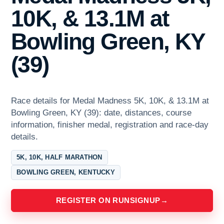
10K, & 13.1M at
Bowling Green, KY
(39)
Race details for Medal Madness 5K, 10K, & 13.1M at
Bowling Green, KY (39): date, distances, course
information, finisher medal, registration and race-day
details.
5K, 10K, HALF MARATHON
BOWLING GREEN, KENTUCKY
REGISTER ON RUNSIGNUP
→