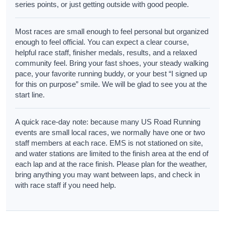
series points, or just getting outside with good people.
Most races are small enough to feel personal but organized
enough to feel official. You can expect a clear course,
helpful race staff, finisher medals, results, and a relaxed
community feel. Bring your fast shoes, your steady walking
pace, your favorite running buddy, or your best “I signed up
for this on purpose” smile. We will be glad to see you at the
start line.
A quick race-day note: because many US Road Running
events are small local races, we normally have one or two
staff members at each race. EMS is not stationed on site,
and water stations are limited to the finish area at the end of
each lap and at the race finish. Please plan for the weather,
bring anything you may want between laps, and check in
with race staff if you need help.