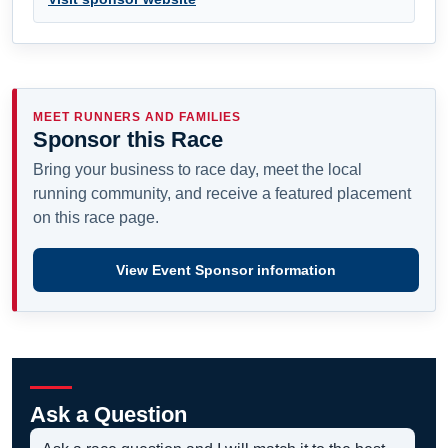
MEET RUNNERS AND FAMILIES
Sponsor this Race
Bring your business to race day, meet the local
running community, and receive a featured placement
on this race page.
View Event Sponsor information
Ask a Question