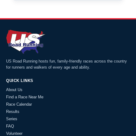
US Road Running hosts fun, family-friendly races across the country
for runners and walkers of every age and ability.
QUICK LINKS
About Us
Find a Race Near Me
Race Calendar
Results
Series
FAQ
Volunteer