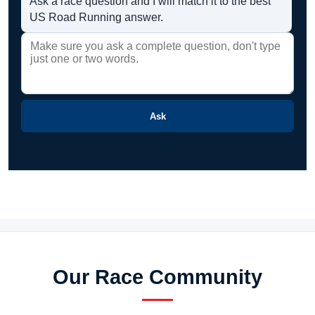
Ask a race question and I will match it to the best
US Road Running answer.
Ask
Our Race Community