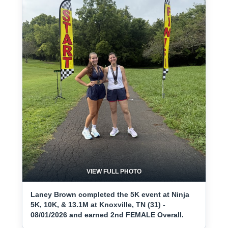
VIEW FULL PHOTO
Laney Brown completed the 5K event at Ninja
5K, 10K, & 13.1M at Knoxville, TN (31) -
08/01/2026 and earned 2nd FEMALE Overall.