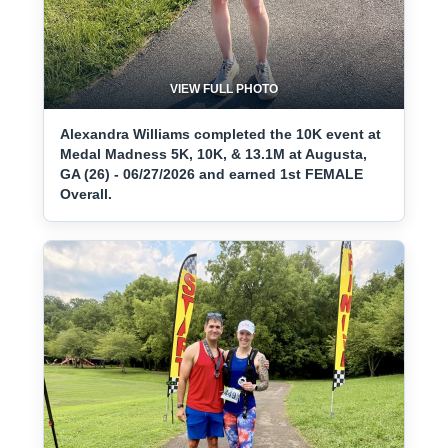
VIEW FULL PHOTO
Alexandra Williams completed the 10K event at
Medal Madness 5K, 10K, & 13.1M at Augusta,
GA (26) - 06/27/2026 and earned 1st FEMALE
Overall.