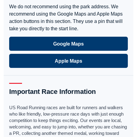
We do not recommend using the park address. We
recommend using the Google Maps and Apple Maps
action buttons in this section. They use a pin that will
take you directly to the start line.
Google Maps
Apple Maps
Important Race Information
US Road Running races are built for runners and walkers
who like friendly, low-pressure race days with just enough
competition to keep things exciting. Our events are local,
welcoming, and easy to jump into, whether you are chasing
a PR, collecting another themed medal, working toward