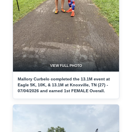
VIEW FULL PHOTO
Mallory Curbelo completed the 13.1M event at
Eagle 5K, 10K, & 13.1M at Knoxville, TN (27) -
07/04/2026 and earned 1st FEMALE Overall.