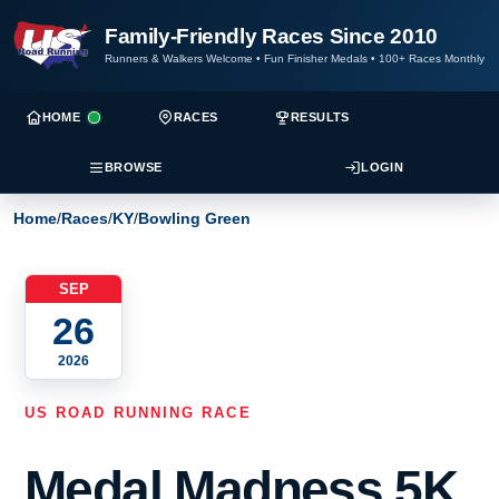
Family-Friendly Races Since 2010
Runners & Walkers Welcome
•
Fun Finisher Medals
•
100+ Races Monthly
HOME
RACES
RESULTS
BROWSE
LOGIN
Home
/
Races
/
KY
/
Bowling Green
SEP
26
2026
US ROAD RUNNING RACE
Medal Madness 5K,