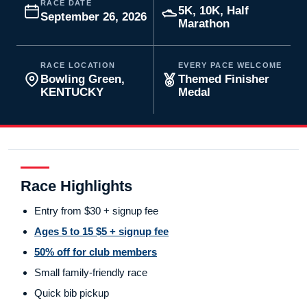
RACE DATE
5K, 10K, Half
September 26, 2026
Marathon
RACE LOCATION
EVERY PACE WELCOME
Bowling Green,
Themed Finisher
KENTUCKY
Medal
Race Highlights
Entry from $30 + signup fee
Ages 5 to 15 $5 + signup fee
50% off for club members
Small family-friendly race
Quick bib pickup