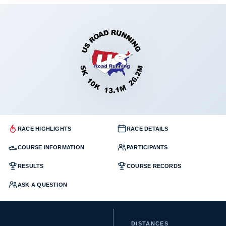
RACE HIGHLIGHTS
RACE DETAILS
COURSE INFORMATION
PARTICIPANTS
RESULTS
COURSE RECORDS
ASK A QUESTION
DISTANCES