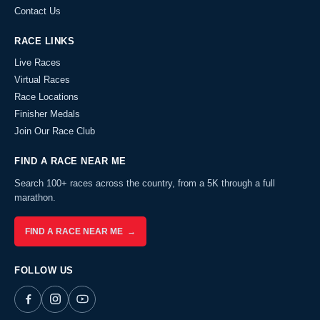
Contact Us
RACE LINKS
Live Races
Virtual Races
Race Locations
Finisher Medals
Join Our Race Club
FIND A RACE NEAR ME
Search 100+ races across the country, from a 5K through a full
marathon.
FIND A RACE NEAR ME →
FOLLOW US