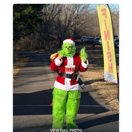
VIEW FULL PHOTO