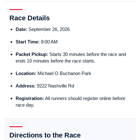
Race Details
Date:
September 26, 2026
Start Time:
8:00 AM
Packet Pickup:
Starts 30 minutes before the race and
ends 10 minutes before the race starts.
Location:
Michael O Buchanon Park
Address:
9222 Nashville Rd
Registration:
All runners should register online before
race day.
Directions to the Race