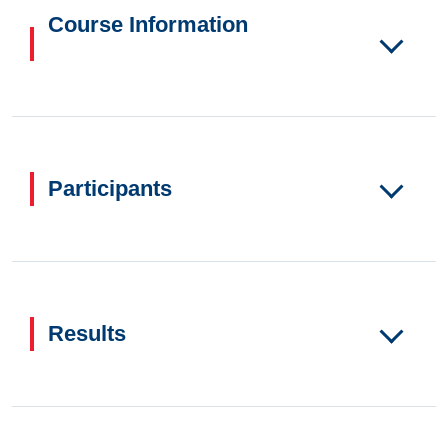
Course Information
Participants
Results