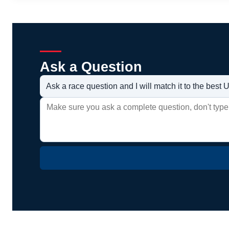
Ask a Question
Ask a race question and I will match it to the bes