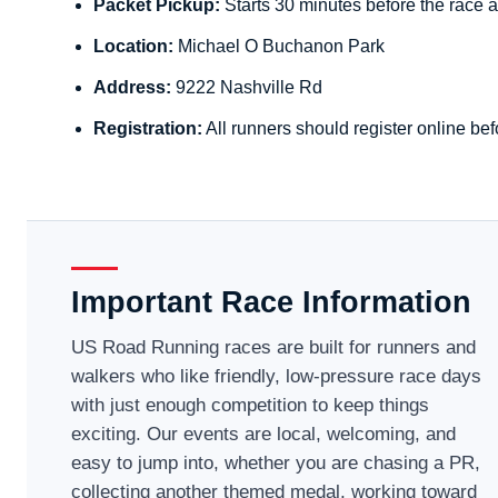
Packet Pickup:
Starts 30 minutes before the race a
Location:
Michael O Buchanon Park
Address:
9222 Nashville Rd
Registration:
All runners should register online bef
Important Race Information
US Road Running races are built for runners and
walkers who like friendly, low-pressure race days
with just enough competition to keep things
exciting. Our events are local, welcoming, and
easy to jump into, whether you are chasing a PR,
collecting another themed medal, working toward