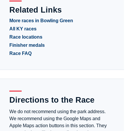
Related Links
More races in Bowling Green
All KY races
Race locations
Finisher medals
Race FAQ
Directions to the Race
We do not recommend using the park address.
We recommend using the Google Maps and
Apple Maps action buttons in this section. They