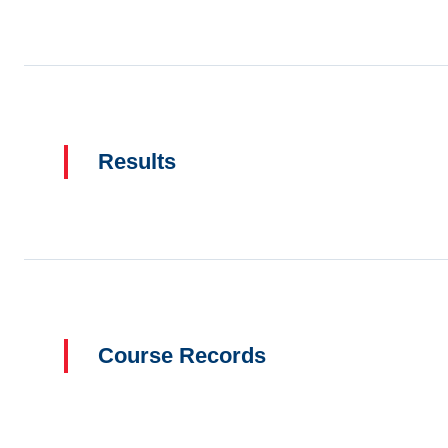
Results
Course Records