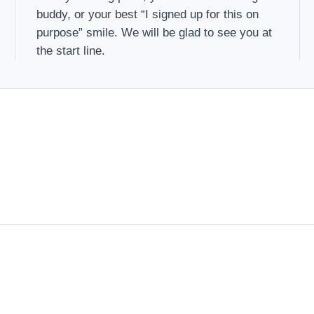
buddy, or your best “I signed up for this on
purpose” smile. We will be glad to see you at
the start line.