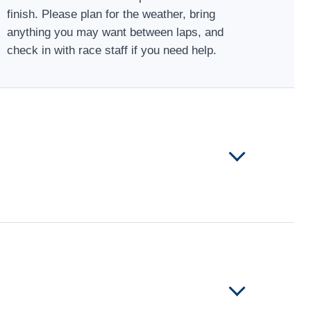
finish. Please plan for the weather, bring
anything you may want between laps, and
check in with race staff if you need help.