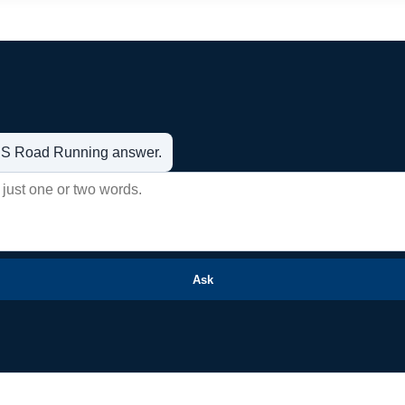
t US Road Running answer.
Ask