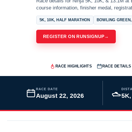
Race details for Ninja 5K, 10K, & 13.1M at 
course information, finisher medal, registra
5K, 10K, HALF MARATHON
BOWLING GREEN,
REGISTER ON RUNSIGNUP
→
RACE HIGHLIGHTS
RACE DETAILS
RACE DATE
DIST
August 22, 2026
5K,