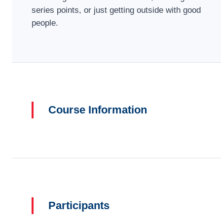
series points, or just getting outside with good
people.
Course Information
Participants