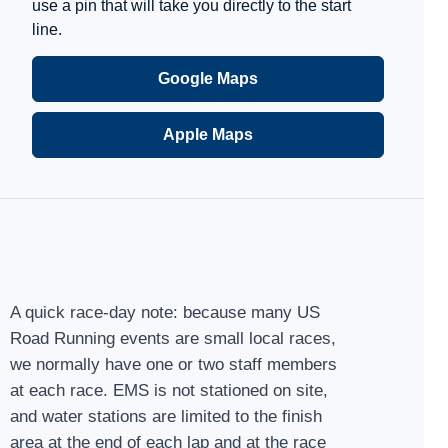
use a pin that will take you directly to the start
line.
Google Maps
Apple Maps
A quick race-day note: because many US
Road Running events are small local races,
we normally have one or two staff members
at each race. EMS is not stationed on site,
and water stations are limited to the finish
area at the end of each lap and at the race