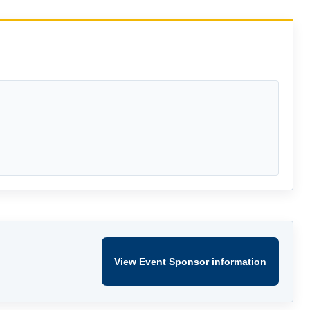
View Event Sponsor information