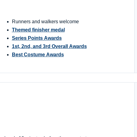
Runners and walkers welcome
Themed finisher medal
Series Points Awards
1st, 2nd, and 3rd Overall Awards
Best Costume Awards