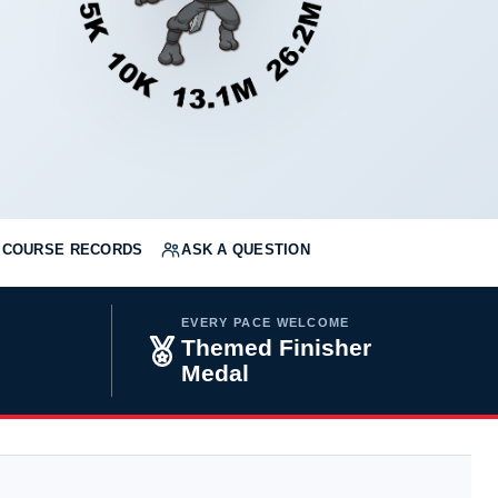
COURSE RECORDS
ASK A QUESTION
EVERY PACE WELCOME
Themed Finisher
Medal