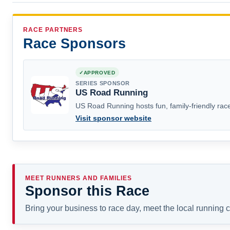
RACE PARTNERS
Race Sponsors
APPROVED
SERIES SPONSOR
US Road Running
US Road Running hosts fun, family-friendly race
Visit sponsor website
MEET RUNNERS AND FAMILIES
Sponsor this Race
Bring your business to race day, meet the local running