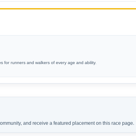
s for runners and walkers of every age and ability.
 community, and receive a featured placement on this race page.