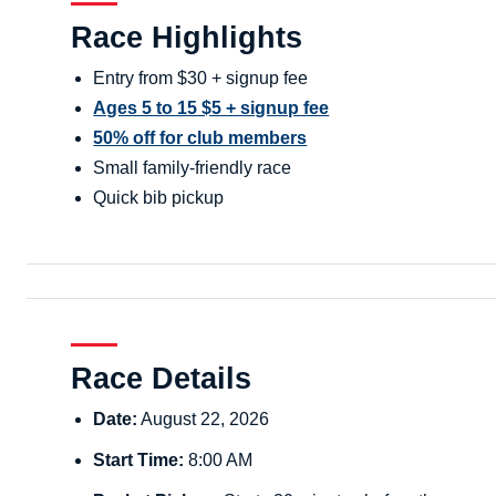
Race Highlights
Entry from $30 + signup fee
Ages 5 to 15 $5 + signup fee
50% off for club members
Small family-friendly race
Quick bib pickup
Race Details
Date:
August 22, 2026
Start Time:
8:00 AM