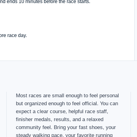
nd ends 10 minutes before the race starts.
ore race day.
Most races are small enough to feel personal
but organized enough to feel official. You can
expect a clear course, helpful race staff,
finisher medals, results, and a relaxed
community feel. Bring your fast shoes, your
steady walking pace, your favorite running