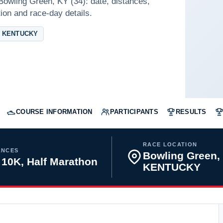
Bowling Green, KY (34): date, distances,
tion and race-day details.
 KENTUCKY
COURSE INFORMATION
PARTICIPANTS
RESULTS
RACE LOCATION
ANCES
Bowling Green,
 10K, Half Marathon
KENTUCKY