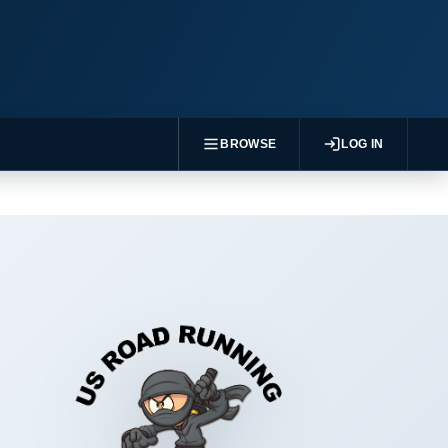
BROWSE
LOG IN