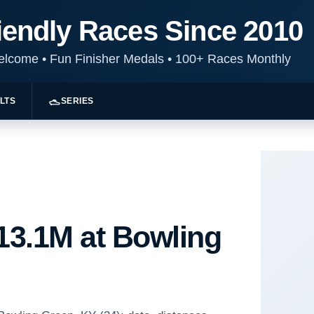
iendly Races Since 2010
Welcome
•
Fun Finisher Medals
•
100+ Races Monthly
LTS
SERIES
 13.1M at Bowling