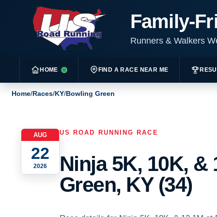
Family-Fr
Runners & Walkers 
HOME
FIND A RACE NEAR ME
RESU
Home
/
Races
/
KY
/
Bowling Green
US ROAD RUNNING RACE
AUG
22
Ninja 5K, 10K, &
2026
Green, KY (34)