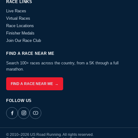
RACE LINKS
Live Races
Virtual Races
Race Locations
Finisher Medals
Join Our Race Club
FIND A RACE NEAR ME
Search 100+ races across the country, from a 5K through a full
marathon.
FIND A RACE NEAR ME →
FOLLOW US
© 2010–2026 US Road Running. All rights reserved.