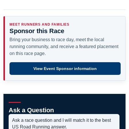
MEET RUNNERS AND FAMILIES
Sponsor this Race
Bring your business to race day, meet the local
running community, and receive a featured placement
on this race page.
View Event Sponsor information
Ask a Question
Ask a race question and I will match it to the best
US Road Running answer.