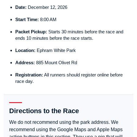
Date:
December 12, 2026
Start Time:
8:00 AM
Packet Pickup:
Starts 30 minutes before the race and
ends 10 minutes before the race starts.
Location:
Ephram White Park
Address:
885 Mount Olivet Rd
Registration:
All runners should register online before
race day.
Directions to the Race
We do not recommend using the park address. We
recommend using the Google Maps and Apple Maps
action buttons in this section. They use a pin that will