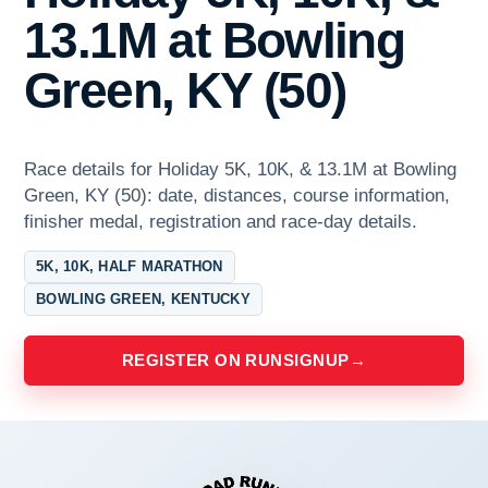
13.1M at Bowling
Green, KY (50)
Race details for Holiday 5K, 10K, & 13.1M at Bowling
Green, KY (50): date, distances, course information,
finisher medal, registration and race-day details.
5K, 10K, HALF MARATHON
BOWLING GREEN, KENTUCKY
REGISTER ON RUNSIGNUP
→