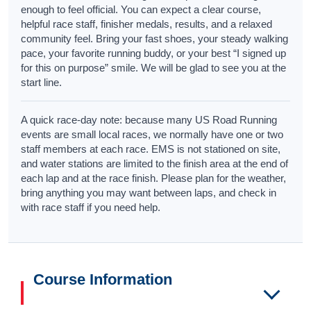
enough to feel official. You can expect a clear course,
helpful race staff, finisher medals, results, and a relaxed
community feel. Bring your fast shoes, your steady walking
pace, your favorite running buddy, or your best “I signed up
for this on purpose” smile. We will be glad to see you at the
start line.
A quick race-day note: because many US Road Running
events are small local races, we normally have one or two
staff members at each race. EMS is not stationed on site,
and water stations are limited to the finish area at the end of
each lap and at the race finish. Please plan for the weather,
bring anything you may want between laps, and check in
with race staff if you need help.
Course Information