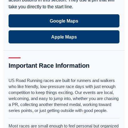
take you directly to the start line.
Google Maps
Apple Maps
Important Race Information
US Road Running races are built for runners and walkers
who like friendly, low-pressure race days with just enough
competition to keep things exciting. Our events are local,
welcoming, and easy to jump into, whether you are chasing
a PR, collecting another themed medal, working toward
series points, or just getting outside with good people.
Most races are small enough to feel personal but organized