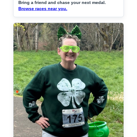
Bring a friend and chase your next medal.
Browse races near you.