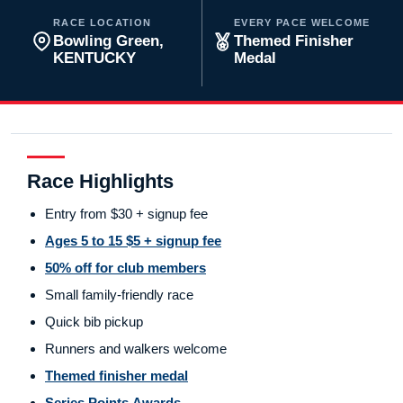
RACE LOCATION
EVERY PACE WELCOME
Bowling Green,
Themed Finisher
KENTUCKY
Medal
Race Highlights
Entry from $30 + signup fee
Ages 5 to 15 $5 + signup fee
50% off for club members
Small family-friendly race
Quick bib pickup
Runners and walkers welcome
Themed finisher medal
Series Points Awards