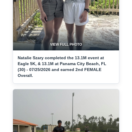
VIEW FULL PHOTO
Natalie Szary completed the 13.1M event at
Eagle 5K, & 13.1M at Panama City Beach, FL
(30) - 07/25/2026 and earned 2nd FEMALE
Overall.