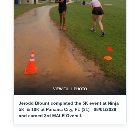
VIEW FULL PHOTO
Jerodd Blount completed the 5K event at Ninja
5K, & 10K at Panama City, FL (31) - 08/01/2026
and earned 3rd MALE Overall.