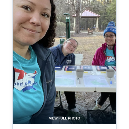
VIEW FULL PHOTO