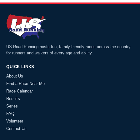
US Road Running hosts fun, family-friendly races across the country
for runners and walkers of every age and ability.
QUICK LINKS
About Us
Find a Race Near Me
Race Calendar
Results
Series
FAQ
Volunteer
Contact Us