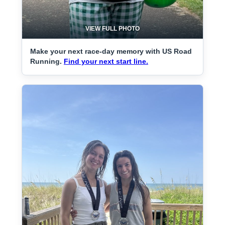
VIEW FULL PHOTO
Make your next race-day memory with US Road
Running.
Find your next start line.