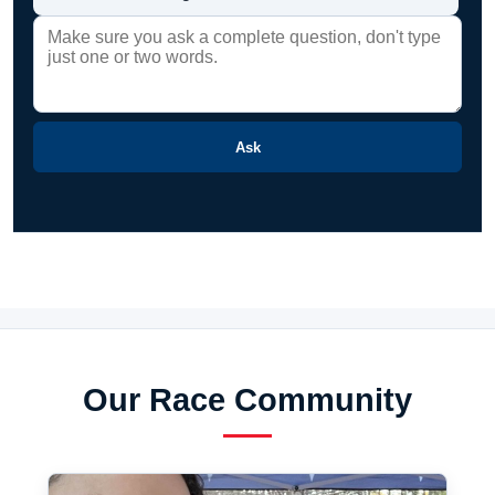
Ask
Our Race Community