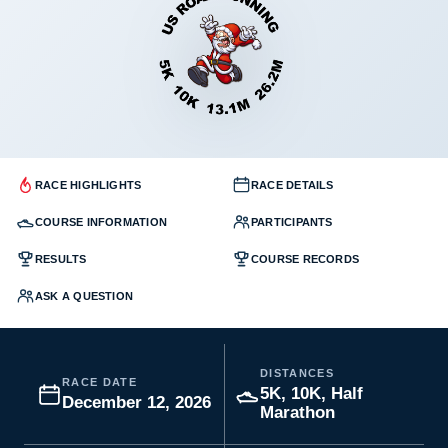
RACE HIGHLIGHTS
RACE DETAILS
COURSE INFORMATION
PARTICIPANTS
RESULTS
COURSE RECORDS
ASK A QUESTION
DISTANCES
RACE DATE
5K, 10K, Half
December 12, 2026
Marathon