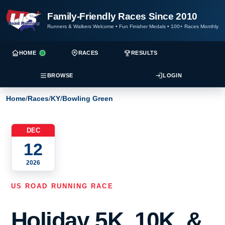
Family-Friendly Races Since 2010
Runners & Walkers Welcome
•
Fun Finisher Medals
•
100+ Races Monthly
HOME
RACES
RESULTS
BROWSE
LOGIN
Home
/
Races
/
KY
/
Bowling Green
DEC
12
2026
US ROAD RUNNING RACE
Holiday 5K, 10K, &