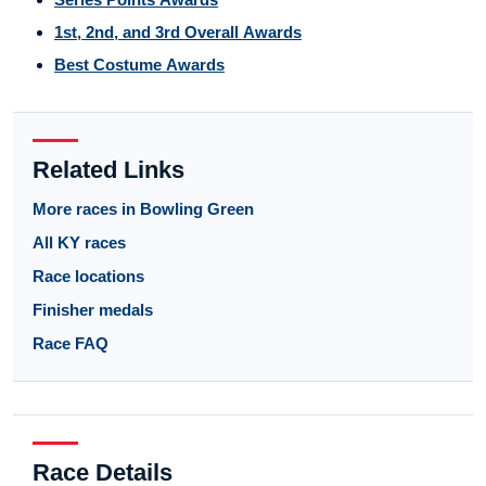
1st, 2nd, and 3rd Overall Awards
Best Costume Awards
Related Links
More races in Bowling Green
All KY races
Race locations
Finisher medals
Race FAQ
Race Details