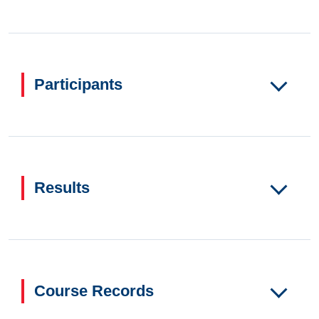
Participants
Results
Course Records