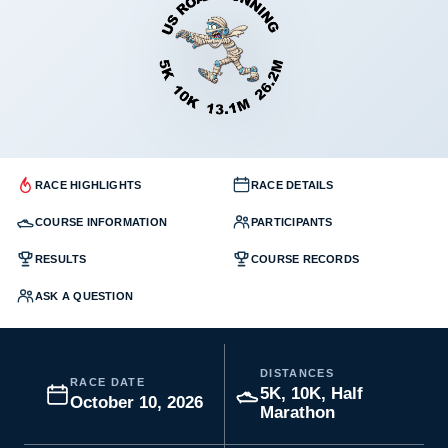
RACE HIGHLIGHTS
RACE DETAILS
COURSE INFORMATION
PARTICIPANTS
RESULTS
COURSE RECORDS
ASK A QUESTION
DISTANCES
RACE DATE
5K, 10K, Half
October 10, 2026
Marathon