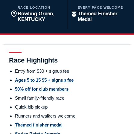
RACE LOCATION
EVERY PACE WELCOME
Bowling Green,
Themed Finisher
KENTUCKY
Medal
Race Highlights
Entry from $30 + signup fee
Ages 5 to 15 $5 + signup fee
50% off for club members
Small family-friendly race
Quick bib pickup
Runners and walkers welcome
Themed finisher medal
Series Points Awards