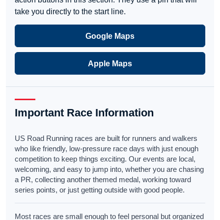
take you directly to the start line.
Google Maps
Apple Maps
Important Race Information
US Road Running races are built for runners and walkers
who like friendly, low-pressure race days with just enough
competition to keep things exciting. Our events are local,
welcoming, and easy to jump into, whether you are chasing
a PR, collecting another themed medal, working toward
series points, or just getting outside with good people.
Most races are small enough to feel personal but organized