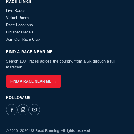
RACE LINKS
Live Races
Virtual Races
Race Locations
Finisher Medals
Join Our Race Club
FIND A RACE NEAR ME
Search 100+ races across the country, from a 5K through a full
marathon.
FIND A RACE NEAR ME →
FOLLOW US
© 2010–2026 US Road Running. All rights reserved.