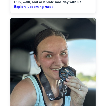
Run, walk, and celebrate race day with us.
Explore upcoming races.