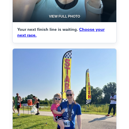
VIEW FULL PHOTO
Your next finish line is waiting.
Choose your
next race.