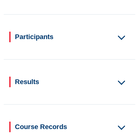
Participants
Results
Course Records