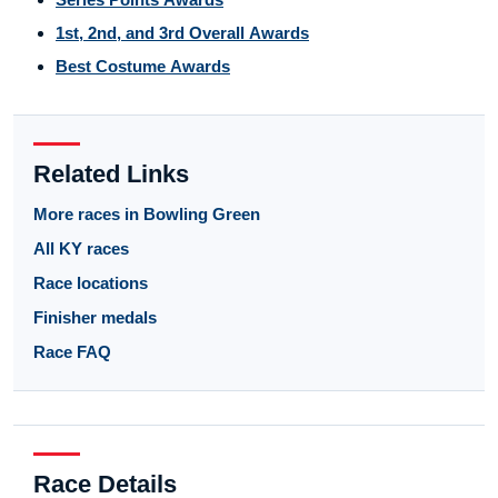
1st, 2nd, and 3rd Overall Awards
Best Costume Awards
Related Links
More races in Bowling Green
All KY races
Race locations
Finisher medals
Race FAQ
Race Details