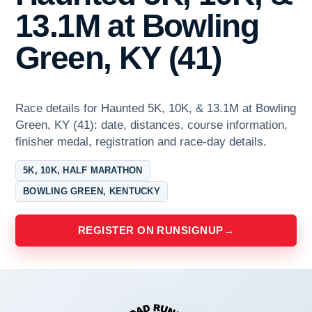
13.1M at Bowling
Green, KY (41)
Race details for Haunted 5K, 10K, & 13.1M at Bowling
Green, KY (41): date, distances, course information,
finisher medal, registration and race-day details.
5K, 10K, HALF MARATHON
BOWLING GREEN, KENTUCKY
REGISTER ON RUNSIGNUP
→