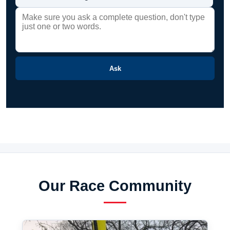
Ask
Our Race Community