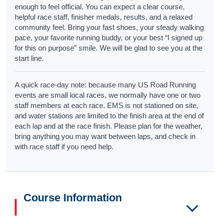
enough to feel official. You can expect a clear course,
helpful race staff, finisher medals, results, and a relaxed
community feel. Bring your fast shoes, your steady walking
pace, your favorite running buddy, or your best “I signed up
for this on purpose” smile. We will be glad to see you at the
start line.
A quick race-day note: because many US Road Running
events are small local races, we normally have one or two
staff members at each race. EMS is not stationed on site,
and water stations are limited to the finish area at the end of
each lap and at the race finish. Please plan for the weather,
bring anything you may want between laps, and check in
with race staff if you need help.
Course Information