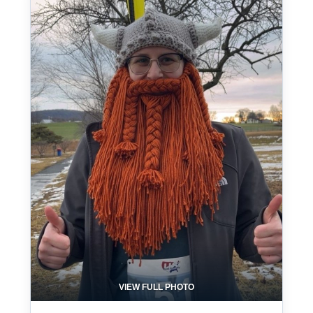
VIEW FULL PHOTO