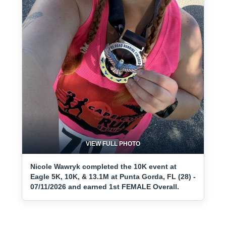
VIEW FULL PHOTO
Nicole Wawryk completed the 10K event at
Eagle 5K, 10K, & 13.1M at Punta Gorda, FL (28) -
07/11/2026 and earned 1st FEMALE Overall.