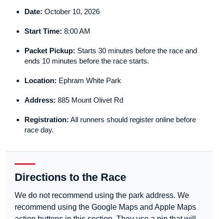
Date:
October 10, 2026
Start Time:
8:00 AM
Packet Pickup:
Starts 30 minutes before the race and
ends 10 minutes before the race starts.
Location:
Ephram White Park
Address:
885 Mount Olivet Rd
Registration:
All runners should register online before
race day.
Directions to the Race
We do not recommend using the park address. We
recommend using the Google Maps and Apple Maps
action buttons in this section. They use a pin that will