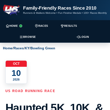
Family-Friendly Races Since 2010
Runners & Walkers Welcome
•
Fun Finisher Medals
•
100+ Races Monthly
HOME
RACES
RESULTS
BROWSE
LOGIN
Home
/
Races
/
KY
/
Bowling Green
OCT
10
2026
US ROAD RUNNING RACE
Haunted 5K, 10K, &