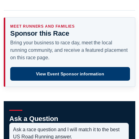
MEET RUNNERS AND FAMILIES
Sponsor this Race
Bring your business to race day, meet the local
running community, and receive a featured placement
on this race page.
View Event Sponsor information
Ask a Question
Ask a race question and I will match it to the best
US Road Running answer.