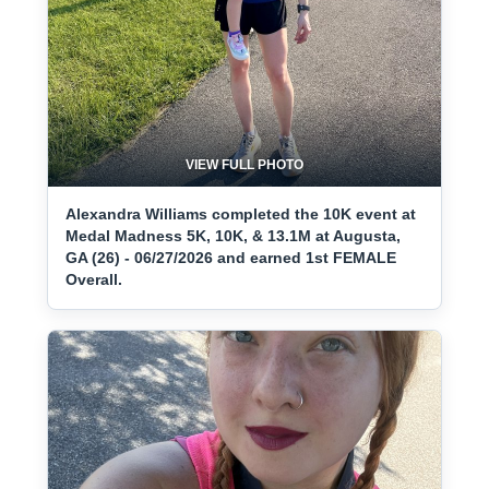
VIEW FULL PHOTO
Alexandra Williams completed the 10K event at
Medal Madness 5K, 10K, & 13.1M at Augusta,
GA (26) - 06/27/2026 and earned 1st FEMALE
Overall.