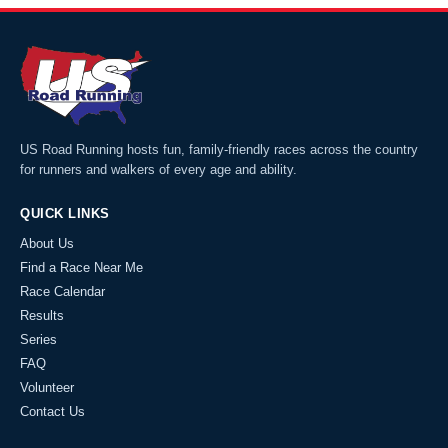
US Road Running hosts fun, family-friendly races across the country
for runners and walkers of every age and ability.
QUICK LINKS
About Us
Find a Race Near Me
Race Calendar
Results
Series
FAQ
Volunteer
Contact Us