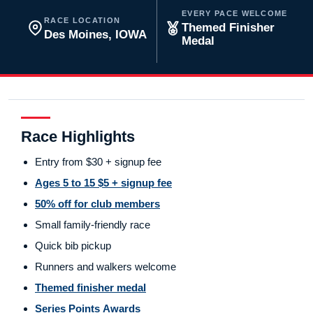
EVERY PACE WELCOME
RACE LOCATION
Themed Finisher
Des Moines, IOWA
Medal
Race Highlights
Entry from $30 + signup fee
Ages 5 to 15 $5 + signup fee
50% off for club members
Small family-friendly race
Quick bib pickup
Runners and walkers welcome
Themed finisher medal
Series Points Awards