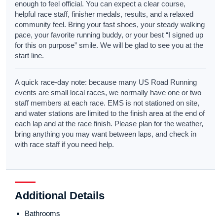
enough to feel official. You can expect a clear course,
helpful race staff, finisher medals, results, and a relaxed
community feel. Bring your fast shoes, your steady walking
pace, your favorite running buddy, or your best “I signed up
for this on purpose” smile. We will be glad to see you at the
start line.
A quick race-day note: because many US Road Running
events are small local races, we normally have one or two
staff members at each race. EMS is not stationed on site,
and water stations are limited to the finish area at the end of
each lap and at the race finish. Please plan for the weather,
bring anything you may want between laps, and check in
with race staff if you need help.
Additional Details
Bathrooms