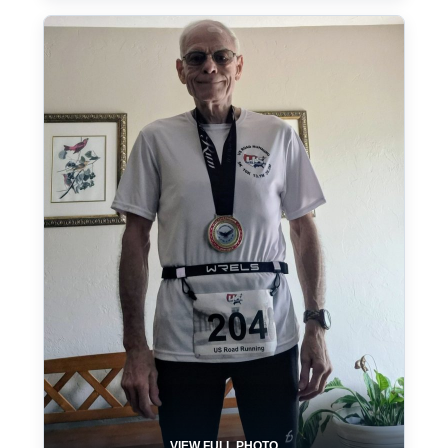
VIEW FULL PHOTO