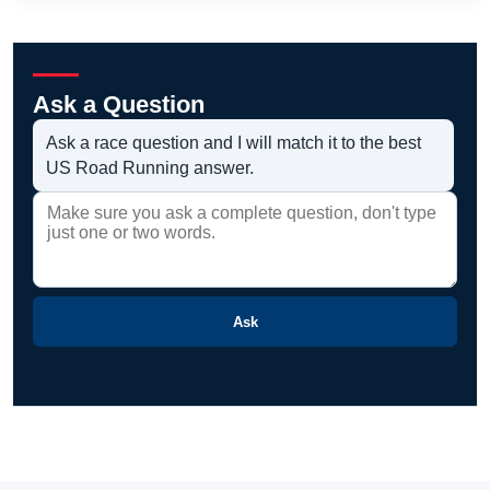
Ask a Question
Ask a race question and I will match it to the best
US Road Running answer.
Ask