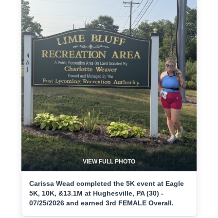
VIEW FULL PHOTO
Carissa Wead completed the 5K event at Eagle
5K, 10K, &13.1M at Hughesville, PA (30) -
07/25/2026 and earned 3rd FEMALE Overall.