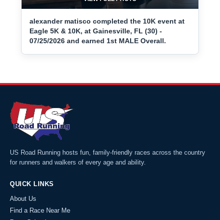
alexander matisco completed the 10K event at
Eagle 5K & 10K, at Gainesville, FL (30) -
07/25/2026 and earned 1st MALE Overall.
US Road Running hosts fun, family-friendly races across the country
for runners and walkers of every age and ability.
QUICK LINKS
About Us
Find a Race Near Me