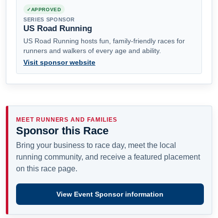
APPROVED
SERIES SPONSOR
US Road Running
US Road Running hosts fun, family-friendly races for
runners and walkers of every age and ability.
Visit sponsor website
MEET RUNNERS AND FAMILIES
Sponsor this Race
Bring your business to race day, meet the local
running community, and receive a featured placement
on this race page.
View Event Sponsor information