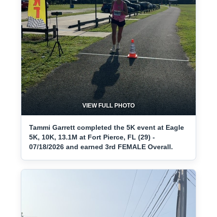
VIEW FULL PHOTO
Tammi Garrett completed the 5K event at Eagle
5K, 10K, 13.1M at Fort Pierce, FL (29) -
07/18/2026 and earned 3rd FEMALE Overall.