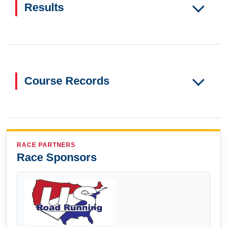
Results
Course Records
RACE PARTNERS
Race Sponsors