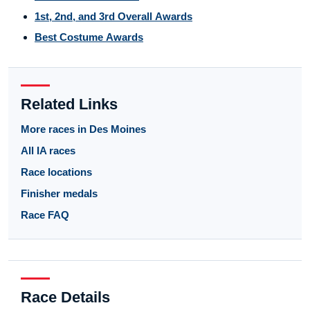
1st, 2nd, and 3rd Overall Awards
Best Costume Awards
Related Links
More races in Des Moines
All IA races
Race locations
Finisher medals
Race FAQ
Race Details