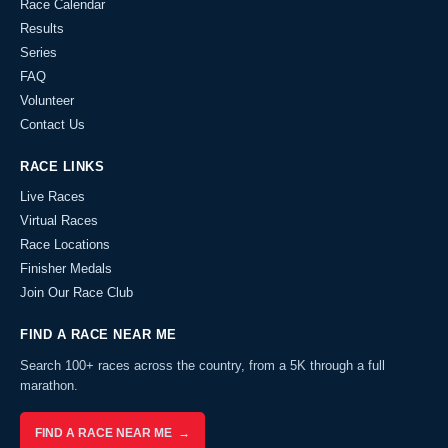
Race Calendar
Results
Series
FAQ
Volunteer
Contact Us
RACE LINKS
Live Races
Virtual Races
Race Locations
Finisher Medals
Join Our Race Club
FIND A RACE NEAR ME
Search 100+ races across the country, from a 5K through a full
marathon.
FIND A RACE NEAR ME →