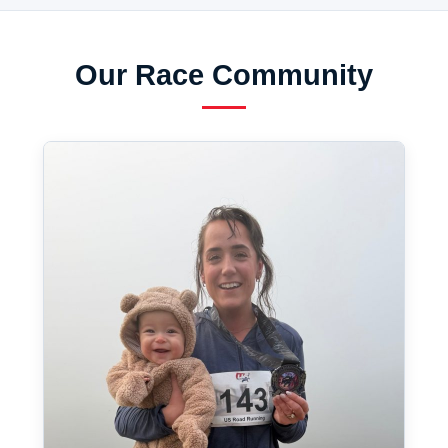
Our Race Community