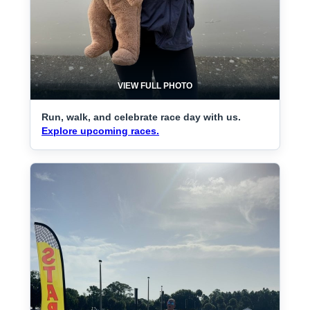
VIEW FULL PHOTO
Run, walk, and celebrate race day with us.
Explore upcoming races.