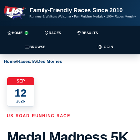
Family-Friendly Races Since 2010
Runners & Walkers Welcome
•
Fun Finisher Medals
•
100+ Races Monthly
HOME
RACES
RESULTS
BROWSE
LOGIN
Home
/
Races
/
IA
/
Des Moines
SEP
12
2026
US ROAD RUNNING RACE
Medal Madness 5K,