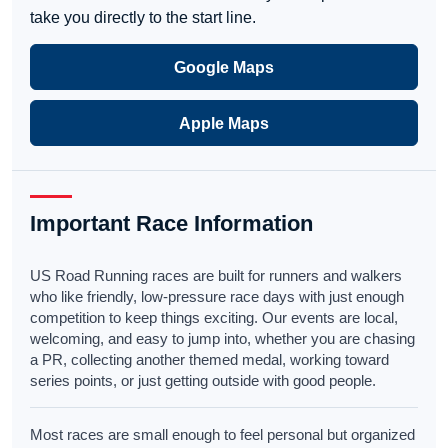
take you directly to the start line.
Google Maps
Apple Maps
Important Race Information
US Road Running races are built for runners and walkers
who like friendly, low-pressure race days with just enough
competition to keep things exciting. Our events are local,
welcoming, and easy to jump into, whether you are chasing
a PR, collecting another themed medal, working toward
series points, or just getting outside with good people.
Most races are small enough to feel personal but organized