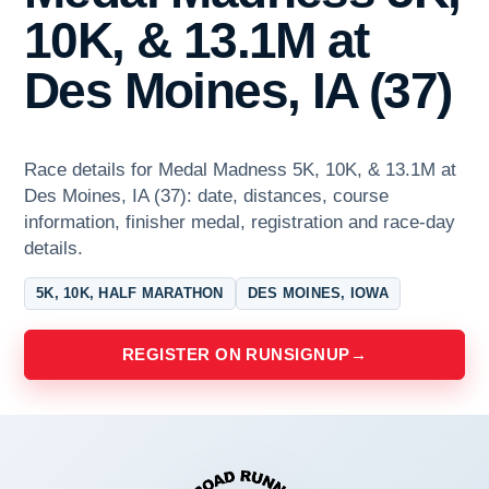
10K, & 13.1M at
Des Moines, IA (37)
Race details for Medal Madness 5K, 10K, & 13.1M at
Des Moines, IA (37): date, distances, course
information, finisher medal, registration and race-day
details.
5K, 10K, HALF MARATHON
DES MOINES, IOWA
REGISTER ON RUNSIGNUP
→