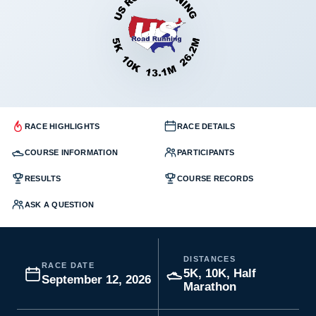
RACE HIGHLIGHTS
RACE DETAILS
COURSE INFORMATION
PARTICIPANTS
RESULTS
COURSE RECORDS
ASK A QUESTION
DISTANCES
RACE DATE
5K, 10K, Half
September 12, 2026
Marathon