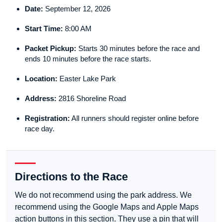
Date:
September 12, 2026
Start Time:
8:00 AM
Packet Pickup:
Starts 30 minutes before the race and
ends 10 minutes before the race starts.
Location:
Easter Lake Park
Address:
2816 Shoreline Road
Registration:
All runners should register online before
race day.
Directions to the Race
We do not recommend using the park address. We
recommend using the Google Maps and Apple Maps
action buttons in this section. They use a pin that will