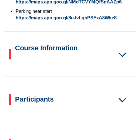
https://maps.app.goo.gl/NMdTCVYMQfSgAAZp6
Parking near start
https://maps.app.goo.gl/8uJvLqbPSFxA8Wke8
Course Information
Participants