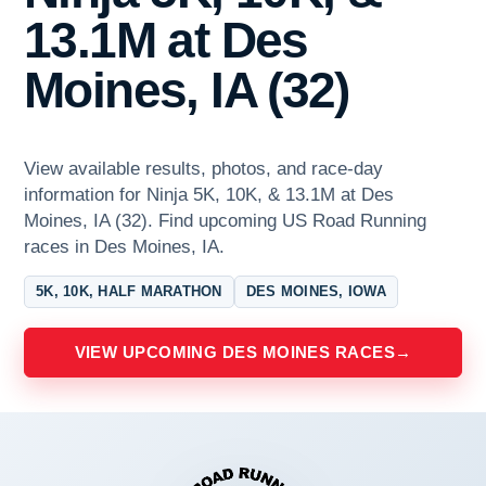
13.1M at Des
Moines, IA (32)
View available results, photos, and race-day
information for Ninja 5K, 10K, & 13.1M at Des
Moines, IA (32). Find upcoming US Road Running
races in Des Moines, IA.
5K, 10K, HALF MARATHON
DES MOINES, IOWA
VIEW UPCOMING DES MOINES RACES
→