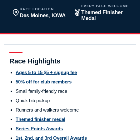
EVERY PACE WELCOME
RACE LOCATION
Themed Finisher
Des Moines, IOWA
Medal
Race Highlights
Ages 5 to 15 $5 + signup fee
50% off for club members
Small family-friendly race
Quick bib pickup
Runners and walkers welcome
Themed finisher medal
Series Points Awards
1st, 2nd, and 3rd Overall Awards