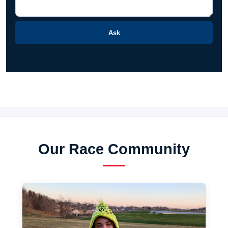
Ask
Our Race Community