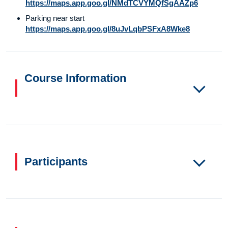
https://maps.app.goo.gl/NMdTCVYMQfSgAAZp6
Parking near start
https://maps.app.goo.gl/8uJvLqbPSFxA8Wke8
Course Information
Participants