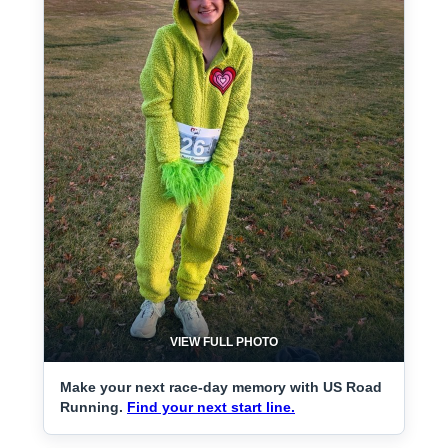
VIEW FULL PHOTO
Make your next race-day memory with US Road
Running.
Find your next start line.