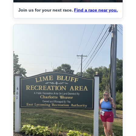
Join us for your next race.
Find a race near you.