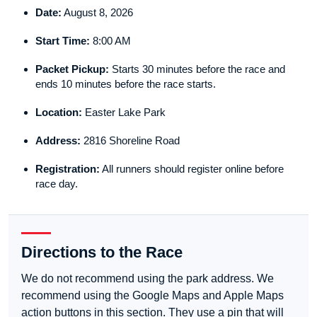
Date:
August 8, 2026
Start Time:
8:00 AM
Packet Pickup:
Starts 30 minutes before the race and
ends 10 minutes before the race starts.
Location:
Easter Lake Park
Address:
2816 Shoreline Road
Registration:
All runners should register online before
race day.
Directions to the Race
We do not recommend using the park address. We
recommend using the Google Maps and Apple Maps
action buttons in this section. They use a pin that will