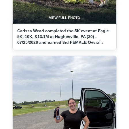
VIEW FULL PHOTO
Carissa Wead completed the 5K event at Eagle
5K, 10K, &13.1M at Hughesville, PA (30) -
07/25/2026 and earned 3rd FEMALE Overall.