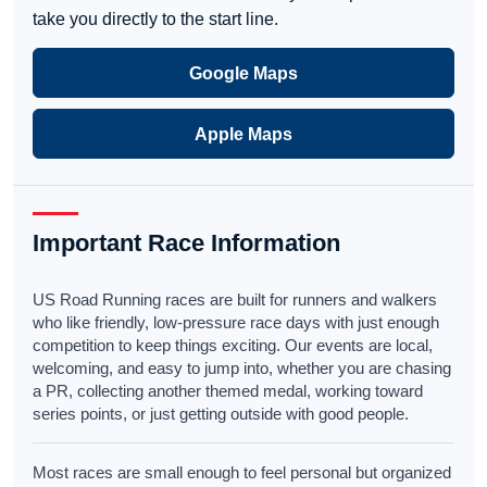
take you directly to the start line.
Google Maps
Apple Maps
Important Race Information
US Road Running races are built for runners and walkers
who like friendly, low-pressure race days with just enough
competition to keep things exciting. Our events are local,
welcoming, and easy to jump into, whether you are chasing
a PR, collecting another themed medal, working toward
series points, or just getting outside with good people.
Most races are small enough to feel personal but organized