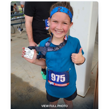
VIEW FULL PHOTO