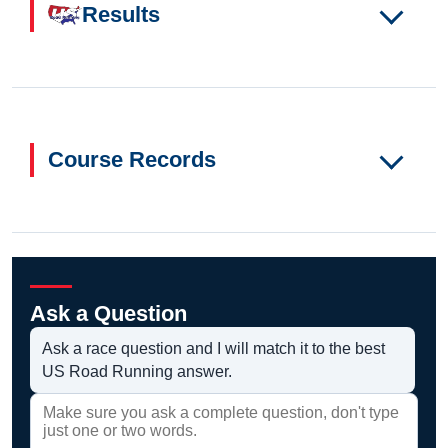
Results
Course Records
Ask a Question
Ask a race question and I will match it to the best
US Road Running answer.