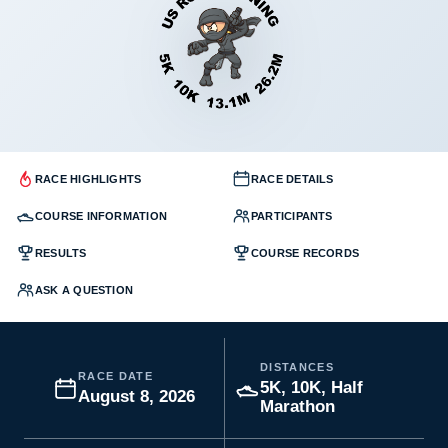
RACE HIGHLIGHTS
RACE DETAILS
COURSE INFORMATION
PARTICIPANTS
RESULTS
COURSE RECORDS
ASK A QUESTION
DISTANCES
RACE DATE
5K, 10K, Half
August 8, 2026
Marathon