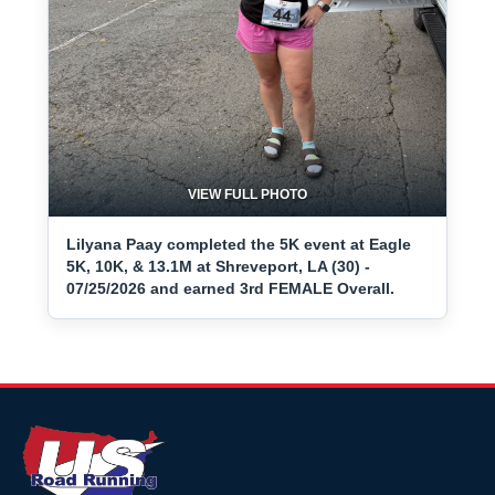
VIEW FULL PHOTO
Lilyana Paay completed the 5K event at Eagle
5K, 10K, & 13.1M at Shreveport, LA (30) -
07/25/2026 and earned 3rd FEMALE Overall.