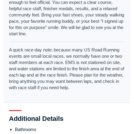
enough to feel official. You can expect a clear course,
helpful race staff, finisher medals, results, and a relaxed
community feel. Bring your fast shoes, your steady walking
pace, your favorite running buddy, or your best “I signed up
for this on purpose” smile. We will be glad to see you at the
start line.
A quick race-day note: because many US Road Running
events are small local races, we normally have one or two
staff members at each race. EMS is not stationed on site,
and water stations are limited to the finish area at the end of
each lap and at the race finish. Please plan for the weather,
bring anything you may want between laps, and check in
with race staff if you need help.
Additional Details
Bathrooms