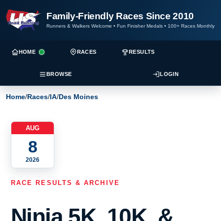
Family-Friendly Races Since 2010
Runners & Walkers Welcome
•
Fun Finisher Medals
•
100+ Races Monthly
HOME
RACES
RESULTS
BROWSE
LOGIN
Home
/
Races
/
IA
/
Des Moines
AUG
8
2026
RACE RESULTS & ARCHIVE
Ninja 5K, 10K, &