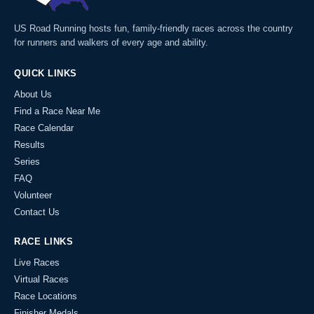
US Road Running hosts fun, family-friendly races across the country
for runners and walkers of every age and ability.
QUICK LINKS
About Us
Find a Race Near Me
Race Calendar
Results
Series
FAQ
Volunteer
Contact Us
RACE LINKS
Live Races
Virtual Races
Race Locations
Finisher Medals