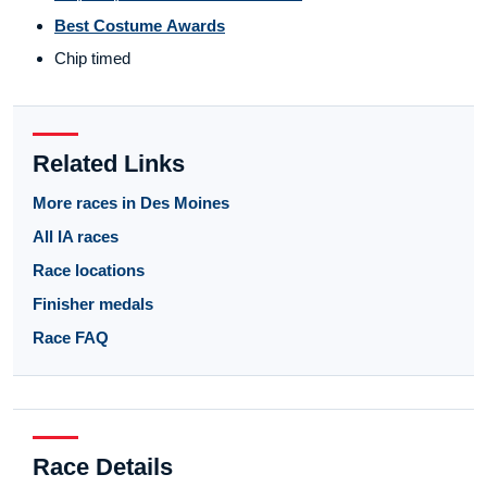
Best Costume Awards
Chip timed
Related Links
More races in Des Moines
All IA races
Race locations
Finisher medals
Race FAQ
Race Details