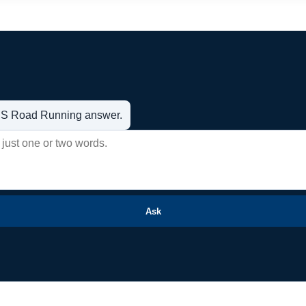
t US Road Running answer.
Ask