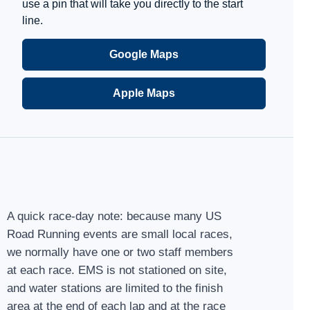
use a pin that will take you directly to the start
line.
Google Maps
Apple Maps
A quick race-day note: because many US
Road Running events are small local races,
we normally have one or two staff members
at each race. EMS is not stationed on site,
and water stations are limited to the finish
area at the end of each lap and at the race