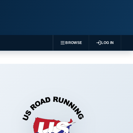
BROWSE
LOG IN