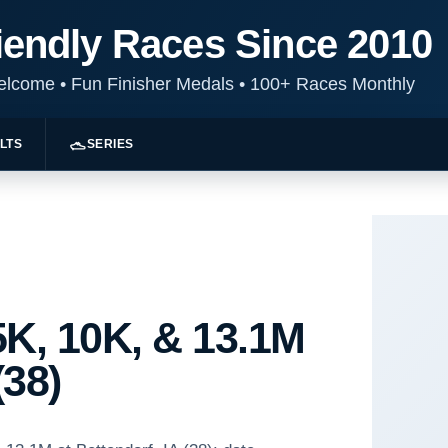
iendly Races Since 2010
Welcome
•
Fun Finisher Medals
•
100+ Races Monthly
LTS
SERIES
K, 10K, & 13.1M
(38)