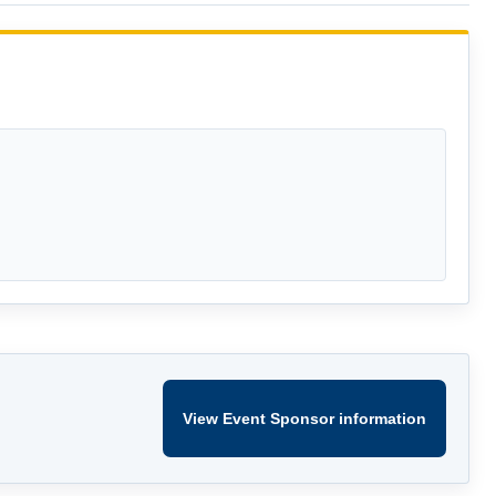
View Event Sponsor information