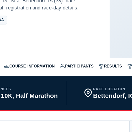
13.1M at Bettendorf, IA (38): date,
l, registration and race-day details.
WA
COURSE INFORMATION
PARTICIPANTS
RESULTS
ANCES
RACE LOCATION
 10K, Half Marathon
Bettendorf, 