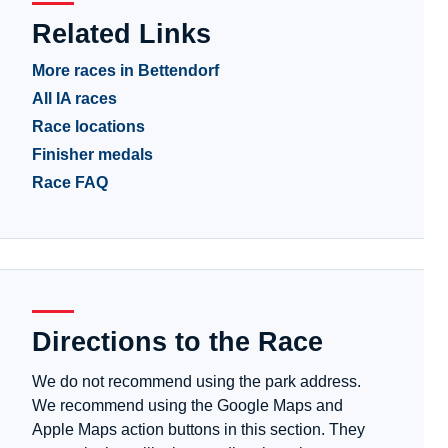
Related Links
More races in Bettendorf
All IA races
Race locations
Finisher medals
Race FAQ
Directions to the Race
We do not recommend using the park address.
We recommend using the Google Maps and
Apple Maps action buttons in this section. They