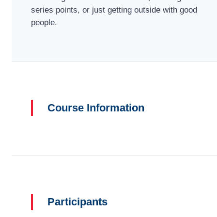
series points, or just getting outside with good
people.
Course Information
Participants