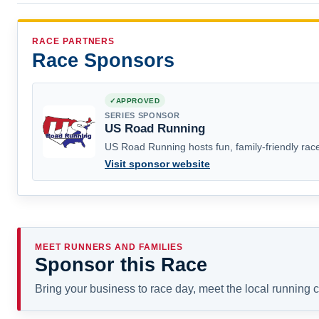
RACE PARTNERS
Race Sponsors
APPROVED
SERIES SPONSOR
US Road Running
US Road Running hosts fun, family-friendly race
Visit sponsor website
MEET RUNNERS AND FAMILIES
Sponsor this Race
Bring your business to race day, meet the local running