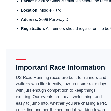
Packet Pickup:
Starts 30 minutes before the race a
Location:
Middle Park
Address:
2098 Parkway Dr
Registration:
All runners should register online bef
Important Race Information
US Road Running races are built for runners and
walkers who like friendly, low-pressure race days
with just enough competition to keep things
exciting. Our events are local, welcoming, and
easy to jump into, whether you are chasing a PR,
collecting another themed medal, working toward