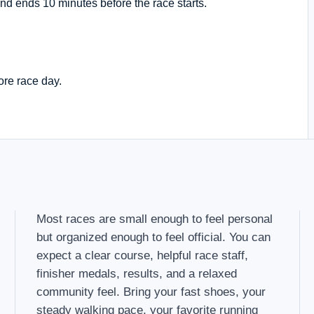
nd ends 10 minutes before the race starts.
ore race day.
Most races are small enough to feel personal
but organized enough to feel official. You can
expect a clear course, helpful race staff,
finisher medals, results, and a relaxed
community feel. Bring your fast shoes, your
steady walking pace, your favorite running