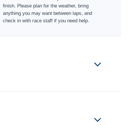
finish. Please plan for the weather, bring
anything you may want between laps, and
check in with race staff if you need help.