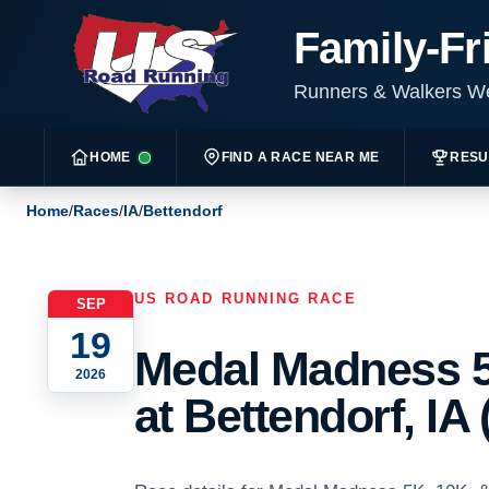
Family-Fr
Runners & Walkers 
HOME
FIND A RACE NEAR ME
RESU
Home
/
Races
/
IA
/
Bettendorf
US ROAD RUNNING RACE
SEP
19
Medal Madness 5
2026
at Bettendorf, IA 