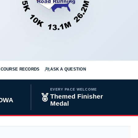
COURSE RECORDS
ASK A QUESTION
EVERY PACE WELCOME
Themed Finisher
IOWA
Medal