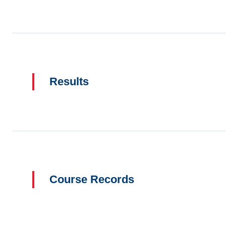
Results
Course Records