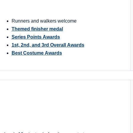
Runners and walkers welcome
Themed finisher medal
Series Points Awards
1st, 2nd, and 3rd Overall Awards
Best Costume Awards