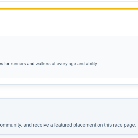
s for runners and walkers of every age and ability.
 community, and receive a featured placement on this race page.