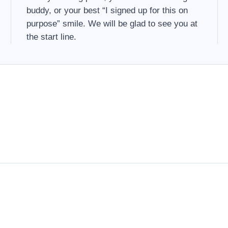
buddy, or your best “I signed up for this on
purpose” smile. We will be glad to see you at
the start line.