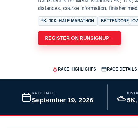
Race details for Medal Madness 5K, 10K, & 
distances, course information, finisher meda
5K, 10K, HALF MARATHON
BETTENDORF, IO
REGISTER ON RUNSIGNUP
→
RACE HIGHLIGHTS
RACE DETAILS
RACE DATE
DIST
September 19, 2026
5K,