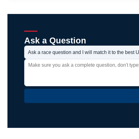
Ask a Question
Ask a race question and I will match it to the bes