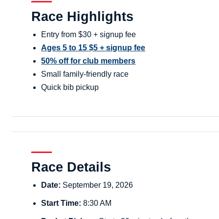
Race Highlights
Entry from $30 + signup fee
Ages 5 to 15 $5 + signup fee
50% off for club members
Small family-friendly race
Quick bib pickup
Race Details
Date:
September 19, 2026
Start Time:
8:30 AM