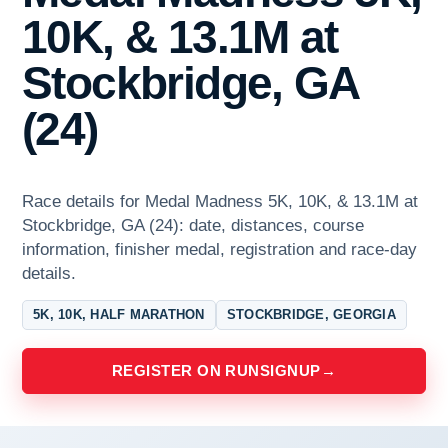
10K, & 13.1M at
Stockbridge, GA
(24)
Race details for Medal Madness 5K, 10K, & 13.1M at
Stockbridge, GA (24): date, distances, course
information, finisher medal, registration and race-day
details.
5K, 10K, HALF MARATHON
STOCKBRIDGE, GEORGIA
REGISTER ON RUNSIGNUP
→