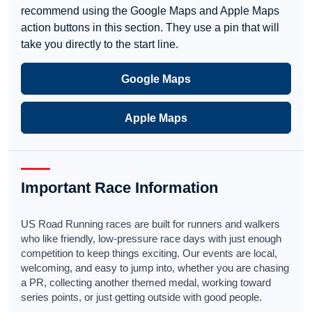
recommend using the Google Maps and Apple Maps
action buttons in this section. They use a pin that will
take you directly to the start line.
Google Maps
Apple Maps
Important Race Information
US Road Running races are built for runners and walkers
who like friendly, low-pressure race days with just enough
competition to keep things exciting. Our events are local,
welcoming, and easy to jump into, whether you are chasing
a PR, collecting another themed medal, working toward
series points, or just getting outside with good people.