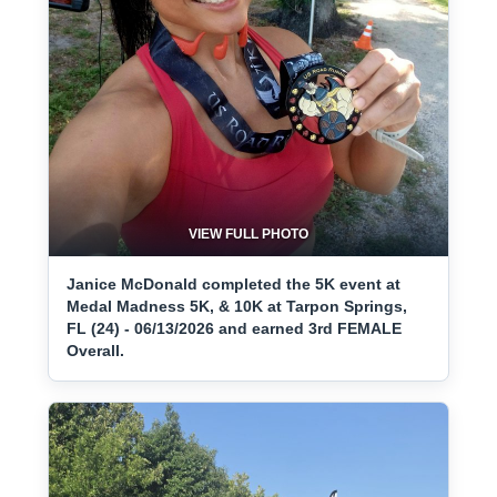
VIEW FULL PHOTO
Janice McDonald completed the 5K event at
Medal Madness 5K, & 10K at Tarpon Springs,
FL (24) - 06/13/2026 and earned 3rd FEMALE
Overall.