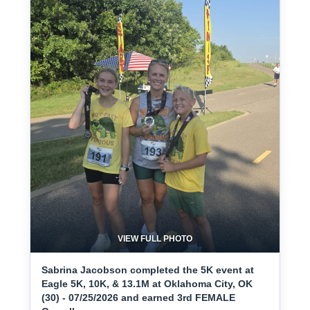
VIEW FULL PHOTO
Sabrina Jacobson completed the 5K event at
Eagle 5K, 10K, & 13.1M at Oklahoma City, OK
(30) - 07/25/2026 and earned 3rd FEMALE