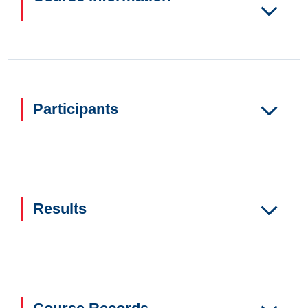
Participants
Results