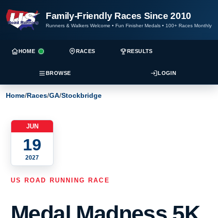
Family-Friendly Races Since 2010
Runners & Walkers Welcome
•
Fun Finisher Medals
•
100+ Races Monthly
HOME
RACES
RESULTS
BROWSE
LOGIN
Home
/
Races
/
GA
/
Stockbridge
JUN
19
2027
US ROAD RUNNING RACE
Medal Madness 5K,