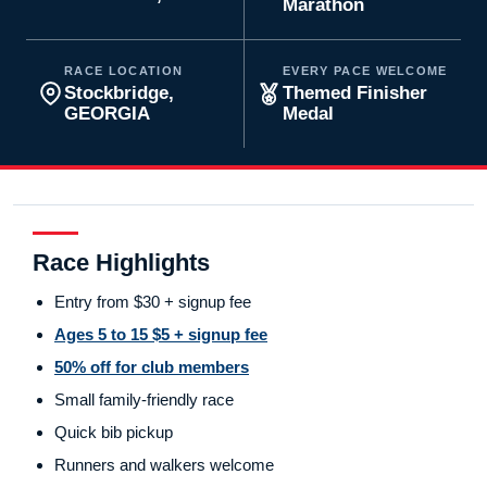
Marathon
RACE LOCATION
EVERY PACE WELCOME
Stockbridge,
Themed Finisher
GEORGIA
Medal
Race Highlights
Entry from $30 + signup fee
Ages 5 to 15 $5 + signup fee
50% off for club members
Small family-friendly race
Quick bib pickup
Runners and walkers welcome