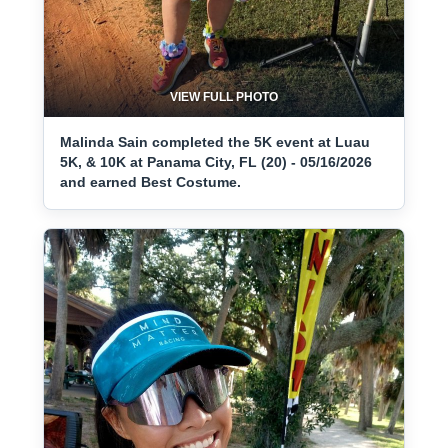
VIEW FULL PHOTO
Malinda Sain completed the 5K event at Luau
5K, & 10K at Panama City, FL (20) - 05/16/2026
and earned Best Costume.