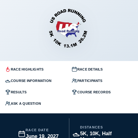
RACE HIGHLIGHTS
RACE DETAILS
COURSE INFORMATION
PARTICIPANTS
RESULTS
COURSE RECORDS
ASK A QUESTION
DISTANCES
RACE DATE
5K, 10K, Half
June 19, 2027