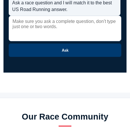
Ask a race question and I will match it to the best
US Road Running answer.
Ask
Our Race Community