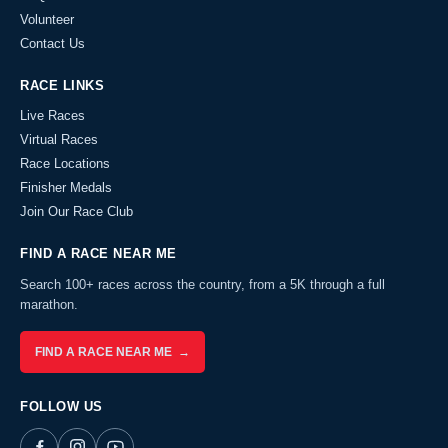
Volunteer
Contact Us
RACE LINKS
Live Races
Virtual Races
Race Locations
Finisher Medals
Join Our Race Club
FIND A RACE NEAR ME
Search 100+ races across the country, from a 5K through a full
marathon.
FIND A RACE NEAR ME →
FOLLOW US