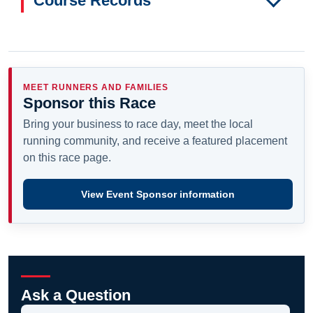
Course Records
MEET RUNNERS AND FAMILIES
Sponsor this Race
Bring your business to race day, meet the local
running community, and receive a featured placement
on this race page.
View Event Sponsor information
Ask a Question