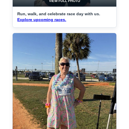
VIEW FULL PHOTO
Run, walk, and celebrate race day with us.
Explore upcoming races.