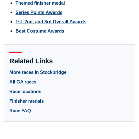
Themed finisher medal
Series Points Awards
1st, 2nd, and 3rd Overall Awards
Best Costume Awards
Related Links
More races in Stockbridge
All GA races
Race locations
Finisher medals
Race FAQ