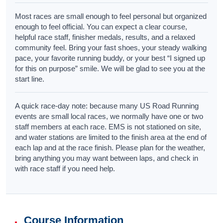
Most races are small enough to feel personal but organized
enough to feel official. You can expect a clear course,
helpful race staff, finisher medals, results, and a relaxed
community feel. Bring your fast shoes, your steady walking
pace, your favorite running buddy, or your best “I signed up
for this on purpose” smile. We will be glad to see you at the
start line.
A quick race-day note: because many US Road Running
events are small local races, we normally have one or two
staff members at each race. EMS is not stationed on site,
and water stations are limited to the finish area at the end of
each lap and at the race finish. Please plan for the weather,
bring anything you may want between laps, and check in
with race staff if you need help.
Course Information