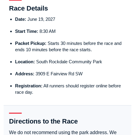
Race Details
Date:
June 19, 2027
Start Time:
8:30 AM
Packet Pickup:
Starts 30 minutes before the race and
ends 10 minutes before the race starts.
Location:
South Rockdale Community Park
Address:
3909 E Fairview Rd SW
Registration:
All runners should register online before
race day.
Directions to the Race
We do not recommend using the park address. We