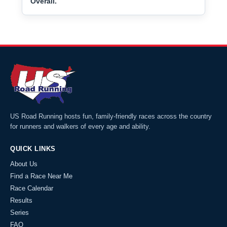
Overall.
US Road Running hosts fun, family-friendly races across the country
for runners and walkers of every age and ability.
QUICK LINKS
About Us
Find a Race Near Me
Race Calendar
Results
Series
FAQ