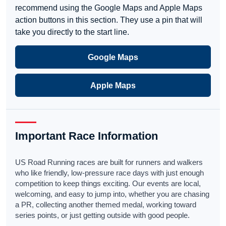
recommend using the Google Maps and Apple Maps
action buttons in this section. They use a pin that will
take you directly to the start line.
Google Maps
Apple Maps
Important Race Information
US Road Running races are built for runners and walkers
who like friendly, low-pressure race days with just enough
competition to keep things exciting. Our events are local,
welcoming, and easy to jump into, whether you are chasing
a PR, collecting another themed medal, working toward
series points, or just getting outside with good people.