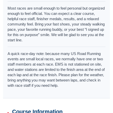
Most races are small enough to feel personal but organized
enough to feel official. You can expect a clear course,
helpful race staff, finisher medals, results, and a relaxed
community feel. Bring your fast shoes, your steady walking
pace, your favorite running buddy, or your best “I signed up
for this on purpose” smile. We will be glad to see you at the
start line.
A quick race-day note: because many US Road Running
events are small local races, we normally have one or two
staff members at each race. EMS is not stationed on site,
and water stations are limited to the finish area at the end of
each lap and at the race finish. Please plan for the weather,
bring anything you may want between laps, and check in
with race staff if you need help.
Course Information