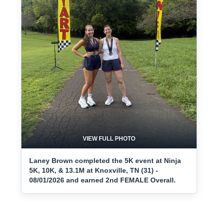
VIEW FULL PHOTO
Laney Brown completed the 5K event at Ninja
5K, 10K, & 13.1M at Knoxville, TN (31) -
08/01/2026 and earned 2nd FEMALE Overall.