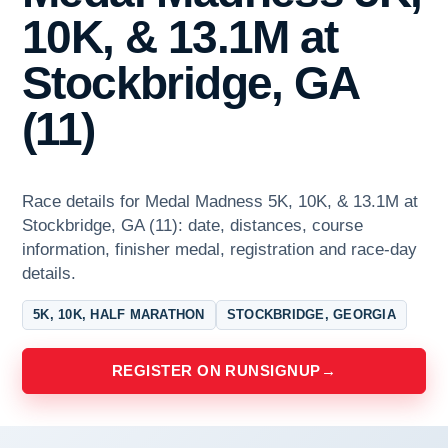
10K, & 13.1M at
Stockbridge, GA
(11)
Race details for Medal Madness 5K, 10K, & 13.1M at
Stockbridge, GA (11): date, distances, course
information, finisher medal, registration and race-day
details.
5K, 10K, HALF MARATHON
STOCKBRIDGE, GEORGIA
REGISTER ON RUNSIGNUP
→