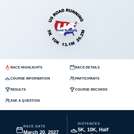
RACE HIGHLIGHTS
RACE DETAILS
COURSE INFORMATION
PARTICIPANTS
RESULTS
COURSE RECORDS
ASK A QUESTION
DISTANCES
RACE DATE
5K, 10K, Half
March 20, 2027