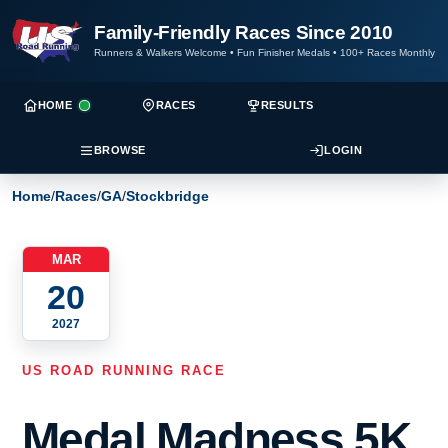
Family-Friendly Races Since 2010
Runners & Walkers Welcome
•
Fun Finisher Medals
•
100+ Races Monthly
HOME
RACES
RESULTS
BROWSE
LOGIN
Home
/
Races
/
GA
/
Stockbridge
MAR
20
2027
US ROAD RUNNING RACE
Medal Madness 5K,