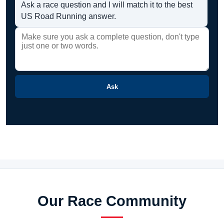
Ask a race question and I will match it to the best
US Road Running answer.
Ask
Our Race Community