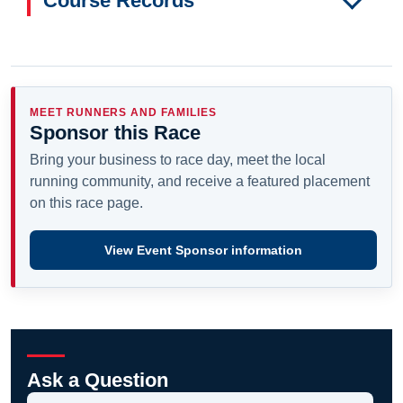
Course Records
MEET RUNNERS AND FAMILIES
Sponsor this Race
Bring your business to race day, meet the local
running community, and receive a featured placement
on this race page.
View Event Sponsor information
Ask a Question