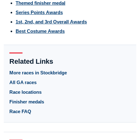
Themed finisher medal
Series Points Awards
1st, 2nd, and 3rd Overall Awards
Best Costume Awards
Related Links
More races in Stockbridge
All GA races
Race locations
Finisher medals
Race FAQ