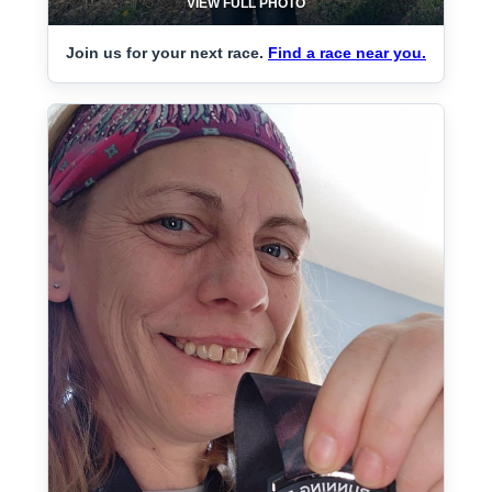
VIEW FULL PHOTO
Join us for your next race.
Find a race near you.