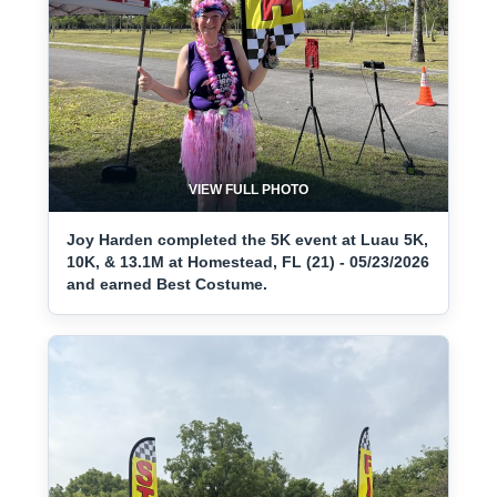
VIEW FULL PHOTO
Joy Harden completed the 5K event at Luau 5K,
10K, & 13.1M at Homestead, FL (21) - 05/23/2026
and earned Best Costume.