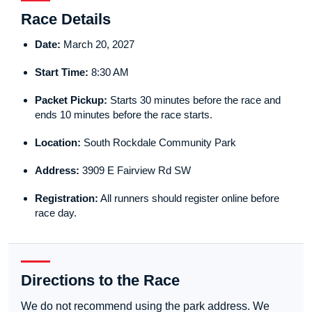
Race Details
Date:
March 20, 2027
Start Time:
8:30 AM
Packet Pickup:
Starts 30 minutes before the race and
ends 10 minutes before the race starts.
Location:
South Rockdale Community Park
Address:
3909 E Fairview Rd SW
Registration:
All runners should register online before
race day.
Directions to the Race
We do not recommend using the park address. We