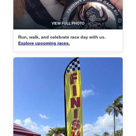
VIEW FULL PHOTO
Run, walk, and celebrate race day with us.
Explore upcoming races.