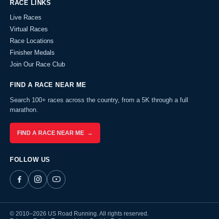
RACE LINKS
Live Races
Virtual Races
Race Locations
Finisher Medals
Join Our Race Club
FIND A RACE NEAR ME
Search 100+ races across the country, from a 5K through a full
marathon.
FIND A RACE NEAR ME →
FOLLOW US
© 2010–2026 US Road Running. All rights reserved.