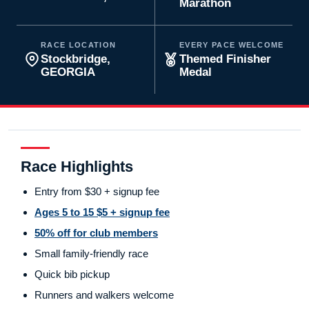
Marathon
RACE LOCATION
EVERY PACE WELCOME
Stockbridge,
Themed Finisher
GEORGIA
Medal
Race Highlights
Entry from $30 + signup fee
Ages 5 to 15 $5 + signup fee
50% off for club members
Small family-friendly race
Quick bib pickup
Runners and walkers welcome