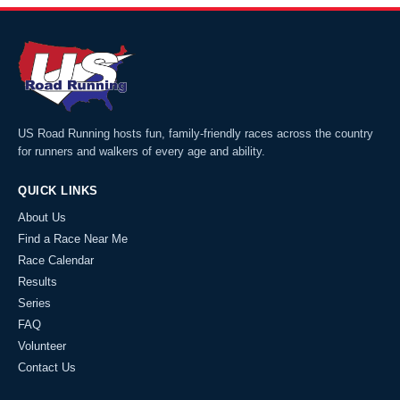
US Road Running hosts fun, family-friendly races across the country
for runners and walkers of every age and ability.
QUICK LINKS
About Us
Find a Race Near Me
Race Calendar
Results
Series
FAQ
Volunteer
Contact Us