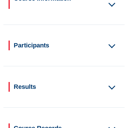
Participants
Results