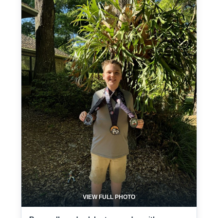
VIEW FULL PHOTO