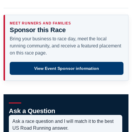
MEET RUNNERS AND FAMILIES
Sponsor this Race
Bring your business to race day, meet the local
running community, and receive a featured placement
on this race page.
View Event Sponsor information
Ask a Question
Ask a race question and I will match it to the best
US Road Running answer.