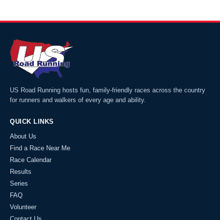
US Road Running hosts fun, family-friendly races across the country
for runners and walkers of every age and ability.
QUICK LINKS
About Us
Find a Race Near Me
Race Calendar
Results
Series
FAQ
Volunteer
Contact Us