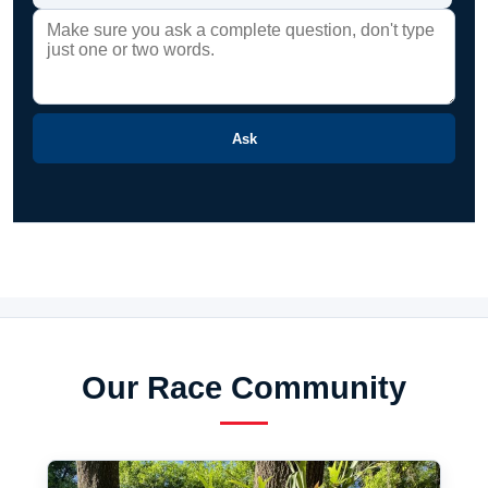
Ask
Our Race Community