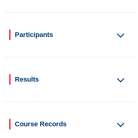
Participants
Results
Course Records