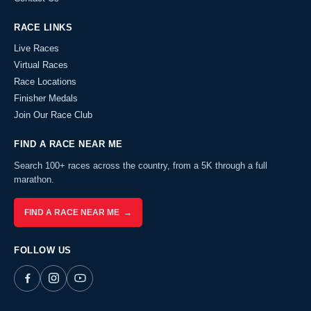
RACE LINKS
Live Races
Virtual Races
Race Locations
Finisher Medals
Join Our Race Club
FIND A RACE NEAR ME
Search 100+ races across the country, from a 5K through a full
marathon.
FIND A RACE NEAR ME →
FOLLOW US