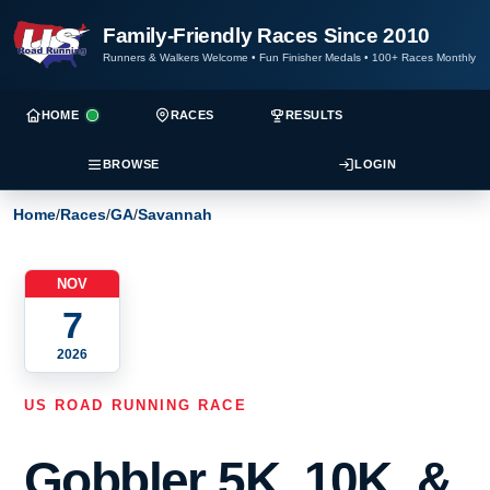
Family-Friendly Races Since 2010
Runners & Walkers Welcome
•
Fun Finisher Medals
•
100+ Races Monthly
HOME
RACES
RESULTS
BROWSE
LOGIN
Home
/
Races
/
GA
/
Savannah
NOV
7
2026
US ROAD RUNNING RACE
Gobbler 5K, 10K, &