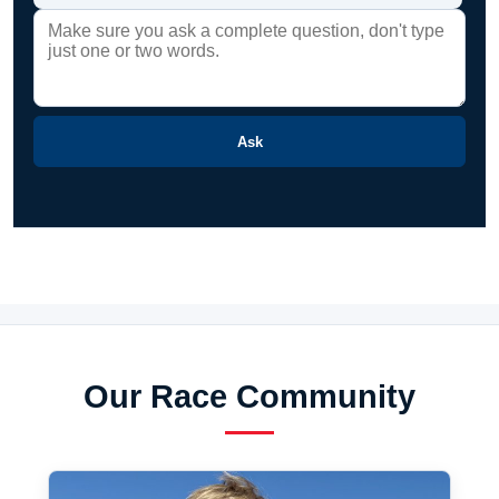
Ask
Our Race Community