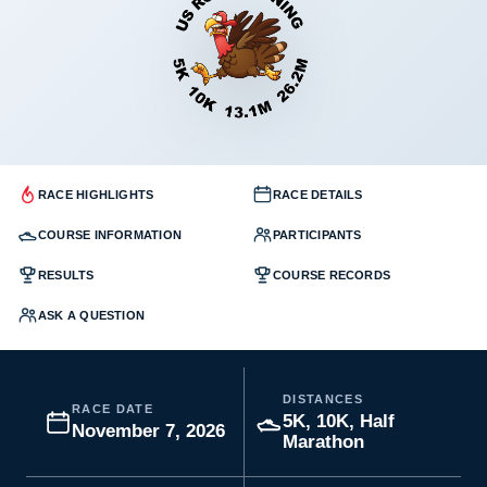
RACE HIGHLIGHTS
RACE DETAILS
COURSE INFORMATION
PARTICIPANTS
RESULTS
COURSE RECORDS
ASK A QUESTION
DISTANCES
RACE DATE
5K, 10K, Half
November 7, 2026
Marathon