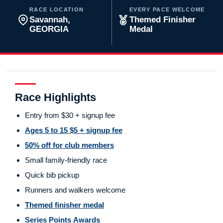
RACE LOCATION
EVERY PACE WELCOME
Savannah,
Themed Finisher
GEORGIA
Medal
Race Highlights
Entry from $30 + signup fee
Ages 5 to 15 $5 + signup fee
50% off for club members
Small family-friendly race
Quick bib pickup
Runners and walkers welcome
Themed finisher medal
Series Points Awards