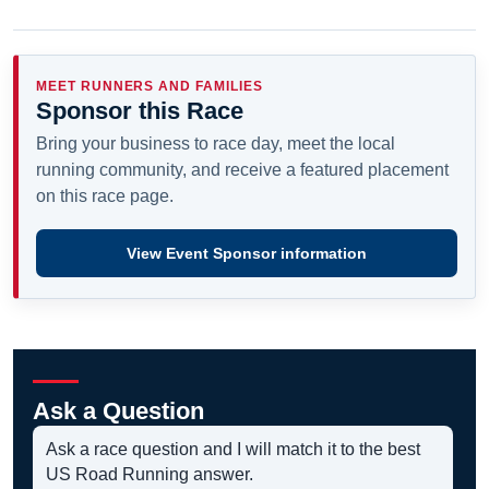
MEET RUNNERS AND FAMILIES
Sponsor this Race
Bring your business to race day, meet the local
running community, and receive a featured placement
on this race page.
View Event Sponsor information
Ask a Question
Ask a race question and I will match it to the best
US Road Running answer.