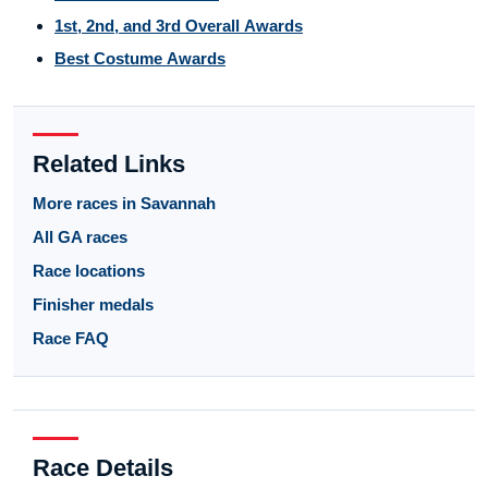
1st, 2nd, and 3rd Overall Awards
Best Costume Awards
Related Links
More races in Savannah
All GA races
Race locations
Finisher medals
Race FAQ
Race Details