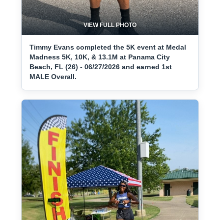
VIEW FULL PHOTO
Timmy Evans completed the 5K event at Medal
Madness 5K, 10K, & 13.1M at Panama City
Beach, FL (26) - 06/27/2026 and earned 1st
MALE Overall.