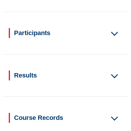
Participants
Results
Course Records