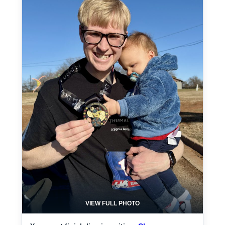
VIEW FULL PHOTO