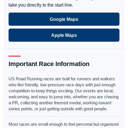
take you directly to the start line.
Google Maps
Apple Maps
Important Race Information
US Road Running races are built for runners and walkers
who like friendly, low-pressure race days with just enough
competition to keep things exciting. Our events are local,
welcoming, and easy to jump into, whether you are chasing
a PR, collecting another themed medal, working toward
series points, or just getting outside with good people.
Most races are small enough to feel personal but organized