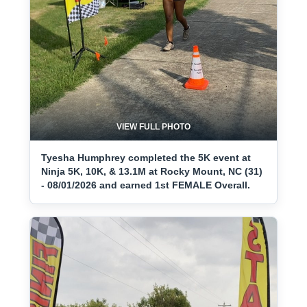
VIEW FULL PHOTO
Tyesha Humphrey completed the 5K event at
Ninja 5K, 10K, & 13.1M at Rocky Mount, NC (31)
- 08/01/2026 and earned 1st FEMALE Overall.