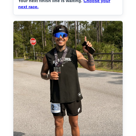
Your next finish line is waiting.
Choose your
next race.