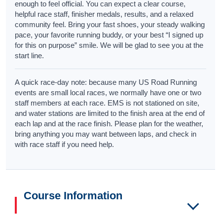
enough to feel official. You can expect a clear course,
helpful race staff, finisher medals, results, and a relaxed
community feel. Bring your fast shoes, your steady walking
pace, your favorite running buddy, or your best “I signed up
for this on purpose” smile. We will be glad to see you at the
start line.
A quick race-day note: because many US Road Running
events are small local races, we normally have one or two
staff members at each race. EMS is not stationed on site,
and water stations are limited to the finish area at the end of
each lap and at the race finish. Please plan for the weather,
bring anything you may want between laps, and check in
with race staff if you need help.
Course Information