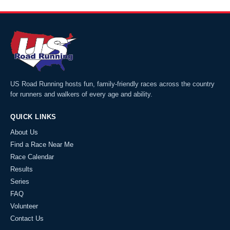
US Road Running hosts fun, family-friendly races across the country
for runners and walkers of every age and ability.
QUICK LINKS
About Us
Find a Race Near Me
Race Calendar
Results
Series
FAQ
Volunteer
Contact Us