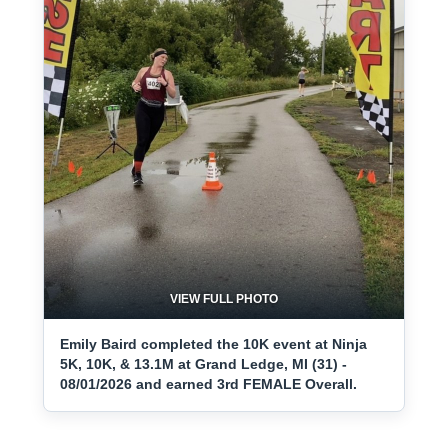
VIEW FULL PHOTO
Emily Baird completed the 10K event at Ninja
5K, 10K, & 13.1M at Grand Ledge, MI (31) -
08/01/2026 and earned 3rd FEMALE Overall.