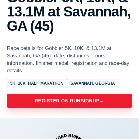
13.1M at Savannah,
GA (45)
Race details for Gobbler 5K, 10K, & 13.1M at
Savannah, GA (45): date, distances, course
information, finisher medal, registration and race-day
details.
5K, 10K, HALF MARATHON
SAVANNAH, GEORGIA
REGISTER ON RUNSIGNUP
→