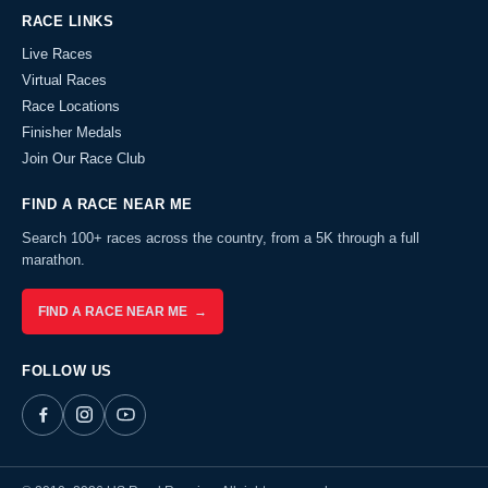
RACE LINKS
Live Races
Virtual Races
Race Locations
Finisher Medals
Join Our Race Club
FIND A RACE NEAR ME
Search 100+ races across the country, from a 5K through a full
marathon.
FIND A RACE NEAR ME →
FOLLOW US