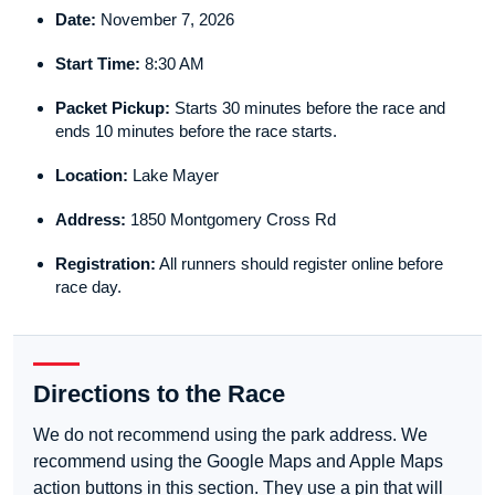
Date:
November 7, 2026
Start Time:
8:30 AM
Packet Pickup:
Starts 30 minutes before the race and
ends 10 minutes before the race starts.
Location:
Lake Mayer
Address:
1850 Montgomery Cross Rd
Registration:
All runners should register online before
race day.
Directions to the Race
We do not recommend using the park address. We
recommend using the Google Maps and Apple Maps
action buttons in this section. They use a pin that will