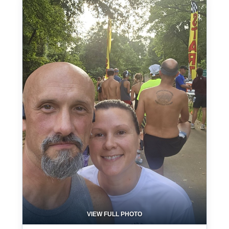
VIEW FULL PHOTO