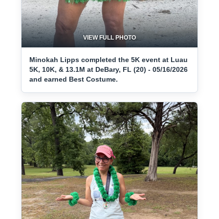
VIEW FULL PHOTO
Minokah Lipps completed the 5K event at Luau
5K, 10K, & 13.1M at DeBary, FL (20) - 05/16/2026
and earned Best Costume.