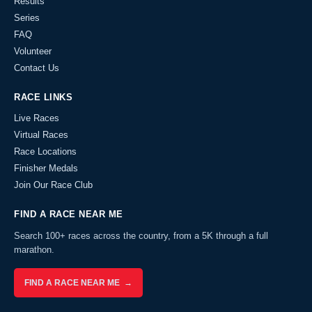
Results
Series
FAQ
Volunteer
Contact Us
RACE LINKS
Live Races
Virtual Races
Race Locations
Finisher Medals
Join Our Race Club
FIND A RACE NEAR ME
Search 100+ races across the country, from a 5K through a full
marathon.
FIND A RACE NEAR ME →