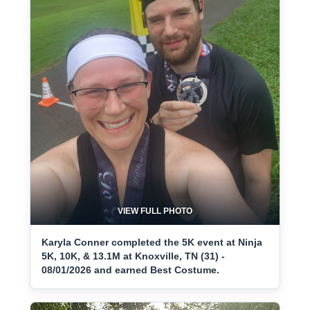
VIEW FULL PHOTO
Karyla Conner completed the 5K event at Ninja
5K, 10K, & 13.1M at Knoxville, TN (31) -
08/01/2026 and earned Best Costume.