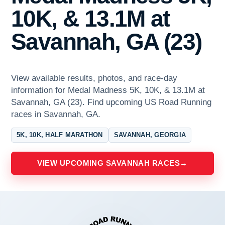
10K, & 13.1M at
Savannah, GA (23)
View available results, photos, and race-day
information for Medal Madness 5K, 10K, & 13.1M at
Savannah, GA (23). Find upcoming US Road Running
races in Savannah, GA.
5K, 10K, HALF MARATHON
SAVANNAH, GEORGIA
VIEW UPCOMING SAVANNAH RACES
→