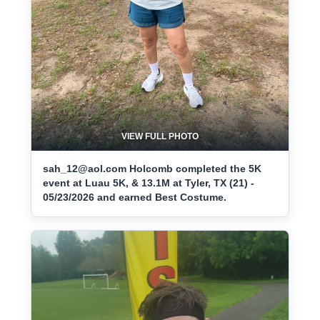
VIEW FULL PHOTO
sah_12@aol.com Holcomb completed the 5K
event at Luau 5K, & 13.1M at Tyler, TX (21) -
05/23/2026 and earned Best Costume.