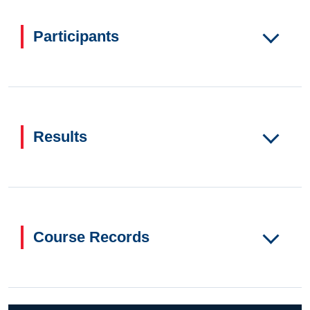
Participants
Results
Course Records