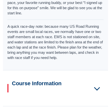
pace, your favorite running buddy, or your best “I signed up
for this on purpose” smile. We will be glad to see you at the
start line.
A quick race-day note: because many US Road Running
events are small local races, we normally have one or two
staff members at each race. EMS is not stationed on site,
and water stations are limited to the finish area at the end of
each lap and at the race finish. Please plan for the weather,
bring anything you may want between laps, and check in
with race staff if you need help.
Course Information