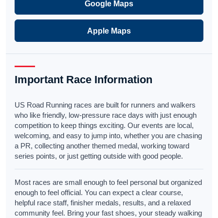
Google Maps
Apple Maps
Important Race Information
US Road Running races are built for runners and walkers
who like friendly, low-pressure race days with just enough
competition to keep things exciting. Our events are local,
welcoming, and easy to jump into, whether you are chasing
a PR, collecting another themed medal, working toward
series points, or just getting outside with good people.
Most races are small enough to feel personal but organized
enough to feel official. You can expect a clear course,
helpful race staff, finisher medals, results, and a relaxed
community feel. Bring your fast shoes, your steady walking