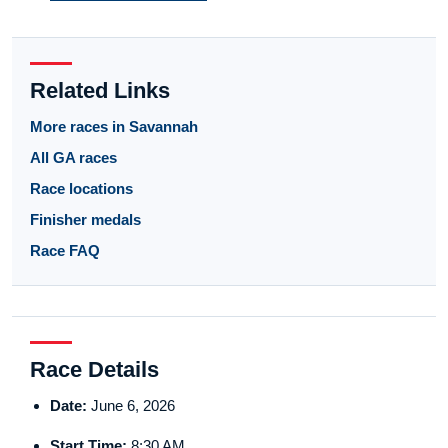
Related Links
More races in Savannah
All GA races
Race locations
Finisher medals
Race FAQ
Race Details
Date:
June 6, 2026
Start Time:
8:30 AM