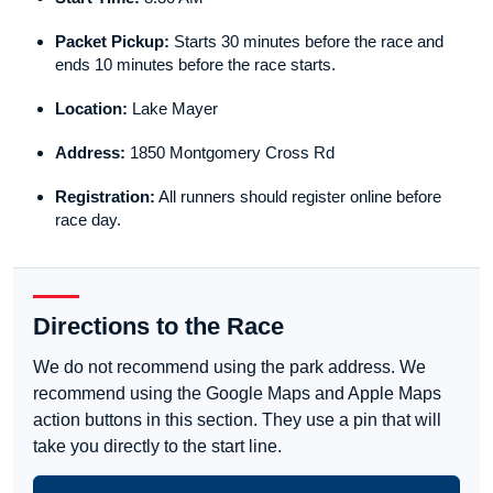
Packet Pickup:
Starts 30 minutes before the race and
ends 10 minutes before the race starts.
Location:
Lake Mayer
Address:
1850 Montgomery Cross Rd
Registration:
All runners should register online before
race day.
Directions to the Race
We do not recommend using the park address. We
recommend using the Google Maps and Apple Maps
action buttons in this section. They use a pin that will
take you directly to the start line.