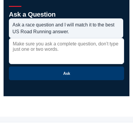
Ask a Question
Ask a race question and I will match it to the best
US Road Running answer.
Ask