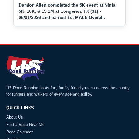
Damion Allen completed the 5K event at Ninja
5K, 10K, & 13.1M at Longview, TX (31) -
08/01/2026 and earned 1st MALE Overall.
US Road Running hosts fun, family-friendly races across the country
for runners and walkers of every age and ability.
QUICK LINKS
About Us
Find a Race Near Me
Race Calendar