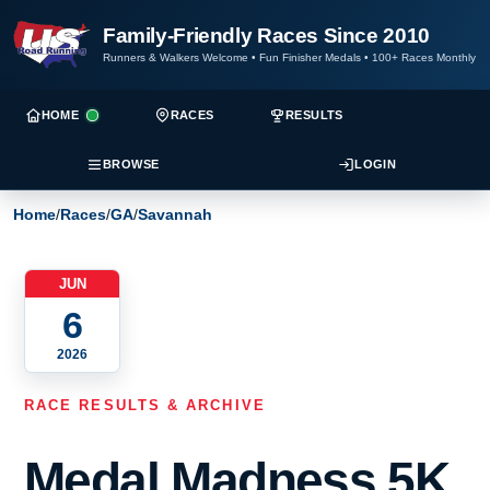
Family-Friendly Races Since 2010
Runners & Walkers Welcome
•
Fun Finisher Medals
•
100+ Races Monthly
HOME
RACES
RESULTS
BROWSE
LOGIN
Home
/
Races
/
GA
/
Savannah
JUN
6
2026
RACE RESULTS & ARCHIVE
Medal Madness 5K,