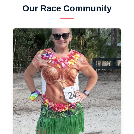
Our Race Community