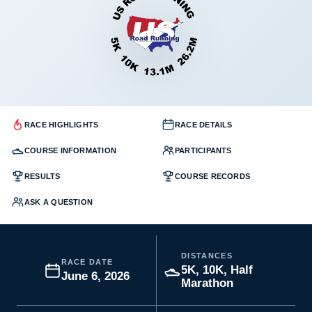
RACE HIGHLIGHTS
RACE DETAILS
COURSE INFORMATION
PARTICIPANTS
RESULTS
COURSE RECORDS
ASK A QUESTION
DISTANCES
RACE DATE
5K, 10K, Half
June 6, 2026
Marathon