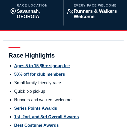
RACE LOCATION
EVERY PACE WELCOME
Savannah,
Runners & Walkers
GEORGIA
Welcome
Race Highlights
Ages 5 to 15 $5 + signup fee
50% off for club members
Small family-friendly race
Quick bib pickup
Runners and walkers welcome
Series Points Awards
1st, 2nd, and 3rd Overall Awards
Best Costume Awards