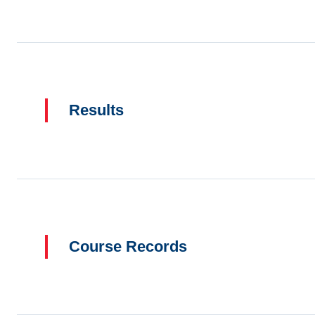
Results
Course Records