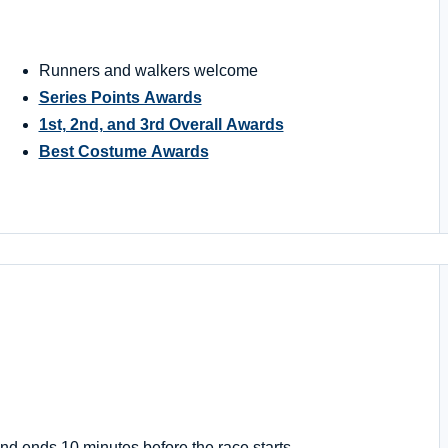
Runners and walkers welcome
Series Points Awards
1st, 2nd, and 3rd Overall Awards
Best Costume Awards
nd ends 10 minutes before the race starts.