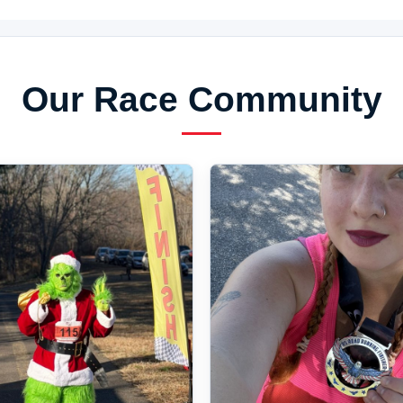
Our Race Community