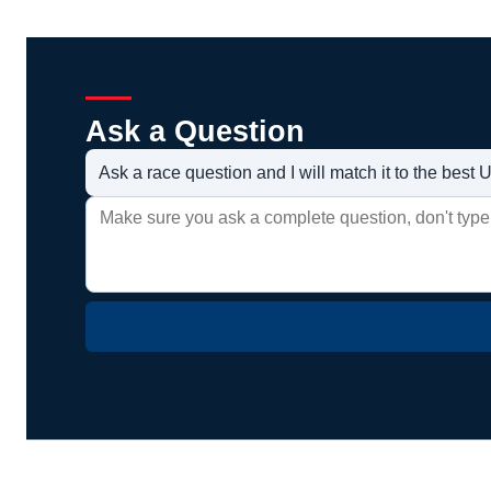
Ask a Question
Ask a race question and I will match it to the bes