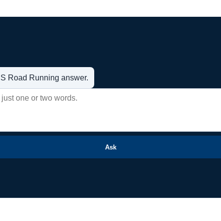
t US Road Running answer.
Ask