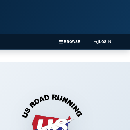
BROWSE
LOG IN