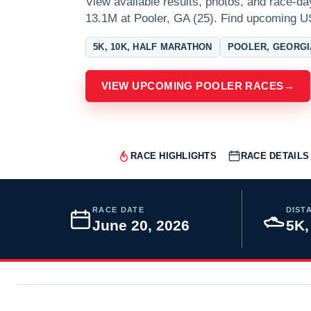
View available results, photos, and race-d
13.1M at Pooler, GA (25). Find upcoming U
5K, 10K, HALF MARATHON
POOLER, GEORGI
VIEW UPCOMING POOLER RACES
→
RACE HIGHLIGHTS
RACE DETAILS
RACE DATE
DIST
June 20, 2026
5K,