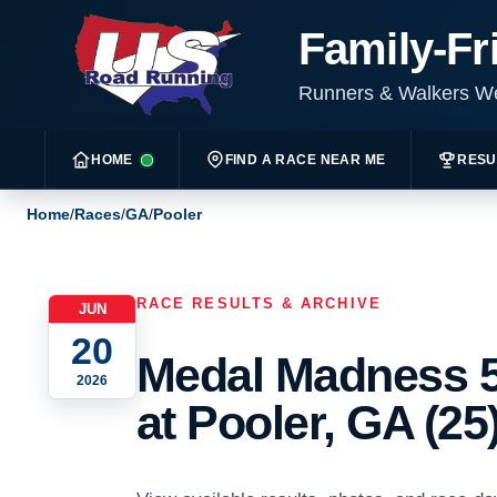
Family-Fr
Runners & Walkers 
HOME
FIND A RACE NEAR ME
RESU
Home
/
Races
/
GA
/
Pooler
RACE RESULTS & ARCHIVE
JUN
20
Medal Madness 5
2026
at Pooler, GA (25