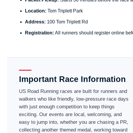
Location:
Tom Triplett Park
Address:
100 Tom Triplett Rd
Registration:
All runners should register online bef
Important Race Information
US Road Running races are built for runners and
walkers who like friendly, low-pressure race days
with just enough competition to keep things
exciting. Our events are local, welcoming, and
easy to jump into, whether you are chasing a PR,
collecting another themed medal, working toward