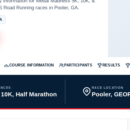
ay information for Medal Madness 5K, 10K, &
S Road Running races in Pooler, GA.
A
COURSE INFORMATION
PARTICIPANTS
RESULTS
ANCES
RACE LOCATION
 10K, Half Marathon
Pooler, GEO