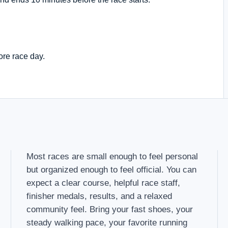
ore race day.
Most races are small enough to feel personal
but organized enough to feel official. You can
expect a clear course, helpful race staff,
finisher medals, results, and a relaxed
community feel. Bring your fast shoes, your
steady walking pace, your favorite running