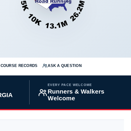
COURSE RECORDS
ASK A QUESTION
EVERY PACE WELCOME
Runners & Walkers
RGIA
Welcome