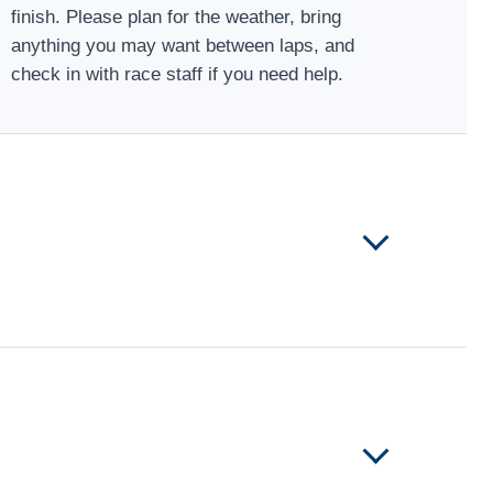
finish. Please plan for the weather, bring
anything you may want between laps, and
check in with race staff if you need help.