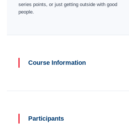
series points, or just getting outside with good
people.
Course Information
Participants