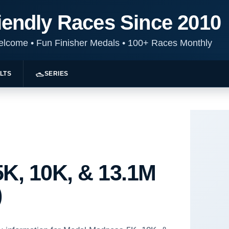
iendly Races Since 2010
Welcome
•
Fun Finisher Medals
•
100+ Races Monthly
LTS
SERIES
K, 10K, & 13.1M
)