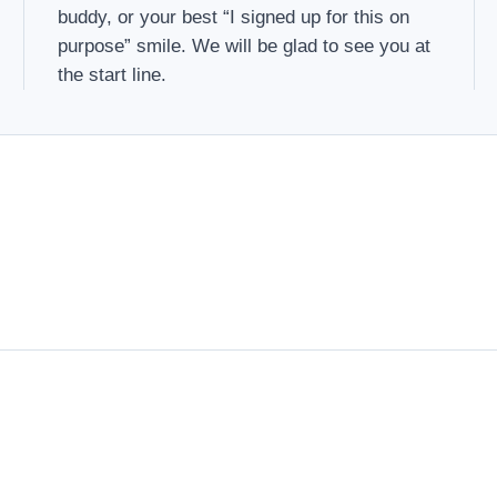
buddy, or your best “I signed up for this on
purpose” smile. We will be glad to see you at
the start line.