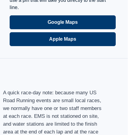
use a pin that will take you directly to the start
line.
Google Maps
Apple Maps
A quick race-day note: because many US
Road Running events are small local races,
we normally have one or two staff members
at each race. EMS is not stationed on site,
and water stations are limited to the finish
area at the end of each lap and at the race