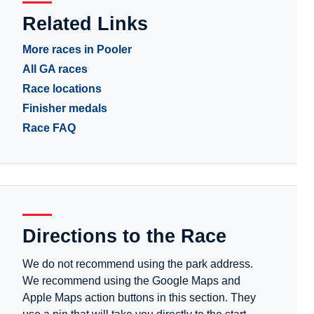
Related Links
More races in Pooler
All GA races
Race locations
Finisher medals
Race FAQ
Directions to the Race
We do not recommend using the park address.
We recommend using the Google Maps and
Apple Maps action buttons in this section. They