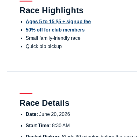
Race Highlights
Ages 5 to 15 $5 + signup fee
50% off for club members
Small family-friendly race
Quick bib pickup
Race Details
Date:
June 20, 2026
Start Time:
8:30 AM
Packet Pickup:
Starts 30 minutes before the race a