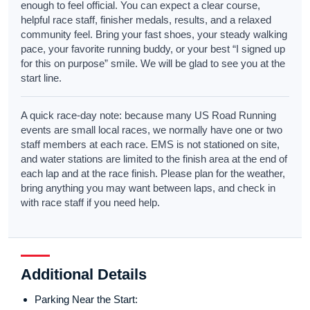
enough to feel official. You can expect a clear course,
helpful race staff, finisher medals, results, and a relaxed
community feel. Bring your fast shoes, your steady walking
pace, your favorite running buddy, or your best “I signed up
for this on purpose” smile. We will be glad to see you at the
start line.
A quick race-day note: because many US Road Running
events are small local races, we normally have one or two
staff members at each race. EMS is not stationed on site,
and water stations are limited to the finish area at the end of
each lap and at the race finish. Please plan for the weather,
bring anything you may want between laps, and check in
with race staff if you need help.
Additional Details
Parking Near the Start: