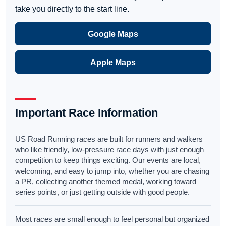
take you directly to the start line.
Google Maps
Apple Maps
Important Race Information
US Road Running races are built for runners and walkers
who like friendly, low-pressure race days with just enough
competition to keep things exciting. Our events are local,
welcoming, and easy to jump into, whether you are chasing
a PR, collecting another themed medal, working toward
series points, or just getting outside with good people.
Most races are small enough to feel personal but organized