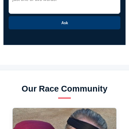
Ask
Our Race Community