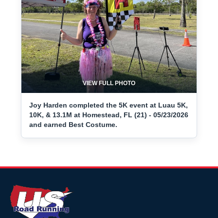
VIEW FULL PHOTO
Joy Harden completed the 5K event at Luau 5K,
10K, & 13.1M at Homestead, FL (21) - 05/23/2026
and earned Best Costume.