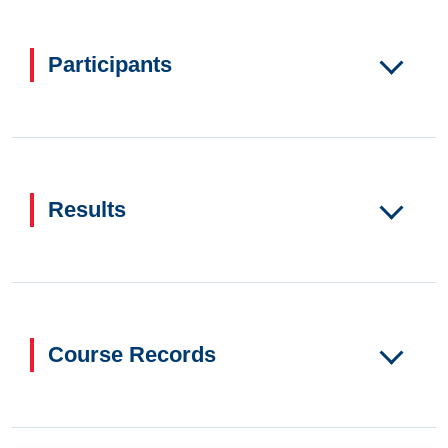
Participants
Results
Course Records