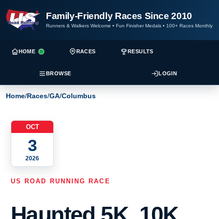
Family-Friendly Races Since 2010
Runners & Walkers Welcome
•
Fun Finisher Medals
•
100+ Races Monthly
HOME
RACES
RESULTS
BROWSE
LOGIN
Home
/
Races
/
GA
/
Columbus
OCT
3
2026
US ROAD RUNNING RACE
Haunted 5K, 10K,