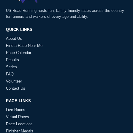
US Road Running hosts fun, family-friendly races across the country
for runners and walkers of every age and ability.
QUICK LINKS
About Us
Find a Race Near Me
Race Calendar
Results
Series
FAQ
Volunteer
Contact Us
RACE LINKS
Live Races
Virtual Races
Race Locations
Finisher Medals