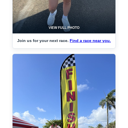
VIEW FULL PHOTO
Join us for your next race.
Find a race near you.