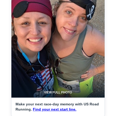
VIEW FULL PHOTO
Make your next race-day memory with US Road
Running.
Find your next start line.