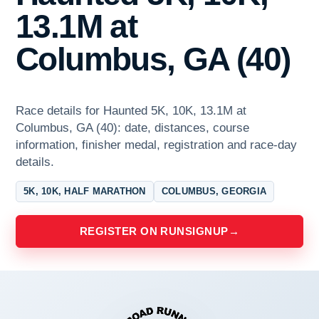
13.1M at
Columbus, GA (40)
Race details for Haunted 5K, 10K, 13.1M at
Columbus, GA (40): date, distances, course
information, finisher medal, registration and race-day
details.
5K, 10K, HALF MARATHON
COLUMBUS, GEORGIA
REGISTER ON RUNSIGNUP
→