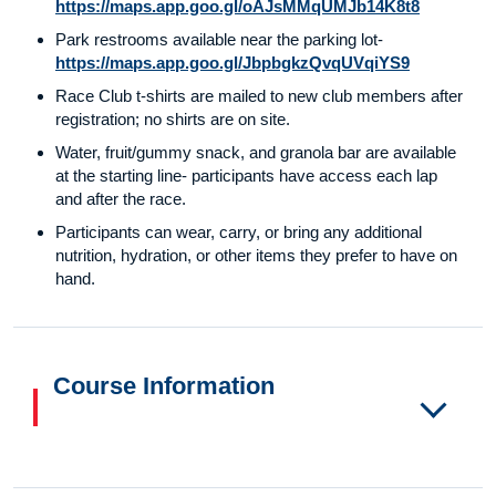
https://maps.app.goo.gl/oAJsMMqUMJb14K8t8
Park restrooms available near the parking lot-
https://maps.app.goo.gl/JbpbgkzQvqUVqiYS9
Race Club t-shirts are mailed to new club members after
registration; no shirts are on site.
Water, fruit/gummy snack, and granola bar are available
at the starting line- participants have access each lap
and after the race.
Participants can wear, carry, or bring any additional
nutrition, hydration, or other items they prefer to have on
hand.
Course Information