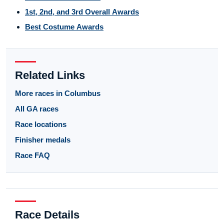
1st, 2nd, and 3rd Overall Awards
Best Costume Awards
Related Links
More races in Columbus
All GA races
Race locations
Finisher medals
Race FAQ
Race Details