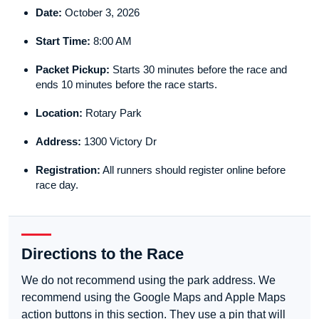
Date:
October 3, 2026
Start Time:
8:00 AM
Packet Pickup:
Starts 30 minutes before the race and
ends 10 minutes before the race starts.
Location:
Rotary Park
Address:
1300 Victory Dr
Registration:
All runners should register online before
race day.
Directions to the Race
We do not recommend using the park address. We
recommend using the Google Maps and Apple Maps
action buttons in this section. They use a pin that will