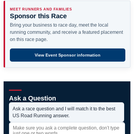
MEET RUNNERS AND FAMILIES
Sponsor this Race
Bring your business to race day, meet the local
running community, and receive a featured placement
on this race page.
View Event Sponsor information
Ask a Question
Ask a race question and I will match it to the best
US Road Running answer.