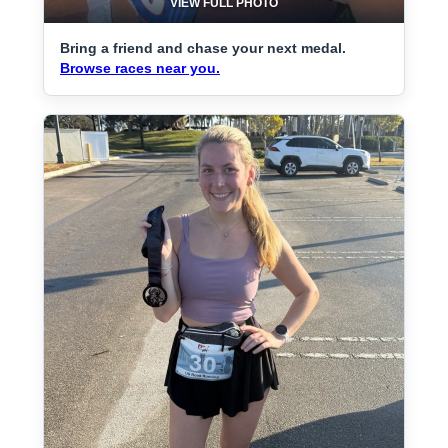
VIEW FULL PHOTO
Bring a friend and chase your next medal.
Browse races near you.