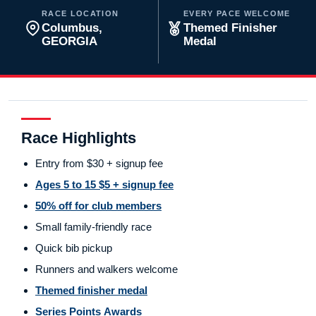
RACE LOCATION
EVERY PACE WELCOME
Columbus,
Themed Finisher
GEORGIA
Medal
Race Highlights
Entry from $30 + signup fee
Ages 5 to 15 $5 + signup fee
50% off for club members
Small family-friendly race
Quick bib pickup
Runners and walkers welcome
Themed finisher medal
Series Points Awards