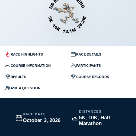
RACE HIGHLIGHTS
RACE DETAILS
COURSE INFORMATION
PARTICIPANTS
RESULTS
COURSE RECORDS
ASK A QUESTION
DISTANCES
RACE DATE
5K, 10K, Half
October 3, 2026
Marathon