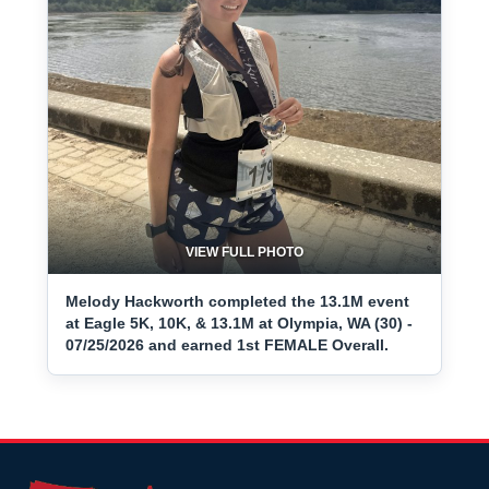
VIEW FULL PHOTO
Melody Hackworth completed the 13.1M event
at Eagle 5K, 10K, & 13.1M at Olympia, WA (30) -
07/25/2026 and earned 1st FEMALE Overall.