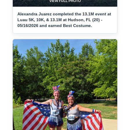
VIEW FULL PHOTO
Alexandra Juarez completed the 13.1M event at
Luau 5K, 10K, & 13.1M at Hudson, FL (20) -
05/16/2026 and earned Best Costume.