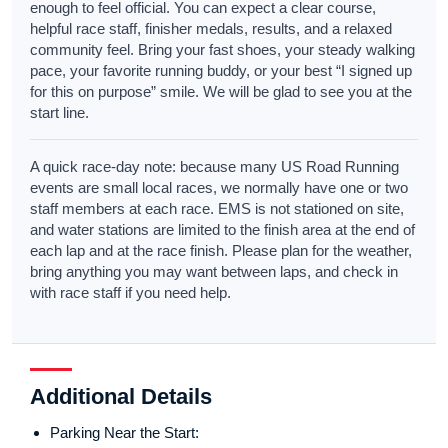
enough to feel official. You can expect a clear course,
helpful race staff, finisher medals, results, and a relaxed
community feel. Bring your fast shoes, your steady walking
pace, your favorite running buddy, or your best “I signed up
for this on purpose” smile. We will be glad to see you at the
start line.
A quick race-day note: because many US Road Running
events are small local races, we normally have one or two
staff members at each race. EMS is not stationed on site,
and water stations are limited to the finish area at the end of
each lap and at the race finish. Please plan for the weather,
bring anything you may want between laps, and check in
with race staff if you need help.
Additional Details
Parking Near the Start: