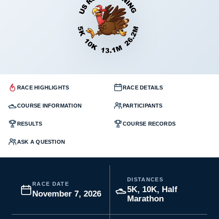
RACE HIGHLIGHTS
RACE DETAILS
COURSE INFORMATION
PARTICIPANTS
RESULTS
COURSE RECORDS
ASK A QUESTION
DISTANCES
RACE DATE
5K, 10K, Half
November 7, 2026
Marathon