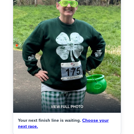
VIEW FULL PHOTO
Your next finish line is waiting.
Choose your
next race.