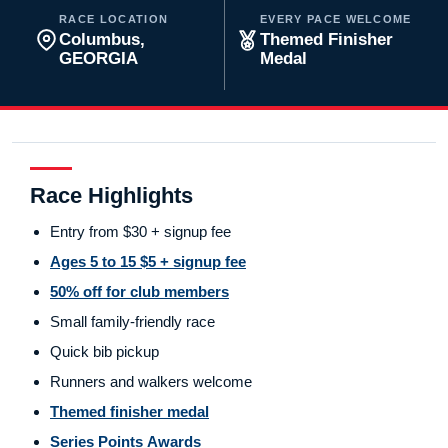
RACE LOCATION
EVERY PACE WELCOME
Columbus,
Themed Finisher
GEORGIA
Medal
Race Highlights
Entry from $30 + signup fee
Ages 5 to 15 $5 + signup fee
50% off for club members
Small family-friendly race
Quick bib pickup
Runners and walkers welcome
Themed finisher medal
Series Points Awards