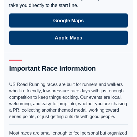
take you directly to the start line.
Google Maps
Apple Maps
Important Race Information
US Road Running races are built for runners and walkers
who like friendly, low-pressure race days with just enough
competition to keep things exciting. Our events are local,
welcoming, and easy to jump into, whether you are chasing
a PR, collecting another themed medal, working toward
series points, or just getting outside with good people.
Most races are small enough to feel personal but organized