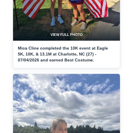
VIEW FULL PHOTO
Mica Cline completed the 10K event at Eagle
5K, 10K, & 13.1M at Charlotte, NC (27) -
07/04/2026 and earned Best Costume.