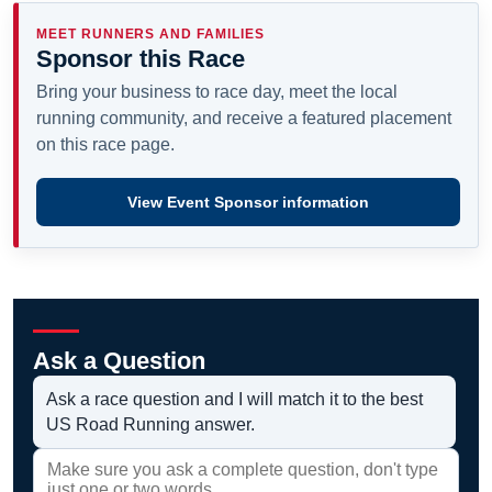
MEET RUNNERS AND FAMILIES
Sponsor this Race
Bring your business to race day, meet the local
running community, and receive a featured placement
on this race page.
View Event Sponsor information
Ask a Question
Ask a race question and I will match it to the best
US Road Running answer.