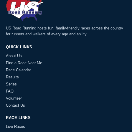
US Road Running hosts fun, family-friendly races across the country
for runners and walkers of every age and ability.
QUICK LINKS
About Us
Find a Race Near Me
Race Calendar
Results
Series
FAQ
Volunteer
Contact Us
RACE LINKS
Live Races