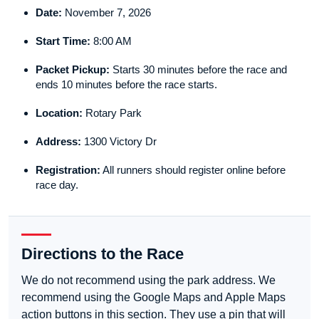
Date:
November 7, 2026
Start Time:
8:00 AM
Packet Pickup:
Starts 30 minutes before the race and
ends 10 minutes before the race starts.
Location:
Rotary Park
Address:
1300 Victory Dr
Registration:
All runners should register online before
race day.
Directions to the Race
We do not recommend using the park address. We
recommend using the Google Maps and Apple Maps
action buttons in this section. They use a pin that will