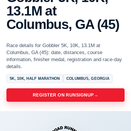
13.1M at
Columbus, GA (45)
Race details for Gobbler 5K, 10K, 13.1M at
Columbus, GA (45): date, distances, course
information, finisher medal, registration and race-day
details.
5K, 10K, HALF MARATHON
COLUMBUS, GEORGIA
REGISTER ON RUNSIGNUP
→