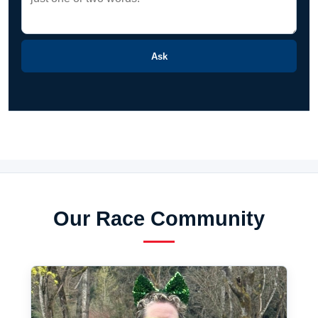
Ask
Our Race Community