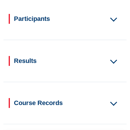
Participants
Results
Course Records