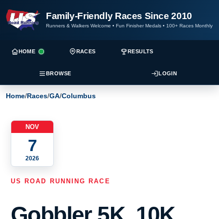
Family-Friendly Races Since 2010
Runners & Walkers Welcome
•
Fun Finisher Medals
•
100+ Races Monthly
HOME
RACES
RESULTS
BROWSE
LOGIN
Home
/
Races
/
GA
/
Columbus
NOV
7
2026
US ROAD RUNNING RACE
Gobbler 5K, 10K,