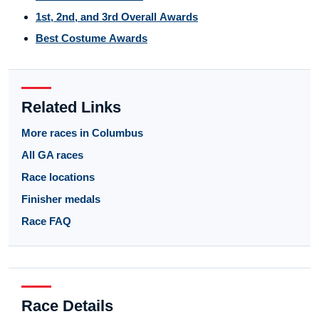
1st, 2nd, and 3rd Overall Awards
Best Costume Awards
Related Links
More races in Columbus
All GA races
Race locations
Finisher medals
Race FAQ
Race Details