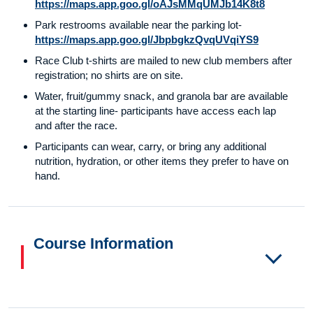
https://maps.app.goo.gl/oAJsMMqUMJb14K8t8
Park restrooms available near the parking lot-
https://maps.app.goo.gl/JbpbgkzQvqUVqiYS9
Race Club t-shirts are mailed to new club members after
registration; no shirts are on site.
Water, fruit/gummy snack, and granola bar are available
at the starting line- participants have access each lap
and after the race.
Participants can wear, carry, or bring any additional
nutrition, hydration, or other items they prefer to have on
hand.
Course Information