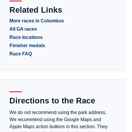
Related Links
More races in Columbus
All GA races
Race locations
Finisher medals
Race FAQ
Directions to the Race
We do not recommend using the park address.
We recommend using the Google Maps and
Apple Maps action buttons in this section. They