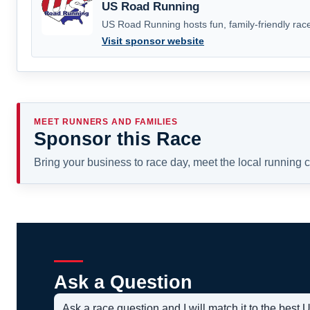
US Road Running
US Road Running hosts fun, family-friendly race
Visit sponsor website
MEET RUNNERS AND FAMILIES
Sponsor this Race
Bring your business to race day, meet the local running
Ask a Question
Ask a race question and I will match it to the bes