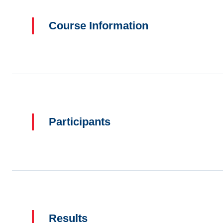
Course Information
Participants
Results