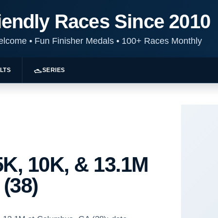
iendly Races Since 2010
Welcome
•
Fun Finisher Medals
•
100+ Races Monthly
LTS
SERIES
K, 10K, & 13.1M
(38)