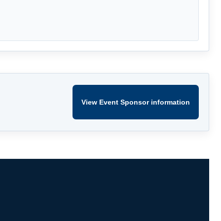
View Event Sponsor information