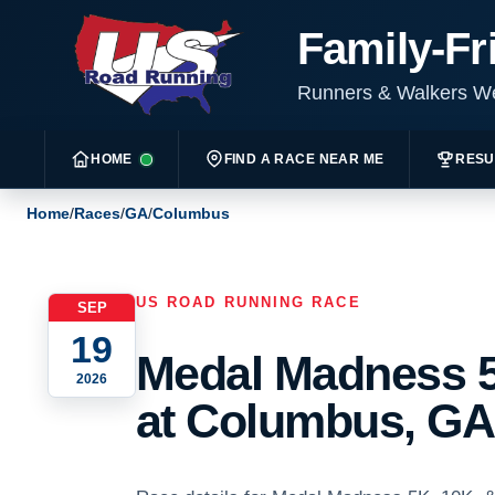
Family-Fr
Runners & Walkers 
HOME
FIND A RACE NEAR ME
RESU
Home
/
Races
/
GA
/
Columbus
US ROAD RUNNING RACE
SEP
19
Medal Madness 5
2026
at Columbus, GA 