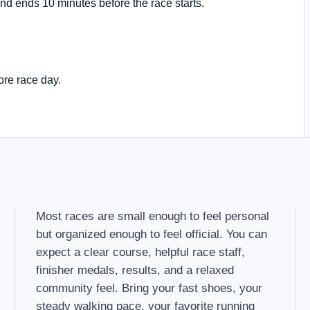
nd ends 10 minutes before the race starts.
ore race day.
Most races are small enough to feel personal
but organized enough to feel official. You can
expect a clear course, helpful race staff,
finisher medals, results, and a relaxed
community feel. Bring your fast shoes, your
steady walking pace, your favorite running