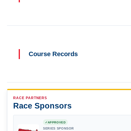
Course Records
RACE PARTNERS
Race Sponsors
APPROVED
SERIES SPONSOR