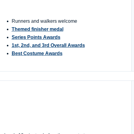
Runners and walkers welcome
Themed finisher medal
Series Points Awards
1st, 2nd, and 3rd Overall Awards
Best Costume Awards