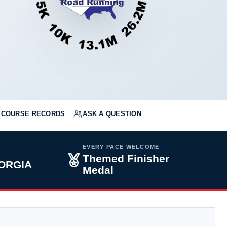
COURSE RECORDS
ASK A QUESTION
EVERY PACE WELCOME
Themed Finisher
ORGIA
Medal