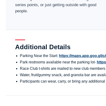
series points, or just getting outside with good
people.
Additional Details
Parking Near the Start:
https://maps.app.goo.g
Park restrooms available near the parking lot-
http
Race Club t-shirts are mailed to new club members aft
Water, fruit/gummy snack, and granola bar are availa
Participants can wear, carry, or bring any additional 