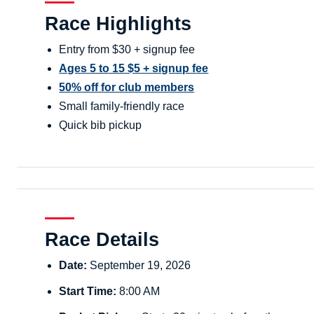
Race Highlights
Entry from $30 + signup fee
Ages 5 to 15 $5 + signup fee
50% off for club members
Small family-friendly race
Quick bib pickup
Race Details
Date:
September 19, 2026
Start Time:
8:00 AM