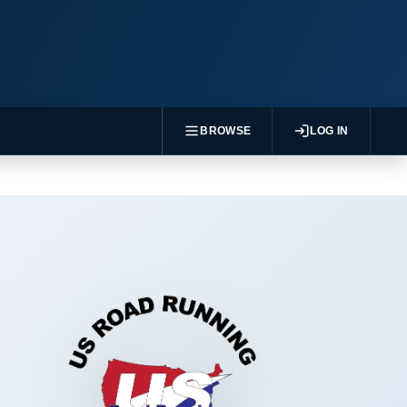
BROWSE
LOG IN