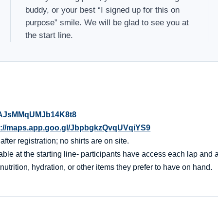
buddy, or your best “I signed up for this on
purpose” smile. We will be glad to see you at
the start line.
l/oAJsMMqUMJb14K8t8
s://maps.app.goo.gl/JbpbgkzQvqUVqiYS9
er registration; no shirts are on site.
ble at the starting line- participants have access each lap and af
nutrition, hydration, or other items they prefer to have on hand.