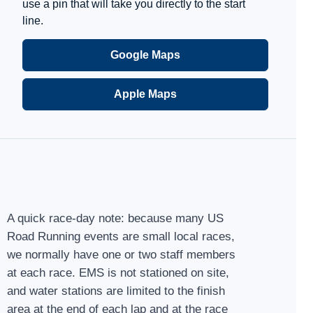
use a pin that will take you directly to the start
line.
Google Maps
Apple Maps
A quick race-day note: because many US
Road Running events are small local races,
we normally have one or two staff members
at each race. EMS is not stationed on site,
and water stations are limited to the finish
area at the end of each lap and at the race