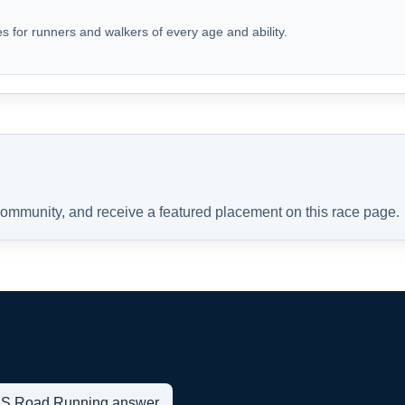
s for runners and walkers of every age and ability.
 community, and receive a featured placement on this race page.
t US Road Running answer.