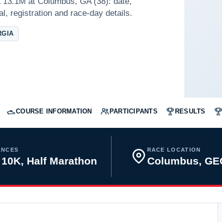
 13.1M at Columbus, GA (38): date,
l, registration and race-day details.
RGIA
COURSE INFORMATION
PARTICIPANTS
RESULTS
ANCES
RACE LOCATION
 10K, Half Marathon
Columbus, GE