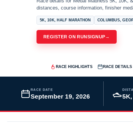
Race details for Medal Madness 5K, 10K, &
distances, course information, finisher meda
5K, 10K, HALF MARATHON
COLUMBUS, GEO
REGISTER ON RUNSIGNUP
→
RACE HIGHLIGHTS
RACE DETAILS
RACE DATE
DIST
September 19, 2026
5K,