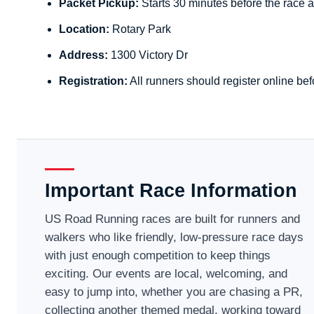
Packet Pickup:
Starts 30 minutes before the race a
Location:
Rotary Park
Address:
1300 Victory Dr
Registration:
All runners should register online bef
Important Race Information
US Road Running races are built for runners and
walkers who like friendly, low-pressure race days
with just enough competition to keep things
exciting. Our events are local, welcoming, and
easy to jump into, whether you are chasing a PR,
collecting another themed medal, working toward