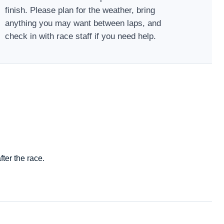
finish. Please plan for the weather, bring
anything you may want between laps, and
check in with race staff if you need help.
ter the race.