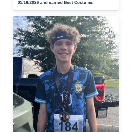
05/16/2026 and earned Best Costume.