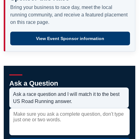
Bring your business to race day, meet the local
running community, and receive a featured placement
on this race page.
View Event Sponsor information
Ask a Question
Ask a race question and I will match it to the best
US Road Running answer.