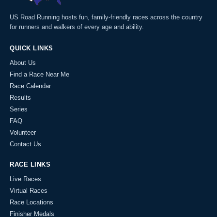
US Road Running hosts fun, family-friendly races across the country
for runners and walkers of every age and ability.
QUICK LINKS
About Us
Find a Race Near Me
Race Calendar
Results
Series
FAQ
Volunteer
Contact Us
RACE LINKS
Live Races
Virtual Races
Race Locations
Finisher Medals