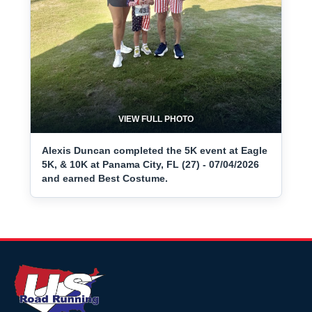
VIEW FULL PHOTO
Alexis Duncan completed the 5K event at Eagle
5K, & 10K at Panama City, FL (27) - 07/04/2026
and earned Best Costume.