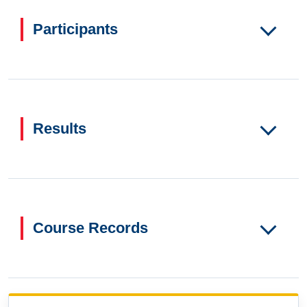
Participants
Results
Course Records