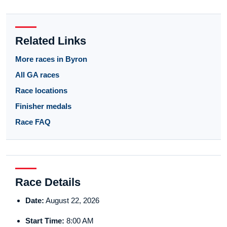
Related Links
More races in Byron
All GA races
Race locations
Finisher medals
Race FAQ
Race Details
Date:
August 22, 2026
Start Time:
8:00 AM