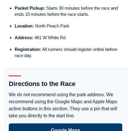
Packet Pickup:
Starts 30 minutes before the race and
ends 10 minutes before the race starts.
Location:
North Peach Park
Address:
461 W White Rd
Registration:
All runners should register online before
race day.
Directions to the Race
We do not recommend using the park address. We
recommend using the Google Maps and Apple Maps
action buttons in this section. They use a pin that will
take you directly to the start line.
Google Maps