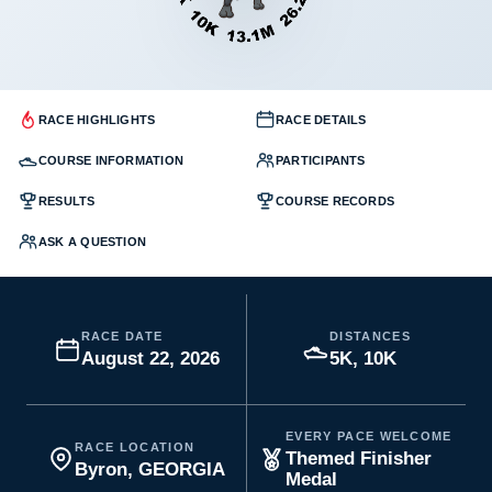
RACE HIGHLIGHTS
RACE DETAILS
COURSE INFORMATION
PARTICIPANTS
RESULTS
COURSE RECORDS
ASK A QUESTION
RACE DATE
DISTANCES
August 22, 2026
5K, 10K
EVERY PACE WELCOME
RACE LOCATION
Themed Finisher
Byron, GEORGIA
Medal