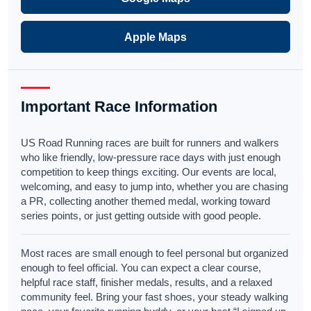
Apple Maps
Important Race Information
US Road Running races are built for runners and walkers
who like friendly, low-pressure race days with just enough
competition to keep things exciting. Our events are local,
welcoming, and easy to jump into, whether you are chasing
a PR, collecting another themed medal, working toward
series points, or just getting outside with good people.
Most races are small enough to feel personal but organized
enough to feel official. You can expect a clear course,
helpful race staff, finisher medals, results, and a relaxed
community feel. Bring your fast shoes, your steady walking