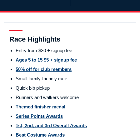
Race Highlights
Entry from $30 + signup fee
Ages 5 to 15 $5 + signup fee
50% off for club members
Small family-friendly race
Quick bib pickup
Runners and walkers welcome
Themed finisher medal
Series Points Awards
1st, 2nd, and 3rd Overall Awards
Best Costume Awards