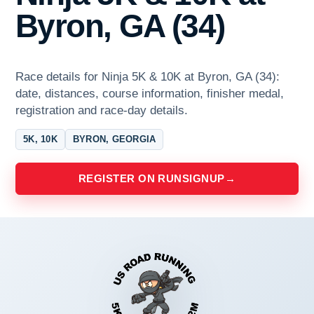
Byron, GA (34)
Race details for Ninja 5K & 10K at Byron, GA (34):
date, distances, course information, finisher medal,
registration and race-day details.
5K, 10K
BYRON, GEORGIA
REGISTER ON RUNSIGNUP
→