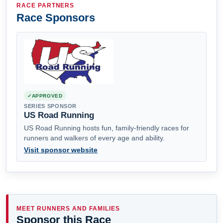
RACE PARTNERS
Race Sponsors
APPROVED
SERIES SPONSOR
US Road Running
US Road Running hosts fun, family-friendly races for
runners and walkers of every age and ability.
Visit sponsor website
MEET RUNNERS AND FAMILIES
Sponsor this Race