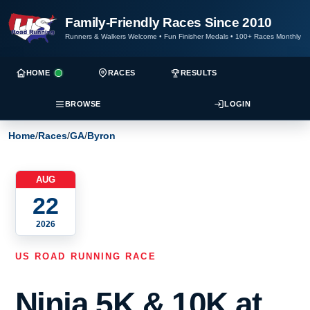
Family-Friendly Races Since 2010
Runners & Walkers Welcome
•
Fun Finisher Medals
•
100+ Races Monthly
HOME
RACES
RESULTS
BROWSE
LOGIN
Home
/
Races
/
GA
/
Byron
AUG
22
2026
US ROAD RUNNING RACE
Ninja 5K & 10K at