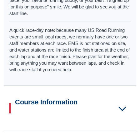
pace, your favorite running buddy, or your best “I signed up
for this on purpose” smile. We will be glad to see you at the
start line.
A quick race-day note: because many US Road Running
events are small local races, we normally have one or two
staff members at each race. EMS is not stationed on site,
and water stations are limited to the finish area at the end of
each lap and at the race finish. Please plan for the weather,
bring anything you may want between laps, and check in
with race staff if you need help.
Course Information