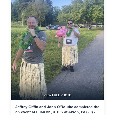
VIEW FULL PHOTO
Jeffrey Giffin and John O'Rourke completed the
5K event at Luau 5K, & 10K at Akron, PA (20) -