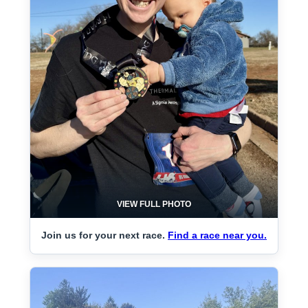
VIEW FULL PHOTO
Join us for your next race.
Find a race near you.