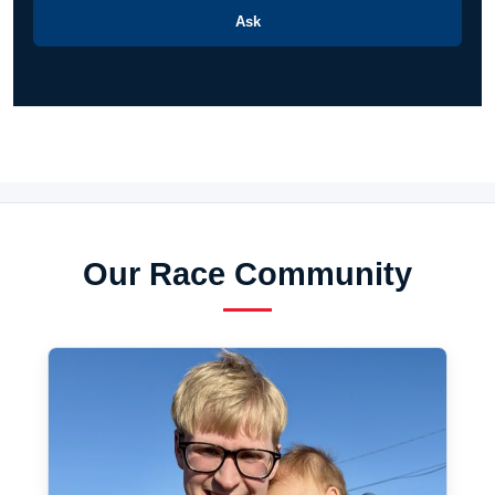
Ask
Our Race Community