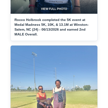
VIEW FULL PHOTO
Rocco Holbrook completed the 5K event at
Medal Madness 5K, 10K, & 13.1M at Winston-
Salem, NC (24) - 06/13/2026 and earned 2nd
MALE Overall.