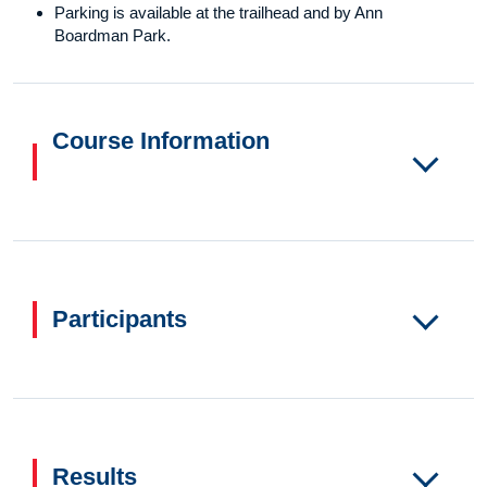
Parking is available at the trailhead and by Ann
Boardman Park.
Course Information
Participants
Results