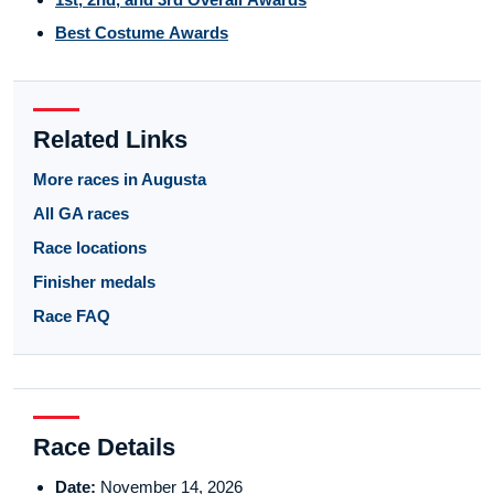
Best Costume Awards
Related Links
More races in Augusta
All GA races
Race locations
Finisher medals
Race FAQ
Race Details
Date:
November 14, 2026