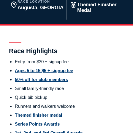
RACE LOCATION
Themed Finisher
Augusta, GEORGIA
Medal
Race Highlights
Entry from $30 + signup fee
Ages 5 to 15 $5 + signup fee
50% off for club members
Small family-friendly race
Quick bib pickup
Runners and walkers welcome
Themed finisher medal
Series Points Awards
1st, 2nd, and 3rd Overall Awards