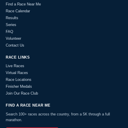
Find a Race Near Me
Race Calendar
Results
Series
FAQ
Volunteer
Contact Us
RACE LINKS
Live Races
Virtual Races
Race Locations
Finisher Medals
Join Our Race Club
FIND A RACE NEAR ME
Search 100+ races across the country, from a 5K through a full
marathon.