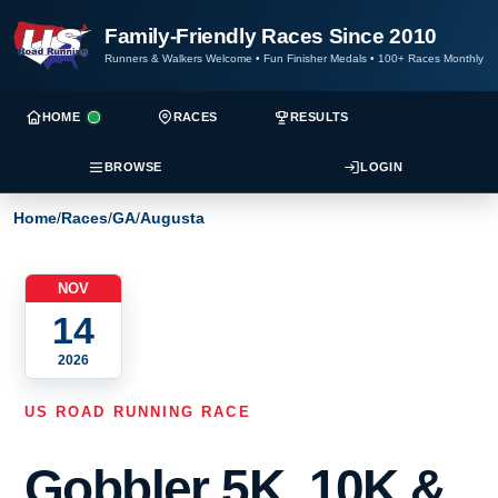
Family-Friendly Races Since 2010
Runners & Walkers Welcome
•
Fun Finisher Medals
•
100+ Races Monthly
HOME
RACES
RESULTS
BROWSE
LOGIN
Home
/
Races
/
GA
/
Augusta
NOV
14
2026
US ROAD RUNNING RACE
Gobbler 5K, 10K &