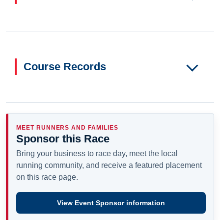
Course Records
MEET RUNNERS AND FAMILIES
Sponsor this Race
Bring your business to race day, meet the local
running community, and receive a featured placement
on this race page.
View Event Sponsor information