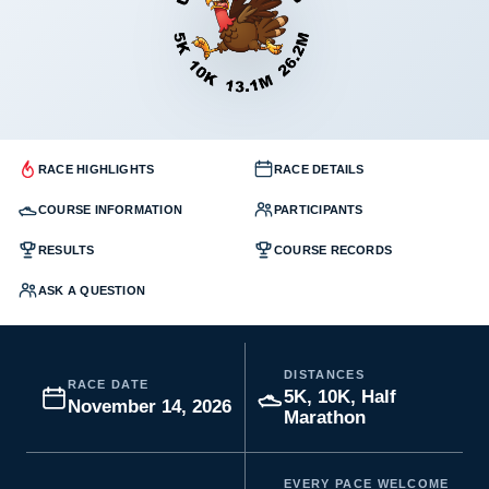
RACE HIGHLIGHTS
RACE DETAILS
COURSE INFORMATION
PARTICIPANTS
RESULTS
COURSE RECORDS
ASK A QUESTION
DISTANCES
RACE DATE
5K, 10K, Half
November 14, 2026
Marathon
EVERY PACE WELCOME