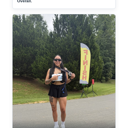
Overall.