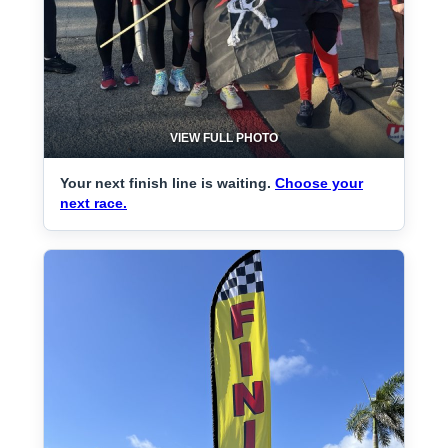
VIEW FULL PHOTO
Your next finish line is waiting.
Choose your
next race.