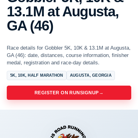
13.1M at Augusta,
GA (46)
Race details for Gobbler 5K, 10K & 13.1M at Augusta,
GA (46): date, distances, course information, finisher
medal, registration and race-day details.
5K, 10K, HALF MARATHON
AUGUSTA, GEORGIA
REGISTER ON RUNSIGNUP
→