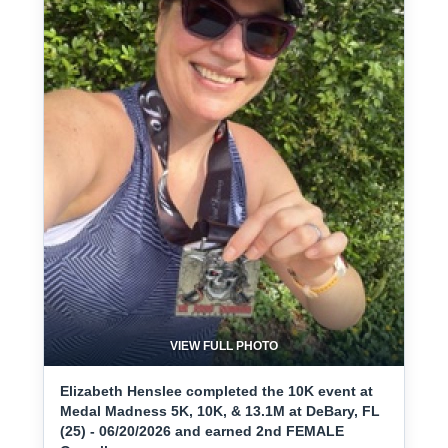
VIEW FULL PHOTO
Elizabeth Henslee completed the 10K event at
Medal Madness 5K, 10K, & 13.1M at DeBary, FL
(25) - 06/20/2026 and earned 2nd FEMALE