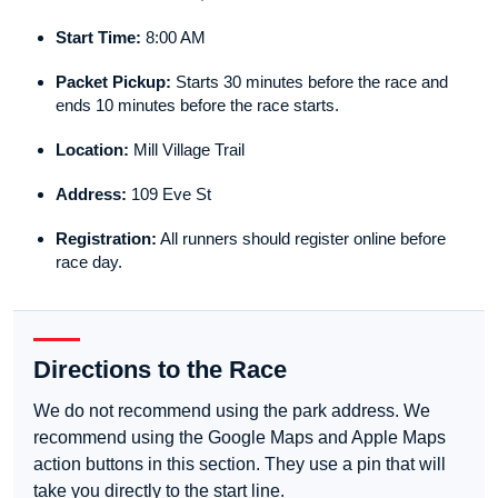
Start Time:
8:00 AM
Packet Pickup:
Starts 30 minutes before the race and
ends 10 minutes before the race starts.
Location:
Mill Village Trail
Address:
109 Eve St
Registration:
All runners should register online before
race day.
Directions to the Race
We do not recommend using the park address. We
recommend using the Google Maps and Apple Maps
action buttons in this section. They use a pin that will
take you directly to the start line.