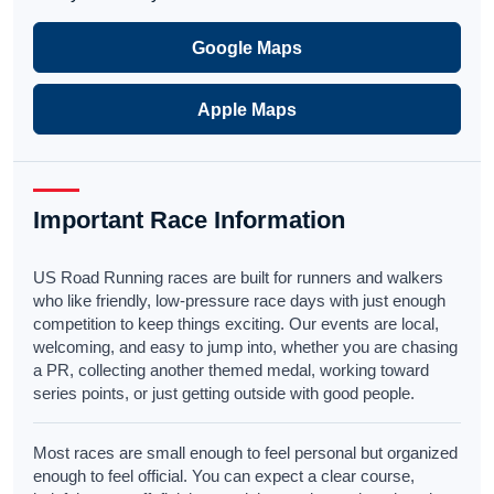
Google Maps
Apple Maps
Important Race Information
US Road Running races are built for runners and walkers
who like friendly, low-pressure race days with just enough
competition to keep things exciting. Our events are local,
welcoming, and easy to jump into, whether you are chasing
a PR, collecting another themed medal, working toward
series points, or just getting outside with good people.
Most races are small enough to feel personal but organized
enough to feel official. You can expect a clear course,