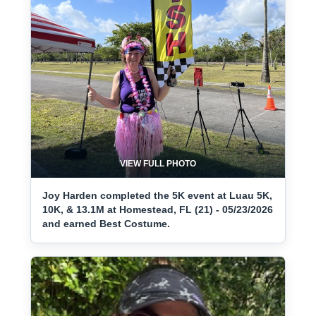
VIEW FULL PHOTO
Joy Harden completed the 5K event at Luau 5K,
10K, & 13.1M at Homestead, FL (21) - 05/23/2026
and earned Best Costume.