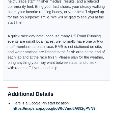
helpful race staff, finisher medals, results, and a relaxed
community feel. Bring your fast shoes, your steady walking
pace, your favorite running buddy, or your best “I signed up
for this on purpose” smile. We will be glad to see you at the
start line.
A quick race-day note: because many US Road Running
events are small local races, we normally have one or two
staff members at each race. EMS is not stationed on site,
and water stations are limited to the finish area at the end of
each lap and at the race finish. Please plan for the weather,
bring anything you may want between laps, and check in
with race staff if you need help.
Additional Details
Here is a Google Pin start location:
https://maps.app.goo.gl/oWfcVmq8A692gPVN9