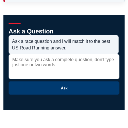
Ask a Question
Ask a race question and I will match it to the best
US Road Running answer.
Ask