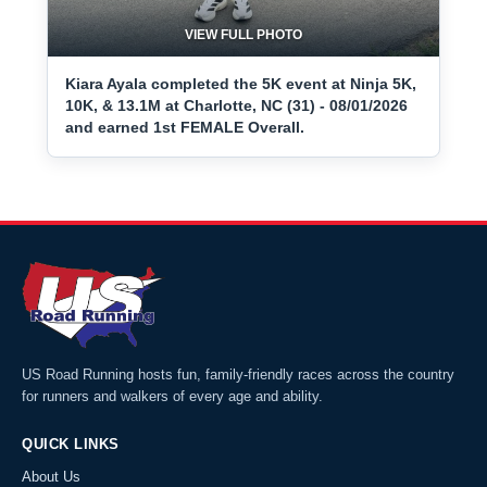
VIEW FULL PHOTO
Kiara Ayala completed the 5K event at Ninja 5K,
10K, & 13.1M at Charlotte, NC (31) - 08/01/2026
and earned 1st FEMALE Overall.
US Road Running hosts fun, family-friendly races across the country
for runners and walkers of every age and ability.
QUICK LINKS
About Us