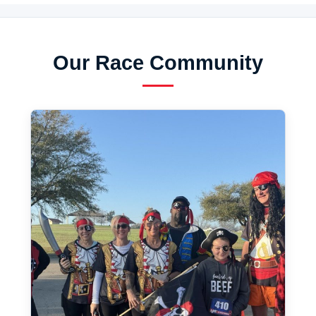
Our Race Community