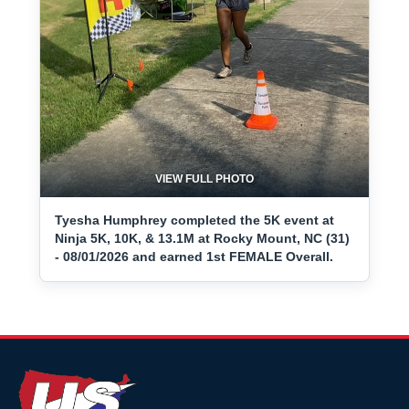
VIEW FULL PHOTO
Tyesha Humphrey completed the 5K event at
Ninja 5K, 10K, & 13.1M at Rocky Mount, NC (31)
- 08/01/2026 and earned 1st FEMALE Overall.