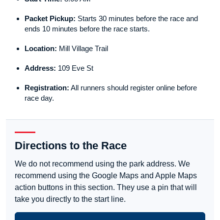
Packet Pickup:
Starts 30 minutes before the race and
ends 10 minutes before the race starts.
Location:
Mill Village Trail
Address:
109 Eve St
Registration:
All runners should register online before
race day.
Directions to the Race
We do not recommend using the park address. We
recommend using the Google Maps and Apple Maps
action buttons in this section. They use a pin that will
take you directly to the start line.