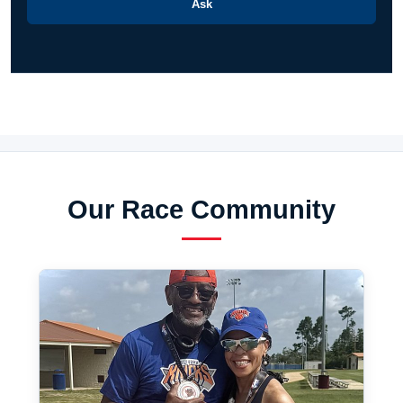
Ask
Our Race Community