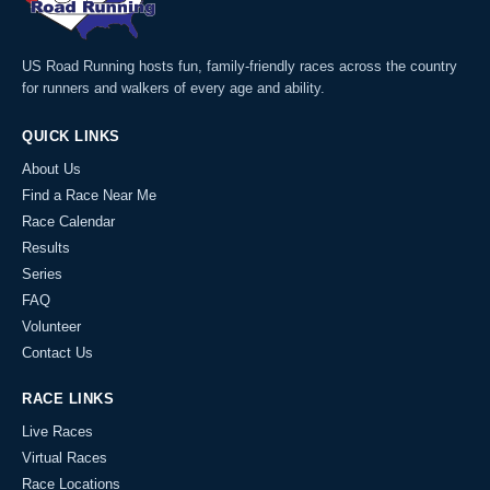
US Road Running hosts fun, family-friendly races across the country
for runners and walkers of every age and ability.
QUICK LINKS
About Us
Find a Race Near Me
Race Calendar
Results
Series
FAQ
Volunteer
Contact Us
RACE LINKS
Live Races
Virtual Races
Race Locations