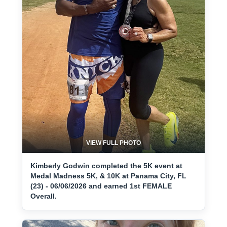
VIEW FULL PHOTO
Kimberly Godwin completed the 5K event at
Medal Madness 5K, & 10K at Panama City, FL
(23) - 06/06/2026 and earned 1st FEMALE
Overall.