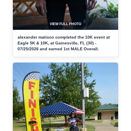
VIEW FULL PHOTO
alexander matisco completed the 10K event at
Eagle 5K & 10K, at Gainesville, FL (30) -
07/25/2026 and earned 1st MALE Overall.