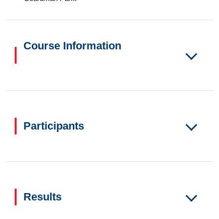
Course Information
Participants
Results