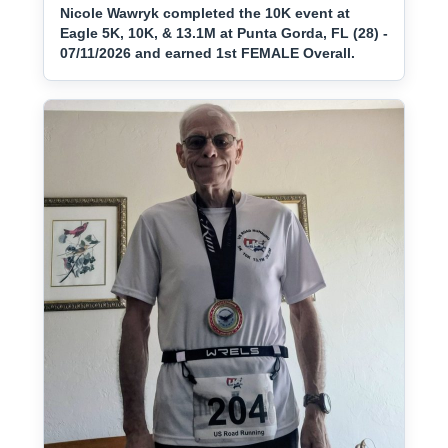
Nicole Wawryk completed the 10K event at
Eagle 5K, 10K, & 13.1M at Punta Gorda, FL (28) -
07/11/2026 and earned 1st FEMALE Overall.