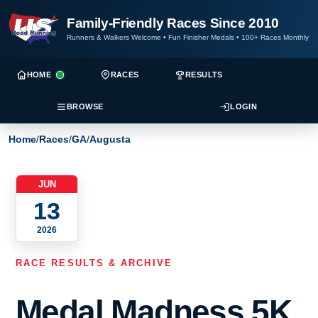
Family-Friendly Races Since 2010
Runners & Walkers Welcome
•
Fun Finisher Medals
•
100+ Races Monthly
HOME
RACES
RESULTS
BROWSE
LOGIN
Home
/
Races
/
GA
/
Augusta
JUN
13
2026
RACE RESULTS & ARCHIVE
Medal Madness 5K,