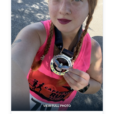
VIEW FULL PHOTO