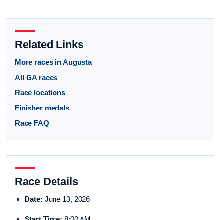
Related Links
More races in Augusta
All GA races
Race locations
Finisher medals
Race FAQ
Race Details
Date:
June 13, 2026
Start Time:
8:00 AM