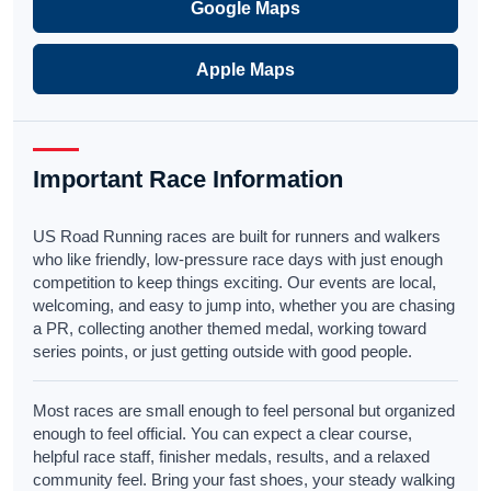
Google Maps
Apple Maps
Important Race Information
US Road Running races are built for runners and walkers
who like friendly, low-pressure race days with just enough
competition to keep things exciting. Our events are local,
welcoming, and easy to jump into, whether you are chasing
a PR, collecting another themed medal, working toward
series points, or just getting outside with good people.
Most races are small enough to feel personal but organized
enough to feel official. You can expect a clear course,
helpful race staff, finisher medals, results, and a relaxed
community feel. Bring your fast shoes, your steady walking