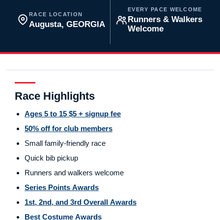
EVERY PACE WELCOME
RACE LOCATION
Runners & Walkers
Augusta, GEORGIA
Welcome
Race Highlights
Ages 5 to 15 $5 + signup fee
50% off for club members
Small family-friendly race
Quick bib pickup
Runners and walkers welcome
Series Points Awards
1st, 2nd, and 3rd Overall Awards
Best Costume Awards