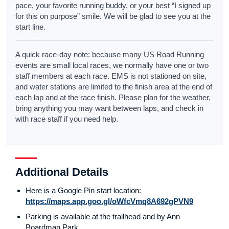
pace, your favorite running buddy, or your best “I signed up
for this on purpose” smile. We will be glad to see you at the
start line.
A quick race-day note: because many US Road Running
events are small local races, we normally have one or two
staff members at each race. EMS is not stationed on site,
and water stations are limited to the finish area at the end of
each lap and at the race finish. Please plan for the weather,
bring anything you may want between laps, and check in
with race staff if you need help.
Additional Details
Here is a Google Pin start location:
https://maps.app.goo.gl/oWfcVmq8A692gPVN9
Parking is available at the trailhead and by Ann
Boardman Park.