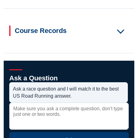
Course Records
Ask a Question
Ask a race question and I will match it to the best
US Road Running answer.