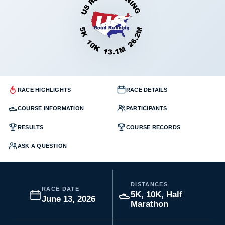
RACE HIGHLIGHTS
RACE DETAILS
COURSE INFORMATION
PARTICIPANTS
RESULTS
COURSE RECORDS
ASK A QUESTION
DISTANCES
RACE DATE
5K, 10K, Half
June 13, 2026
Marathon