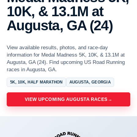
10K, & 13.1M at
Augusta, GA (24)
View available results, photos, and race-day
information for Medal Madness 5K, 10K, & 13.1M at
Augusta, GA (24). Find upcoming US Road Running
races in Augusta, GA.
5K, 10K, HALF MARATHON
AUGUSTA, GEORGIA
VIEW UPCOMING AUGUSTA RACES
→