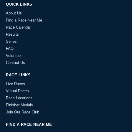
QUICK LINKS
About Us
Find a Race Near Me
Race Calendar
Results
Series
FAQ
Volunteer
Contact Us
RACE LINKS
Live Races
Virtual Races
Race Locations
Finisher Medals
Join Our Race Club
FIND A RACE NEAR ME