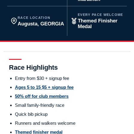
EVERY PACE WELCOME
RACE LOCATION
Themed Finisher
Augusta, GEORGIA
Medal
Race Highlights
Entry from $30 + signup fee
Ages 5 to 15 $5 + signup fee
50% off for club members
Small family-friendly race
Quick bib pickup
Runners and walkers welcome
Themed finisher medal