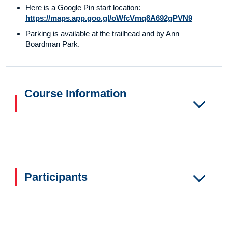
Here is a Google Pin start location:
https://maps.app.goo.gl/oWfcVmq8A692gPVN9
Parking is available at the trailhead and by Ann
Boardman Park.
Course Information
Participants