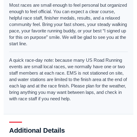
Most races are small enough to feel personal but organized
enough to feel official. You can expect a clear course,
helpful race staff, finisher medals, results, and a relaxed
community feel. Bring your fast shoes, your steady walking
pace, your favorite running buddy, or your best “I signed up
for this on purpose” smile. We will be glad to see you at the
start line.
A quick race-day note: because many US Road Running
events are small local races, we normally have one or two
staff members at each race. EMS is not stationed on site,
and water stations are limited to the finish area at the end of
each lap and at the race finish. Please plan for the weather,
bring anything you may want between laps, and check in
with race staff if you need help.
Additional Details