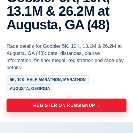
13.1M & 26.2M at
Augusta, GA (48)
Race details for Gobbler 5K, 10K, 13.1M & 26.2M at
Augusta, GA (48): date, distances, course
information, finisher medal, registration and race-day
details.
5K, 10K, HALF MARATHON, MARATHON
AUGUSTA, GEORGIA
REGISTER ON RUNSIGNUP
→