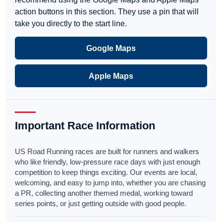
action buttons in this section. They use a pin that will
take you directly to the start line.
Google Maps
Apple Maps
Important Race Information
US Road Running races are built for runners and walkers
who like friendly, low-pressure race days with just enough
competition to keep things exciting. Our events are local,
welcoming, and easy to jump into, whether you are chasing
a PR, collecting another themed medal, working toward
series points, or just getting outside with good people.