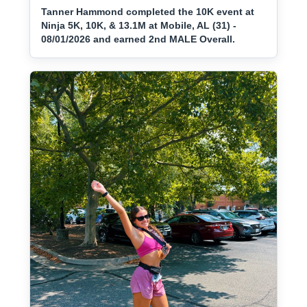
Tanner Hammond completed the 10K event at
Ninja 5K, 10K, & 13.1M at Mobile, AL (31) -
08/01/2026 and earned 2nd MALE Overall.