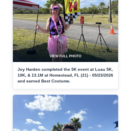
VIEW FULL PHOTO
Joy Harden completed the 5K event at Luau 5K,
10K, & 13.1M at Homestead, FL (21) - 05/23/2026
and earned Best Costume.