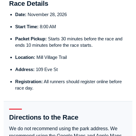
Race Details
Date:
November 28, 2026
Start Time:
8:00 AM
Packet Pickup:
Starts 30 minutes before the race and
ends 10 minutes before the race starts.
Location:
Mill Village Trail
Address:
109 Eve St
Registration:
All runners should register online before
race day.
Directions to the Race
We do not recommend using the park address. We
recommend using the Google Maps and Apple Maps