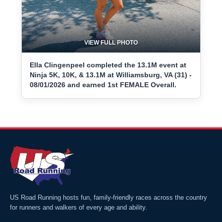
VIEW FULL PHOTO
Ella Clingenpeel completed the 13.1M event at
Ninja 5K, 10K, & 13.1M at Williamsburg, VA (31) -
08/01/2026 and earned 1st FEMALE Overall.
US Road Running hosts fun, family-friendly races across the country
for runners and walkers of every age and ability.