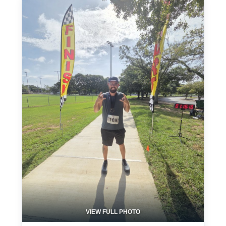
VIEW FULL PHOTO