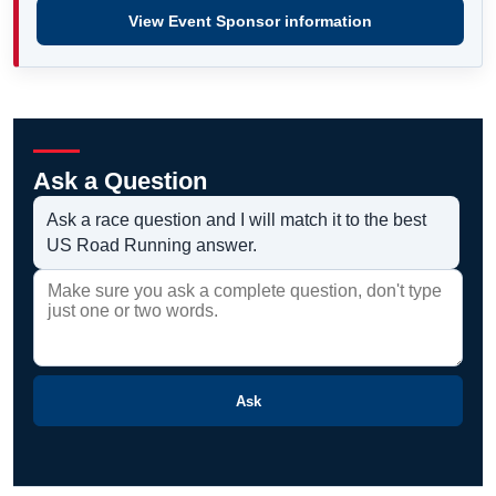
View Event Sponsor information
Ask a Question
Ask a race question and I will match it to the best
US Road Running answer.
Ask