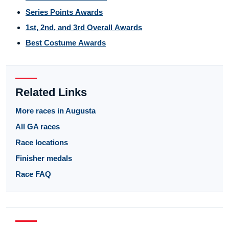
Series Points Awards
1st, 2nd, and 3rd Overall Awards
Best Costume Awards
Related Links
More races in Augusta
All GA races
Race locations
Finisher medals
Race FAQ