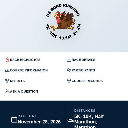
RACE HIGHLIGHTS
RACE DETAILS
COURSE INFORMATION
PARTICIPANTS
RESULTS
COURSE RECORDS
ASK A QUESTION
DISTANCES
5K, 10K, Half
RACE DATE
November 28, 2026
Marathon,
Marathon