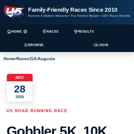
Family-Friendly Races Since 2010
Runners & Walkers Welcome
•
Fun Finisher Medals
•
100+ Races Monthly
HOME
RACES
RESULTS
BROWSE
LOGIN
Home
/
Races
/
GA
/
Augusta
NOV
28
2026
US ROAD RUNNING RACE
Gobbler 5K, 10K,