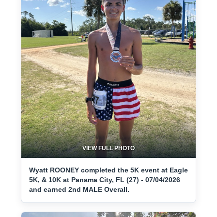
VIEW FULL PHOTO
Wyatt ROONEY completed the 5K event at Eagle
5K, & 10K at Panama City, FL (27) - 07/04/2026
and earned 2nd MALE Overall.