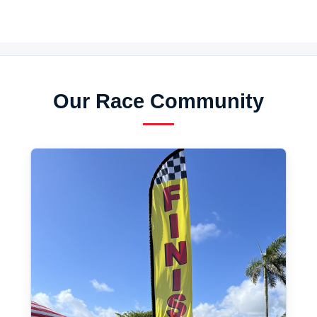
Our Race Community