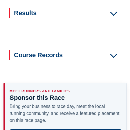
Results
Course Records
MEET RUNNERS AND FAMILIES
Sponsor this Race
Bring your business to race day, meet the local
running community, and receive a featured placement
on this race page.