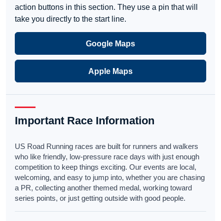
action buttons in this section. They use a pin that will
take you directly to the start line.
Google Maps
Apple Maps
Important Race Information
US Road Running races are built for runners and walkers
who like friendly, low-pressure race days with just enough
competition to keep things exciting. Our events are local,
welcoming, and easy to jump into, whether you are chasing
a PR, collecting another themed medal, working toward
series points, or just getting outside with good people.