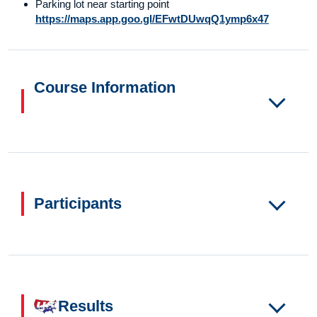
Parking lot near starting point
https://maps.app.goo.gl/EFwtDUwqQ1ymp6x47
Course Information
Participants
Results