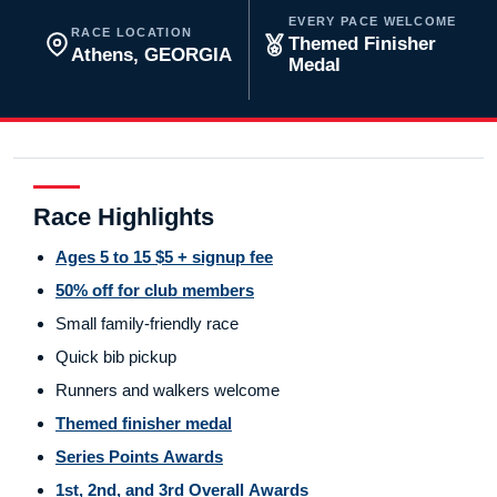
EVERY PACE WELCOME
RACE LOCATION
Themed Finisher
Athens, GEORGIA
Medal
Race Highlights
Ages 5 to 15 $5 + signup fee
50% off for club members
Small family-friendly race
Quick bib pickup
Runners and walkers welcome
Themed finisher medal
Series Points Awards
1st, 2nd, and 3rd Overall Awards