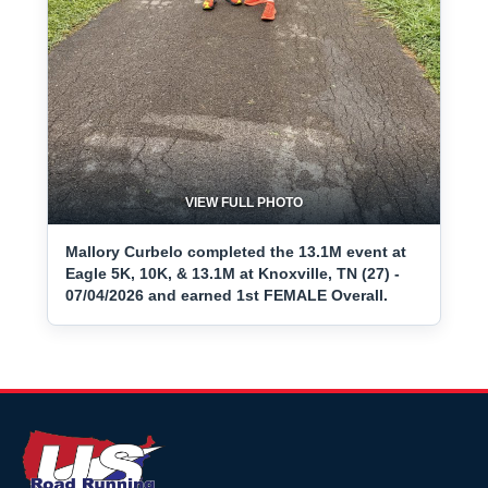
VIEW FULL PHOTO
Mallory Curbelo completed the 13.1M event at
Eagle 5K, 10K, & 13.1M at Knoxville, TN (27) -
07/04/2026 and earned 1st FEMALE Overall.