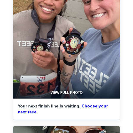
VIEW FULL PHOTO
Your next finish line is waiting.
Choose your
next race.