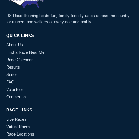
US Road Running hosts fun, family-friendly races across the country
for runners and walkers of every age and ability.
QUICK LINKS
About Us
Find a Race Near Me
Race Calendar
Results
Series
FAQ
Volunteer
Contact Us
RACE LINKS
Live Races
Virtual Races
Race Locations