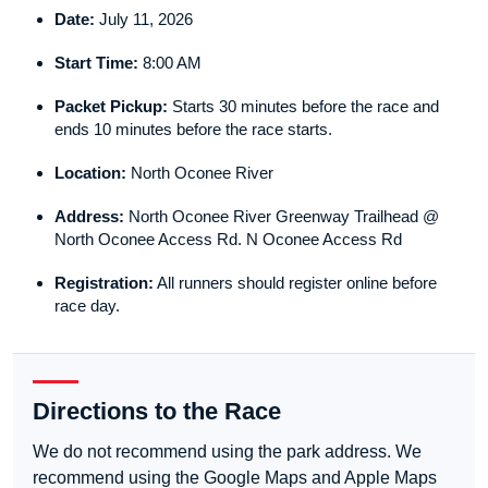
Date:
July 11, 2026
Start Time:
8:00 AM
Packet Pickup:
Starts 30 minutes before the race and
ends 10 minutes before the race starts.
Location:
North Oconee River
Address:
North Oconee River Greenway Trailhead @
North Oconee Access Rd. N Oconee Access Rd
Registration:
All runners should register online before
race day.
Directions to the Race
We do not recommend using the park address. We
recommend using the Google Maps and Apple Maps