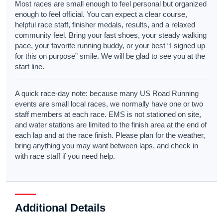
Most races are small enough to feel personal but organized
enough to feel official. You can expect a clear course,
helpful race staff, finisher medals, results, and a relaxed
community feel. Bring your fast shoes, your steady walking
pace, your favorite running buddy, or your best “I signed up
for this on purpose” smile. We will be glad to see you at the
start line.
A quick race-day note: because many US Road Running
events are small local races, we normally have one or two
staff members at each race. EMS is not stationed on site,
and water stations are limited to the finish area at the end of
each lap and at the race finish. Please plan for the weather,
bring anything you may want between laps, and check in
with race staff if you need help.
Additional Details