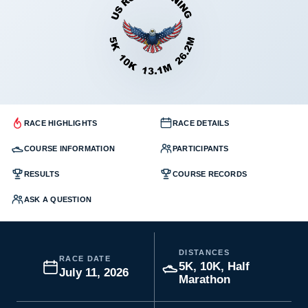
RACE HIGHLIGHTS
RACE DETAILS
COURSE INFORMATION
PARTICIPANTS
RESULTS
COURSE RECORDS
ASK A QUESTION
DISTANCES
RACE DATE
5K, 10K, Half
July 11, 2026
Marathon