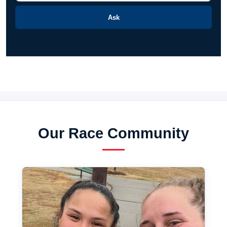
Ask
Our Race Community