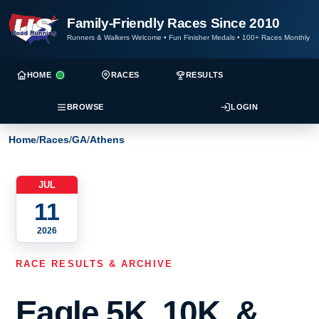
Family-Friendly Races Since 2010
Runners & Walkers Welcome
•
Fun Finisher Medals
•
100+ Races Monthly
HOME
RACES
RESULTS
BROWSE
LOGIN
Home
/
Races
/
GA
/
Athens
JUL
11
2026
RACE RESULTS & ARCHIVE
Eagle 5K, 10K, &