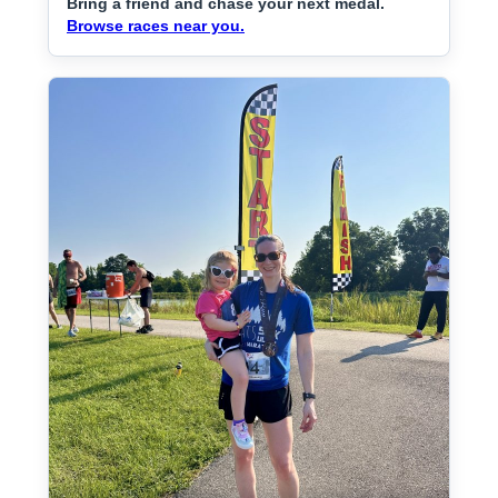
Bring a friend and chase your next medal.
Browse races near you.