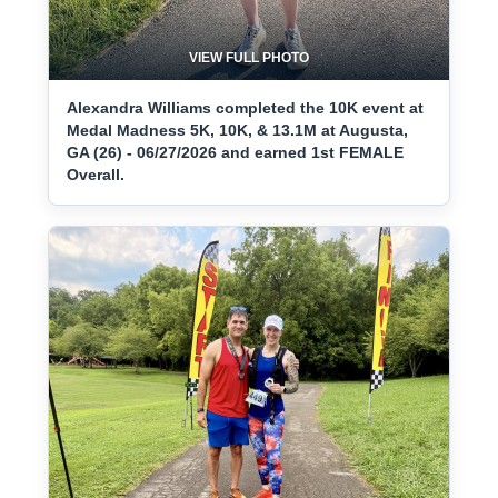
VIEW FULL PHOTO
Alexandra Williams completed the 10K event at
Medal Madness 5K, 10K, & 13.1M at Augusta,
GA (26) - 06/27/2026 and earned 1st FEMALE
Overall.