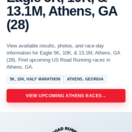
13.1M, Athens, GA
(28)
View available results, photos, and race-day
information for Eagle 5K, 10K, & 13.1M, Athens, GA
(28). Find upcoming US Road Running races in
Athens, GA.
5K, 10K, HALF MARATHON
ATHENS, GEORGIA
VIEW UPCOMING ATHENS RACES
→