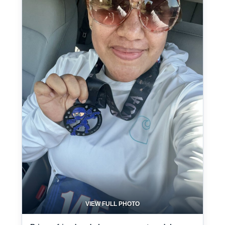
VIEW FULL PHOTO