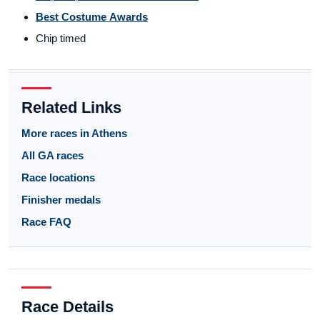
Best Costume Awards
Chip timed
Related Links
More races in Athens
All GA races
Race locations
Finisher medals
Race FAQ
Race Details