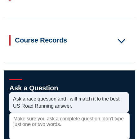
Course Records
Ask a Question
Ask a race question and I will match it to the best
US Road Running answer.