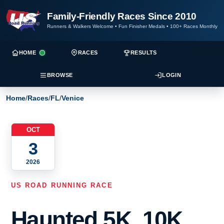
Family-Friendly Races Since 2010
Runners & Walkers Welcome
•
Fun Finisher Medals
•
100+ Races Monthly
HOME
RACES
RESULTS
BROWSE
LOGIN
Home
/
Races
/
FL
/
Venice
OCT
3
2026
US ROAD RUNNING RACE
Haunted 5K, 10K,