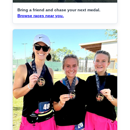
Bring a friend and chase your next medal.
Browse races near you.