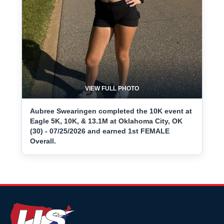
VIEW FULL PHOTO
Aubree Swearingen completed the 10K event at
Eagle 5K, 10K, & 13.1M at Oklahoma City, OK
(30) - 07/25/2026 and earned 1st FEMALE
Overall.