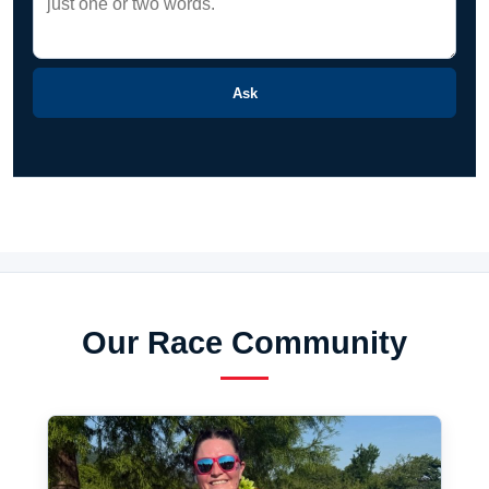
Ask
Our Race Community