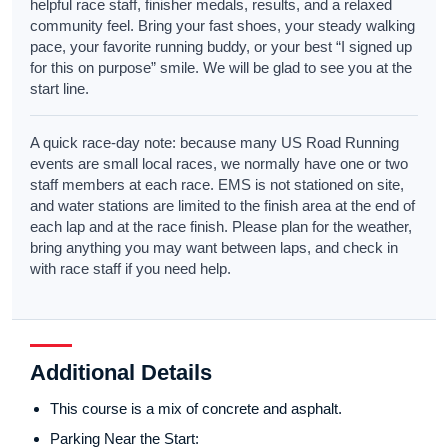
helpful race staff, finisher medals, results, and a relaxed
community feel. Bring your fast shoes, your steady walking
pace, your favorite running buddy, or your best “I signed up
for this on purpose” smile. We will be glad to see you at the
start line.
A quick race-day note: because many US Road Running
events are small local races, we normally have one or two
staff members at each race. EMS is not stationed on site,
and water stations are limited to the finish area at the end of
each lap and at the race finish. Please plan for the weather,
bring anything you may want between laps, and check in
with race staff if you need help.
Additional Details
This course is a mix of concrete and asphalt.
Parking Near the Start: