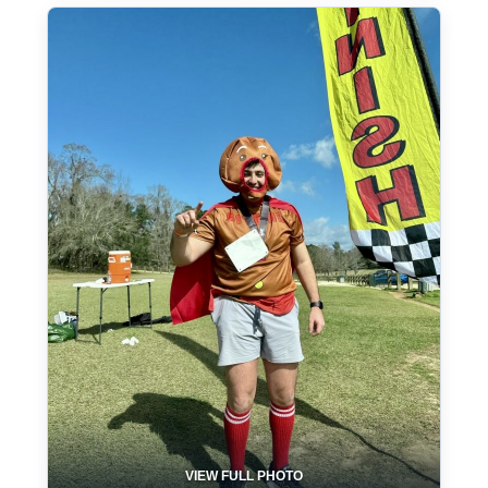
VIEW FULL PHOTO