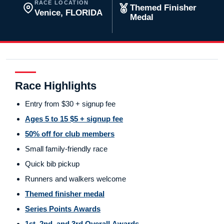
RACE LOCATION
Themed Finisher
Venice, FLORIDA
Medal
Race Highlights
Entry from $30 + signup fee
Ages 5 to 15 $5 + signup fee
50% off for club members
Small family-friendly race
Quick bib pickup
Runners and walkers welcome
Themed finisher medal
Series Points Awards
1st, 2nd, and 3rd Overall Awards