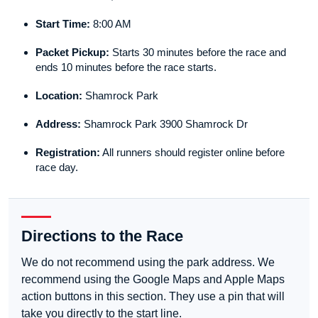
Start Time:
8:00 AM
Packet Pickup:
Starts 30 minutes before the race and
ends 10 minutes before the race starts.
Location:
Shamrock Park
Address:
Shamrock Park 3900 Shamrock Dr
Registration:
All runners should register online before
race day.
Directions to the Race
We do not recommend using the park address. We
recommend using the Google Maps and Apple Maps
action buttons in this section. They use a pin that will
take you directly to the start line.