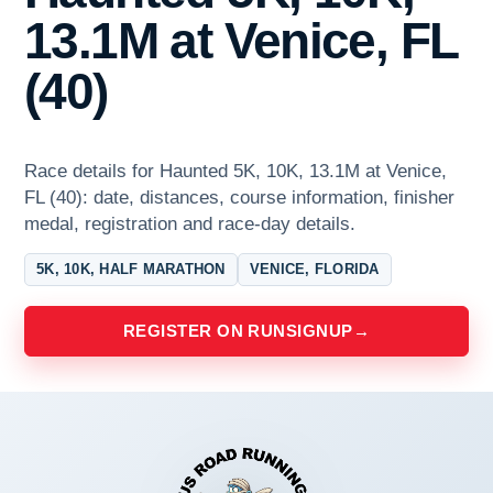
13.1M at Venice, FL
(40)
Race details for Haunted 5K, 10K, 13.1M at Venice,
FL (40): date, distances, course information, finisher
medal, registration and race-day details.
5K, 10K, HALF MARATHON
VENICE, FLORIDA
REGISTER ON RUNSIGNUP
→