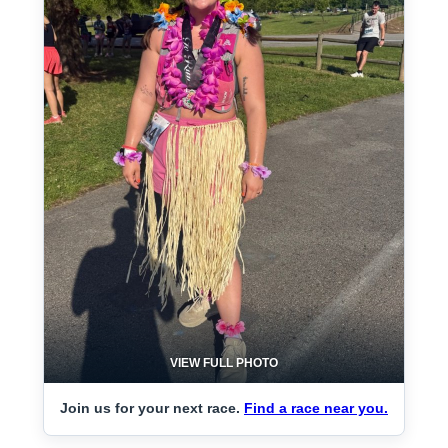
VIEW FULL PHOTO
Join us for your next race.
Find a race near you.