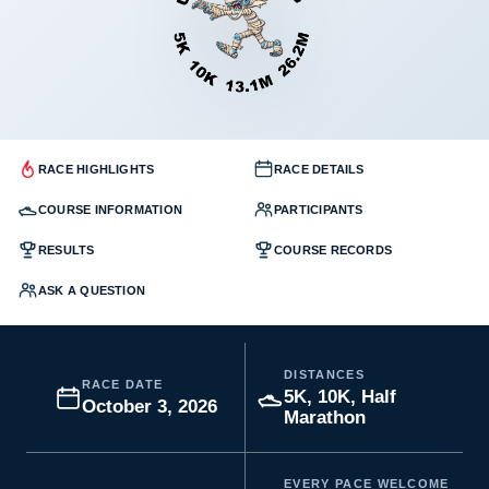
RACE HIGHLIGHTS
RACE DETAILS
COURSE INFORMATION
PARTICIPANTS
RESULTS
COURSE RECORDS
ASK A QUESTION
DISTANCES
RACE DATE
5K, 10K, Half
October 3, 2026
Marathon
EVERY PACE WELCOME