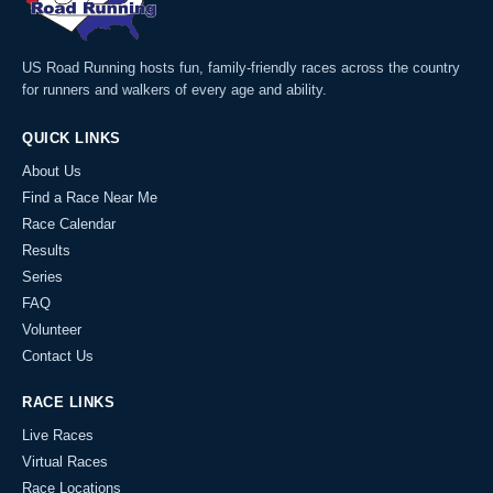
US Road Running hosts fun, family-friendly races across the country
for runners and walkers of every age and ability.
QUICK LINKS
About Us
Find a Race Near Me
Race Calendar
Results
Series
FAQ
Volunteer
Contact Us
RACE LINKS
Live Races
Virtual Races
Race Locations