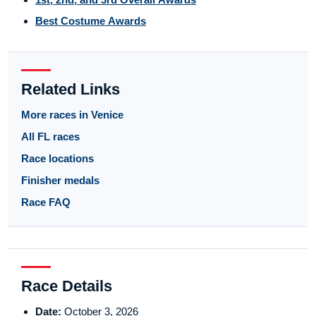
Best Costume Awards
Related Links
More races in Venice
All FL races
Race locations
Finisher medals
Race FAQ
Race Details
Date:
October 3, 2026