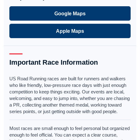
Google Maps
Apple Maps
Important Race Information
US Road Running races are built for runners and walkers
who like friendly, low-pressure race days with just enough
competition to keep things exciting. Our events are local,
welcoming, and easy to jump into, whether you are chasing
a PR, collecting another themed medal, working toward
series points, or just getting outside with good people.
Most races are small enough to feel personal but organized
enough to feel official. You can expect a clear course,