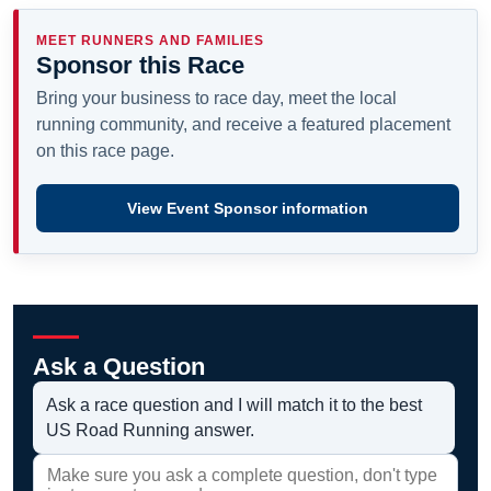
MEET RUNNERS AND FAMILIES
Sponsor this Race
Bring your business to race day, meet the local
running community, and receive a featured placement
on this race page.
View Event Sponsor information
Ask a Question
Ask a race question and I will match it to the best
US Road Running answer.