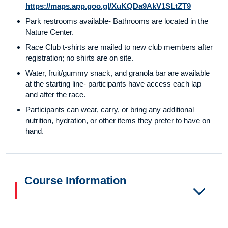
https://maps.app.goo.gl/XuKQDa9AkV1SLtZT9
Park restrooms available- Bathrooms are located in the
Nature Center.
Race Club t-shirts are mailed to new club members after
registration; no shirts are on site.
Water, fruit/gummy snack, and granola bar are available
at the starting line- participants have access each lap
and after the race.
Participants can wear, carry, or bring any additional
nutrition, hydration, or other items they prefer to have on
hand.
Course Information