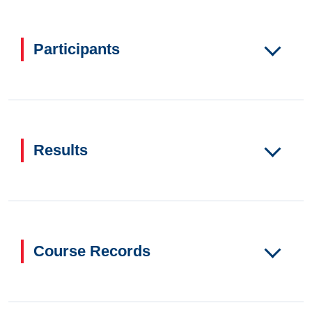
Participants
Results
Course Records