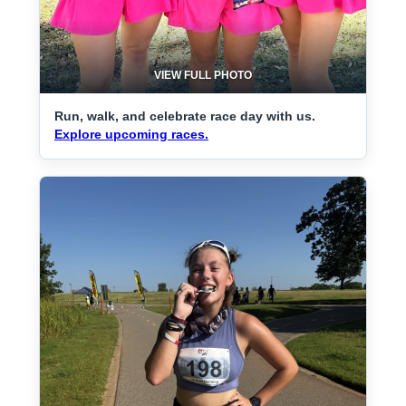
VIEW FULL PHOTO
Run, walk, and celebrate race day with us.
Explore upcoming races.