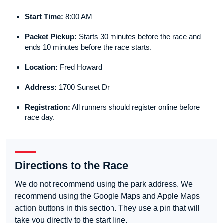
Start Time:
8:00 AM
Packet Pickup:
Starts 30 minutes before the race and
ends 10 minutes before the race starts.
Location:
Fred Howard
Address:
1700 Sunset Dr
Registration:
All runners should register online before
race day.
Directions to the Race
We do not recommend using the park address. We
recommend using the Google Maps and Apple Maps
action buttons in this section. They use a pin that will
take you directly to the start line.