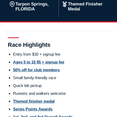
Tarpon Springs,
Themed Finisher
FLORIDA
Medal
Race Highlights
Entry from $30 + signup fee
Ages 5 to 15 $5 + signup fee
50% off for club members
Small family-friendly race
Quick bib pickup
Runners and walkers welcome
Themed finisher medal
Series Points Awards
1st, 2nd, and 3rd Overall Awards