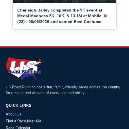
Charleigh Bailey completed the 5K event at
Medal Madness 5K, 10K, & 13.1M at Mobile, AL
(23) - 06/06/2026 and earned Best Costume.
US Road Running hosts fun, family-friendly races across the country
for runners and walkers of every age and ability.
QUICK LINKS
About Us
Find a Race Near Me
Race Calendar