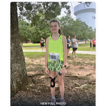
VIEW FULL PHOTO