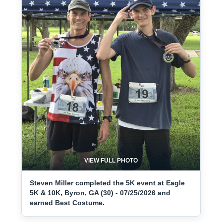
VIEW FULL PHOTO
Steven Miller completed the 5K event at Eagle
5K & 10K, Byron, GA (30) - 07/25/2026 and
earned Best Costume.