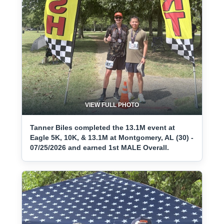
VIEW FULL PHOTO
Tanner Biles completed the 13.1M event at
Eagle 5K, 10K, & 13.1M at Montgomery, AL (30) -
07/25/2026 and earned 1st MALE Overall.