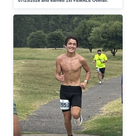
07/25/2026 and earned 1st FEMALE Overall.