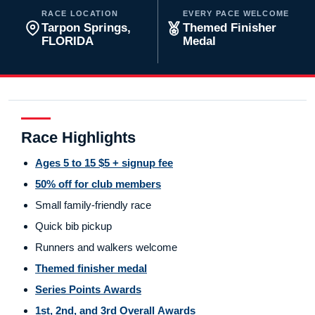
RACE LOCATION
EVERY PACE WELCOME
Tarpon Springs,
Themed Finisher
FLORIDA
Medal
Race Highlights
Ages 5 to 15 $5 + signup fee
50% off for club members
Small family-friendly race
Quick bib pickup
Runners and walkers welcome
Themed finisher medal
Series Points Awards
1st, 2nd, and 3rd Overall Awards