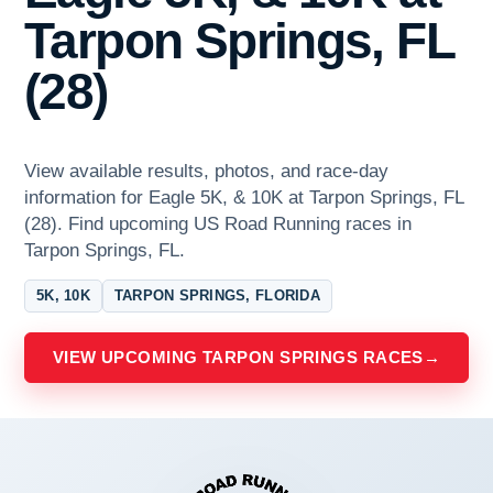
Tarpon Springs, FL
(28)
View available results, photos, and race-day
information for Eagle 5K, & 10K at Tarpon Springs, FL
(28). Find upcoming US Road Running races in
Tarpon Springs, FL.
5K, 10K
TARPON SPRINGS, FLORIDA
VIEW UPCOMING TARPON SPRINGS RACES
→