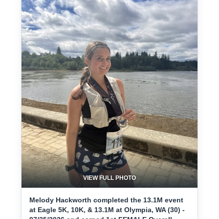
VIEW FULL PHOTO
Melody Hackworth completed the 13.1M event
at Eagle 5K, 10K, & 13.1M at Olympia, WA (30) -