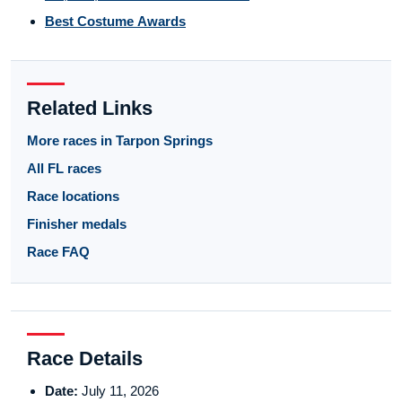
Best Costume Awards
Related Links
More races in Tarpon Springs
All FL races
Race locations
Finisher medals
Race FAQ
Race Details
Date:
July 11, 2026