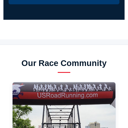
Our Race Community