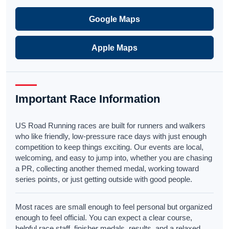
Google Maps
Apple Maps
Important Race Information
US Road Running races are built for runners and walkers
who like friendly, low-pressure race days with just enough
competition to keep things exciting. Our events are local,
welcoming, and easy to jump into, whether you are chasing
a PR, collecting another themed medal, working toward
series points, or just getting outside with good people.
Most races are small enough to feel personal but organized
enough to feel official. You can expect a clear course,
helpful race staff, finisher medals, results, and a relaxed