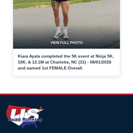
VIEW FULL PHOTO
Kiara Ayala completed the 5K event at Ninja 5K,
10K, & 13.1M at Charlotte, NC (31) - 08/01/2026
and earned 1st FEMALE Overall.