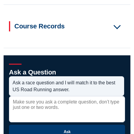
Course Records
Ask a Question
Ask a race question and I will match it to the best
US Road Running answer.
Ask