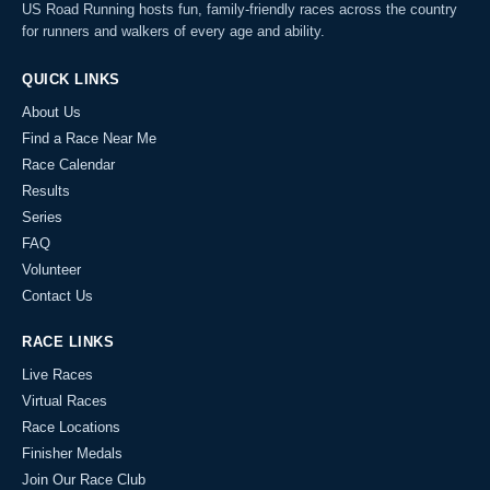
US Road Running hosts fun, family-friendly races across the country
for runners and walkers of every age and ability.
QUICK LINKS
About Us
Find a Race Near Me
Race Calendar
Results
Series
FAQ
Volunteer
Contact Us
RACE LINKS
Live Races
Virtual Races
Race Locations
Finisher Medals
Join Our Race Club