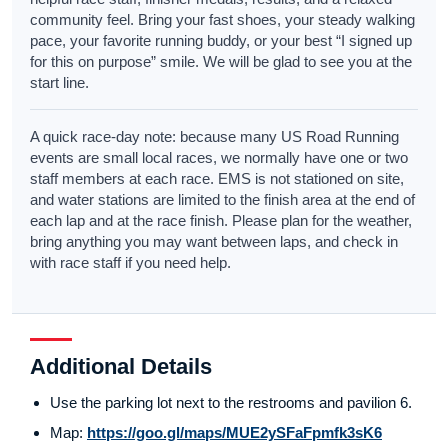
community feel. Bring your fast shoes, your steady walking
pace, your favorite running buddy, or your best “I signed up
for this on purpose” smile. We will be glad to see you at the
start line.
A quick race-day note: because many US Road Running
events are small local races, we normally have one or two
staff members at each race. EMS is not stationed on site,
and water stations are limited to the finish area at the end of
each lap and at the race finish. Please plan for the weather,
bring anything you may want between laps, and check in
with race staff if you need help.
Additional Details
Use the parking lot next to the restrooms and pavilion 6.
Map:
https://goo.gl/maps/MUE2ySFaFpmfk3sK6