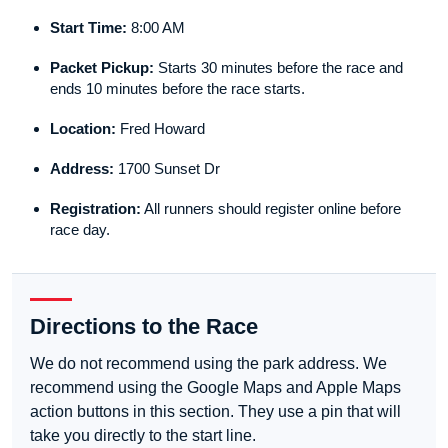
Start Time:
8:00 AM
Packet Pickup:
Starts 30 minutes before the race and
ends 10 minutes before the race starts.
Location:
Fred Howard
Address:
1700 Sunset Dr
Registration:
All runners should register online before
race day.
Directions to the Race
We do not recommend using the park address. We
recommend using the Google Maps and Apple Maps
action buttons in this section. They use a pin that will
take you directly to the start line.