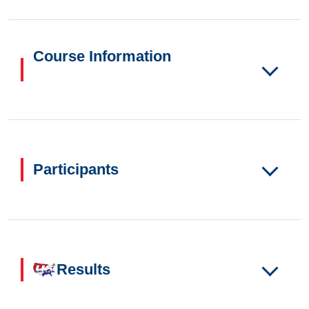
Course Information
Participants
Results