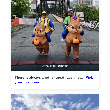
VIEW FULL PHOTO
There is always another great race ahead.
Pick
your next race.