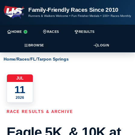
Family-Friendly Races Since 2010
Runners & Walkers Welcome
•
Fun Finisher Medals
•
100+ Races Monthly
HOME
RACES
RESULTS
BROWSE
LOGIN
Home
/
Races
/
FL
/
Tarpon Springs
JUL
11
2026
RACE RESULTS & ARCHIVE
Eagle 5K, & 10K at