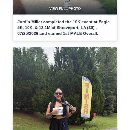
VIEW FULL PHOTO
Jordin Miller completed the 10K event at Eagle
5K, 10K, & 13.1M at Shreveport, LA (30) -
07/25/2026 and earned 1st MALE Overall.