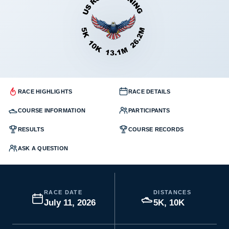
RACE HIGHLIGHTS
RACE DETAILS
COURSE INFORMATION
PARTICIPANTS
RESULTS
COURSE RECORDS
ASK A QUESTION
RACE DATE
DISTANCES
July 11, 2026
5K, 10K