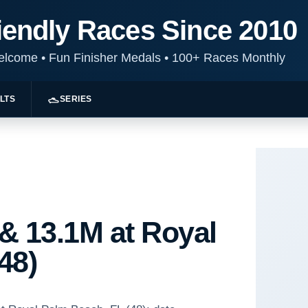
iendly Races Since 2010
Welcome
•
Fun Finisher Medals
•
100+ Races Monthly
LTS
SERIES
& 13.1M at Royal
48)