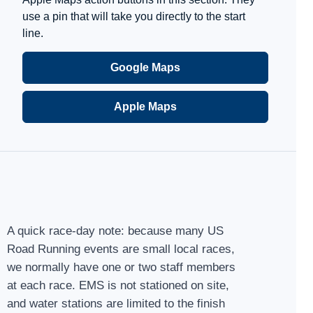
use a pin that will take you directly to the start
line.
Google Maps
Apple Maps
A quick race-day note: because many US
Road Running events are small local races,
we normally have one or two staff members
at each race. EMS is not stationed on site,
and water stations are limited to the finish