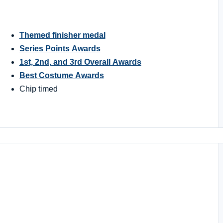
Themed finisher medal
Series Points Awards
1st, 2nd, and 3rd Overall Awards
Best Costume Awards
Chip timed