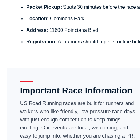
Packet Pickup:
Starts 30 minutes before the race a
Location:
Commons Park
Address:
11600 Poinciana Blvd
Registration:
All runners should register online bef
Important Race Information
US Road Running races are built for runners and
walkers who like friendly, low-pressure race days
with just enough competition to keep things
exciting. Our events are local, welcoming, and
easy to jump into, whether you are chasing a PR,