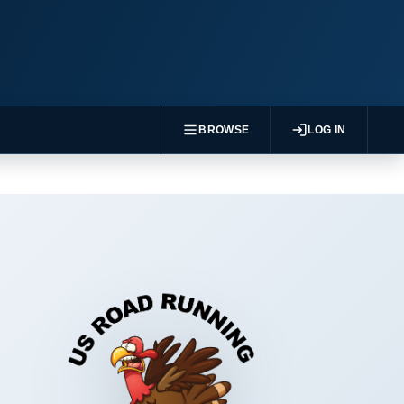
BROWSE
LOG IN