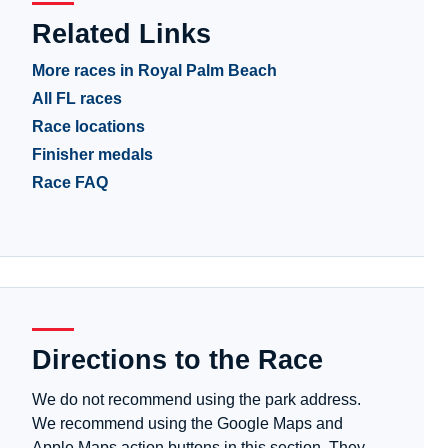
Related Links
More races in Royal Palm Beach
All FL races
Race locations
Finisher medals
Race FAQ
Directions to the Race
We do not recommend using the park address.
We recommend using the Google Maps and
Apple Maps action buttons in this section. They