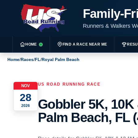
Family-Fr
Runners & Walkers 
HOME
FIND A RACE NEAR ME
RESU
Home
/
Races
/
FL
/
Royal Palm Beach
US ROAD RUNNING RACE
NOV
28
Gobbler 5K, 10K 
2026
Palm Beach, FL (