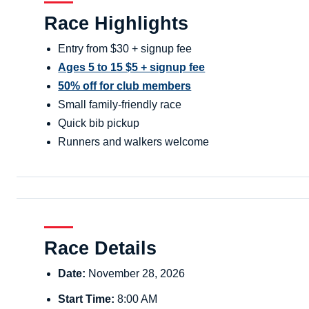
Race Highlights
Entry from $30 + signup fee
Ages 5 to 15 $5 + signup fee
50% off for club members
Small family-friendly race
Quick bib pickup
Runners and walkers welcome
Race Details
Date:
November 28, 2026
Start Time:
8:00 AM