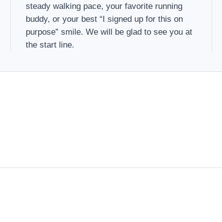
steady walking pace, your favorite running
buddy, or your best “I signed up for this on
purpose” smile. We will be glad to see you at
the start line.