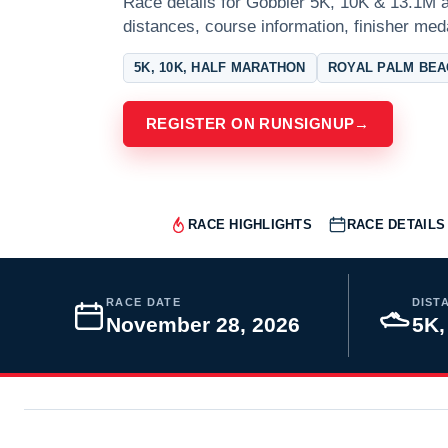
Race details for Gobbler 5K, 10K & 13.1M a
distances, course information, finisher meda
5K, 10K, HALF MARATHON
ROYAL PALM BEA
REGISTER ON RUNSIGNUP
→
RACE HIGHLIGHTS
RACE DETAILS
RACE DATE
DIST
November 28, 2026
5K,