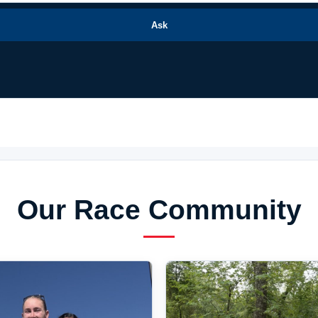
Ask
Our Race Community