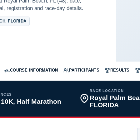
t Royal Palm Beach, FL (48): date,
l, registration and race-day details.
CH, FLORIDA
COURSE INFORMATION
PARTICIPANTS
RESULTS
RACE LOCATION
ANCES
Royal Palm Bea
 10K, Half Marathon
FLORIDA