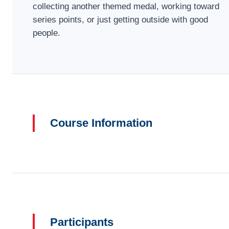
collecting another themed medal, working toward
series points, or just getting outside with good
people.
Course Information
Participants