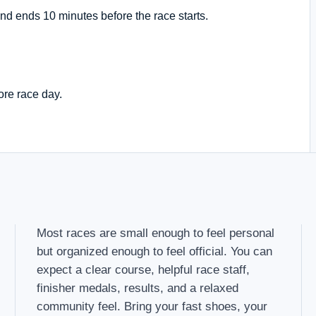
nd ends 10 minutes before the race starts.
ore race day.
Most races are small enough to feel personal
but organized enough to feel official. You can
expect a clear course, helpful race staff,
finisher medals, results, and a relaxed
community feel. Bring your fast shoes, your