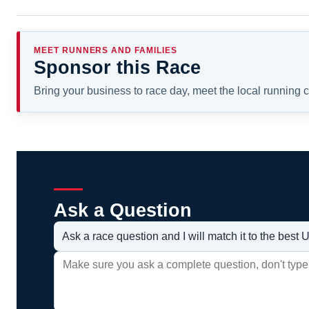
MEET RUNNERS AND FAMILIES
Sponsor this Race
Bring your business to race day, meet the local running
Ask a Question
Ask a race question and I will match it to the bes