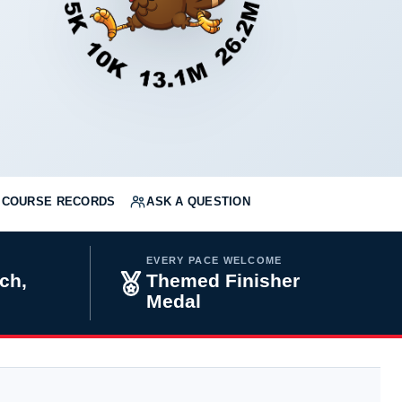
COURSE RECORDS
ASK A QUESTION
EVERY PACE WELCOME
ch,
Themed Finisher
Medal