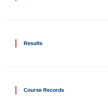
Results
Course Records