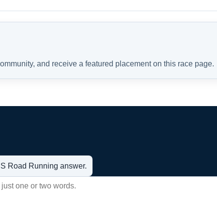
 community, and receive a featured placement on this race page.
t US Road Running answer.