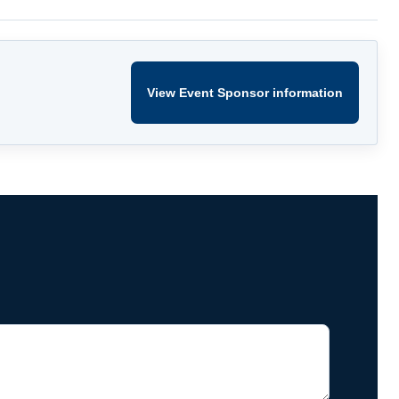
View Event Sponsor information