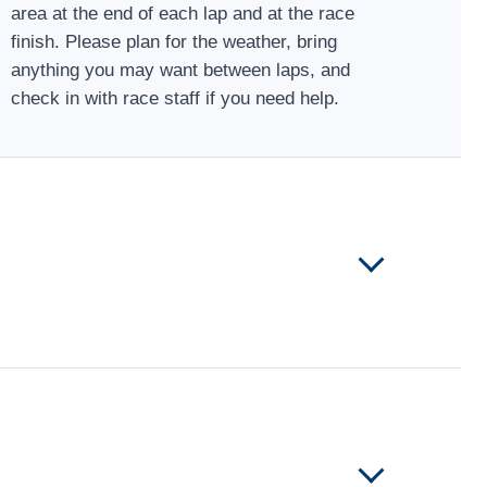
area at the end of each lap and at the race
finish. Please plan for the weather, bring
anything you may want between laps, and
check in with race staff if you need help.