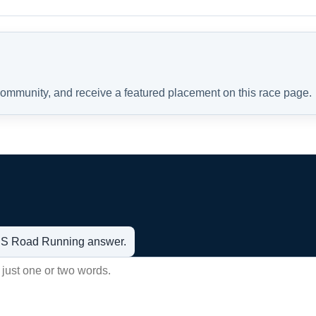
 community, and receive a featured placement on this race page.
t US Road Running answer.