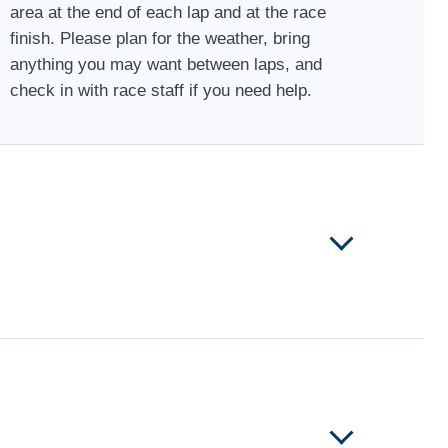
area at the end of each lap and at the race
finish. Please plan for the weather, bring
anything you may want between laps, and
check in with race staff if you need help.