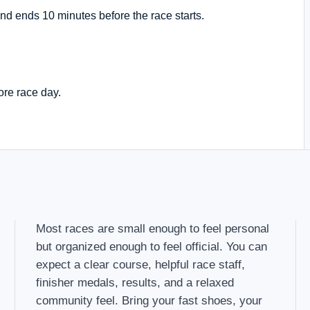
nd ends 10 minutes before the race starts.
ore race day.
Most races are small enough to feel personal
but organized enough to feel official. You can
expect a clear course, helpful race staff,
finisher medals, results, and a relaxed
community feel. Bring your fast shoes, your