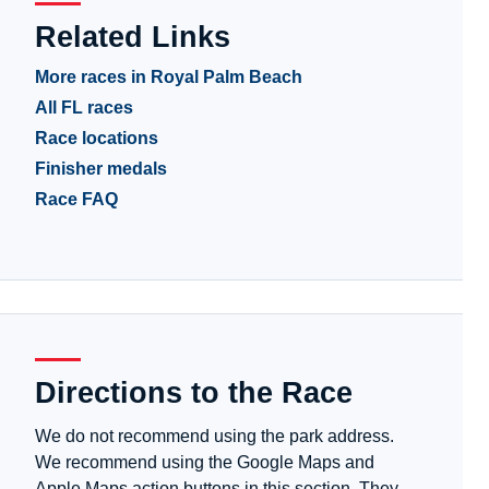
Related Links
More races in Royal Palm Beach
All FL races
Race locations
Finisher medals
Race FAQ
Directions to the Race
We do not recommend using the park address.
We recommend using the Google Maps and
Apple Maps action buttons in this section. They