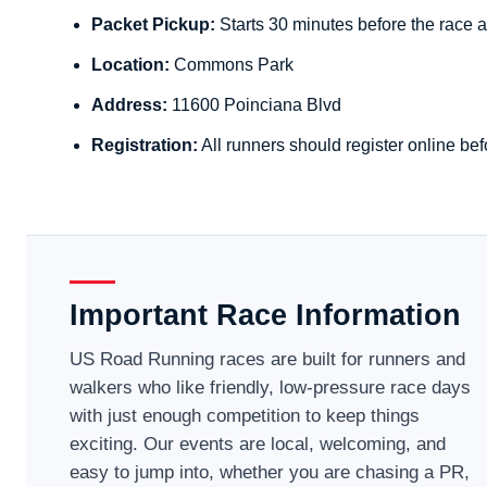
Packet Pickup:
Starts 30 minutes before the race a
Location:
Commons Park
Address:
11600 Poinciana Blvd
Registration:
All runners should register online bef
Important Race Information
US Road Running races are built for runners and
walkers who like friendly, low-pressure race days
with just enough competition to keep things
exciting. Our events are local, welcoming, and
easy to jump into, whether you are chasing a PR,