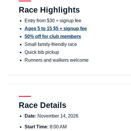
Race Highlights
Entry from $30 + signup fee
Ages 5 to 15 $5 + signup fee
50% off for club members
Small family-friendly race
Quick bib pickup
Runners and walkers welcome
Race Details
Date:
November 14, 2026
Start Time:
8:00 AM