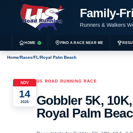
Family-Fr
Runners & Walkers 
HOME
FIND A RACE NEAR ME
RESU
Home
/
Races
/
FL
/
Royal Palm Beach
US ROAD RUNNING RACE
NOV
14
Gobbler 5K, 10K, 
2026
Royal Palm Beach