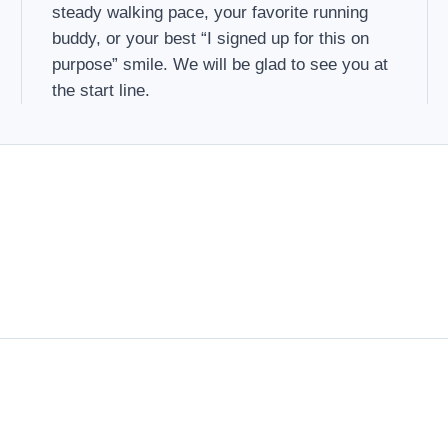
steady walking pace, your favorite running
buddy, or your best “I signed up for this on
purpose” smile. We will be glad to see you at
the start line.