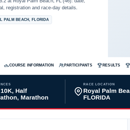
6.2 at Royal Palm Beach, FL (46): date,
l, registration and race-day details.
L PALM BEACH, FLORIDA
COURSE INFORMATION
PARTICIPANTS
RESULTS
ANCES
RACE LOCATION
 10K, Half
Royal Palm Bea
athon, Marathon
FLORIDA