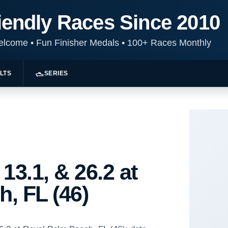
iendly Races Since 2010
Welcome
•
Fun Finisher Medals
•
100+ Races Monthly
LTS
SERIES
13.1, & 26.2 at
, FL (46)