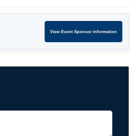
View Event Sponsor information