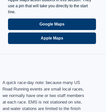
use a pin that will take you directly to the start
line.
Google Maps
Apple Maps
A quick race-day note: because many US
Road Running events are small local races,
we normally have one or two staff members
at each race. EMS is not stationed on site,
and water stations are limited to the finish