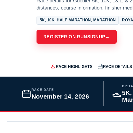
Race details for Gobbler 5K, 10K, 13.1, & 2
distances, course information, finisher meda
5K, 10K, HALF MARATHON, MARATHON
ROYA
REGISTER ON RUNSIGNUP
→
RACE HIGHLIGHTS
RACE DETAILS
DIST
RACE DATE
5K,
November 14, 2026
Mar