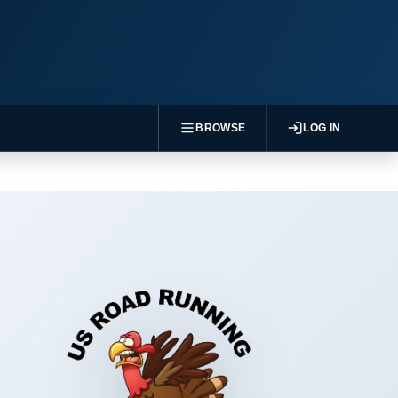
BROWSE
LOG IN