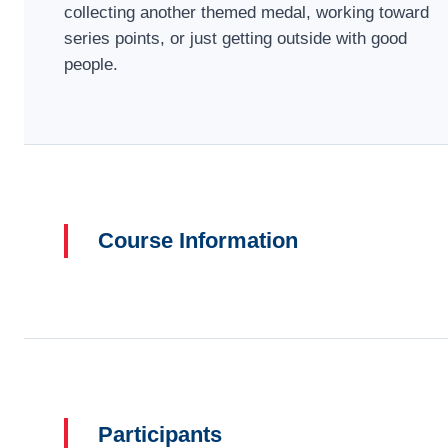
collecting another themed medal, working toward
series points, or just getting outside with good
people.
Course Information
Participants