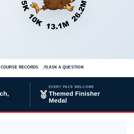
COURSE RECORDS
ASK A QUESTION
EVERY PACE WELCOME
ch,
Themed Finisher
Medal