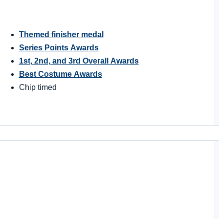
Themed finisher medal
Series Points Awards
1st, 2nd, and 3rd Overall Awards
Best Costume Awards
Chip timed