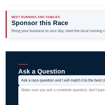
MEET RUNNERS AND FAMILIES
Sponsor this Race
Bring your business to race day, meet the local running
Ask a Question
Ask a race question and I will match it to the bes