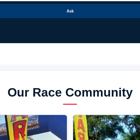
Ask
Our Race Community