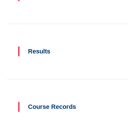
Results
Course Records