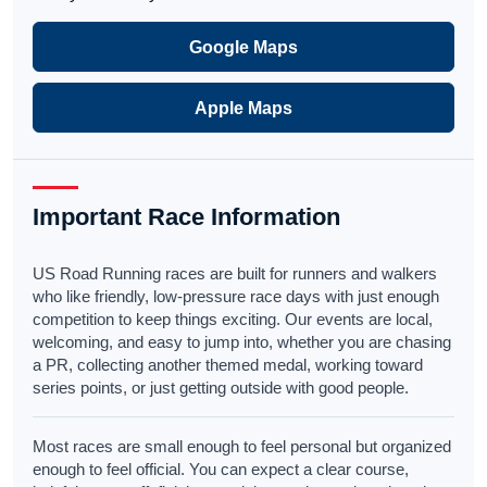
Google Maps
Apple Maps
Important Race Information
US Road Running races are built for runners and walkers
who like friendly, low-pressure race days with just enough
competition to keep things exciting. Our events are local,
welcoming, and easy to jump into, whether you are chasing
a PR, collecting another themed medal, working toward
series points, or just getting outside with good people.
Most races are small enough to feel personal but organized
enough to feel official. You can expect a clear course,