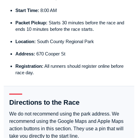
Start Time:
8:00 AM
Packet Pickup:
Starts 30 minutes before the race and
ends 10 minutes before the race starts.
Location:
South County Regional Park
Address:
670 Cooper St
Registration:
All runners should register online before
race day.
Directions to the Race
We do not recommend using the park address. We
recommend using the Google Maps and Apple Maps
action buttons in this section. They use a pin that will
take you directly to the start line.