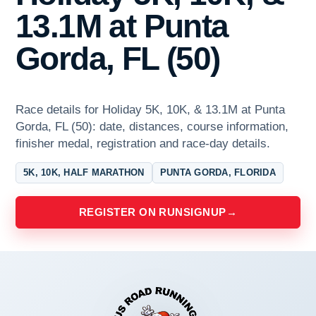
13.1M at Punta
Gorda, FL (50)
Race details for Holiday 5K, 10K, & 13.1M at Punta
Gorda, FL (50): date, distances, course information,
finisher medal, registration and race-day details.
5K, 10K, HALF MARATHON
PUNTA GORDA, FLORIDA
REGISTER ON RUNSIGNUP
→