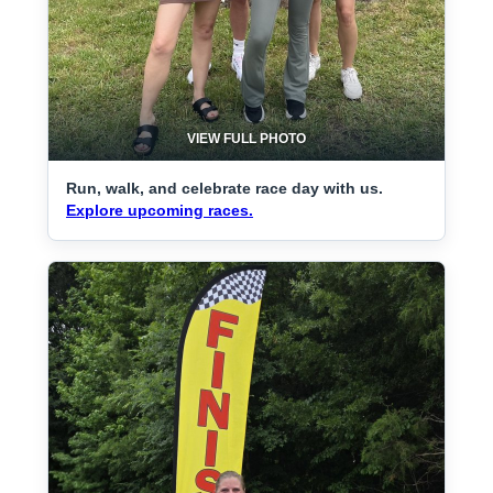
VIEW FULL PHOTO
Run, walk, and celebrate race day with us.
Explore upcoming races.