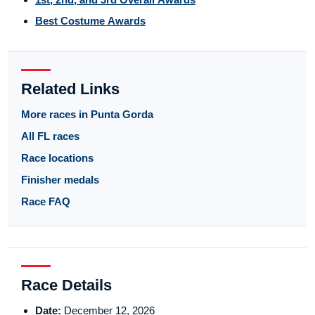
Best Costume Awards
Related Links
More races in Punta Gorda
All FL races
Race locations
Finisher medals
Race FAQ
Race Details
Date:
December 12, 2026