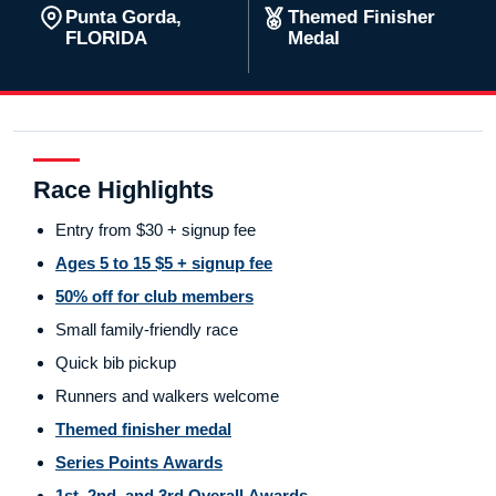
Punta Gorda,
Themed Finisher
FLORIDA
Medal
Race Highlights
Entry from $30 + signup fee
Ages 5 to 15 $5 + signup fee
50% off for club members
Small family-friendly race
Quick bib pickup
Runners and walkers welcome
Themed finisher medal
Series Points Awards
1st, 2nd, and 3rd Overall Awards