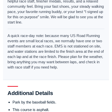
helpful race staff, finisher medals, results, and a relaxed
community feel. Bring your fast shoes, your steady walking
pace, your favorite running buddy, or your best “I signed up
for this on purpose” smile. We will be glad to see you at the
start line.
A quick race-day note: because many US Road Running
events are small local races, we normally have one or two
staff members at each race. EMS is not stationed on site,
and water stations are limited to the finish area at the end of
each lap and at the race finish. Please plan for the weather,
bring anything you may want between laps, and check in
with race staff if you need help.
Additional Details
Park by the baseball fields.
This course is asphalt.