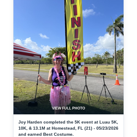
VIEW FULL PHOTO
Joy Harden completed the 5K event at Luau 5K,
10K, & 13.1M at Homestead, FL (21) - 05/23/2026
and earned Best Costume.