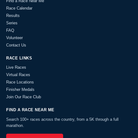
Find a Race Near Me
Race Calendar
Results
Series
FAQ
Volunteer
Contact Us
RACE LINKS
Live Races
Virtual Races
Race Locations
Finisher Medals
Join Our Race Club
FIND A RACE NEAR ME
Search 100+ races across the country, from a 5K through a full
marathon.