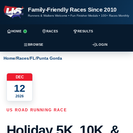
Family-Friendly Races Since 2010
Runners & Walkers Welcome
•
Fun Finisher Medals
•
100+ Races Monthly
HOME
RACES
RESULTS
BROWSE
LOGIN
Home
/
Races
/
FL
/
Punta Gorda
DEC
12
2026
US ROAD RUNNING RACE
Holiday 5K, 10K, &