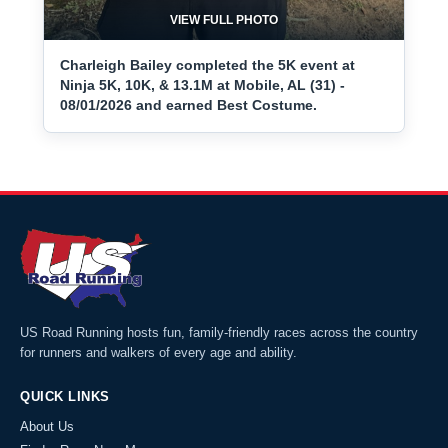
VIEW FULL PHOTO
Charleigh Bailey completed the 5K event at
Ninja 5K, 10K, & 13.1M at Mobile, AL (31) -
08/01/2026 and earned Best Costume.
US Road Running hosts fun, family-friendly races across the country
for runners and walkers of every age and ability.
QUICK LINKS
About Us