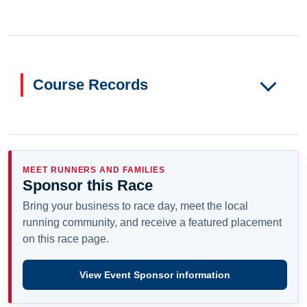
Course Records
MEET RUNNERS AND FAMILIES
Sponsor this Race
Bring your business to race day, meet the local
running community, and receive a featured placement
on this race page.
View Event Sponsor information