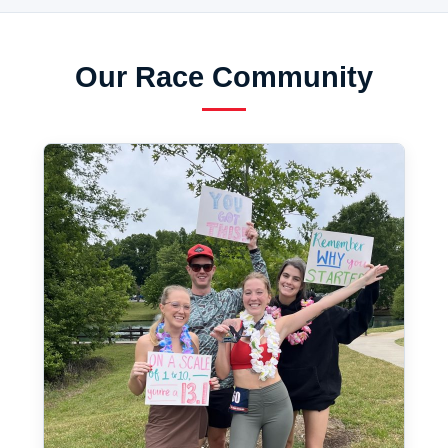
Our Race Community