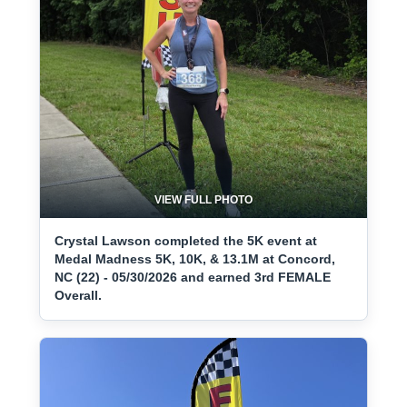
VIEW FULL PHOTO
Crystal Lawson completed the 5K event at
Medal Madness 5K, 10K, & 13.1M at Concord,
NC (22) - 05/30/2026 and earned 3rd FEMALE
Overall.