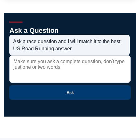
Ask a Question
Ask a race question and I will match it to the best
US Road Running answer.
Ask