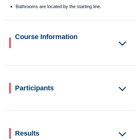
Bathrooms are located by the starting line.
Course Information
Participants
Results