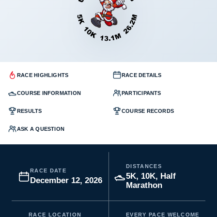
RACE HIGHLIGHTS
RACE DETAILS
COURSE INFORMATION
PARTICIPANTS
RESULTS
COURSE RECORDS
ASK A QUESTION
DISTANCES
RACE DATE
5K, 10K, Half
December 12, 2026
Marathon
RACE LOCATION
EVERY PACE WELCOME