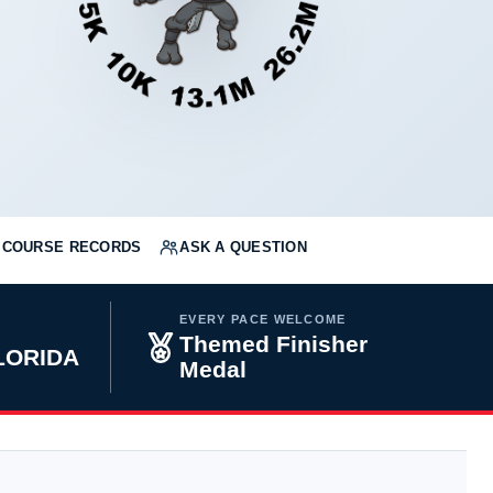
COURSE RECORDS
ASK A QUESTION
EVERY PACE WELCOME
Themed Finisher
FLORIDA
Medal