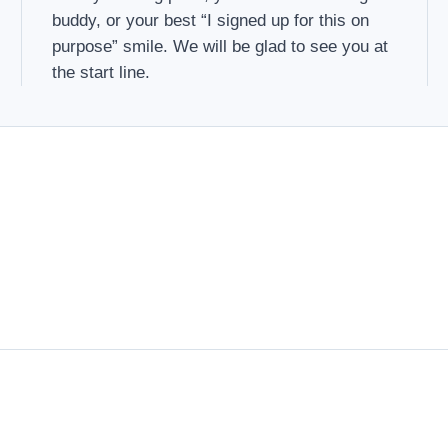
buddy, or your best “I signed up for this on
purpose” smile. We will be glad to see you at
the start line.