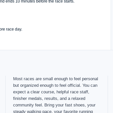
nd ends 10 minutes before the race starts.
ore race day.
Most races are small enough to feel personal
but organized enough to feel official. You can
expect a clear course, helpful race staff,
finisher medals, results, and a relaxed
community feel. Bring your fast shoes, your
steady walking pace, your favorite running