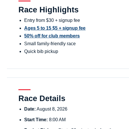
Race Highlights
Entry from $30 + signup fee
Ages 5 to 15 $5 + signup fee
50% off for club members
Small family-friendly race
Quick bib pickup
Race Details
Date:
August 8, 2026
Start Time:
8:00 AM