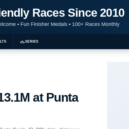
iendly Races Since 2010
Welcome
•
Fun Finisher Medals
•
100+ Races Monthly
LTS
SERIES
 13.1M at Punta