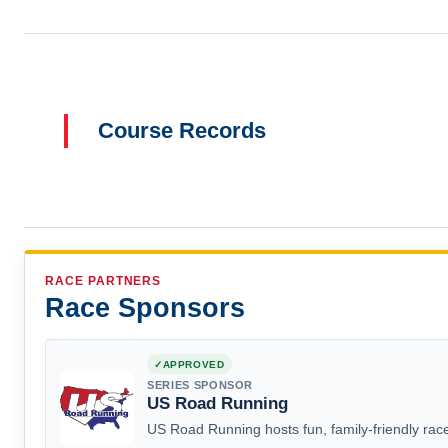
Course Records
RACE PARTNERS
Race Sponsors
APPROVED
SERIES SPONSOR
US Road Running
US Road Running hosts fun, family-friendly race