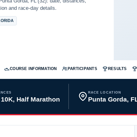
Punta Gorda, FL (32): date, distances,
tion and race-day details.
LORIDA
COURSE INFORMATION
PARTICIPANTS
RESULTS
ANCES
RACE LOCATION
 10K, Half Marathon
Punta Gorda, 