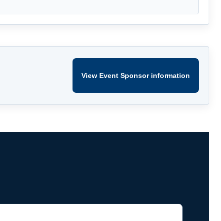
View Event Sponsor information