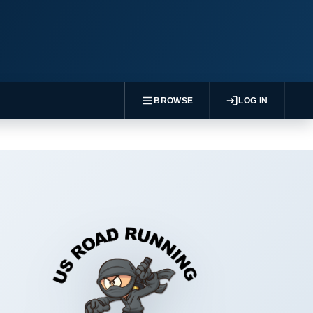
BROWSE
LOG IN