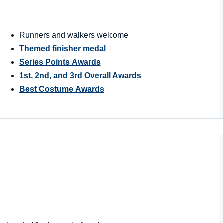
Runners and walkers welcome
Themed finisher medal
Series Points Awards
1st, 2nd, and 3rd Overall Awards
Best Costume Awards