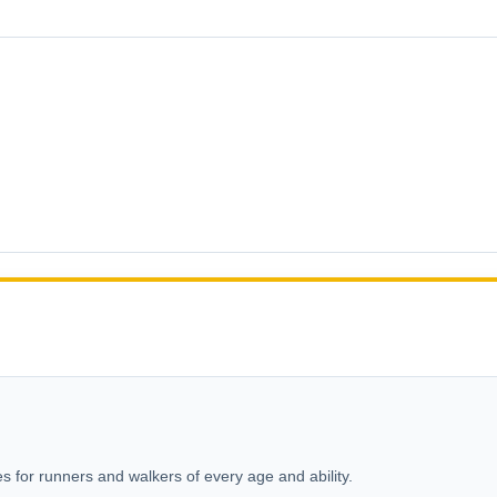
s for runners and walkers of every age and ability.