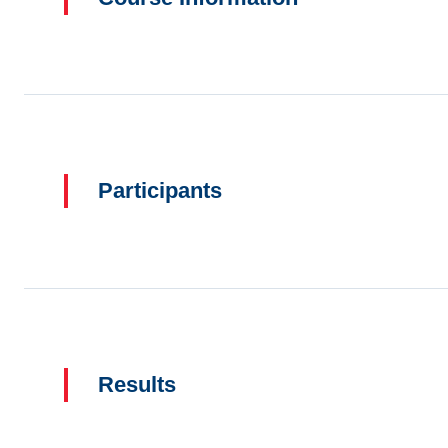
Participants
Results