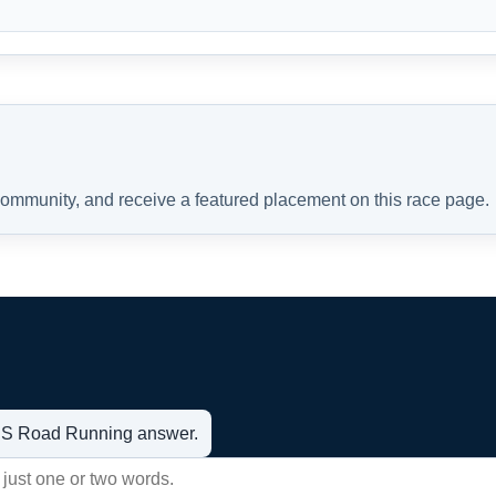
 community, and receive a featured placement on this race page.
t US Road Running answer.