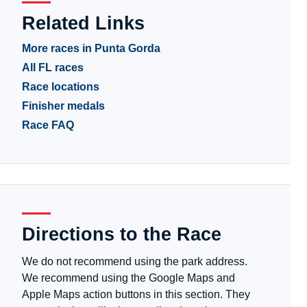
Related Links
More races in Punta Gorda
All FL races
Race locations
Finisher medals
Race FAQ
Directions to the Race
We do not recommend using the park address.
We recommend using the Google Maps and
Apple Maps action buttons in this section. They