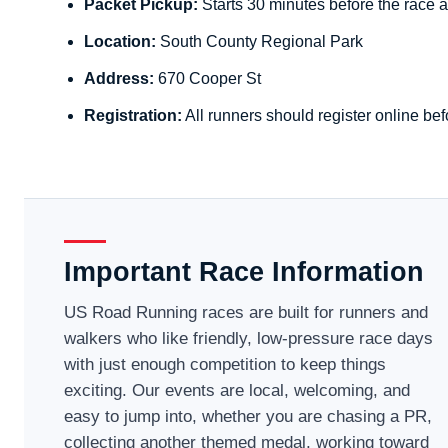
Packet Pickup:
Starts 30 minutes before the race a
Location:
South County Regional Park
Address:
670 Cooper St
Registration:
All runners should register online bef
Important Race Information
US Road Running races are built for runners and
walkers who like friendly, low-pressure race days
with just enough competition to keep things
exciting. Our events are local, welcoming, and
easy to jump into, whether you are chasing a PR,
collecting another themed medal, working toward