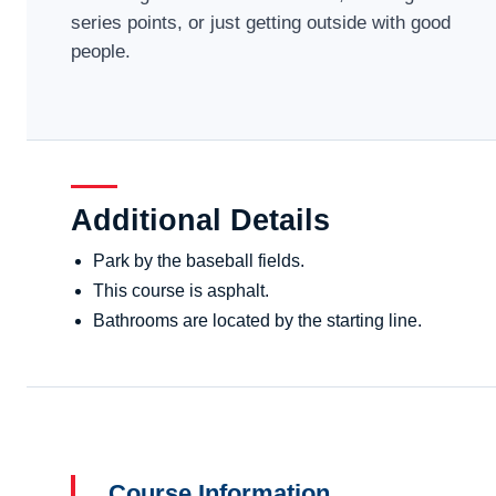
series points, or just getting outside with good
people.
Additional Details
Park by the baseball fields.
This course is asphalt.
Bathrooms are located by the starting line.
Course Information