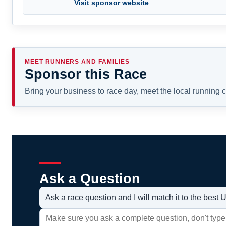
Visit sponsor website
MEET RUNNERS AND FAMILIES
Sponsor this Race
Bring your business to race day, meet the local running
Ask a Question
Ask a race question and I will match it to the bes