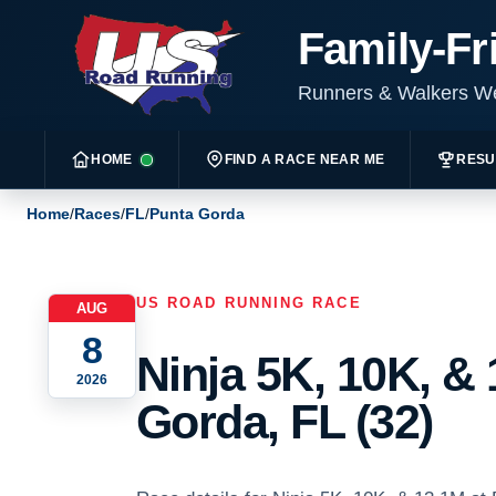
Family-Fr
Runners & Walkers 
HOME
FIND A RACE NEAR ME
RESU
Home
/
Races
/
FL
/
Punta Gorda
US ROAD RUNNING RACE
AUG
8
Ninja 5K, 10K, &
2026
Gorda, FL (32)