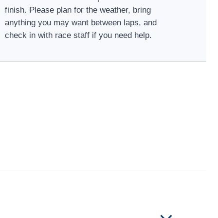
finish. Please plan for the weather, bring
anything you may want between laps, and
check in with race staff if you need help.