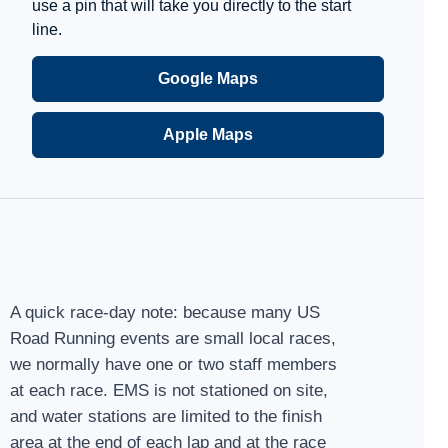
use a pin that will take you directly to the start
line.
Google Maps
Apple Maps
A quick race-day note: because many US
Road Running events are small local races,
we normally have one or two staff members
at each race. EMS is not stationed on site,
and water stations are limited to the finish
area at the end of each lap and at the race