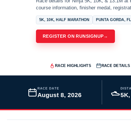
Race details for Ninja 5K, 10K, & 13.1M at 
course information, finisher medal, registra
5K, 10K, HALF MARATHON
PUNTA GORDA, F
REGISTER ON RUNSIGNUP
→
RACE HIGHLIGHTS
RACE DETAILS
RACE DATE
DIST
August 8, 2026
5K,