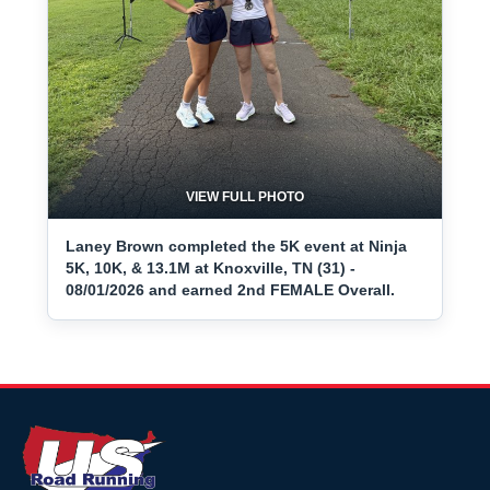
VIEW FULL PHOTO
Laney Brown completed the 5K event at Ninja
5K, 10K, & 13.1M at Knoxville, TN (31) -
08/01/2026 and earned 2nd FEMALE Overall.