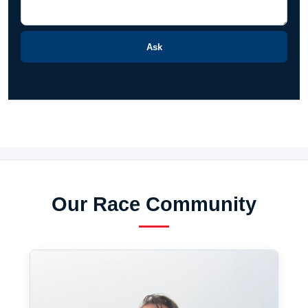
Ask
Our Race Community