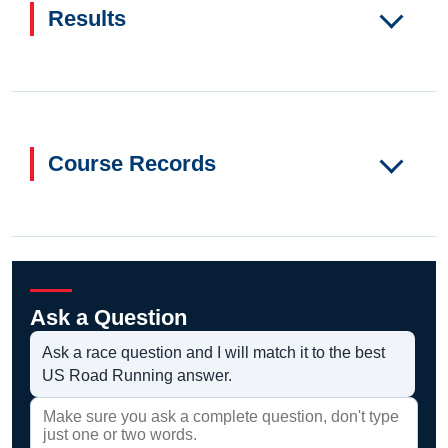
Results
Course Records
Ask a Question
Ask a race question and I will match it to the best
US Road Running answer.