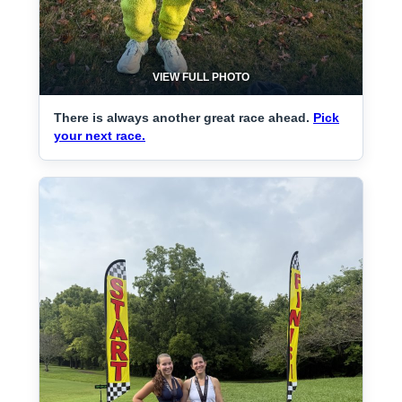
VIEW FULL PHOTO
There is always another great race ahead.
Pick
your next race.