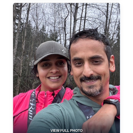
VIEW FULL PHOTO