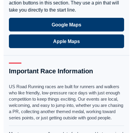
action buttons in this section. They use a pin that will
take you directly to the start line.
Google Maps
Apple Maps
Important Race Information
US Road Running races are built for runners and walkers
who like friendly, low-pressure race days with just enough
competition to keep things exciting. Our events are local,
welcoming, and easy to jump into, whether you are chasing
a PR, collecting another themed medal, working toward
series points, or just getting outside with good people.