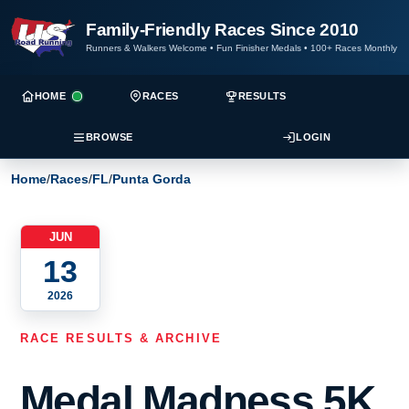
Family-Friendly Races Since 2010
Runners & Walkers Welcome
•
Fun Finisher Medals
•
100+ Races Monthly
HOME
RACES
RESULTS
BROWSE
LOGIN
Home
/
Races
/
FL
/
Punta Gorda
JUN
13
2026
RACE RESULTS & ARCHIVE
Medal Madness 5K,