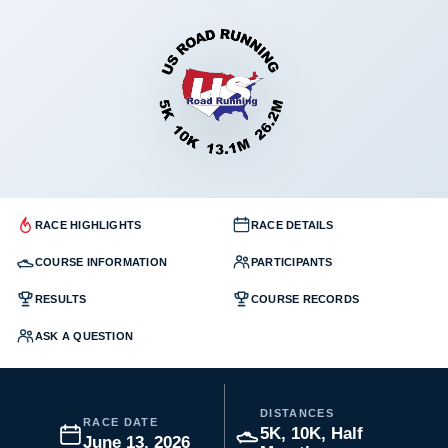
RACE HIGHLIGHTS
RACE DETAILS
COURSE INFORMATION
PARTICIPANTS
RESULTS
COURSE RECORDS
ASK A QUESTION
DISTANCES
RACE DATE
5K, 10K, Half
June 13, 2026