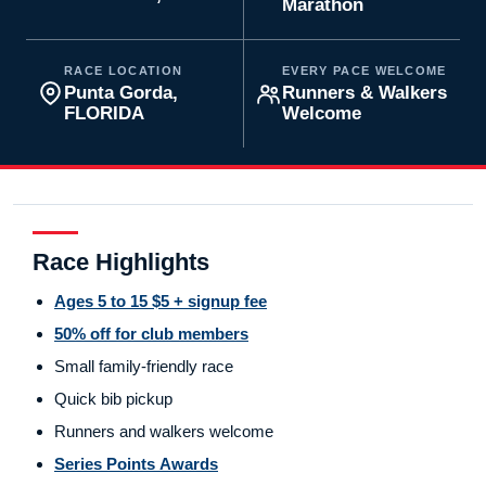
Marathon
RACE LOCATION
EVERY PACE WELCOME
Punta Gorda,
Runners & Walkers
FLORIDA
Welcome
Race Highlights
Ages 5 to 15 $5 + signup fee
50% off for club members
Small family-friendly race
Quick bib pickup
Runners and walkers welcome
Series Points Awards