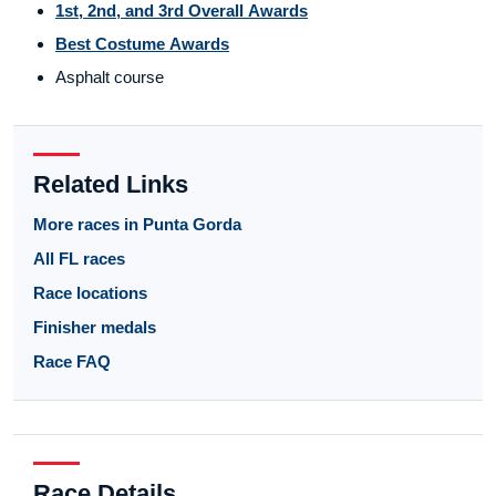
1st, 2nd, and 3rd Overall Awards
Best Costume Awards
Asphalt course
Related Links
More races in Punta Gorda
All FL races
Race locations
Finisher medals
Race FAQ
Race Details