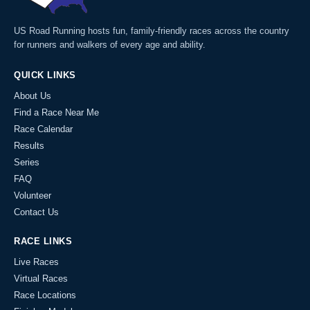
US Road Running hosts fun, family-friendly races across the country
for runners and walkers of every age and ability.
QUICK LINKS
About Us
Find a Race Near Me
Race Calendar
Results
Series
FAQ
Volunteer
Contact Us
RACE LINKS
Live Races
Virtual Races
Race Locations