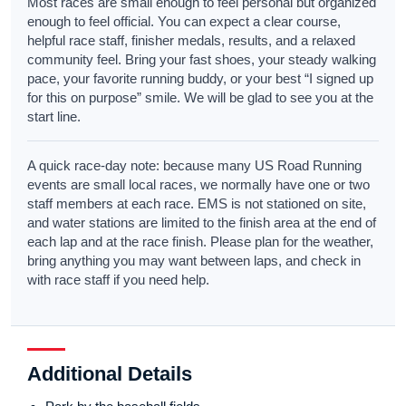
Most races are small enough to feel personal but organized
enough to feel official. You can expect a clear course,
helpful race staff, finisher medals, results, and a relaxed
community feel. Bring your fast shoes, your steady walking
pace, your favorite running buddy, or your best “I signed up
for this on purpose” smile. We will be glad to see you at the
start line.
A quick race-day note: because many US Road Running
events are small local races, we normally have one or two
staff members at each race. EMS is not stationed on site,
and water stations are limited to the finish area at the end of
each lap and at the race finish. Please plan for the weather,
bring anything you may want between laps, and check in
with race staff if you need help.
Additional Details