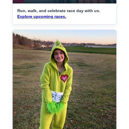
Run, walk, and celebrate race day with us.
Explore upcoming races.