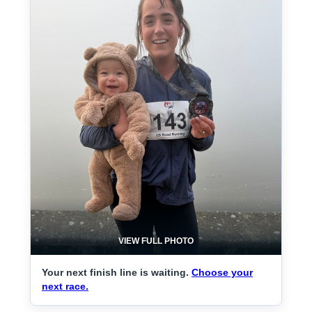
VIEW FULL PHOTO
Your next finish line is waiting.
Choose your
next race.