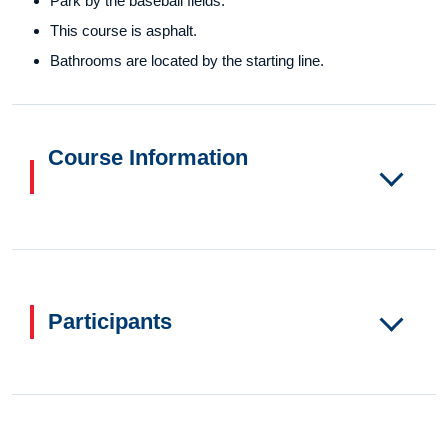
Park by the baseball fields.
This course is asphalt.
Bathrooms are located by the starting line.
Course Information
Participants