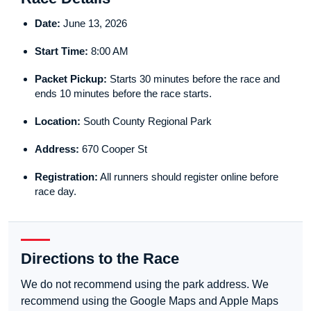
Date:
June 13, 2026
Start Time:
8:00 AM
Packet Pickup:
Starts 30 minutes before the race and
ends 10 minutes before the race starts.
Location:
South County Regional Park
Address:
670 Cooper St
Registration:
All runners should register online before
race day.
Directions to the Race
We do not recommend using the park address. We
recommend using the Google Maps and Apple Maps