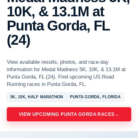
10K, & 13.1M at
Punta Gorda, FL
(24)
View available results, photos, and race-day
information for Medal Madness 5K, 10K, & 13.1M at
Punta Gorda, FL (24). Find upcoming US Road
Running races in Punta Gorda, FL.
5K, 10K, HALF MARATHON
PUNTA GORDA, FLORIDA
VIEW UPCOMING PUNTA GORDA RACES
→