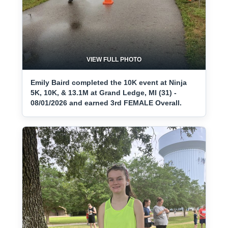
VIEW FULL PHOTO
Emily Baird completed the 10K event at Ninja
5K, 10K, & 13.1M at Grand Ledge, MI (31) -
08/01/2026 and earned 3rd FEMALE Overall.