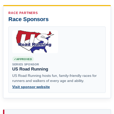
RACE PARTNERS
Race Sponsors
APPROVED
SERIES SPONSOR
US Road Running
US Road Running hosts fun, family-friendly races for
runners and walkers of every age and ability.
Visit sponsor website