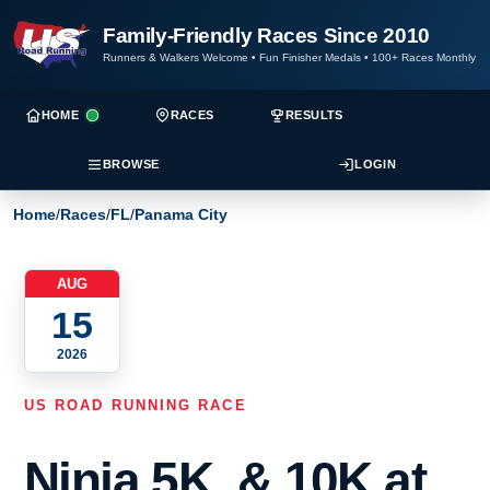
Family-Friendly Races Since 2010
Runners & Walkers Welcome
•
Fun Finisher Medals
•
100+ Races Monthly
HOME
RACES
RESULTS
BROWSE
LOGIN
Home
/
Races
/
FL
/
Panama City
AUG
15
2026
US ROAD RUNNING RACE
Ninja 5K, & 10K at