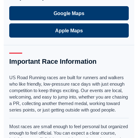
Google Maps
Apple Maps
Important Race Information
US Road Running races are built for runners and walkers
who like friendly, low-pressure race days with just enough
competition to keep things exciting. Our events are local,
welcoming, and easy to jump into, whether you are chasing
a PR, collecting another themed medal, working toward
series points, or just getting outside with good people.
Most races are small enough to feel personal but organized
enough to feel official. You can expect a clear course,