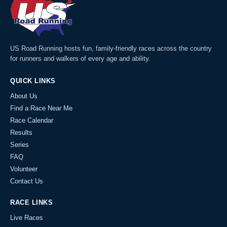
US Road Running hosts fun, family-friendly races across the country
for runners and walkers of every age and ability.
QUICK LINKS
About Us
Find a Race Near Me
Race Calendar
Results
Series
FAQ
Volunteer
Contact Us
RACE LINKS
Live Races