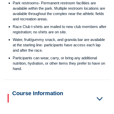
Park restrooms- Permanent restroom facilities are
available within the park. Multiple restroom locations are
available throughout the complex near the athletic fields
and recreation areas.
Race Club t-shirts are mailed to new club members after
registration; no shirts are on site.
Water, fruit/gummy snack, and granola bar are available
at the starting line- participants have access each lap
and after the race.
Participants can wear, carry, or bring any additional
nutrition, hydration, or other items they prefer to have on
hand.
Course Information