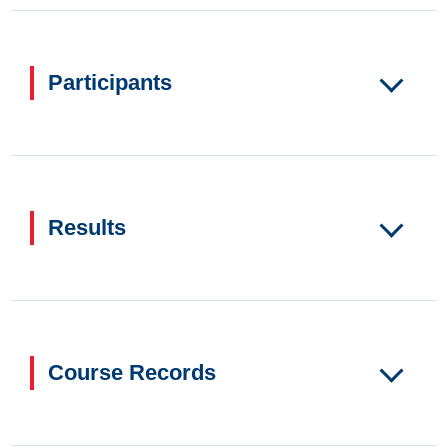
Participants
Results
Course Records