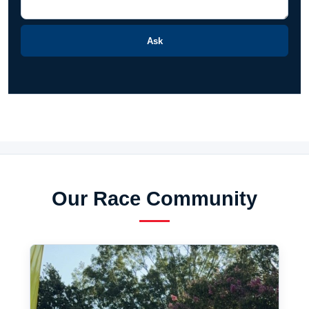
Ask
Our Race Community