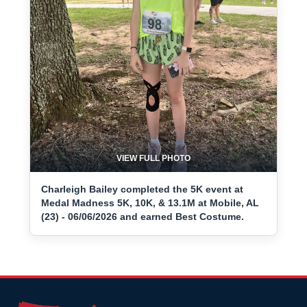
VIEW FULL PHOTO
Charleigh Bailey completed the 5K event at
Medal Madness 5K, 10K, & 13.1M at Mobile, AL
(23) - 06/06/2026 and earned Best Costume.