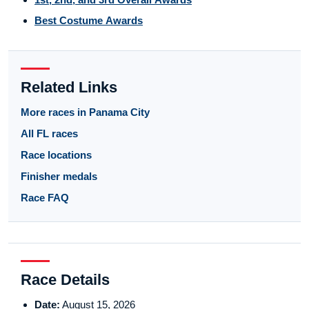
Best Costume Awards
Related Links
More races in Panama City
All FL races
Race locations
Finisher medals
Race FAQ
Race Details
Date:
August 15, 2026