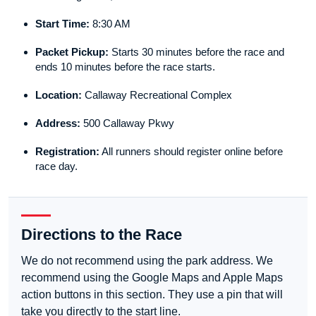
Start Time:
8:30 AM
Packet Pickup:
Starts 30 minutes before the race and
ends 10 minutes before the race starts.
Location:
Callaway Recreational Complex
Address:
500 Callaway Pkwy
Registration:
All runners should register online before
race day.
Directions to the Race
We do not recommend using the park address. We
recommend using the Google Maps and Apple Maps
action buttons in this section. They use a pin that will
take you directly to the start line.