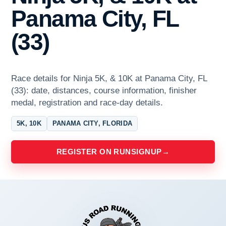
Panama City, FL
(33)
Race details for Ninja 5K, & 10K at Panama City, FL
(33): date, distances, course information, finisher
medal, registration and race-day details.
5K, 10K
PANAMA CITY, FLORIDA
REGISTER ON RUNSIGNUP
→