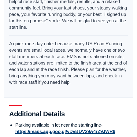
helpful race staff, finisher medals, results, and a relaxed
community feel. Bring your fast shoes, your steady walking
pace, your favorite running buddy, or your best “I signed up
for this on purpose” smile. We will be glad to see you at the
start line.
A quick race-day note: because many US Road Running
events are small local races, we normally have one or two
staff members at each race. EMS is not stationed on site,
and water stations are limited to the finish area at the end of
each lap and at the race finish. Please plan for the weather,
bring anything you may want between laps, and check in
with race staff if you need help.
Additional Details
Parking available in lot near the starting line-
https://maps.app.goo.gl/vDvBDV29A4rZ9JWR9