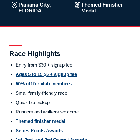
Panama City,
Themed Finisher
FLORIDA
Medal
Race Highlights
Entry from $30 + signup fee
Ages 5 to 15 $5 + signup fee
50% off for club members
Small family-friendly race
Quick bib pickup
Runners and walkers welcome
Themed finisher medal
Series Points Awards
1st, 2nd, and 3rd Overall Awards