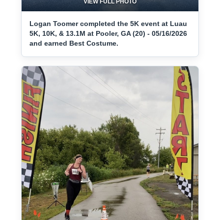
VIEW FULL PHOTO
Logan Toomer completed the 5K event at Luau
5K, 10K, & 13.1M at Pooler, GA (20) - 05/16/2026
and earned Best Costume.