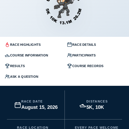
RACE HIGHLIGHTS
RACE DETAILS
COURSE INFORMATION
PARTICIPANTS
RESULTS
COURSE RECORDS
ASK A QUESTION
RACE DATE
DISTANCES
August 15, 2026
5K, 10K
RACE LOCATION
EVERY PACE WELCOME