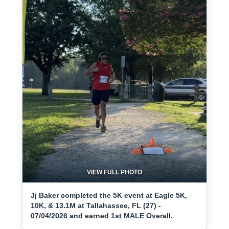
VIEW FULL PHOTO
Jj Baker completed the 5K event at Eagle 5K,
10K, & 13.1M at Tallahassee, FL (27) -
07/04/2026 and earned 1st MALE Overall.