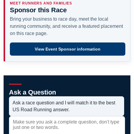
MEET RUNNERS AND FAMILIES
Sponsor this Race
Bring your business to race day, meet the local
running community, and receive a featured placement
on this race page.
View Event Sponsor information
Ask a Question
Ask a race question and I will match it to the best
US Road Running answer.