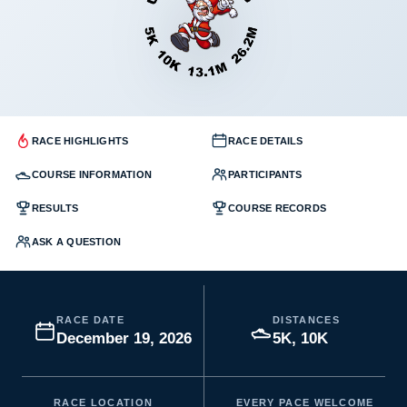
RACE HIGHLIGHTS
RACE DETAILS
COURSE INFORMATION
PARTICIPANTS
RESULTS
COURSE RECORDS
ASK A QUESTION
RACE DATE
DISTANCES
December 19, 2026
5K, 10K
RACE LOCATION
EVERY PACE WELCOME