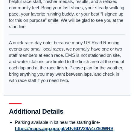
helpful race staff, finisher medals, results, and a relaxed
community feel. Bring your fast shoes, your steady walking
pace, your favorite running buddy, or your best “I signed up
for this on purpose” smile. We will be glad to see you at the
start line.
A quick race-day note: because many US Road Running
events are small local races, we normally have one or two
staff members at each race. EMS is not stationed on site,
and water stations are limited to the finish area at the end of
each lap and at the race finish. Please plan for the weather,
bring anything you may want between laps, and check in
with race staff if you need help.
Additional Details
Parking available in lot near the starting line-
https://maps.app.goo.gl/vDvBDV29A4rZ9JWR9