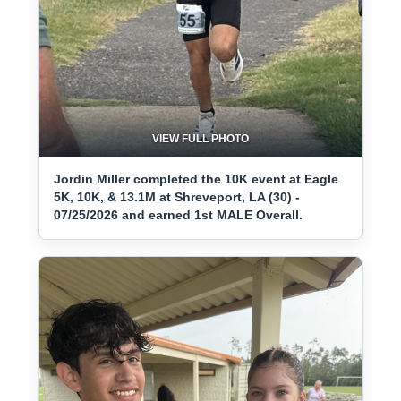
VIEW FULL PHOTO
Jordin Miller completed the 10K event at Eagle
5K, 10K, & 13.1M at Shreveport, LA (30) -
07/25/2026 and earned 1st MALE Overall.