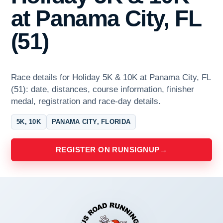
at Panama City, FL
(51)
Race details for Holiday 5K & 10K at Panama City, FL
(51): date, distances, course information, finisher
medal, registration and race-day details.
5K, 10K
PANAMA CITY, FLORIDA
REGISTER ON RUNSIGNUP
→