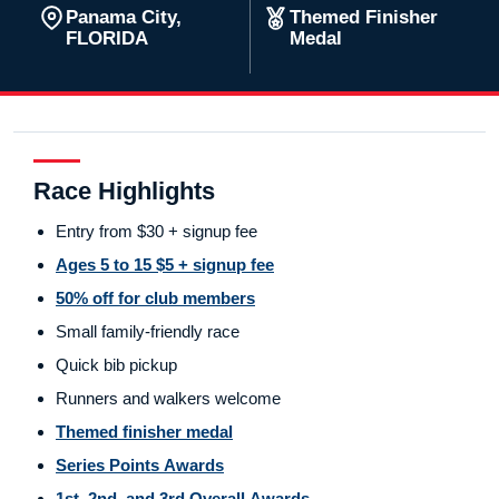
Panama City,
Themed Finisher
FLORIDA
Medal
Race Highlights
Entry from $30 + signup fee
Ages 5 to 15 $5 + signup fee
50% off for club members
Small family-friendly race
Quick bib pickup
Runners and walkers welcome
Themed finisher medal
Series Points Awards
1st, 2nd, and 3rd Overall Awards