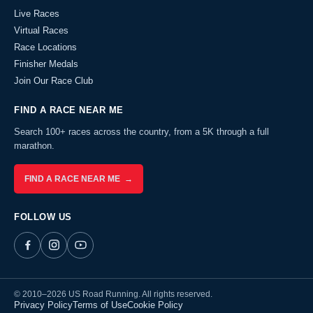
Live Races
Virtual Races
Race Locations
Finisher Medals
Join Our Race Club
FIND A RACE NEAR ME
Search 100+ races across the country, from a 5K through a full
marathon.
FIND A RACE NEAR ME →
FOLLOW US
© 2010–2026 US Road Running. All rights reserved.
Privacy Policy
Terms of Use
Cookie Policy