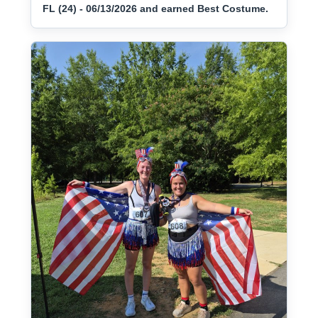
FL (24) - 06/13/2026 and earned Best Costume.