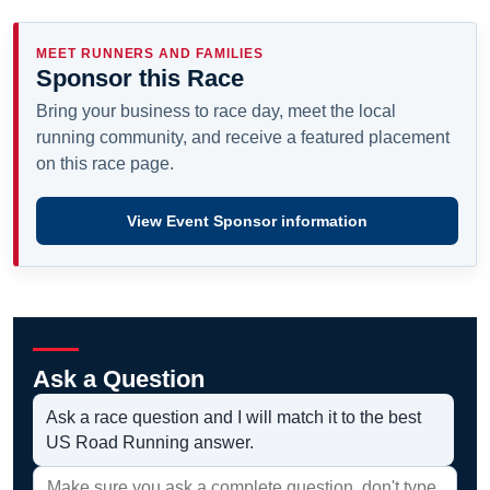
MEET RUNNERS AND FAMILIES
Sponsor this Race
Bring your business to race day, meet the local
running community, and receive a featured placement
on this race page.
View Event Sponsor information
Ask a Question
Ask a race question and I will match it to the best
US Road Running answer.