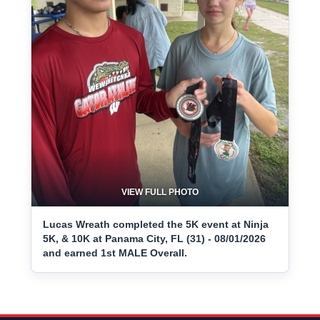
VIEW FULL PHOTO
Lucas Wreath completed the 5K event at Ninja
5K, & 10K at Panama City, FL (31) - 08/01/2026
and earned 1st MALE Overall.