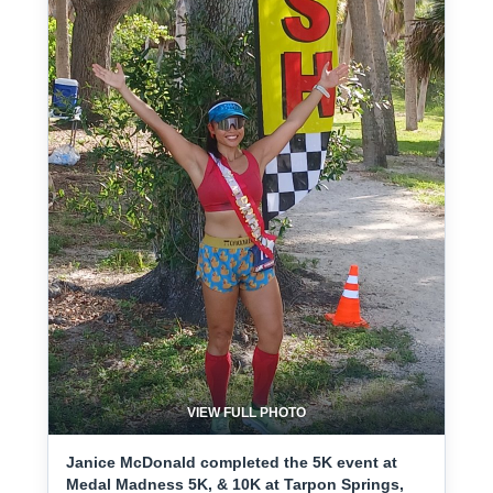
VIEW FULL PHOTO
Janice McDonald completed the 5K event at
Medal Madness 5K, & 10K at Tarpon Springs,