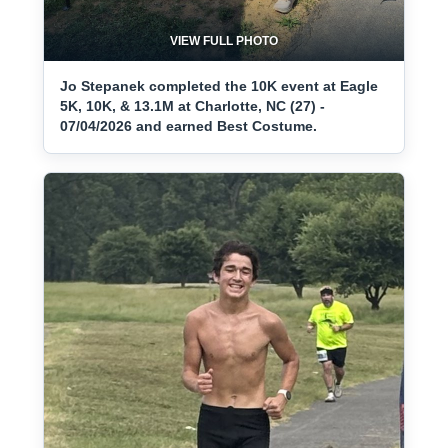
VIEW FULL PHOTO
Jo Stepanek completed the 10K event at Eagle
5K, 10K, & 13.1M at Charlotte, NC (27) -
07/04/2026 and earned Best Costume.