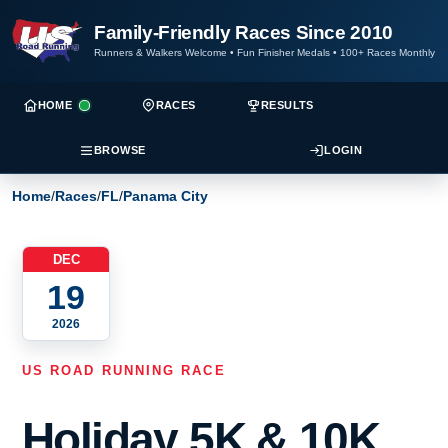
Family-Friendly Races Since 2010
Runners & Walkers Welcome
•
Fun Finisher Medals
•
100+ Races Monthly
HOME
RACES
RESULTS
BROWSE
LOGIN
Home
/
Races
/
FL
/
Panama City
DEC
19
2026
US ROAD RUNNING RACE
Holiday 5K & 10K