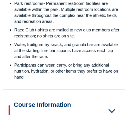
Park restrooms- Permanent restroom facilities are
available within the park. Multiple restroom locations are
available throughout the complex near the athletic fields
and recreation areas.
Race Club t-shirts are mailed to new club members after
registration; no shirts are on site.
Water, fruit/gummy snack, and granola bar are available
at the starting line- participants have access each lap
and after the race.
Participants can wear, carry, or bring any additional
nutrition, hydration, or other items they prefer to have on
hand.
Course Information