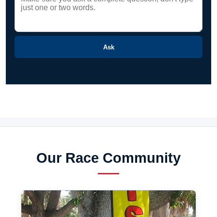
Ask
Our Race Community