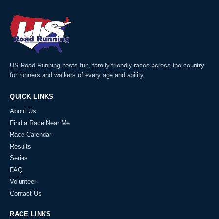
US Road Running hosts fun, family-friendly races across the country
for runners and walkers of every age and ability.
QUICK LINKS
About Us
Find a Race Near Me
Race Calendar
Results
Series
FAQ
Volunteer
Contact Us
RACE LINKS