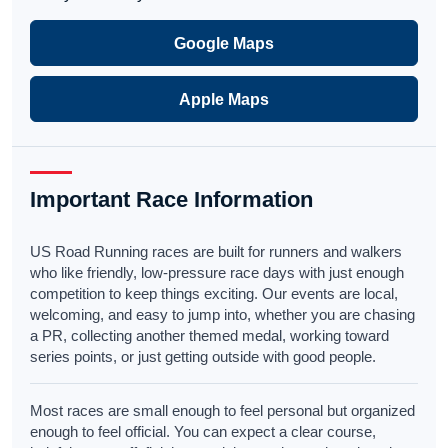
Google Maps
Apple Maps
Important Race Information
US Road Running races are built for runners and walkers
who like friendly, low-pressure race days with just enough
competition to keep things exciting. Our events are local,
welcoming, and easy to jump into, whether you are chasing
a PR, collecting another themed medal, working toward
series points, or just getting outside with good people.
Most races are small enough to feel personal but organized
enough to feel official. You can expect a clear course,