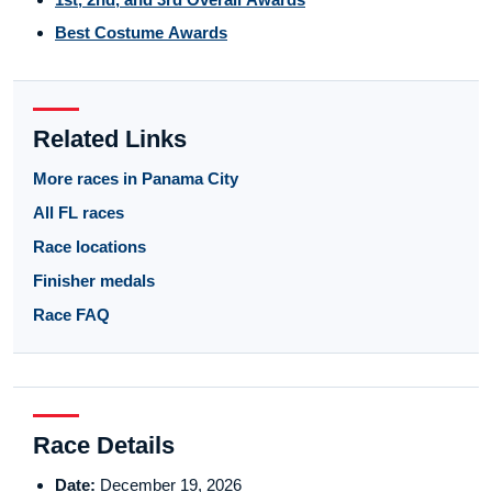
Best Costume Awards
Related Links
More races in Panama City
All FL races
Race locations
Finisher medals
Race FAQ
Race Details
Date:
December 19, 2026