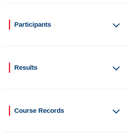
Participants
Results
Course Records