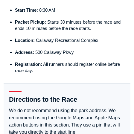
Start Time:
8:30 AM
Packet Pickup:
Starts 30 minutes before the race and
ends 10 minutes before the race starts.
Location:
Callaway Recreational Complex
Address:
500 Callaway Pkwy
Registration:
All runners should register online before
race day.
Directions to the Race
We do not recommend using the park address. We
recommend using the Google Maps and Apple Maps
action buttons in this section. They use a pin that will
take you directly to the start line.