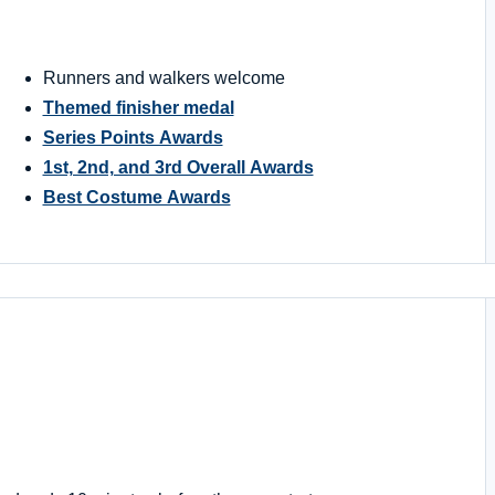
Runners and walkers welcome
Themed finisher medal
Series Points Awards
1st, 2nd, and 3rd Overall Awards
Best Costume Awards