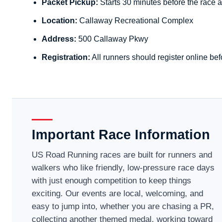
Packet Pickup:
Starts 30 minutes before the race a
Location:
Callaway Recreational Complex
Address:
500 Callaway Pkwy
Registration:
All runners should register online bef
Important Race Information
US Road Running races are built for runners and
walkers who like friendly, low-pressure race days
with just enough competition to keep things
exciting. Our events are local, welcoming, and
easy to jump into, whether you are chasing a PR,
collecting another themed medal, working toward