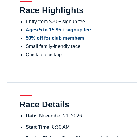
Race Highlights
Entry from $30 + signup fee
Ages 5 to 15 $5 + signup fee
50% off for club members
Small family-friendly race
Quick bib pickup
Race Details
Date:
November 21, 2026
Start Time:
8:30 AM