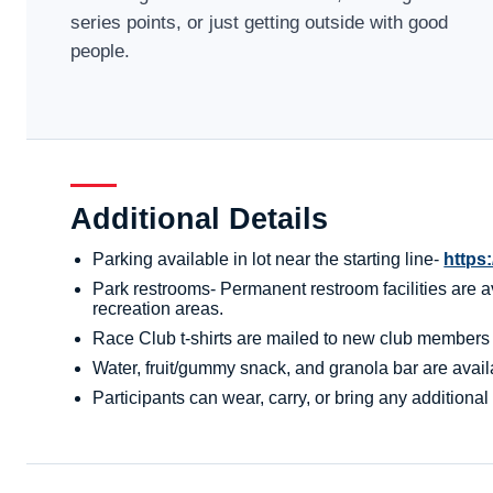
series points, or just getting outside with good
people.
Additional Details
Parking available in lot near the starting line-
https
Park restrooms- Permanent restroom facilities are av
recreation areas.
Race Club t-shirts are mailed to new club members aft
Water, fruit/gummy snack, and granola bar are availa
Participants can wear, carry, or bring any additional 