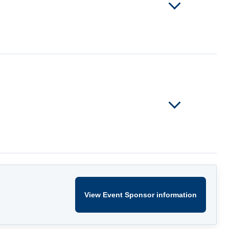
View Event Sponsor information