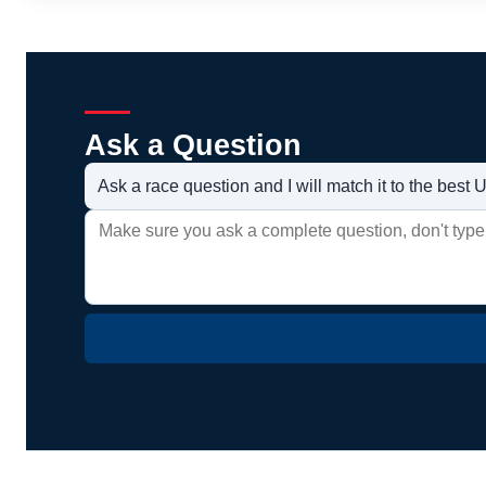
Ask a Question
Ask a race question and I will match it to the bes