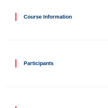
Course Information
Participants