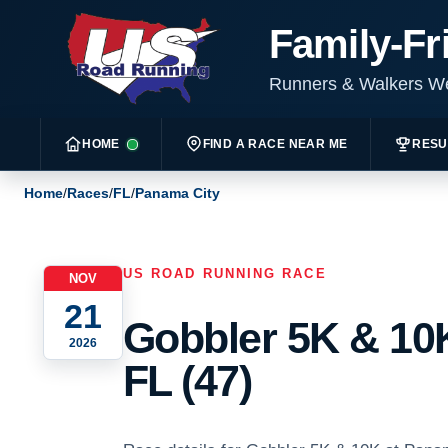
Family-Fr
Runners & Walkers 
HOME
FIND A RACE NEAR ME
RESU
Home
/
Races
/
FL
/
Panama City
US ROAD RUNNING RACE
NOV
21
Gobbler 5K & 10K
2026
FL (47)