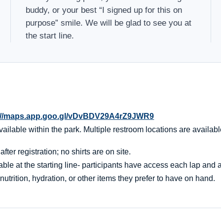
buddy, or your best “I signed up for this on
purpose” smile. We will be glad to see you at
the start line.
://maps.app.goo.gl/vDvBDV29A4rZ9JWR9
ailable within the park. Multiple restroom locations are availabl
er registration; no shirts are on site.
ble at the starting line- participants have access each lap and af
nutrition, hydration, or other items they prefer to have on hand.