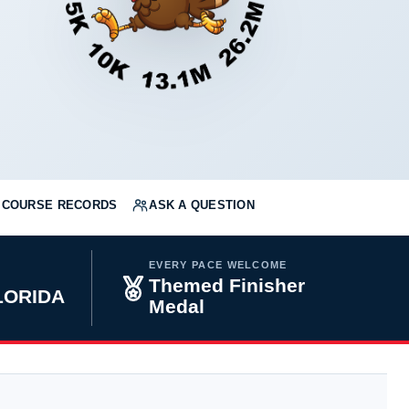
COURSE RECORDS
ASK A QUESTION
EVERY PACE WELCOME
Themed Finisher
FLORIDA
Medal