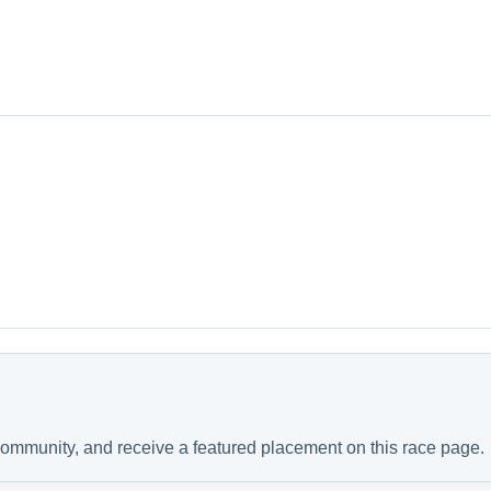
 community, and receive a featured placement on this race page.