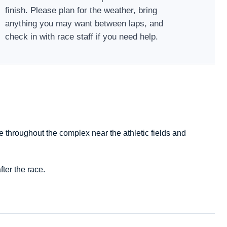
finish. Please plan for the weather, bring
anything you may want between laps, and
check in with race staff if you need help.
e throughout the complex near the athletic fields and
ter the race.