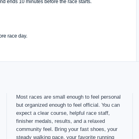
nd ends 10 minutes before the race starts.
ore race day.
Most races are small enough to feel personal
but organized enough to feel official. You can
expect a clear course, helpful race staff,
finisher medals, results, and a relaxed
community feel. Bring your fast shoes, your
steady walking pace, your favorite running