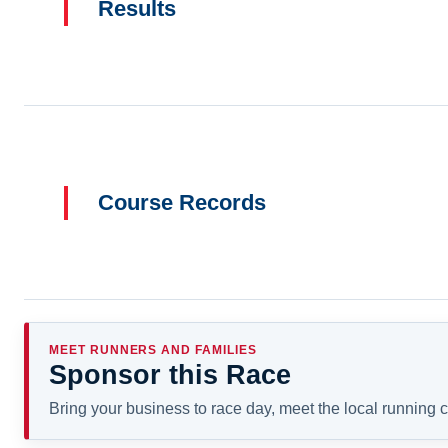
Results
Course Records
MEET RUNNERS AND FAMILIES
Sponsor this Race
Bring your business to race day, meet the local running