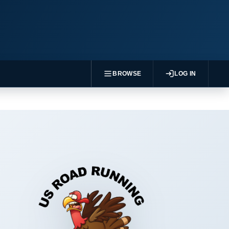
BROWSE
LOG IN