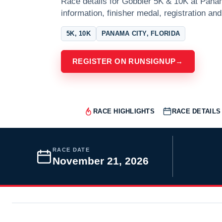
Race details for Gobbler 5K & 10K at Panam
information, finisher medal, registration and
5K, 10K
PANAMA CITY, FLORIDA
REGISTER ON RUNSIGNUP
→
RACE HIGHLIGHTS
RACE DETAILS
RACE DATE
November 21, 2026