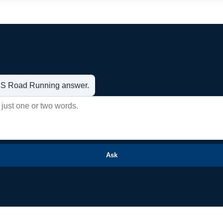
t US Road Running answer.
Ask