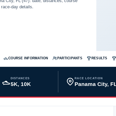
a City, FL (47): date, distances, course
 race-day details.
COURSE INFORMATION
PARTICIPANTS
RESULTS
DISTANCES
RACE LOCATION
5K, 10K
Panama City, 