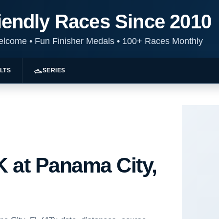
iendly Races Since 2010
Welcome
•
Fun Finisher Medals
•
100+ Races Monthly
LTS
SERIES
 at Panama City,