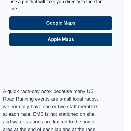
use a pin that will take you directly to the start
line.
Google Maps
Apple Maps
A quick race-day note: because many US
Road Running events are small local races,
we normally have one or two staff members
at each race. EMS is not stationed on site,
and water stations are limited to the finish
area at the end of each lap and at the race