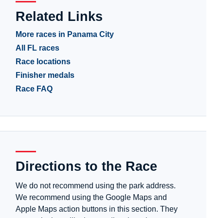
Related Links
More races in Panama City
All FL races
Race locations
Finisher medals
Race FAQ
Directions to the Race
We do not recommend using the park address.
We recommend using the Google Maps and
Apple Maps action buttons in this section. They