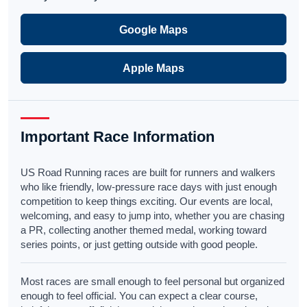
Google Maps
Apple Maps
Important Race Information
US Road Running races are built for runners and walkers
who like friendly, low-pressure race days with just enough
competition to keep things exciting. Our events are local,
welcoming, and easy to jump into, whether you are chasing
a PR, collecting another themed medal, working toward
series points, or just getting outside with good people.
Most races are small enough to feel personal but organized
enough to feel official. You can expect a clear course,