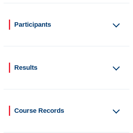
Participants
Results
Course Records