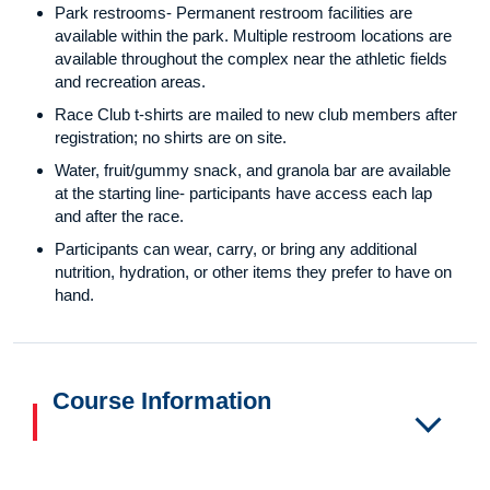
Park restrooms- Permanent restroom facilities are
available within the park. Multiple restroom locations are
available throughout the complex near the athletic fields
and recreation areas.
Race Club t-shirts are mailed to new club members after
registration; no shirts are on site.
Water, fruit/gummy snack, and granola bar are available
at the starting line- participants have access each lap
and after the race.
Participants can wear, carry, or bring any additional
nutrition, hydration, or other items they prefer to have on
hand.
Course Information