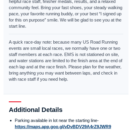
helpful race staff, finisher medals, results, and a relaxed
community feel. Bring your fast shoes, your steady walking
pace, your favorite running buddy, or your best “I signed up
for this on purpose” smile. We will be glad to see you at the
start line.
A quick race-day note: because many US Road Running
events are small local races, we normally have one or two
staff members at each race. EMS is not stationed on site,
and water stations are limited to the finish area at the end of
each lap and at the race finish. Please plan for the weather,
bring anything you may want between laps, and check in
with race staff if you need help.
Additional Details
Parking available in lot near the starting line-
https://maps.app.goo.gl/vDvBDV29A4rZ9JWR9