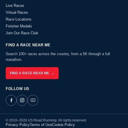
Live Races
Virtual Races
Race Locations
Finisher Medals
Join Our Race Club
FIND A RACE NEAR ME
Search 100+ races across the country, from a 5K through a full
marathon.
FIND A RACE NEAR ME →
FOLLOW US
© 2010–2026 US Road Running. All rights reserved.
Privacy Policy
Terms of Use
Cookie Policy