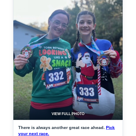
VIEW FULL PHOTO
There is always another great race ahead.
Pick
your next race.