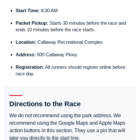
Start Time:
8:30 AM
Packet Pickup:
Starts 30 minutes before the race and
ends 10 minutes before the race starts.
Location:
Callaway Recreational Complex
Address:
500 Callaway Pkwy
Registration:
All runners should register online before
race day.
Directions to the Race
We do not recommend using the park address. We
recommend using the Google Maps and Apple Maps
action buttons in this section. They use a pin that will
take you directly to the start line.