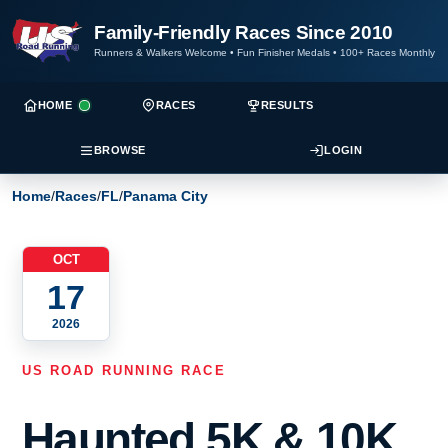
Family-Friendly Races Since 2010
Runners & Walkers Welcome
•
Fun Finisher Medals
•
100+ Races Monthly
HOME
RACES
RESULTS
BROWSE
LOGIN
Home
/
Races
/
FL
/
Panama City
OCT
17
2026
US ROAD RUNNING RACE
Haunted 5K & 10K