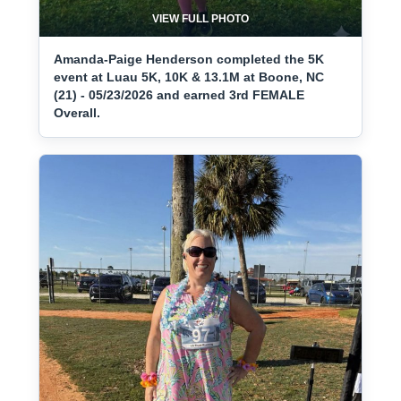
VIEW FULL PHOTO
Amanda-Paige Henderson completed the 5K
event at Luau 5K, 10K & 13.1M at Boone, NC
(21) - 05/23/2026 and earned 3rd FEMALE
Overall.