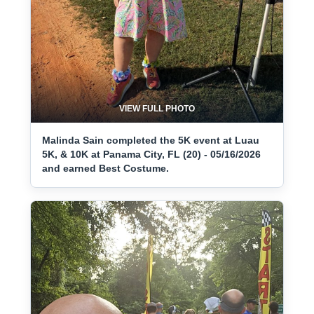
VIEW FULL PHOTO
Malinda Sain completed the 5K event at Luau
5K, & 10K at Panama City, FL (20) - 05/16/2026
and earned Best Costume.