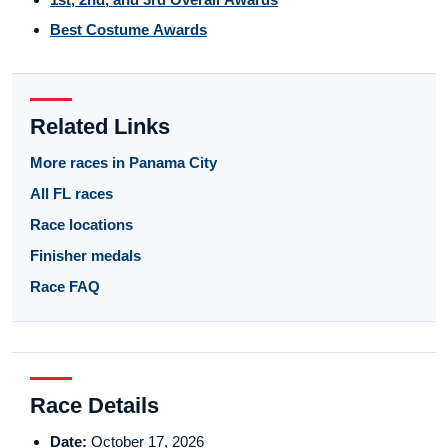
Best Costume Awards
Related Links
More races in Panama City
All FL races
Race locations
Finisher medals
Race FAQ
Race Details
Date:
October 17, 2026