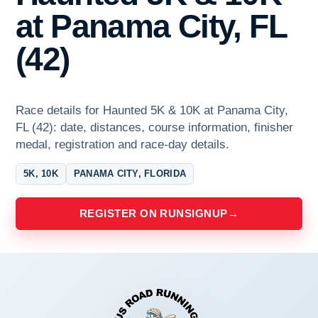
at Panama City, FL
(42)
Race details for Haunted 5K & 10K at Panama City,
FL (42): date, distances, course information, finisher
medal, registration and race-day details.
5K, 10K
PANAMA CITY, FLORIDA
REGISTER ON RUNSIGNUP
→