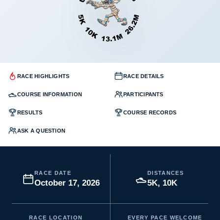
RACE HIGHLIGHTS
RACE DETAILS
COURSE INFORMATION
PARTICIPANTS
RESULTS
COURSE RECORDS
ASK A QUESTION
RACE DATE
DISTANCES
October 17, 2026
5K, 10K
RACE LOCATION
EVERY PACE WELCOME