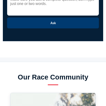
Ask
Our Race Community