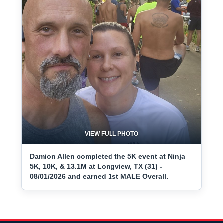
VIEW FULL PHOTO
Damion Allen completed the 5K event at Ninja
5K, 10K, & 13.1M at Longview, TX (31) -
08/01/2026 and earned 1st MALE Overall.