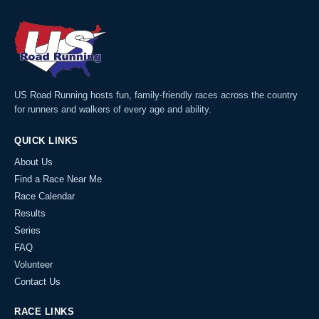
US Road Running hosts fun, family-friendly races across the country
for runners and walkers of every age and ability.
QUICK LINKS
About Us
Find a Race Near Me
Race Calendar
Results
Series
FAQ
Volunteer
Contact Us
RACE LINKS