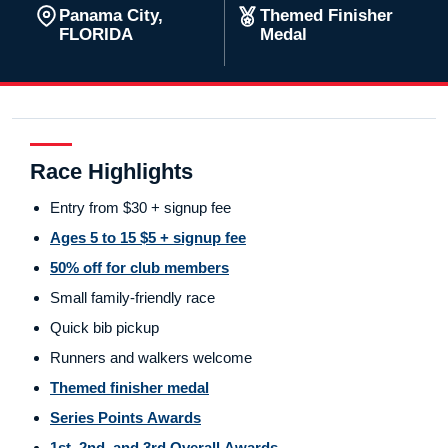
Panama City,
Themed Finisher
FLORIDA
Medal
Race Highlights
Entry from $30 + signup fee
Ages 5 to 15 $5 + signup fee
50% off for club members
Small family-friendly race
Quick bib pickup
Runners and walkers welcome
Themed finisher medal
Series Points Awards
1st, 2nd, and 3rd Overall Awards