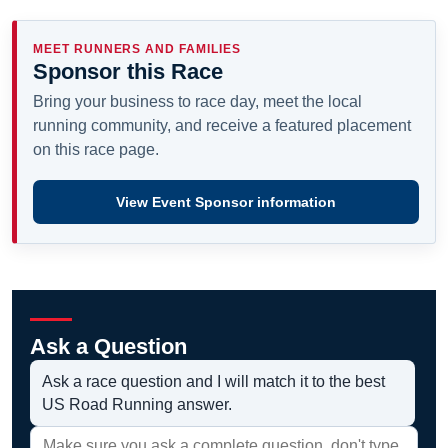
MEET RUNNERS AND FAMILIES
Sponsor this Race
Bring your business to race day, meet the local
running community, and receive a featured placement
on this race page.
View Event Sponsor information
Ask a Question
Ask a race question and I will match it to the best
US Road Running answer.