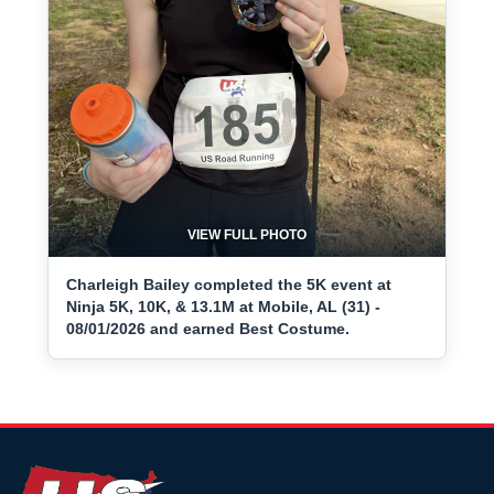
VIEW FULL PHOTO
Charleigh Bailey completed the 5K event at
Ninja 5K, 10K, & 13.1M at Mobile, AL (31) -
08/01/2026 and earned Best Costume.