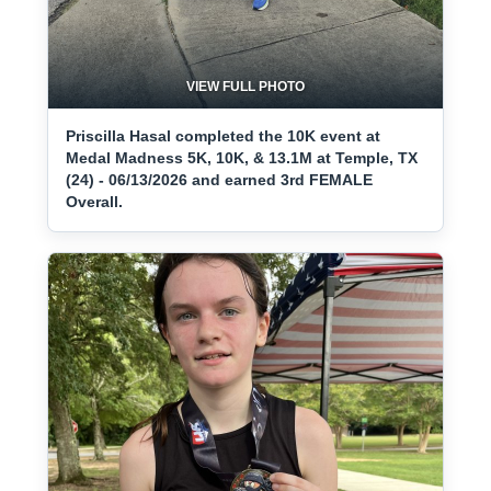
VIEW FULL PHOTO
Priscilla Hasal completed the 10K event at
Medal Madness 5K, 10K, & 13.1M at Temple, TX
(24) - 06/13/2026 and earned 3rd FEMALE
Overall.