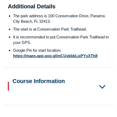
Additional Details
The park address is 100 Conservation Drive, Panama
City Beach, FL 32413.
The start is at Conservation Park Trailhead.
It is recommended to put Conservation Park Trailhead in
your GPS.
Google Pin for start location:
https://maps.app.goo.gl/mCUxkbbLixPYsXTh8
Course Information