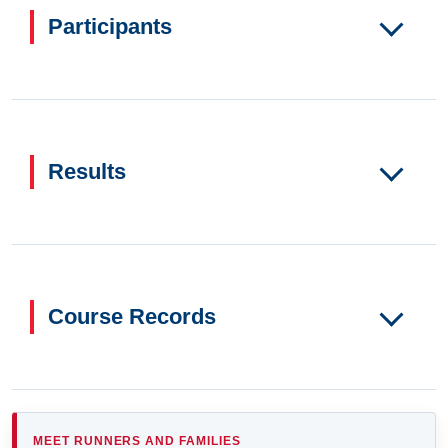
Participants
Results
Course Records
MEET RUNNERS AND FAMILIES