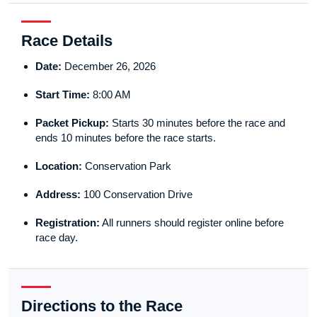
Race Details
Date:
December 26, 2026
Start Time:
8:00 AM
Packet Pickup:
Starts 30 minutes before the race and
ends 10 minutes before the race starts.
Location:
Conservation Park
Address:
100 Conservation Drive
Registration:
All runners should register online before
race day.
Directions to the Race