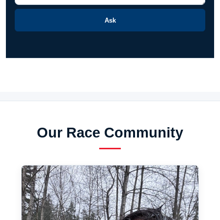
Ask
Our Race Community