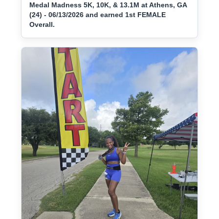
Medal Madness 5K, 10K, & 13.1M at Athens, GA
(24) - 06/13/2026 and earned 1st FEMALE
Overall.