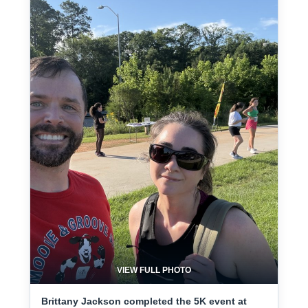
VIEW FULL PHOTO
Brittany Jackson completed the 5K event at