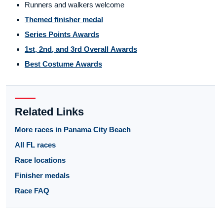
Runners and walkers welcome
Themed finisher medal
Series Points Awards
1st, 2nd, and 3rd Overall Awards
Best Costume Awards
Related Links
More races in Panama City Beach
All FL races
Race locations
Finisher medals
Race FAQ