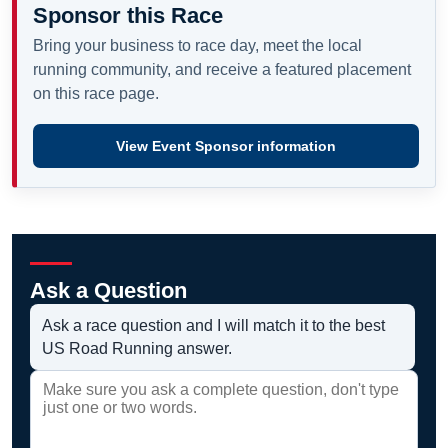
Sponsor this Race
Bring your business to race day, meet the local
running community, and receive a featured placement
on this race page.
View Event Sponsor information
Ask a Question
Ask a race question and I will match it to the best
US Road Running answer.