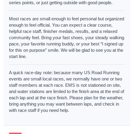
series points, or just getting outside with good people.
Most races are small enough to feel personal but organized
enough to feel official. You can expect a clear course,
helpful race staff, finisher medals, results, and a relaxed
community feel. Bring your fast shoes, your steady walking
pace, your favorite running buddy, or your best “I signed up
for this on purpose” smile. We will be glad to see you at the
start line.
A quick race-day note: because many US Road Running
events are small local races, we normally have one or two
staff members at each race. EMS is not stationed on site,
and water stations are limited to the finish area at the end of
each lap and at the race finish. Please plan for the weather,
bring anything you may want between laps, and check in
with race staff if you need help.