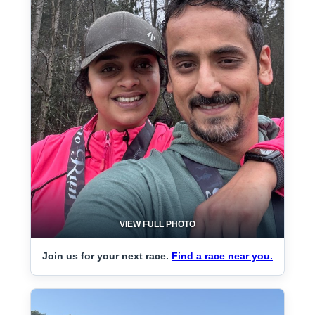
VIEW FULL PHOTO
Join us for your next race.
Find a race near you.