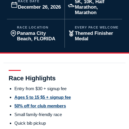
5K, 10K, Half
RACE DATE
December 26, 2026
Marathon,
Marathon
RACE LOCATION
EVERY PACE WELCOME
Panama City
Themed Finisher
Beach, FLORIDA
Medal
Race Highlights
Entry from $30 + signup fee
Ages 5 to 15 $5 + signup fee
50% off for club members
Small family-friendly race
Quick bib pickup