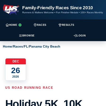
Family-Friendly Races Since 2010
Runners & Walkers Welcome
•
Fun Finisher Medals
•
100+ Races Monthly
HOME
RACES
RESULTS
BROWSE
LOGIN
Home
/
Races
/
FL
/
Panama City Beach
DEC
26
2026
US ROAD RUNNING RACE
Holiday 5K, 10K,