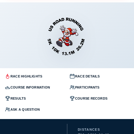
RACE HIGHLIGHTS
RACE DETAILS
COURSE INFORMATION
PARTICIPANTS
RESULTS
COURSE RECORDS
ASK A QUESTION
DISTANCES