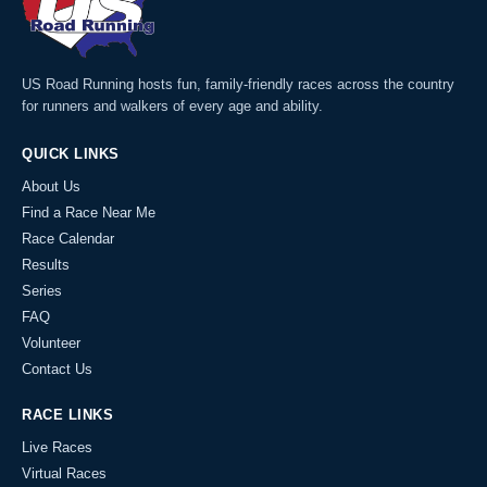
US Road Running hosts fun, family-friendly races across the country
for runners and walkers of every age and ability.
QUICK LINKS
About Us
Find a Race Near Me
Race Calendar
Results
Series
FAQ
Volunteer
Contact Us
RACE LINKS
Live Races
Virtual Races