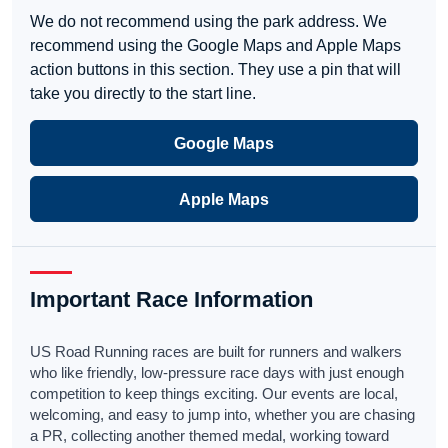
We do not recommend using the park address. We
recommend using the Google Maps and Apple Maps
action buttons in this section. They use a pin that will
take you directly to the start line.
Google Maps
Apple Maps
Important Race Information
US Road Running races are built for runners and walkers
who like friendly, low-pressure race days with just enough
competition to keep things exciting. Our events are local,
welcoming, and easy to jump into, whether you are chasing
a PR, collecting another themed medal, working toward