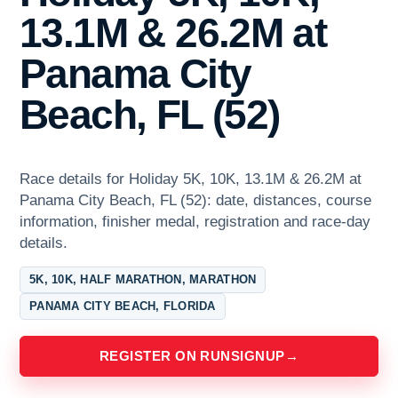
13.1M & 26.2M at
Panama City
Beach, FL (52)
Race details for Holiday 5K, 10K, 13.1M & 26.2M at
Panama City Beach, FL (52): date, distances, course
information, finisher medal, registration and race-day
details.
5K, 10K, HALF MARATHON, MARATHON
PANAMA CITY BEACH, FLORIDA
REGISTER ON RUNSIGNUP
→