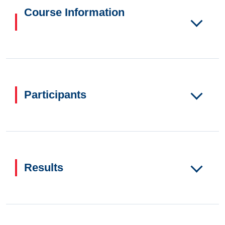
Course Information
Participants
Results