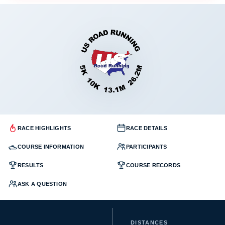
RACE HIGHLIGHTS
RACE DETAILS
COURSE INFORMATION
PARTICIPANTS
RESULTS
COURSE RECORDS
ASK A QUESTION
DISTANCES