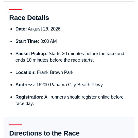
Race Details
Date:
August 29, 2026
Start Time:
8:00 AM
Packet Pickup:
Starts 30 minutes before the race and
ends 10 minutes before the race starts.
Location:
Frank Brown Park
Address:
16200 Panama City Beach Pkwy
Registration:
All runners should register online before
race day.
Directions to the Race