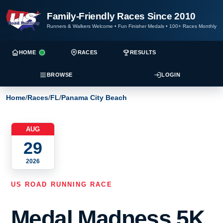
Family-Friendly Races Since 2010
Runners & Walkers Welcome
•
Fun Finisher Medals
•
100+ Races Monthly
HOME
RACES
RESULTS
BROWSE
LOGIN
Home
/
Races
/
FL
/
Panama City Beach
AUG
29
2026
US ROAD RUNNING RACE
Medal Madness 5K,