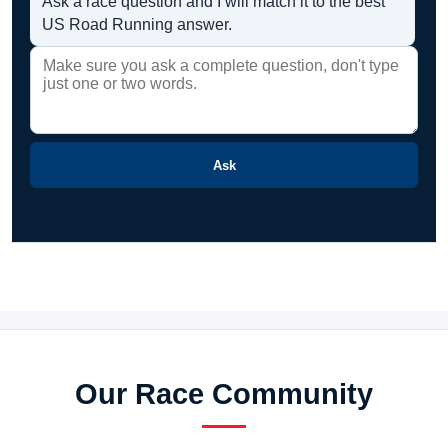
Ask a race question and I will match it to the best
US Road Running answer.
Ask
Our Race Community