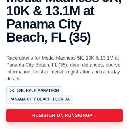
10K & 13.1M at
Panama City
Beach, FL (35)
Race details for Medal Madness 5K, 10K & 13.1M at
Panama City Beach, FL (35): date, distances, course
information, finisher medal, registration and race-day
details.
5K, 10K, HALF MARATHON
PANAMA CITY BEACH, FLORIDA
REGISTER ON RUNSIGNUP
→