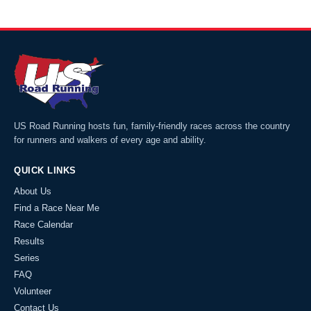
US Road Running hosts fun, family-friendly races across the country
for runners and walkers of every age and ability.
QUICK LINKS
About Us
Find a Race Near Me
Race Calendar
Results
Series
FAQ
Volunteer
Contact Us