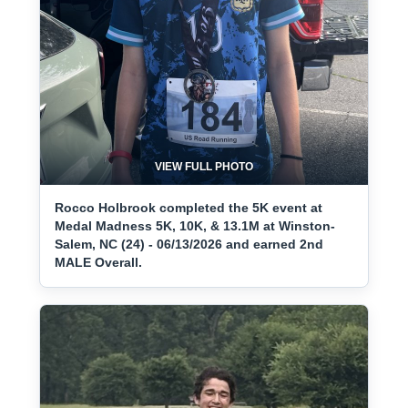
VIEW FULL PHOTO
Rocco Holbrook completed the 5K event at
Medal Madness 5K, 10K, & 13.1M at Winston-
Salem, NC (24) - 06/13/2026 and earned 2nd
MALE Overall.