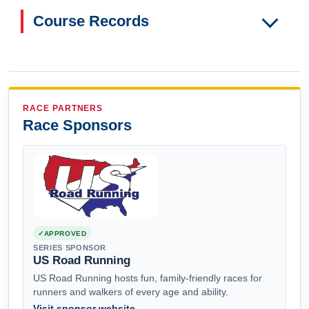
Course Records
RACE PARTNERS
Race Sponsors
APPROVED
SERIES SPONSOR
US Road Running
US Road Running hosts fun, family-friendly races for
runners and walkers of every age and ability.
Visit sponsor website