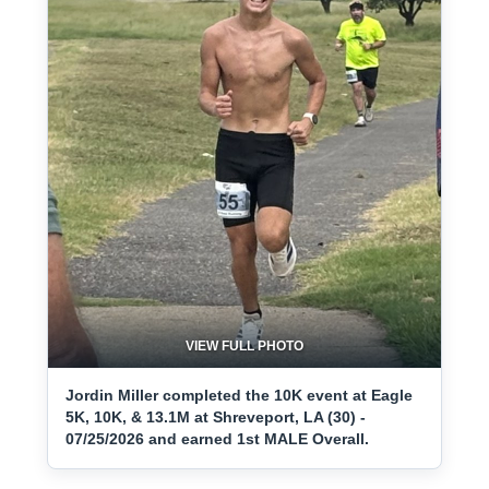
VIEW FULL PHOTO
Jordin Miller completed the 10K event at Eagle
5K, 10K, & 13.1M at Shreveport, LA (30) -
07/25/2026 and earned 1st MALE Overall.