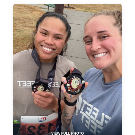
VIEW FULL PHOTO