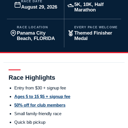
RACE DATE
5K, 10K, Half
August 29, 2026
Marathon
RACE LOCATION
EVERY PACE WELCOME
Panama City
Themed Finisher
Beach, FLORIDA
Medal
Race Highlights
Entry from $30 + signup fee
Ages 5 to 15 $5 + signup fee
50% off for club members
Small family-friendly race
Quick bib pickup