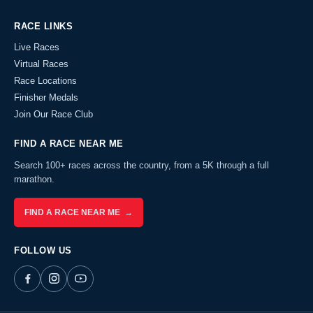
RACE LINKS
Live Races
Virtual Races
Race Locations
Finisher Medals
Join Our Race Club
FIND A RACE NEAR ME
Search 100+ races across the country, from a 5K through a full
marathon.
FIND A RACE NEAR ME →
FOLLOW US