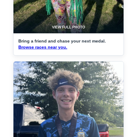
VIEW FULL PHOTO
Bring a friend and chase your next medal.
Browse races near you.