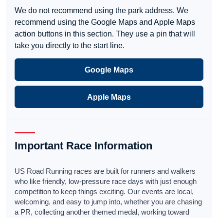
We do not recommend using the park address. We
recommend using the Google Maps and Apple Maps
action buttons in this section. They use a pin that will
take you directly to the start line.
Google Maps
Apple Maps
Important Race Information
US Road Running races are built for runners and walkers
who like friendly, low-pressure race days with just enough
competition to keep things exciting. Our events are local,
welcoming, and easy to jump into, whether you are chasing
a PR, collecting another themed medal, working toward