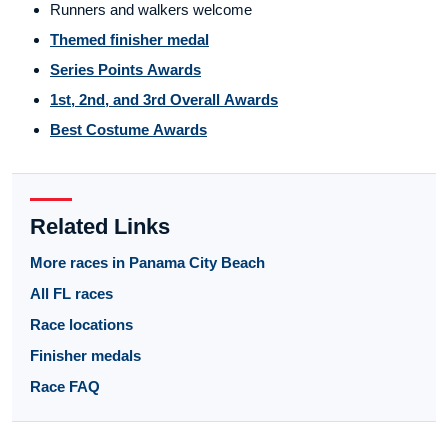
Runners and walkers welcome
Themed finisher medal
Series Points Awards
1st, 2nd, and 3rd Overall Awards
Best Costume Awards
Related Links
More races in Panama City Beach
All FL races
Race locations
Finisher medals
Race FAQ