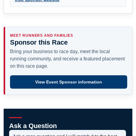
MEET RUNNERS AND FAMILIES
Sponsor this Race
Bring your business to race day, meet the local
running community, and receive a featured placement
on this race page.
View Event Sponsor information
Ask a Question