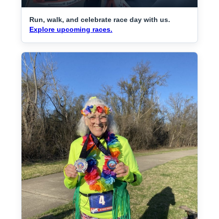
Run, walk, and celebrate race day with us.
Explore upcoming races.