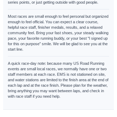
series points, or just getting outside with good people.
Most races are small enough to feel personal but organized
enough to feel official. You can expect a clear course,
helpful race staff, finisher medals, results, and a relaxed
community feel. Bring your fast shoes, your steady walking
pace, your favorite running buddy, or your best “I signed up
for this on purpose” smile. We will be glad to see you at the
start line.
A quick race-day note: because many US Road Running
events are small local races, we normally have one or two
staff members at each race. EMS is not stationed on site,
and water stations are limited to the finish area at the end of
each lap and at the race finish. Please plan for the weather,
bring anything you may want between laps, and check in
with race staff if you need help.