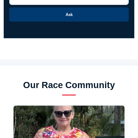
Ask
Our Race Community