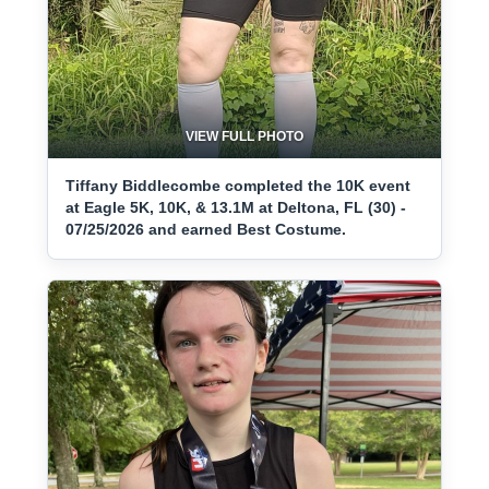
VIEW FULL PHOTO
Tiffany Biddlecombe completed the 10K event
at Eagle 5K, 10K, & 13.1M at Deltona, FL (30) -
07/25/2026 and earned Best Costume.