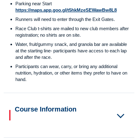
Parking near Start
https://maps.app.goo.gl/t5hkMzeSEWawBw8L8
Runners will need to enter through the Exit Gates.
Race Club t-shirts are mailed to new club members after
registration; no shirts are on site.
Water, fruit/gummy snack, and granola bar are available
at the starting line- participants have access to each lap
and after the race.
Participants can wear, carry, or bring any additional
nutrition, hydration, or other items they prefer to have on
hand.
Course Information