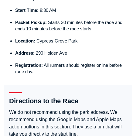
Start Time:
8:30 AM
Packet Pickup:
Starts 30 minutes before the race and
ends 10 minutes before the race starts.
Location:
Cypress Grove Park
Address:
290 Holden Ave
Registration:
All runners should register online before
race day.
Directions to the Race
We do not recommend using the park address. We
recommend using the Google Maps and Apple Maps
action buttons in this section. They use a pin that will
take you directly to the start line.