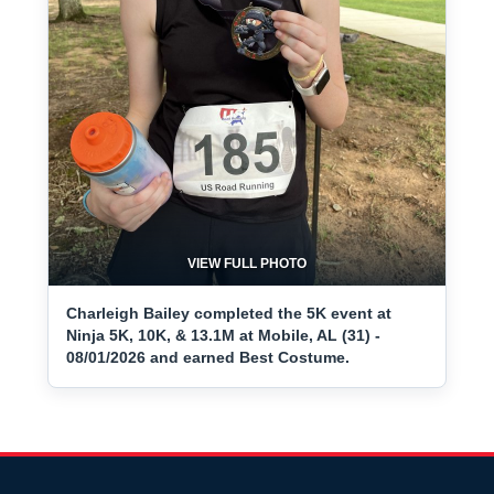
VIEW FULL PHOTO
Charleigh Bailey completed the 5K event at
Ninja 5K, 10K, & 13.1M at Mobile, AL (31) -
08/01/2026 and earned Best Costume.