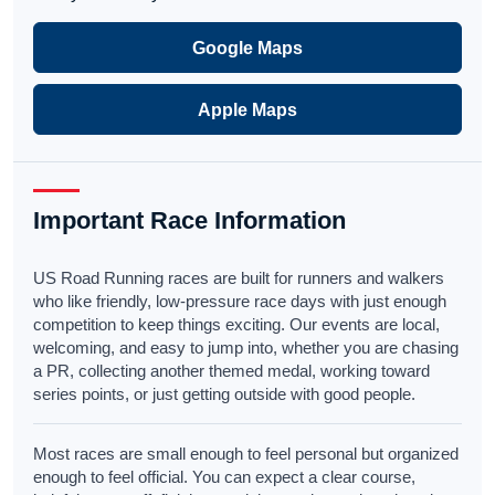
Google Maps
Apple Maps
Important Race Information
US Road Running races are built for runners and walkers
who like friendly, low-pressure race days with just enough
competition to keep things exciting. Our events are local,
welcoming, and easy to jump into, whether you are chasing
a PR, collecting another themed medal, working toward
series points, or just getting outside with good people.
Most races are small enough to feel personal but organized
enough to feel official. You can expect a clear course,