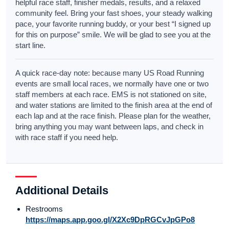
helpful race staff, finisher medals, results, and a relaxed
community feel. Bring your fast shoes, your steady walking
pace, your favorite running buddy, or your best “I signed up
for this on purpose” smile. We will be glad to see you at the
start line.
A quick race-day note: because many US Road Running
events are small local races, we normally have one or two
staff members at each race. EMS is not stationed on site,
and water stations are limited to the finish area at the end of
each lap and at the race finish. Please plan for the weather,
bring anything you may want between laps, and check in
with race staff if you need help.
Additional Details
Restrooms
https://maps.app.goo.gl/X2Xc9DpRGCvJpGPo8