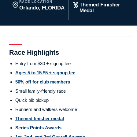
RACE LOCATION
Themed Finisher
Orlando, FLORIDA
Medal
Race Highlights
Entry from $30 + signup fee
Ages 5 to 15 $5 + signup fee
50% off for club members
Small family-friendly race
Quick bib pickup
Runners and walkers welcome
Themed finisher medal
Series Points Awards
1st, 2nd, and 3rd Overall Awards