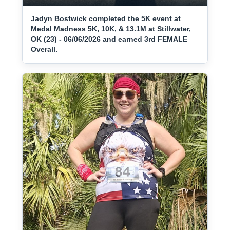
Jadyn Bostwick completed the 5K event at
Medal Madness 5K, 10K, & 13.1M at Stillwater,
OK (23) - 06/06/2026 and earned 3rd FEMALE
Overall.