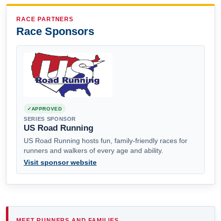
RACE PARTNERS
Race Sponsors
APPROVED
SERIES SPONSOR
US Road Running
US Road Running hosts fun, family-friendly races for
runners and walkers of every age and ability.
Visit sponsor website
MEET RUNNERS AND FAMILIES