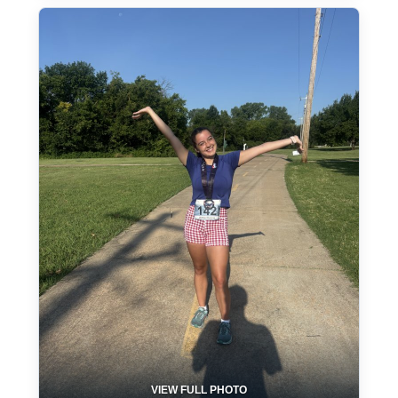
VIEW FULL PHOTO