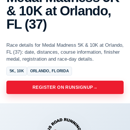
& 10K at Orlando,
FL (37)
Race details for Medal Madness 5K & 10K at Orlando,
FL (37): date, distances, course information, finisher
medal, registration and race-day details.
5K, 10K
ORLANDO, FLORIDA
REGISTER ON RUNSIGNUP
→