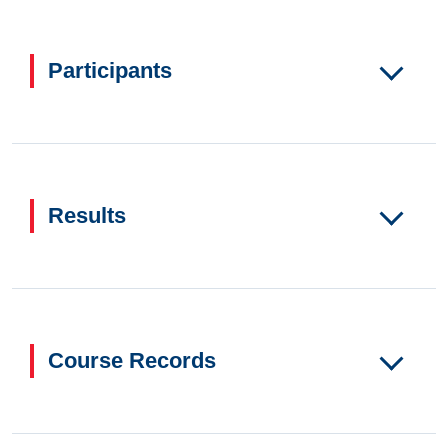
Participants
Results
Course Records