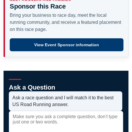
Sponsor this Race
Bring your business to race day, meet the local
running community, and receive a featured placement
on this race page.
View Event Sponsor information
Ask a Question
Ask a race question and I will match it to the best
US Road Running answer.