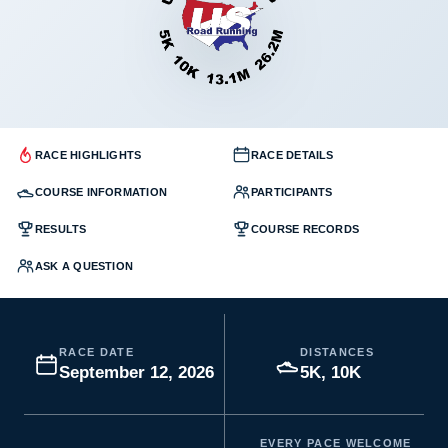
RACE HIGHLIGHTS
RACE DETAILS
COURSE INFORMATION
PARTICIPANTS
RESULTS
COURSE RECORDS
ASK A QUESTION
RACE DATE
DISTANCES
September 12, 2026
5K, 10K
EVERY PACE WELCOME