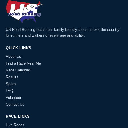
US Road Running hosts fun, family-friendly races across the country
for runners and walkers of every age and ability.
QUICK LINKS
About Us
Find a Race Near Me
Race Calendar
Results
Series
FAQ
Volunteer
Contact Us
RACE LINKS
Live Races