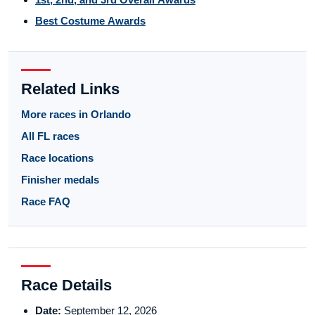
Best Costume Awards
Related Links
More races in Orlando
All FL races
Race locations
Finisher medals
Race FAQ
Race Details
Date:
September 12, 2026