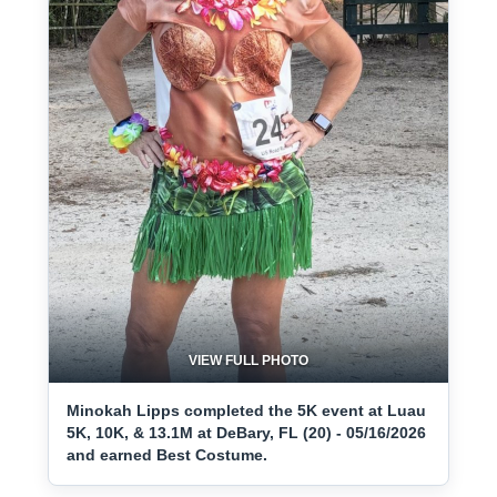
VIEW FULL PHOTO
Minokah Lipps completed the 5K event at Luau
5K, 10K, & 13.1M at DeBary, FL (20) - 05/16/2026
and earned Best Costume.