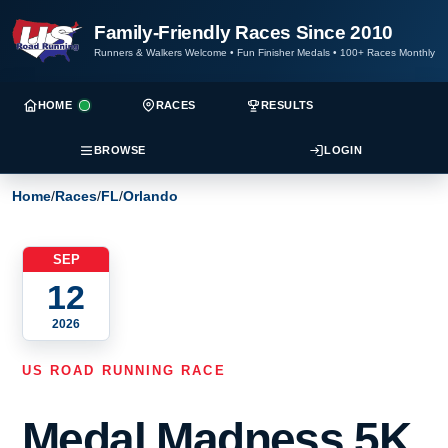
Family-Friendly Races Since 2010
Runners & Walkers Welcome
•
Fun Finisher Medals
•
100+ Races Monthly
HOME
RACES
RESULTS
BROWSE
LOGIN
Home
/
Races
/
FL
/
Orlando
SEP
12
2026
US ROAD RUNNING RACE
Medal Madness 5K