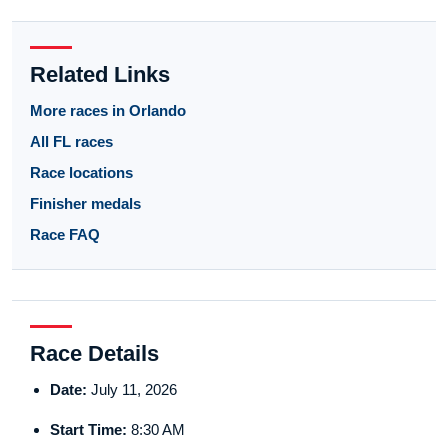
Related Links
More races in Orlando
All FL races
Race locations
Finisher medals
Race FAQ
Race Details
Date:
July 11, 2026
Start Time:
8:30 AM