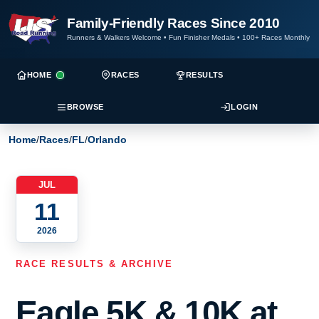
Family-Friendly Races Since 2010
Runners & Walkers Welcome
•
Fun Finisher Medals
•
100+ Races Monthly
HOME
RACES
RESULTS
BROWSE
LOGIN
Home
/
Races
/
FL
/
Orlando
JUL
11
2026
RACE RESULTS & ARCHIVE
Eagle 5K & 10K at