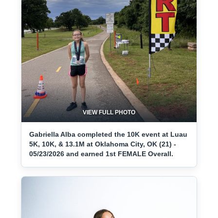
VIEW FULL PHOTO
Gabriella Alba completed the 10K event at Luau
5K, 10K, & 13.1M at Oklahoma City, OK (21) -
05/23/2026 and earned 1st FEMALE Overall.