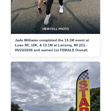
VIEW FULL PHOTO
Jade Williams completed the 13.1M event at
Luau 5K, 10K, & 13.1M at Lansing, MI (21) -
05/23/2026 and earned 1st FEMALE Overall.