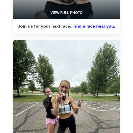
VIEW FULL PHOTO
Join us for your next race.
Find a race near you.