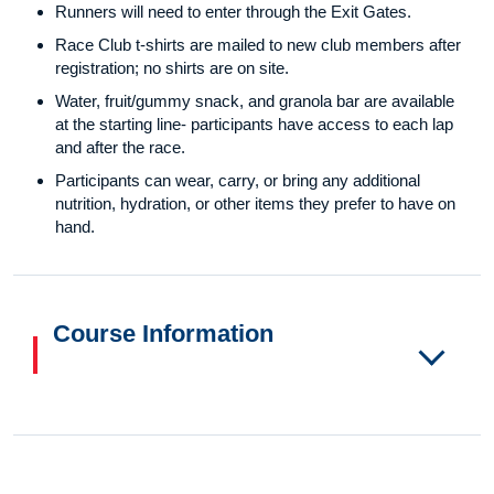
Runners will need to enter through the Exit Gates.
Race Club t-shirts are mailed to new club members after
registration; no shirts are on site.
Water, fruit/gummy snack, and granola bar are available
at the starting line- participants have access to each lap
and after the race.
Participants can wear, carry, or bring any additional
nutrition, hydration, or other items they prefer to have on
hand.
Course Information