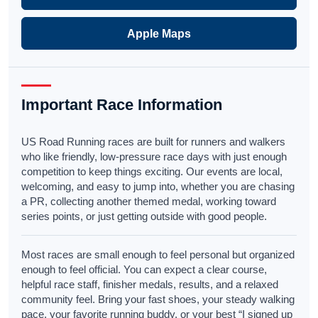
Apple Maps
Important Race Information
US Road Running races are built for runners and walkers
who like friendly, low-pressure race days with just enough
competition to keep things exciting. Our events are local,
welcoming, and easy to jump into, whether you are chasing
a PR, collecting another themed medal, working toward
series points, or just getting outside with good people.
Most races are small enough to feel personal but organized
enough to feel official. You can expect a clear course,
helpful race staff, finisher medals, results, and a relaxed
community feel. Bring your fast shoes, your steady walking
pace, your favorite running buddy, or your best “I signed up