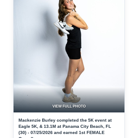
VIEW FULL PHOTO
Mackenzie Burley completed the 5K event at
Eagle 5K, & 13.1M at Panama City Beach, FL
(30) - 07/25/2026 and earned 1st FEMALE