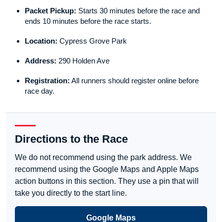
Packet Pickup:
Starts 30 minutes before the race and
ends 10 minutes before the race starts.
Location:
Cypress Grove Park
Address:
290 Holden Ave
Registration:
All runners should register online before
race day.
Directions to the Race
We do not recommend using the park address. We
recommend using the Google Maps and Apple Maps
action buttons in this section. They use a pin that will
take you directly to the start line.
Google Maps