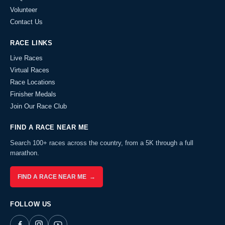
Volunteer
Contact Us
RACE LINKS
Live Races
Virtual Races
Race Locations
Finisher Medals
Join Our Race Club
FIND A RACE NEAR ME
Search 100+ races across the country, from a 5K through a full
marathon.
FIND A RACE NEAR ME →
FOLLOW US