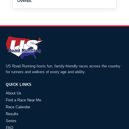
Overall.
US Road Running hosts fun, family-friendly races across the country
for runners and walkers of every age and ability.
QUICK LINKS
About Us
Find a Race Near Me
Race Calendar
Results
Series
FAQ