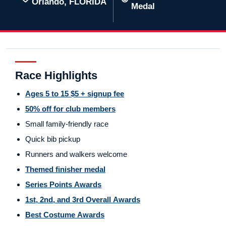
Orlando, FLORIDA
Medal
Race Highlights
Ages 5 to 15 $5 + signup fee
50% off for club members
Small family-friendly race
Quick bib pickup
Runners and walkers welcome
Themed finisher medal
Series Points Awards
1st, 2nd, and 3rd Overall Awards
Best Costume Awards