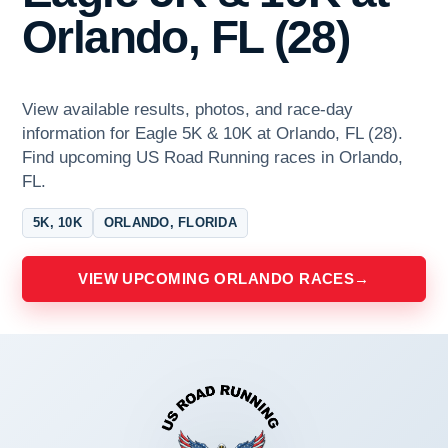
Orlando, FL (28)
View available results, photos, and race-day
information for Eagle 5K & 10K at Orlando, FL (28).
Find upcoming US Road Running races in Orlando,
FL.
5K, 10K
ORLANDO, FLORIDA
VIEW UPCOMING ORLANDO RACES
→