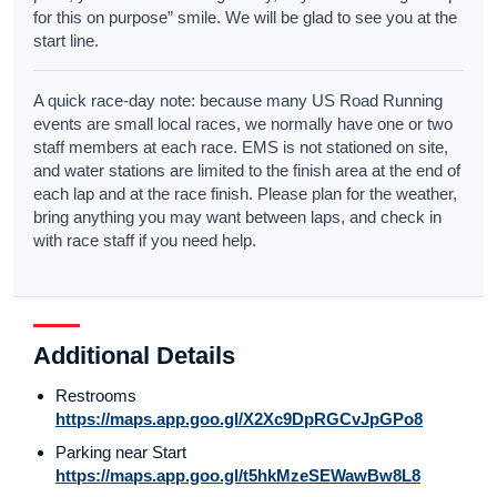
for this on purpose” smile. We will be glad to see you at the
start line.
A quick race-day note: because many US Road Running
events are small local races, we normally have one or two
staff members at each race. EMS is not stationed on site,
and water stations are limited to the finish area at the end of
each lap and at the race finish. Please plan for the weather,
bring anything you may want between laps, and check in
with race staff if you need help.
Additional Details
Restrooms
https://maps.app.goo.gl/X2Xc9DpRGCvJpGPo8
Parking near Start
https://maps.app.goo.gl/t5hkMzeSEWawBw8L8