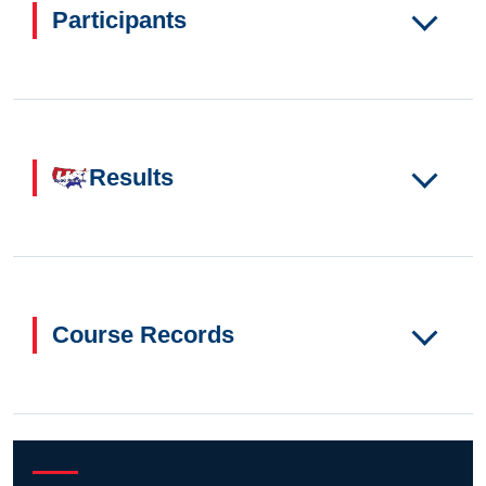
Participants
Results
Course Records