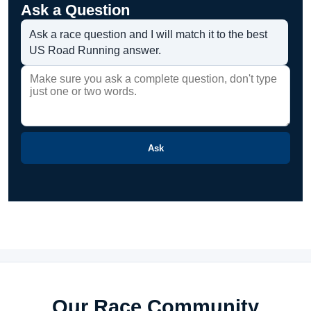
Ask a Question
Ask a race question and I will match it to the best
US Road Running answer.
Ask
Our Race Community