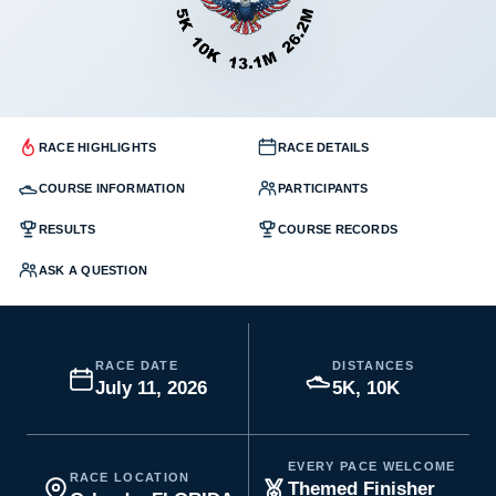
RACE HIGHLIGHTS
RACE DETAILS
COURSE INFORMATION
PARTICIPANTS
RESULTS
COURSE RECORDS
ASK A QUESTION
RACE DATE
DISTANCES
July 11, 2026
5K, 10K
EVERY PACE WELCOME
RACE LOCATION
Themed Finisher