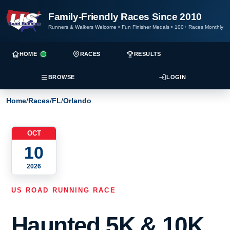
Family-Friendly Races Since 2010
Runners & Walkers Welcome
•
Fun Finisher Medals
•
100+ Races Monthly
HOME
RACES
RESULTS
BROWSE
LOGIN
Home
/
Races
/
FL
/
Orlando
OCT
10
2026
US ROAD RUNNING RACE
Haunted 5K & 10K