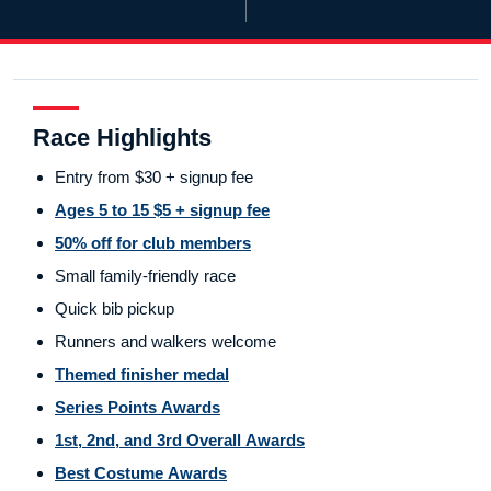
Race Highlights
Entry from $30 + signup fee
Ages 5 to 15 $5 + signup fee
50% off for club members
Small family-friendly race
Quick bib pickup
Runners and walkers welcome
Themed finisher medal
Series Points Awards
1st, 2nd, and 3rd Overall Awards
Best Costume Awards