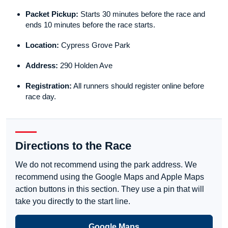
Packet Pickup:
Starts 30 minutes before the race and
ends 10 minutes before the race starts.
Location:
Cypress Grove Park
Address:
290 Holden Ave
Registration:
All runners should register online before
race day.
Directions to the Race
We do not recommend using the park address. We
recommend using the Google Maps and Apple Maps
action buttons in this section. They use a pin that will
take you directly to the start line.
Google Maps