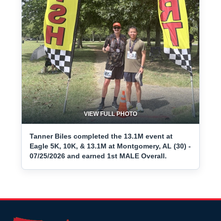
VIEW FULL PHOTO
Tanner Biles completed the 13.1M event at
Eagle 5K, 10K, & 13.1M at Montgomery, AL (30) -
07/25/2026 and earned 1st MALE Overall.