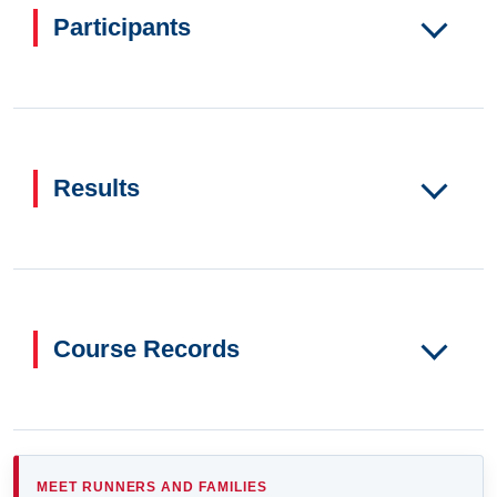
Participants
Results
Course Records
MEET RUNNERS AND FAMILIES