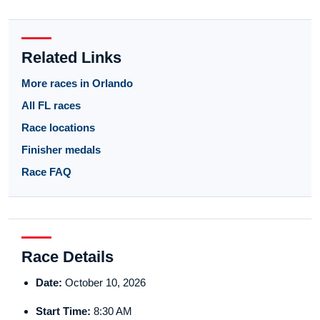
Related Links
More races in Orlando
All FL races
Race locations
Finisher medals
Race FAQ
Race Details
Date:
October 10, 2026
Start Time:
8:30 AM