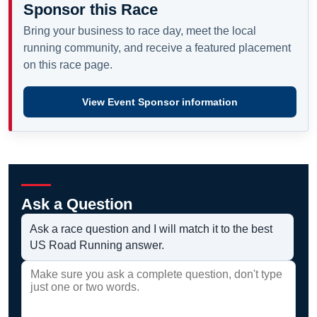
Sponsor this Race
Bring your business to race day, meet the local
running community, and receive a featured placement
on this race page.
View Event Sponsor information
Ask a Question
Ask a race question and I will match it to the best
US Road Running answer.