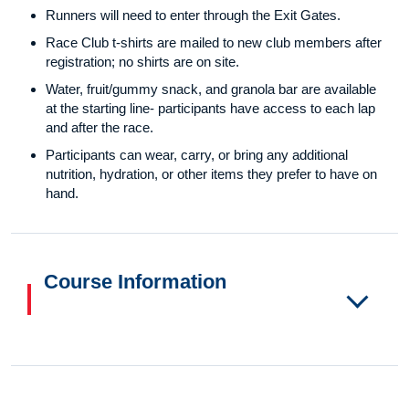
Runners will need to enter through the Exit Gates.
Race Club t-shirts are mailed to new club members after
registration; no shirts are on site.
Water, fruit/gummy snack, and granola bar are available
at the starting line- participants have access to each lap
and after the race.
Participants can wear, carry, or bring any additional
nutrition, hydration, or other items they prefer to have on
hand.
Course Information