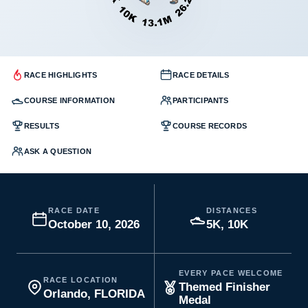
RACE HIGHLIGHTS
RACE DETAILS
COURSE INFORMATION
PARTICIPANTS
RESULTS
COURSE RECORDS
ASK A QUESTION
RACE DATE
DISTANCES
October 10, 2026
5K, 10K
EVERY PACE WELCOME
RACE LOCATION
Themed Finisher
Orlando, FLORIDA
Medal