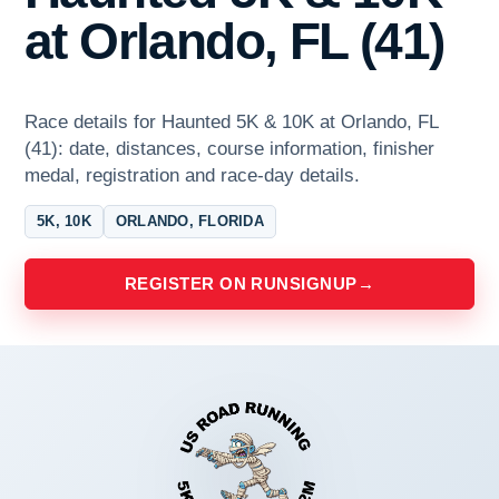
at Orlando, FL (41)
Race details for Haunted 5K & 10K at Orlando, FL
(41): date, distances, course information, finisher
medal, registration and race-day details.
5K, 10K
ORLANDO, FLORIDA
REGISTER ON RUNSIGNUP
→