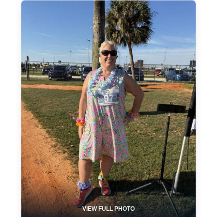
VIEW FULL PHOTO