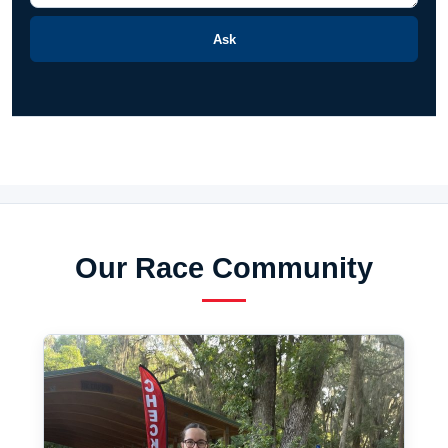
Ask
Our Race Community