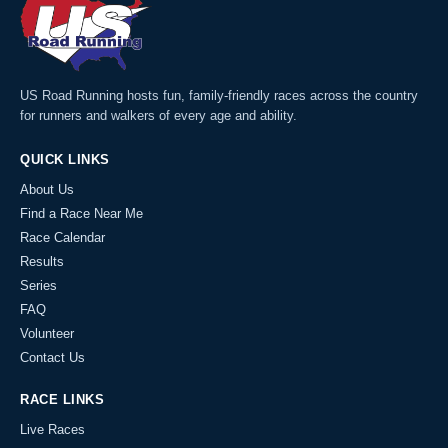
US Road Running hosts fun, family-friendly races across the country
for runners and walkers of every age and ability.
QUICK LINKS
About Us
Find a Race Near Me
Race Calendar
Results
Series
FAQ
Volunteer
Contact Us
RACE LINKS
Live Races