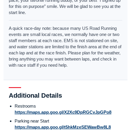
pace, your favorite running buddy, or your best “I signed up
for this on purpose” smile. We will be glad to see you at the
start line.
A quick race-day note: because many US Road Running
events are small local races, we normally have one or two
staff members at each race. EMS is not stationed on site,
and water stations are limited to the finish area at the end of
each lap and at the race finish. Please plan for the weather,
bring anything you may want between laps, and check in
with race staff if you need help.
Additional Details
Restrooms
https://maps.app.goo.gl/X2Xc9DpRGCvJpGPo8
Parking near Start
https://maps.app.goo.gl/t5hkMzeSEWawBw8L8