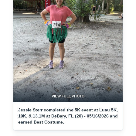
VIEW FULL PHOTO
Jessie Sterr completed the 5K event at Luau 5K,
10K, & 13.1M at DeBary, FL (20) - 05/16/2026 and
earned Best Costume.