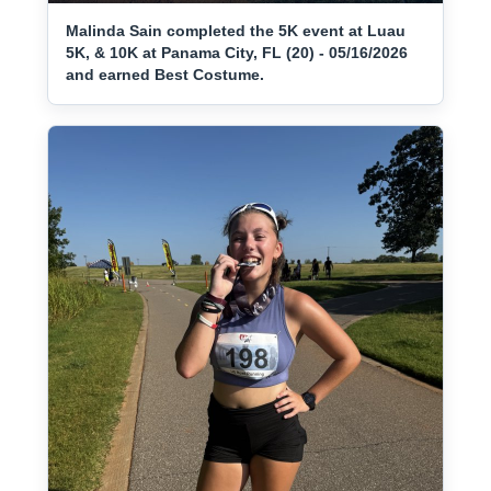
Malinda Sain completed the 5K event at Luau
5K, & 10K at Panama City, FL (20) - 05/16/2026
and earned Best Costume.