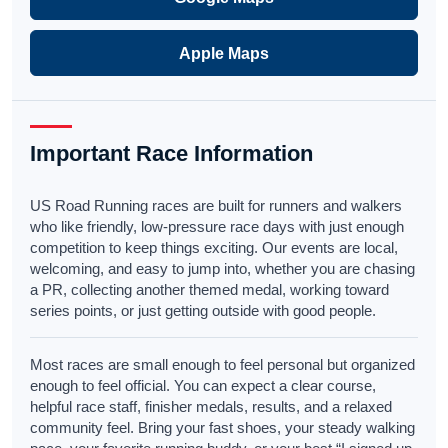
Apple Maps
Important Race Information
US Road Running races are built for runners and walkers
who like friendly, low-pressure race days with just enough
competition to keep things exciting. Our events are local,
welcoming, and easy to jump into, whether you are chasing
a PR, collecting another themed medal, working toward
series points, or just getting outside with good people.
Most races are small enough to feel personal but organized
enough to feel official. You can expect a clear course,
helpful race staff, finisher medals, results, and a relaxed
community feel. Bring your fast shoes, your steady walking