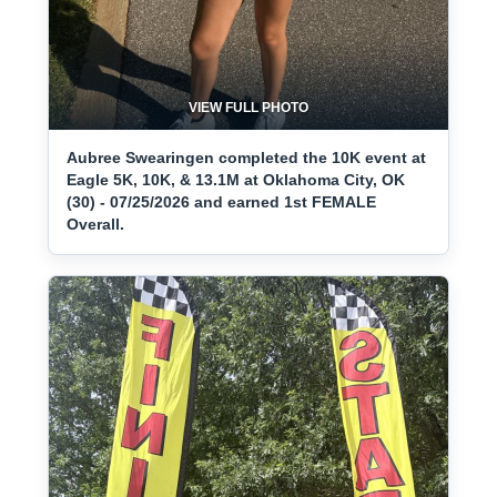
VIEW FULL PHOTO
Aubree Swearingen completed the 10K event at
Eagle 5K, 10K, & 13.1M at Oklahoma City, OK
(30) - 07/25/2026 and earned 1st FEMALE
Overall.