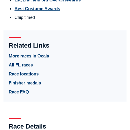
Best Costume Awards
Chip timed
Related Links
More races in Ocala
All FL races
Race locations
Finisher medals
Race FAQ
Race Details