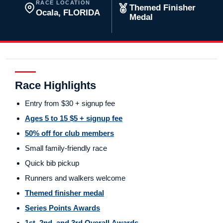
RACE LOCATION
Themed Finisher
Ocala, FLORIDA
Medal
Race Highlights
Entry from $30 + signup fee
Ages 5 to 15 $5 + signup fee
50% off for club members
Small family-friendly race
Quick bib pickup
Runners and walkers welcome
Themed finisher medal
Series Points Awards
1st, 2nd, and 3rd Overall Awards