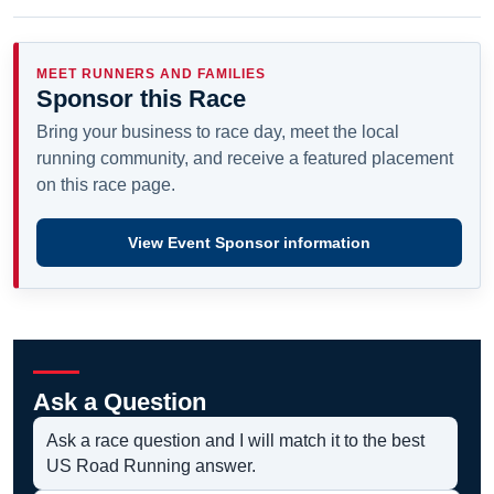
MEET RUNNERS AND FAMILIES
Sponsor this Race
Bring your business to race day, meet the local
running community, and receive a featured placement
on this race page.
View Event Sponsor information
Ask a Question
Ask a race question and I will match it to the best
US Road Running answer.