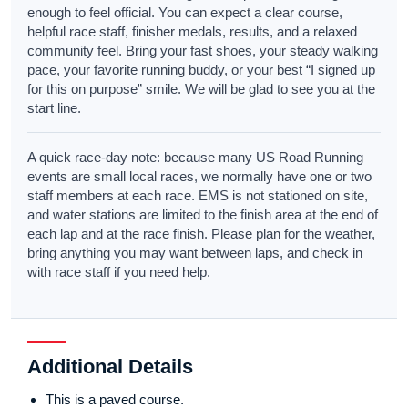
enough to feel official. You can expect a clear course,
helpful race staff, finisher medals, results, and a relaxed
community feel. Bring your fast shoes, your steady walking
pace, your favorite running buddy, or your best “I signed up
for this on purpose” smile. We will be glad to see you at the
start line.
A quick race-day note: because many US Road Running
events are small local races, we normally have one or two
staff members at each race. EMS is not stationed on site,
and water stations are limited to the finish area at the end of
each lap and at the race finish. Please plan for the weather,
bring anything you may want between laps, and check in
with race staff if you need help.
Additional Details
This is a paved course.