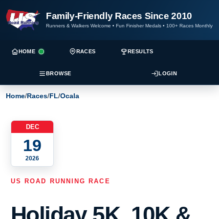
Family-Friendly Races Since 2010
Runners & Walkers Welcome
•
Fun Finisher Medals
•
100+ Races Monthly
HOME
RACES
RESULTS
BROWSE
LOGIN
Home
/
Races
/
FL
/
Ocala
DEC
19
2026
US ROAD RUNNING RACE
Holiday 5K, 10K &