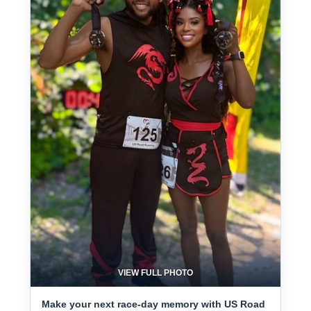
VIEW FULL PHOTO
Make your next race-day memory with US Road