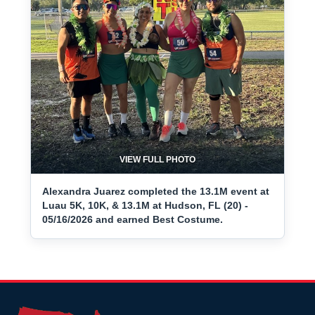
VIEW FULL PHOTO
Alexandra Juarez completed the 13.1M event at
Luau 5K, 10K, & 13.1M at Hudson, FL (20) -
05/16/2026 and earned Best Costume.