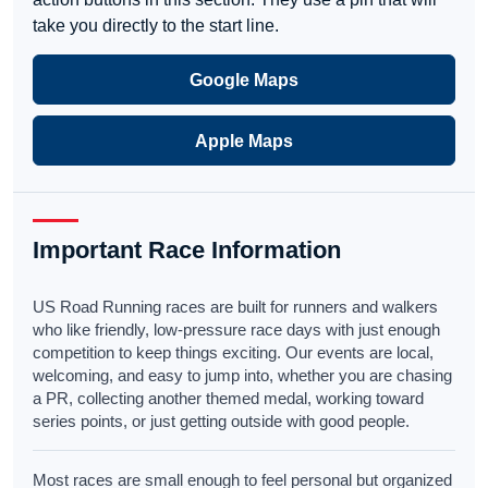
take you directly to the start line.
Google Maps
Apple Maps
Important Race Information
US Road Running races are built for runners and walkers
who like friendly, low-pressure race days with just enough
competition to keep things exciting. Our events are local,
welcoming, and easy to jump into, whether you are chasing
a PR, collecting another themed medal, working toward
series points, or just getting outside with good people.
Most races are small enough to feel personal but organized