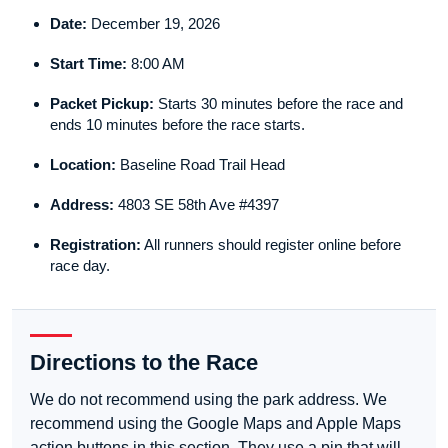
Date:
December 19, 2026
Start Time:
8:00 AM
Packet Pickup:
Starts 30 minutes before the race and
ends 10 minutes before the race starts.
Location:
Baseline Road Trail Head
Address:
4803 SE 58th Ave #4397
Registration:
All runners should register online before
race day.
Directions to the Race
We do not recommend using the park address. We
recommend using the Google Maps and Apple Maps
action buttons in this section. They use a pin that will