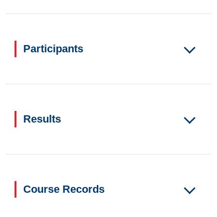
Participants
Results
Course Records