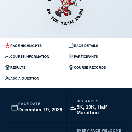
RACE HIGHLIGHTS
RACE DETAILS
COURSE INFORMATION
PARTICIPANTS
RESULTS
COURSE RECORDS
ASK A QUESTION
DISTANCES
RACE DATE
5K, 10K, Half
December 19, 2026
Marathon
EVERY PACE WELCOME