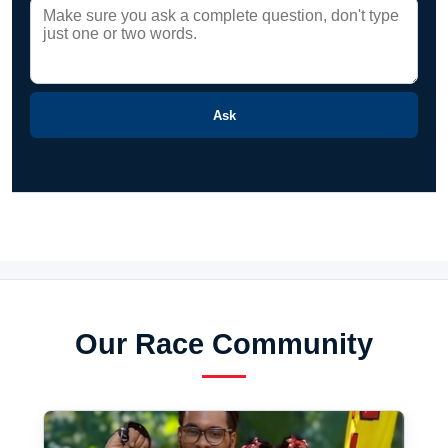
Ask
Our Race Community