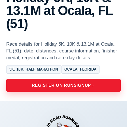
13.1M at Ocala, FL
(51)
Race details for Holiday 5K, 10K & 13.1M at Ocala,
FL (51): date, distances, course information, finisher
medal, registration and race-day details.
5K, 10K, HALF MARATHON
OCALA, FLORIDA
REGISTER ON RUNSIGNUP
→