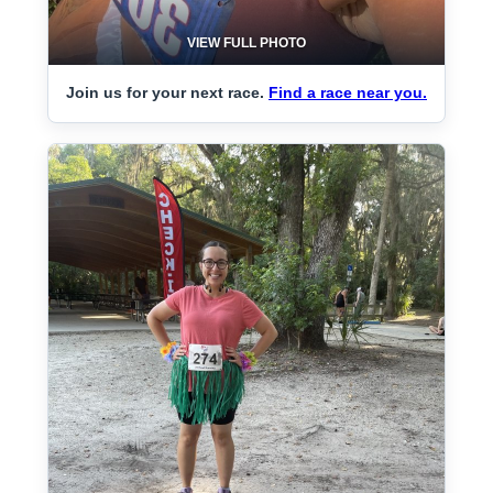
VIEW FULL PHOTO
Join us for your next race.
Find a race near you.