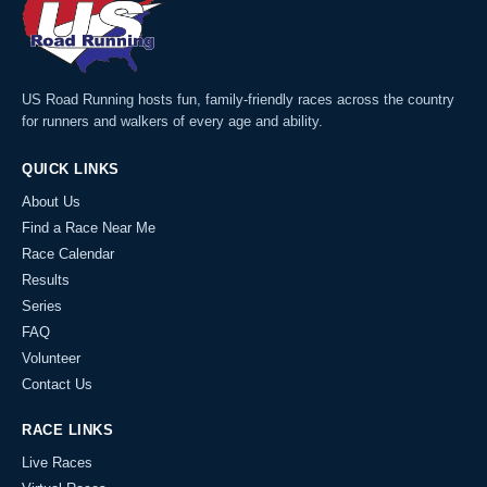
US Road Running hosts fun, family-friendly races across the country
for runners and walkers of every age and ability.
QUICK LINKS
About Us
Find a Race Near Me
Race Calendar
Results
Series
FAQ
Volunteer
Contact Us
RACE LINKS
Live Races