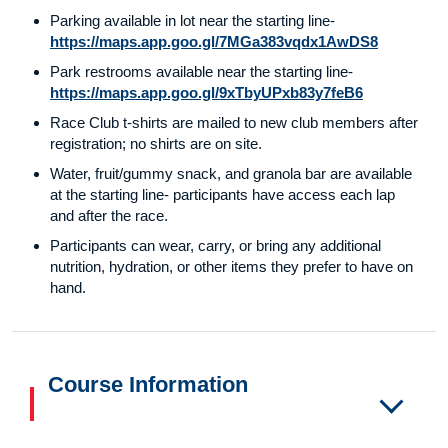
Parking available in lot near the starting line-
https://maps.app.goo.gl/7MGa383vqdx1AwDS8
Park restrooms available near the starting line-
https://maps.app.goo.gl/9xTbyUPxb83y7feB6
Race Club t-shirts are mailed to new club members after
registration; no shirts are on site.
Water, fruit/gummy snack, and granola bar are available
at the starting line- participants have access each lap
and after the race.
Participants can wear, carry, or bring any additional
nutrition, hydration, or other items they prefer to have on
hand.
Course Information