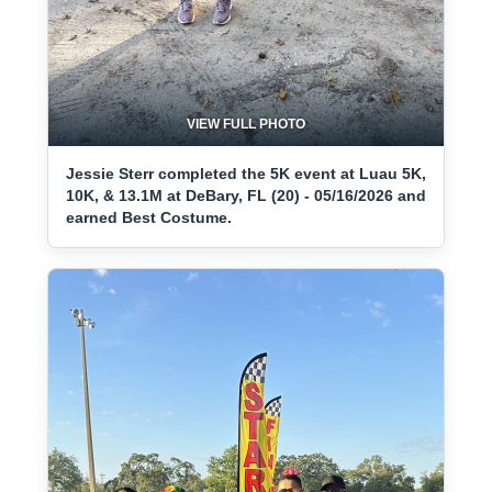
VIEW FULL PHOTO
Jessie Sterr completed the 5K event at Luau 5K,
10K, & 13.1M at DeBary, FL (20) - 05/16/2026 and
earned Best Costume.