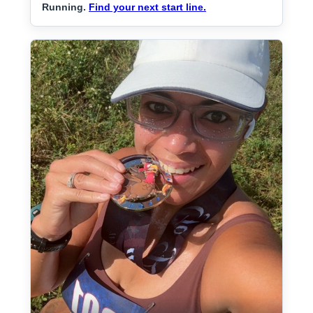
Running.
Find your next start line.