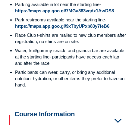
Parking available in lot near the starting line-
https://maps.app.goo.gl/7MGa383vqdx1AwDS8
Park restrooms available near the starting line-
https://maps.app.goo.gl/9xTbyUPxb83y7feB6
Race Club t-shirts are mailed to new club members after
registration; no shirts are on site.
Water, fruit/gummy snack, and granola bar are available
at the starting line- participants have access each lap
and after the race.
Participants can wear, carry, or bring any additional
nutrition, hydration, or other items they prefer to have on
hand.
Course Information