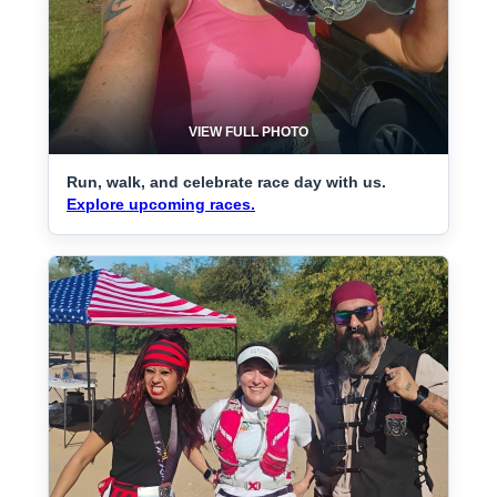
VIEW FULL PHOTO
Run, walk, and celebrate race day with us.
Explore upcoming races.