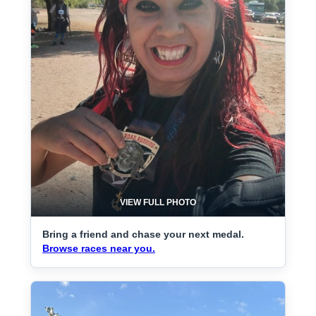
VIEW FULL PHOTO
Bring a friend and chase your next medal.
Browse races near you.