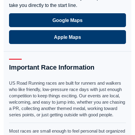
take you directly to the start line.
Google Maps
Apple Maps
Important Race Information
US Road Running races are built for runners and walkers
who like friendly, low-pressure race days with just enough
competition to keep things exciting. Our events are local,
welcoming, and easy to jump into, whether you are chasing
a PR, collecting another themed medal, working toward
series points, or just getting outside with good people.
Most races are small enough to feel personal but organized