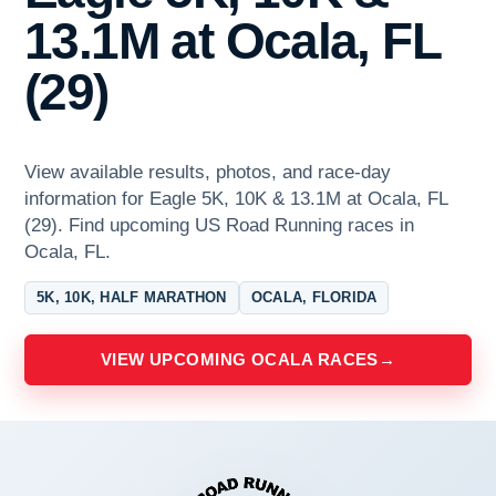
13.1M at Ocala, FL
(29)
View available results, photos, and race-day
information for Eagle 5K, 10K & 13.1M at Ocala, FL
(29). Find upcoming US Road Running races in
Ocala, FL.
5K, 10K, HALF MARATHON
OCALA, FLORIDA
VIEW UPCOMING OCALA RACES
→