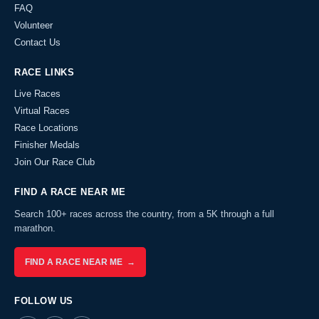
FAQ
Volunteer
Contact Us
RACE LINKS
Live Races
Virtual Races
Race Locations
Finisher Medals
Join Our Race Club
FIND A RACE NEAR ME
Search 100+ races across the country, from a 5K through a full
marathon.
FIND A RACE NEAR ME →
FOLLOW US