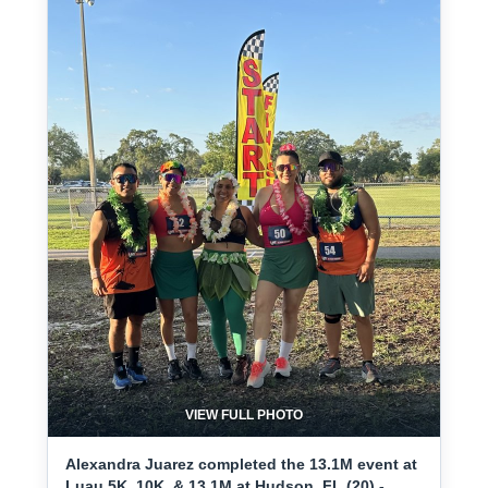
VIEW FULL PHOTO
Alexandra Juarez completed the 13.1M event at
Luau 5K, 10K, & 13.1M at Hudson, FL (20) -