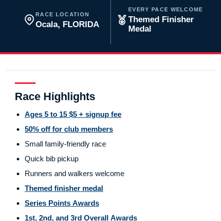
EVERY PACE WELCOME
RACE LOCATION
Themed Finisher
Ocala, FLORIDA
Medal
Race Highlights
Ages 5 to 15 $5 + signup fee
50% off for club members
Small family-friendly race
Quick bib pickup
Runners and walkers welcome
Themed finisher medal
Series Points Awards
1st, 2nd, and 3rd Overall Awards