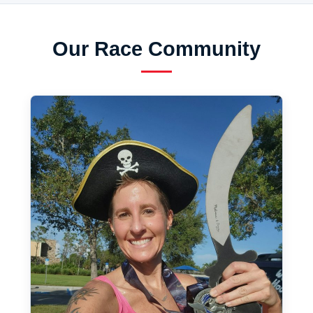
Our Race Community