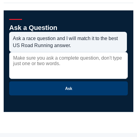
Ask a Question
Ask a race question and I will match it to the best
US Road Running answer.
Ask