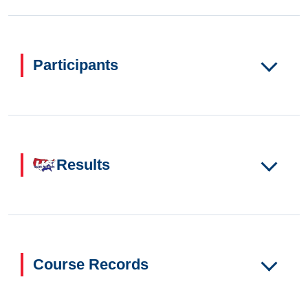
Participants
Results
Course Records