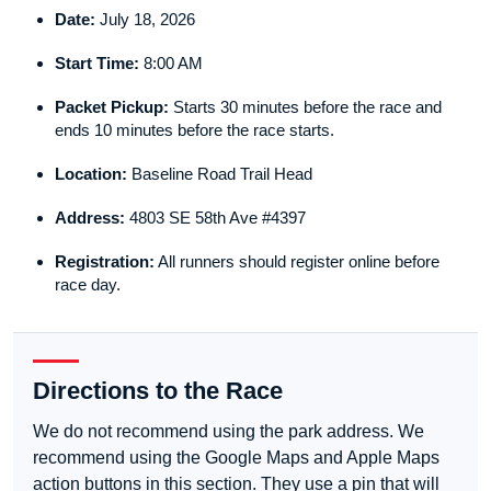
Date:
July 18, 2026
Start Time:
8:00 AM
Packet Pickup:
Starts 30 minutes before the race and
ends 10 minutes before the race starts.
Location:
Baseline Road Trail Head
Address:
4803 SE 58th Ave #4397
Registration:
All runners should register online before
race day.
Directions to the Race
We do not recommend using the park address. We
recommend using the Google Maps and Apple Maps
action buttons in this section. They use a pin that will