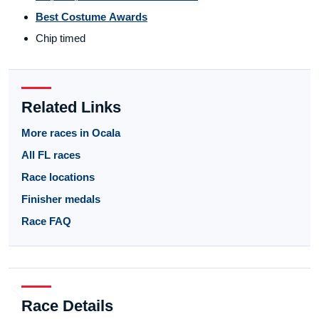
Best Costume Awards
Chip timed
Related Links
More races in Ocala
All FL races
Race locations
Finisher medals
Race FAQ
Race Details