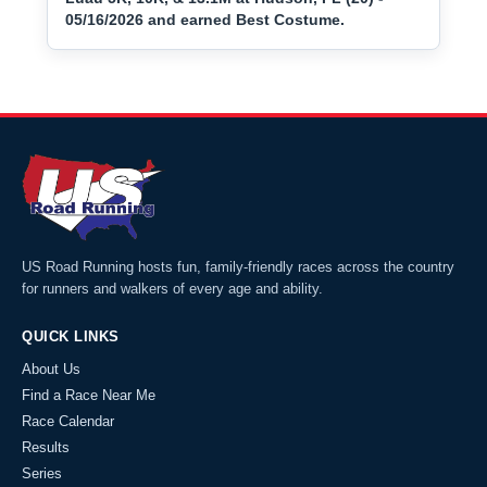
05/16/2026 and earned Best Costume.
US Road Running hosts fun, family-friendly races across the country
for runners and walkers of every age and ability.
QUICK LINKS
About Us
Find a Race Near Me
Race Calendar
Results
Series