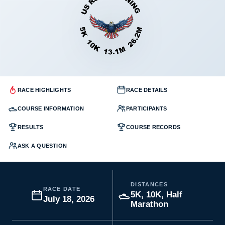
RACE HIGHLIGHTS
RACE DETAILS
COURSE INFORMATION
PARTICIPANTS
RESULTS
COURSE RECORDS
ASK A QUESTION
DISTANCES
RACE DATE
5K, 10K, Half
July 18, 2026
Marathon