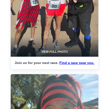
VIEW FULL PHOTO
Join us for your next race.
Find a race near you.