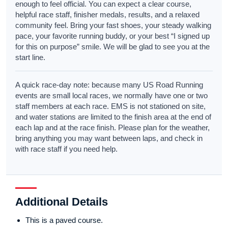
enough to feel official. You can expect a clear course,
helpful race staff, finisher medals, results, and a relaxed
community feel. Bring your fast shoes, your steady walking
pace, your favorite running buddy, or your best “I signed up
for this on purpose” smile. We will be glad to see you at the
start line.
A quick race-day note: because many US Road Running
events are small local races, we normally have one or two
staff members at each race. EMS is not stationed on site,
and water stations are limited to the finish area at the end of
each lap and at the race finish. Please plan for the weather,
bring anything you may want between laps, and check in
with race staff if you need help.
Additional Details
This is a paved course.