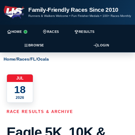
Family-Friendly Races Since 2010
Runners & Walkers Welcome
•
Fun Finisher Medals
•
100+ Races Monthly
HOME
RACES
RESULTS
BROWSE
LOGIN
Home
/
Races
/
FL
/
Ocala
JUL
18
2026
RACE RESULTS & ARCHIVE
Eagle 5K, 10K &