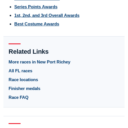
Series Points Awards
1st, 2nd, and 3rd Overall Awards
Best Costume Awards
Related Links
More races in New Port Richey
All FL races
Race locations
Finisher medals
Race FAQ