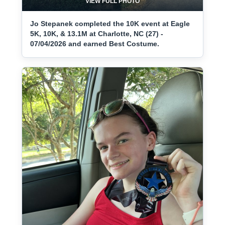
VIEW FULL PHOTO
Jo Stepanek completed the 10K event at Eagle
5K, 10K, & 13.1M at Charlotte, NC (27) -
07/04/2026 and earned Best Costume.