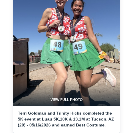
VIEW FULL PHOTO
Terri Goldman and Trinity Hicks completed the
5K event at Luau 5K,10K & 13.1M at Tucson, AZ
(20) - 05/16/2026 and earned Best Costume.