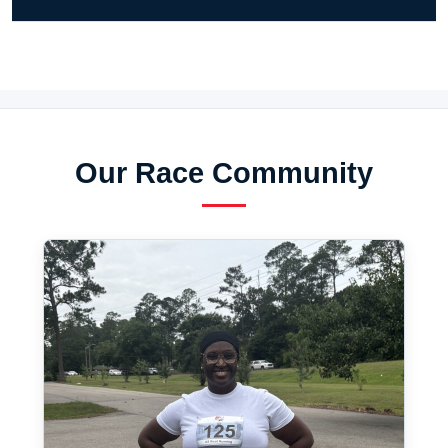
Our Race Community