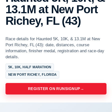
13.1M at New Port
Richey, FL (43)
Race details for Haunted 5K, 10K, & 13.1M at New
Port Richey, FL (43): date, distances, course
information, finisher medal, registration and race-day
details.
5K, 10K, HALF MARATHON
NEW PORT RICHEY, FLORIDA
REGISTER ON RUNSIGNUP
→