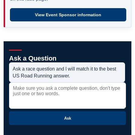
View Event Sponsor information
Ask a Question
Ask a race question and I will match it to the best
US Road Running answer.
Ask