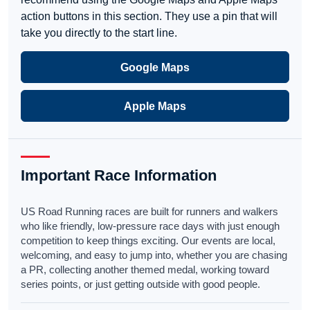
action buttons in this section. They use a pin that will
take you directly to the start line.
Google Maps
Apple Maps
Important Race Information
US Road Running races are built for runners and walkers
who like friendly, low-pressure race days with just enough
competition to keep things exciting. Our events are local,
welcoming, and easy to jump into, whether you are chasing
a PR, collecting another themed medal, working toward
series points, or just getting outside with good people.