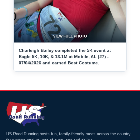
VIEW FULL PHOTO
Charleigh Bailey completed the 5K event at
Eagle 5K, 10K, & 13.1M at Mobile, AL (27) -
07/04/2026 and earned Best Costume.
US Road Running hosts fun, family-friendly races across the country