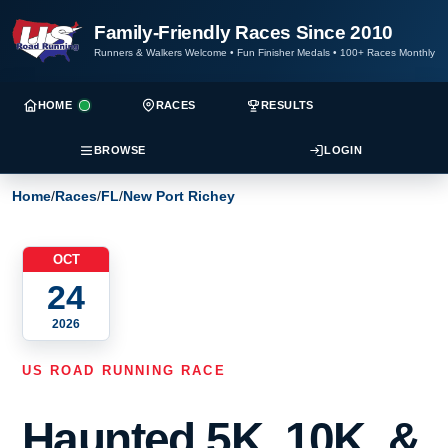
Family-Friendly Races Since 2010
Runners & Walkers Welcome
•
Fun Finisher Medals
•
100+ Races Monthly
HOME
RACES
RESULTS
BROWSE
LOGIN
Home
/
Races
/
FL
/
New Port Richey
OCT
24
2026
US ROAD RUNNING RACE
Haunted 5K, 10K, &