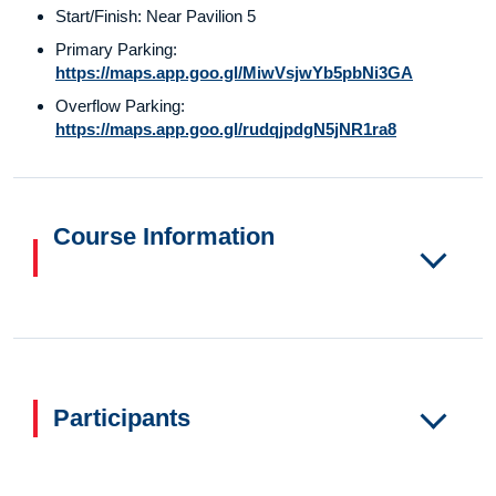
Start/Finish: Near Pavilion 5
Primary Parking:
https://maps.app.goo.gl/MiwVsjwYb5pbNi3GA
Overflow Parking:
https://maps.app.goo.gl/rudqjpdgN5jNR1ra8
Course Information
Participants