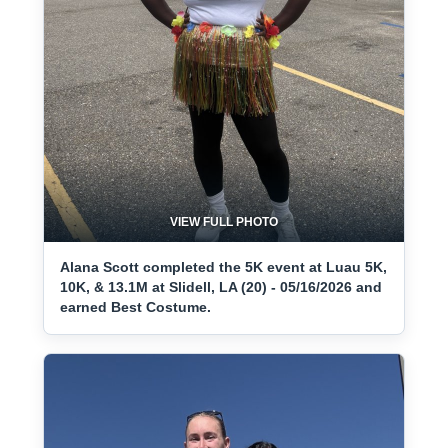
VIEW FULL PHOTO
Alana Scott completed the 5K event at Luau 5K,
10K, & 13.1M at Slidell, LA (20) - 05/16/2026 and
earned Best Costume.