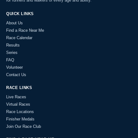
for runners and walkers of every age and ability.
QUICK LINKS
About Us
Find a Race Near Me
Race Calendar
Results
Series
FAQ
Volunteer
Contact Us
RACE LINKS
Live Races
Virtual Races
Race Locations
Finisher Medals
Join Our Race Club