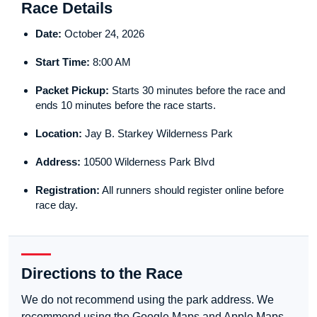
Race Details
Date:
October 24, 2026
Start Time:
8:00 AM
Packet Pickup:
Starts 30 minutes before the race and
ends 10 minutes before the race starts.
Location:
Jay B. Starkey Wilderness Park
Address:
10500 Wilderness Park Blvd
Registration:
All runners should register online before
race day.
Directions to the Race
We do not recommend using the park address. We
recommend using the Google Maps and Apple Maps