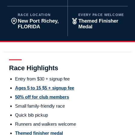
RACE LOCATION
EVERY PACE WELCOME
New Port Richey,
Themed Finisher
FLORIDA
Medal
Race Highlights
Entry from $30 + signup fee
Ages 5 to 15 $5 + signup fee
50% off for club members
Small family-friendly race
Quick bib pickup
Runners and walkers welcome
Themed finisher medal