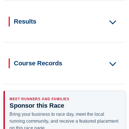
Results
Course Records
MEET RUNNERS AND FAMILIES
Sponsor this Race
Bring your business to race day, meet the local
running community, and receive a featured placement
on this race page.