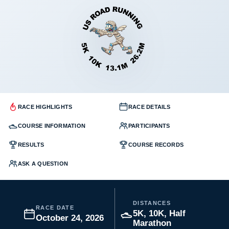
RACE HIGHLIGHTS
RACE DETAILS
COURSE INFORMATION
PARTICIPANTS
RESULTS
COURSE RECORDS
ASK A QUESTION
DISTANCES
RACE DATE
5K, 10K, Half
October 24, 2026
Marathon