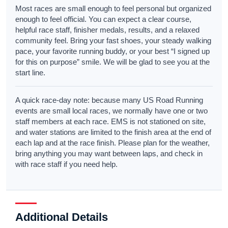
Most races are small enough to feel personal but organized
enough to feel official. You can expect a clear course,
helpful race staff, finisher medals, results, and a relaxed
community feel. Bring your fast shoes, your steady walking
pace, your favorite running buddy, or your best “I signed up
for this on purpose” smile. We will be glad to see you at the
start line.
A quick race-day note: because many US Road Running
events are small local races, we normally have one or two
staff members at each race. EMS is not stationed on site,
and water stations are limited to the finish area at the end of
each lap and at the race finish. Please plan for the weather,
bring anything you may want between laps, and check in
with race staff if you need help.
Additional Details