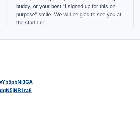
buddy, or your best “I signed up for this on
purpose” smile. We will be glad to see you at
the start line.
sjwYb5pbNi3GA
jpdgN5jNR1ra8