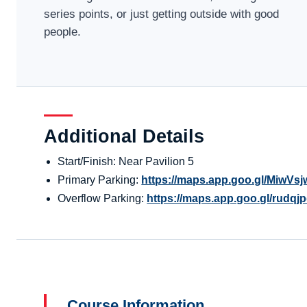
series points, or just getting outside with good
people.
Additional Details
Start/Finish: Near Pavilion 5
Primary Parking:
https://maps.app.goo.gl/MiwV
Overflow Parking:
https://maps.app.goo.gl/rudq
Course Information