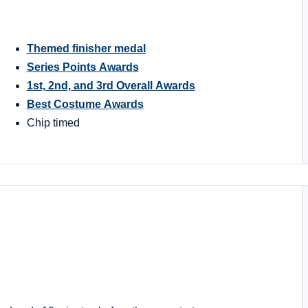
Themed finisher medal
Series Points Awards
1st, 2nd, and 3rd Overall Awards
Best Costume Awards
Chip timed