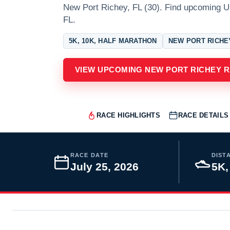
New Port Richey, FL (30). Find upcoming 
FL.
5K, 10K, HALF MARATHON
NEW PORT RICHE
VIEW UPCOMING NEW PORT RICHEY 
RACE HIGHLIGHTS
RACE DETAILS
RACE DATE
DIST
July 25, 2026
5K,