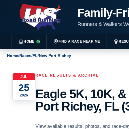
Family-Fr
Runners & Walkers 
HOME
FIND A RACE NEAR ME
RESU
Home
/
Races
/
FL
/
New Port Richey
RACE RESULTS & ARCHIVE
JUL
25
Eagle 5K, 10K, &
2026
Port Richey, FL (
View available results, photos, and race-da