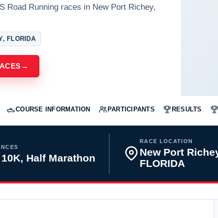
US Road Running races in New Port Richey,
Y, FLORIDA
RACES
→
COURSE INFORMATION
PARTICIPANTS
RESULTS
RACE LOCATION
ANCES
New Port Richey
 10K, Half Marathon
FLORIDA