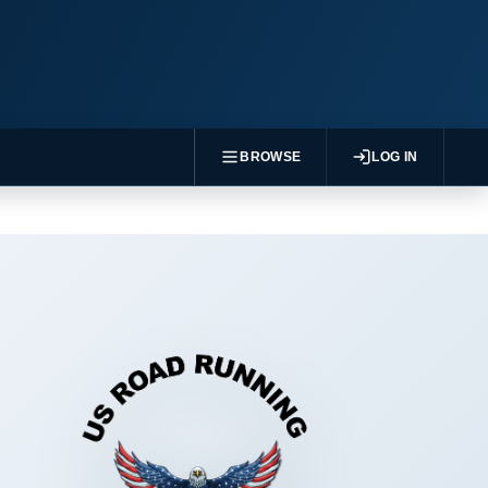
BROWSE
LOG IN