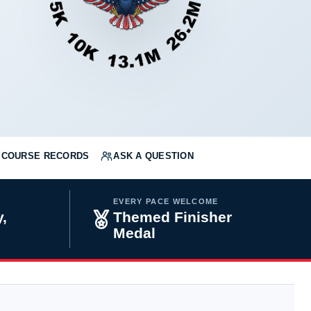
COURSE RECORDS
ASK A QUESTION
EVERY PACE WELCOME
,
Themed Finisher
Medal