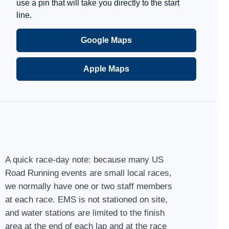
use a pin that will take you directly to the start
line.
Google Maps
Apple Maps
A quick race-day note: because many US
Road Running events are small local races,
we normally have one or two staff members
at each race. EMS is not stationed on site,
and water stations are limited to the finish
area at the end of each lap and at the race