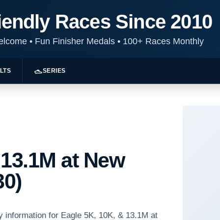
iendly Races Since 2010
Welcome
•
Fun Finisher Medals
•
100+ Races Monthly
LTS
SERIES
 13.1M at New
30)
y information for Eagle 5K, 10K, & 13.1M at