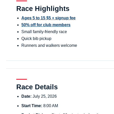
Race Highlights
Ages 5 to 15 $5 + signup fee
50% off for club members
Small family-friendly race
Quick bib pickup
Runners and walkers welcome
Race Details
Date:
July 25, 2026
Start Time:
8:00 AM