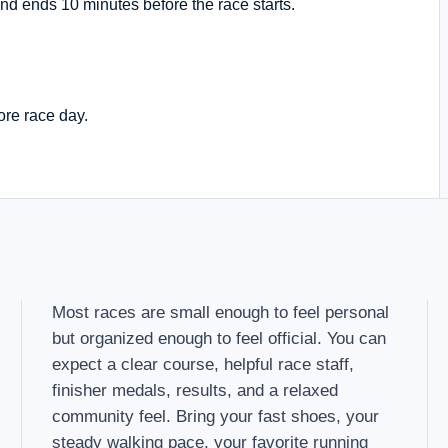
nd ends 10 minutes before the race starts.
ore race day.
Most races are small enough to feel personal
but organized enough to feel official. You can
expect a clear course, helpful race staff,
finisher medals, results, and a relaxed
community feel. Bring your fast shoes, your
steady walking pace, your favorite running