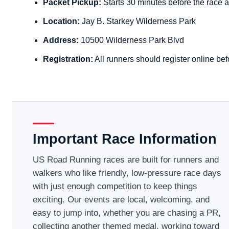
Packet Pickup:
Starts 30 minutes before the race a
Location:
Jay B. Starkey Wilderness Park
Address:
10500 Wilderness Park Blvd
Registration:
All runners should register online bef
Important Race Information
US Road Running races are built for runners and
walkers who like friendly, low-pressure race days
with just enough competition to keep things
exciting. Our events are local, welcoming, and
easy to jump into, whether you are chasing a PR,
collecting another themed medal, working toward