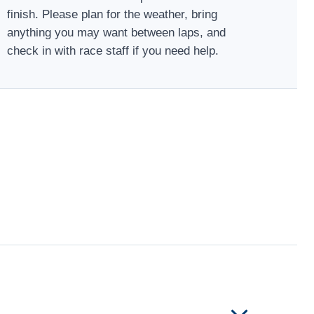
finish. Please plan for the weather, bring
anything you may want between laps, and
check in with race staff if you need help.