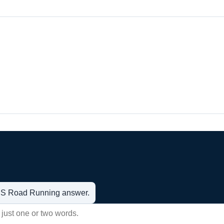
t US Road Running answer.