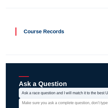
Course Records
Ask a Question
Ask a race question and I will match it to the bes