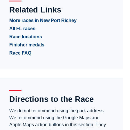
Related Links
More races in New Port Richey
All FL races
Race locations
Finisher medals
Race FAQ
Directions to the Race
We do not recommend using the park address.
We recommend using the Google Maps and
Apple Maps action buttons in this section. They