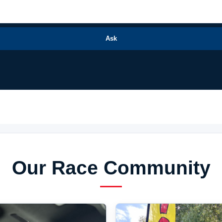
Ask
Our Race Community