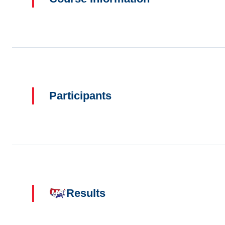
Participants
Results