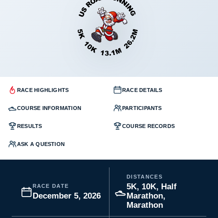
RACE HIGHLIGHTS
RACE DETAILS
COURSE INFORMATION
PARTICIPANTS
RESULTS
COURSE RECORDS
ASK A QUESTION
DISTANCES
5K, 10K, Half
RACE DATE
December 5, 2026
Marathon,
Marathon