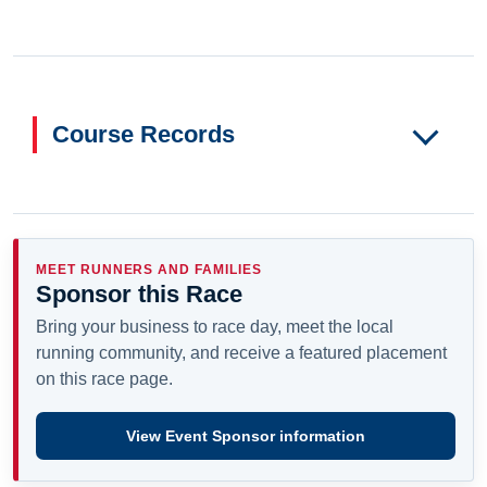
Course Records
MEET RUNNERS AND FAMILIES
Sponsor this Race
Bring your business to race day, meet the local
running community, and receive a featured placement
on this race page.
View Event Sponsor information