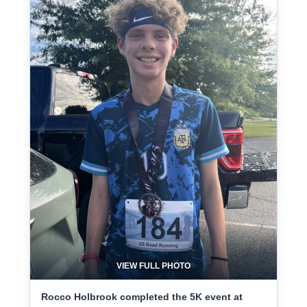
VIEW FULL PHOTO
Rocco Holbrook completed the 5K event at