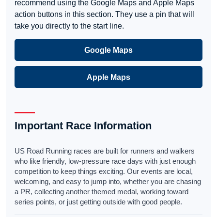
recommend using the Google Maps and Apple Maps
action buttons in this section. They use a pin that will
take you directly to the start line.
Google Maps
Apple Maps
Important Race Information
US Road Running races are built for runners and walkers
who like friendly, low-pressure race days with just enough
competition to keep things exciting. Our events are local,
welcoming, and easy to jump into, whether you are chasing
a PR, collecting another themed medal, working toward
series points, or just getting outside with good people.