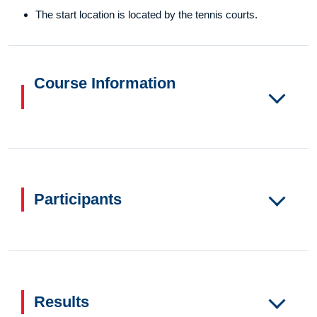
The start location is located by the tennis courts.
Course Information
Participants
Results