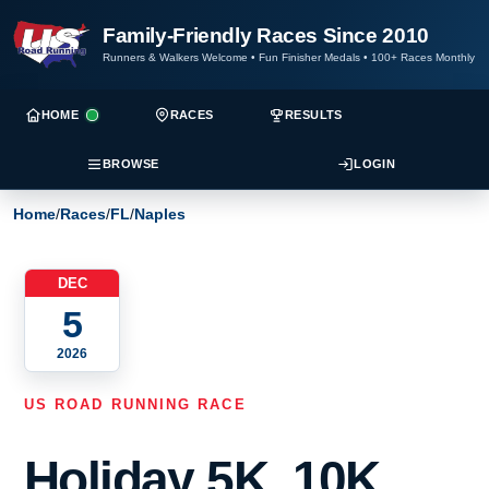
Family-Friendly Races Since 2010
Runners & Walkers Welcome
•
Fun Finisher Medals
•
100+ Races Monthly
HOME
RACES
RESULTS
BROWSE
LOGIN
Home
/
Races
/
FL
/
Naples
DEC
5
2026
US ROAD RUNNING RACE
Holiday 5K, 10K,