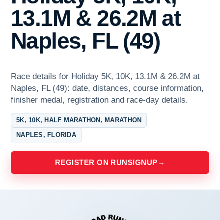
13.1M & 26.2M at
Naples, FL (49)
Race details for Holiday 5K, 10K, 13.1M & 26.2M at
Naples, FL (49): date, distances, course information,
finisher medal, registration and race-day details.
5K, 10K, HALF MARATHON, MARATHON
NAPLES, FLORIDA
REGISTER ON RUNSIGNUP
→