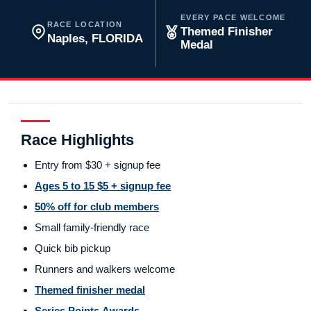
EVERY PACE WELCOME
RACE LOCATION
Themed Finisher
Naples, FLORIDA
Medal
Race Highlights
Entry from $30 + signup fee
Ages 5 to 15 $5 + signup fee
50% off for club members
Small family-friendly race
Quick bib pickup
Runners and walkers welcome
Themed finisher medal
Series Points Awards