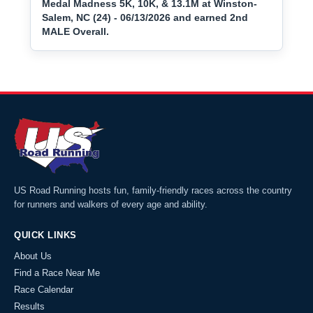
Medal Madness 5K, 10K, & 13.1M at Winston-
Salem, NC (24) - 06/13/2026 and earned 2nd
MALE Overall.
US Road Running hosts fun, family-friendly races across the country
for runners and walkers of every age and ability.
QUICK LINKS
About Us
Find a Race Near Me
Race Calendar
Results