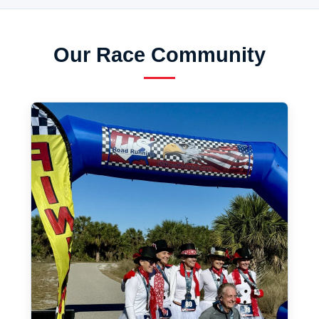
Our Race Community