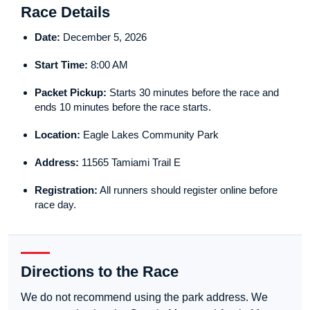
Race Details
Date:
December 5, 2026
Start Time:
8:00 AM
Packet Pickup:
Starts 30 minutes before the race and
ends 10 minutes before the race starts.
Location:
Eagle Lakes Community Park
Address:
11565 Tamiami Trail E
Registration:
All runners should register online before
race day.
Directions to the Race
We do not recommend using the park address. We