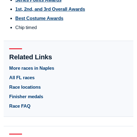
1st, 2nd, and 3rd Overall Awards
Best Costume Awards
Chip timed
Related Links
More races in Naples
All FL races
Race locations
Finisher medals
Race FAQ