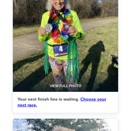
VIEW FULL PHOTO
Your next finish line is waiting.
Choose your
next race.