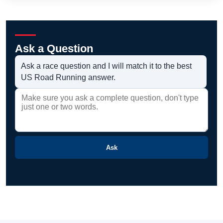
Ask a Question
Ask a race question and I will match it to the best
US Road Running answer.
Ask