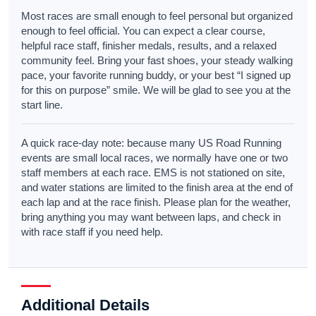
Most races are small enough to feel personal but organized
enough to feel official. You can expect a clear course,
helpful race staff, finisher medals, results, and a relaxed
community feel. Bring your fast shoes, your steady walking
pace, your favorite running buddy, or your best “I signed up
for this on purpose” smile. We will be glad to see you at the
start line.
A quick race-day note: because many US Road Running
events are small local races, we normally have one or two
staff members at each race. EMS is not stationed on site,
and water stations are limited to the finish area at the end of
each lap and at the race finish. Please plan for the weather,
bring anything you may want between laps, and check in
with race staff if you need help.
Additional Details