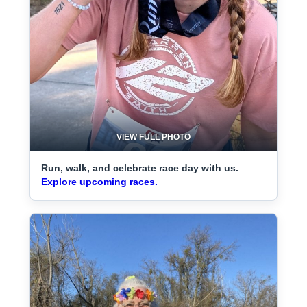
VIEW FULL PHOTO
Run, walk, and celebrate race day with us.
Explore upcoming races.