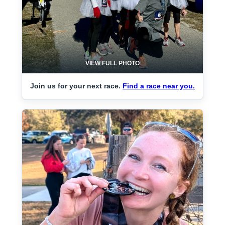
VIEW FULL PHOTO
Join us for your next race.
Find a race near you.