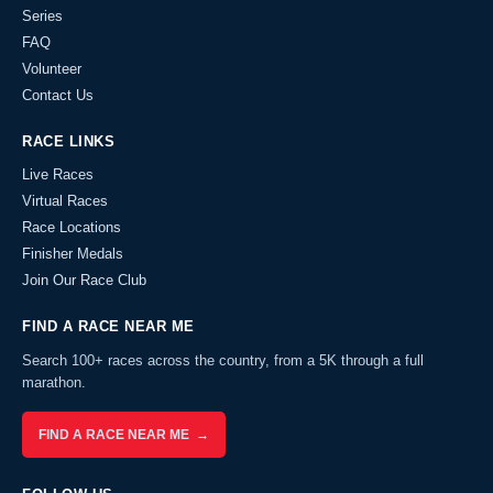
Series
FAQ
Volunteer
Contact Us
RACE LINKS
Live Races
Virtual Races
Race Locations
Finisher Medals
Join Our Race Club
FIND A RACE NEAR ME
Search 100+ races across the country, from a 5K through a full
marathon.
FIND A RACE NEAR ME →