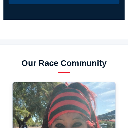
Our Race Community