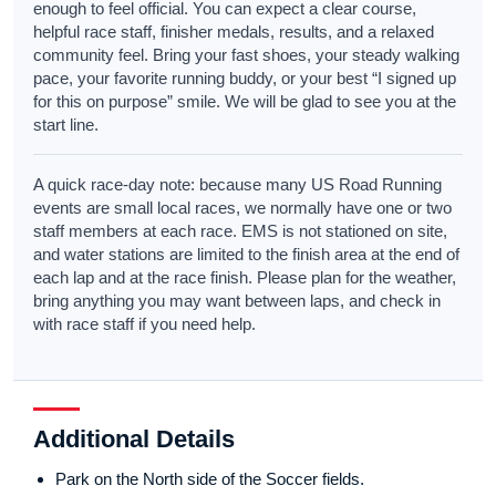
enough to feel official. You can expect a clear course,
helpful race staff, finisher medals, results, and a relaxed
community feel. Bring your fast shoes, your steady walking
pace, your favorite running buddy, or your best “I signed up
for this on purpose” smile. We will be glad to see you at the
start line.
A quick race-day note: because many US Road Running
events are small local races, we normally have one or two
staff members at each race. EMS is not stationed on site,
and water stations are limited to the finish area at the end of
each lap and at the race finish. Please plan for the weather,
bring anything you may want between laps, and check in
with race staff if you need help.
Additional Details
Park on the North side of the Soccer fields.