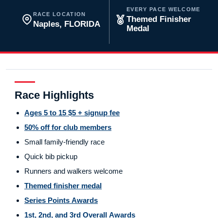
EVERY PACE WELCOME
RACE LOCATION
Themed Finisher
Naples, FLORIDA
Medal
Race Highlights
Ages 5 to 15 $5 + signup fee
50% off for club members
Small family-friendly race
Quick bib pickup
Runners and walkers welcome
Themed finisher medal
Series Points Awards
1st, 2nd, and 3rd Overall Awards