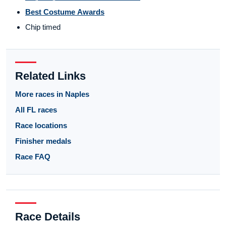
Best Costume Awards
Chip timed
Related Links
More races in Naples
All FL races
Race locations
Finisher medals
Race FAQ
Race Details