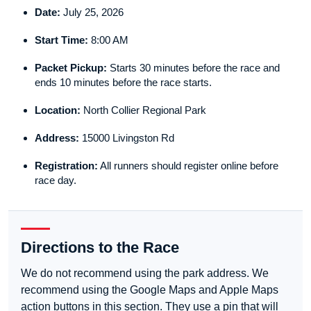
Date:
July 25, 2026
Start Time:
8:00 AM
Packet Pickup:
Starts 30 minutes before the race and
ends 10 minutes before the race starts.
Location:
North Collier Regional Park
Address:
15000 Livingston Rd
Registration:
All runners should register online before
race day.
Directions to the Race
We do not recommend using the park address. We
recommend using the Google Maps and Apple Maps
action buttons in this section. They use a pin that will