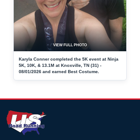
VIEW FULL PHOTO
Karyla Conner completed the 5K event at Ninja
5K, 10K, & 13.1M at Knoxville, TN (31) -
08/01/2026 and earned Best Costume.