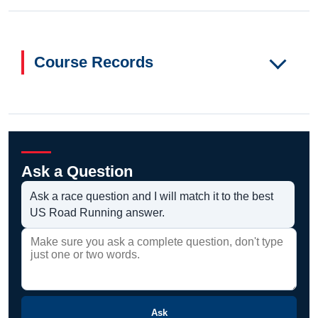
Course Records
Ask a Question
Ask a race question and I will match it to the best
US Road Running answer.
Ask