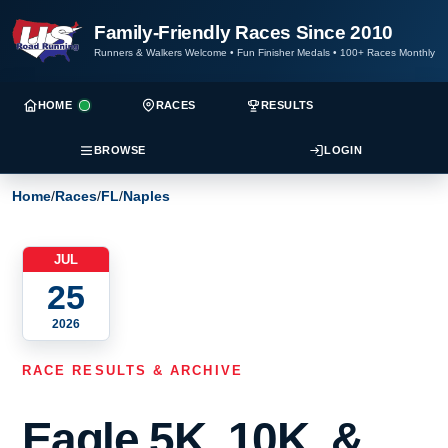
Family-Friendly Races Since 2010
Runners & Walkers Welcome
•
Fun Finisher Medals
•
100+ Races Monthly
HOME
RACES
RESULTS
BROWSE
LOGIN
Home
/
Races
/
FL
/
Naples
JUL
25
2026
RACE RESULTS & ARCHIVE
Eagle 5K, 10K, &