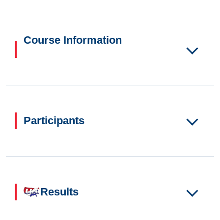
Course Information
Participants
Results