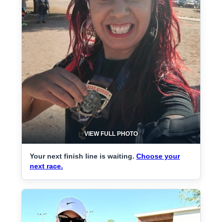
VIEW FULL PHOTO
Your next finish line is waiting.
Choose your
next race.