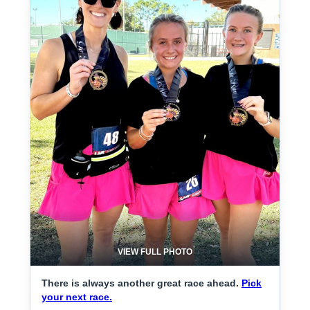
VIEW FULL PHOTO
There is always another great race ahead.
Pick
your next race.