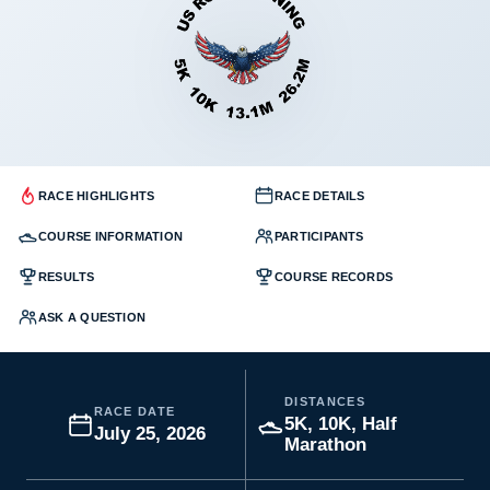
RACE HIGHLIGHTS
RACE DETAILS
COURSE INFORMATION
PARTICIPANTS
RESULTS
COURSE RECORDS
ASK A QUESTION
DISTANCES
RACE DATE
5K, 10K, Half
July 25, 2026
Marathon