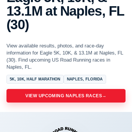
13.1M at Naples, FL
(30)
View available results, photos, and race-day
information for Eagle 5K, 10K, & 13.1M at Naples, FL
(30). Find upcoming US Road Running races in
Naples, FL.
5K, 10K, HALF MARATHON
NAPLES, FLORIDA
VIEW UPCOMING NAPLES RACES
→