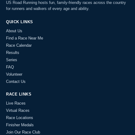
US Road Running hosts fun, family-friendly races across the country
for runners and walkers of every age and ability.
QUICK LINKS
About Us
Find a Race Near Me
Race Calendar
Results
Series
FAQ
Volunteer
Contact Us
RACE LINKS
Live Races
Virtual Races
Race Locations
Finisher Medals
Join Our Race Club