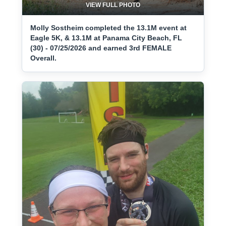
VIEW FULL PHOTO
Molly Sostheim completed the 13.1M event at
Eagle 5K, & 13.1M at Panama City Beach, FL
(30) - 07/25/2026 and earned 3rd FEMALE
Overall.