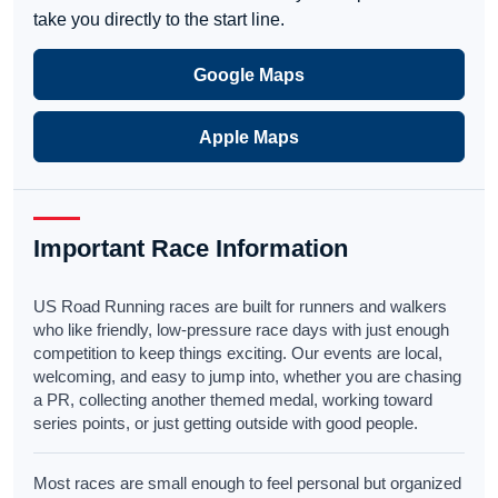
take you directly to the start line.
Google Maps
Apple Maps
Important Race Information
US Road Running races are built for runners and walkers
who like friendly, low-pressure race days with just enough
competition to keep things exciting. Our events are local,
welcoming, and easy to jump into, whether you are chasing
a PR, collecting another themed medal, working toward
series points, or just getting outside with good people.
Most races are small enough to feel personal but organized