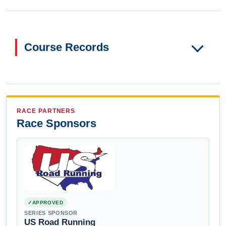
Course Records
RACE PARTNERS
Race Sponsors
APPROVED
SERIES SPONSOR
US Road Running