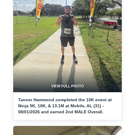
VIEW FULL PHOTO
Tanner Hammond completed the 10K event at
Ninja 5K, 10K, & 13.1M at Mobile, AL (31) -
08/01/2026 and earned 2nd MALE Overall.