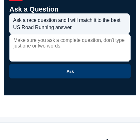
Ask a Question
Ask a race question and I will match it to the best
US Road Running answer.
Ask