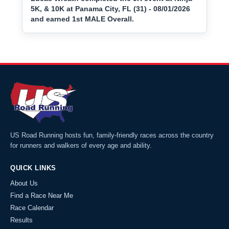
5K, & 10K at Panama City, FL (31) - 08/01/2026
and earned 1st MALE Overall.
US Road Running hosts fun, family-friendly races across the country
for runners and walkers of every age and ability.
QUICK LINKS
About Us
Find a Race Near Me
Race Calendar
Results