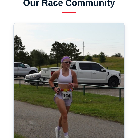
Our Race Community