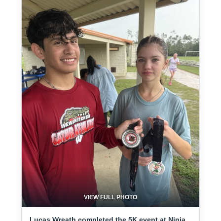
VIEW FULL PHOTO
Lucas Wreath completed the 5K event at Ninja