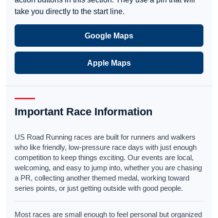
take you directly to the start line.
Google Maps
Apple Maps
Important Race Information
US Road Running races are built for runners and walkers
who like friendly, low-pressure race days with just enough
competition to keep things exciting. Our events are local,
welcoming, and easy to jump into, whether you are chasing
a PR, collecting another themed medal, working toward
series points, or just getting outside with good people.
Most races are small enough to feel personal but organized