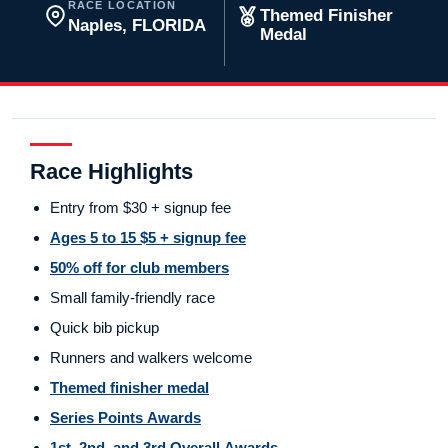
RACE LOCATION
Themed Finisher
Naples, FLORIDA
Medal
Race Highlights
Entry from $30 + signup fee
Ages 5 to 15 $5 + signup fee
50% off for club members
Small family-friendly race
Quick bib pickup
Runners and walkers welcome
Themed finisher medal
Series Points Awards
1st, 2nd, and 3rd Overall Awards