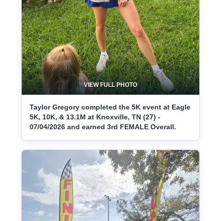
VIEW FULL PHOTO
Taylor Gregory completed the 5K event at Eagle
5K, 10K, & 13.1M at Knoxville, TN (27) -
07/04/2026 and earned 3rd FEMALE Overall.