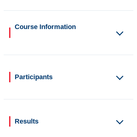
Course Information
Participants
Results