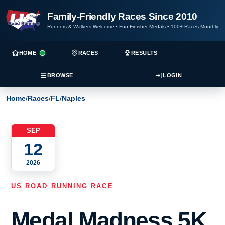
Family-Friendly Races Since 2010
Runners & Walkers Welcome
•
Fun Finisher Medals
•
100+ Races Monthly
HOME
RACES
RESULTS
BROWSE
LOGIN
Home
/
Races
/
FL
/
Naples
SEP
12
2026
US ROAD RUNNING RACE
Medal Madness 5K,