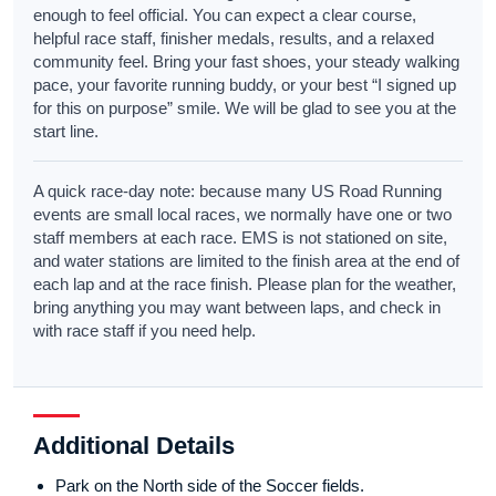
enough to feel official. You can expect a clear course,
helpful race staff, finisher medals, results, and a relaxed
community feel. Bring your fast shoes, your steady walking
pace, your favorite running buddy, or your best “I signed up
for this on purpose” smile. We will be glad to see you at the
start line.
A quick race-day note: because many US Road Running
events are small local races, we normally have one or two
staff members at each race. EMS is not stationed on site,
and water stations are limited to the finish area at the end of
each lap and at the race finish. Please plan for the weather,
bring anything you may want between laps, and check in
with race staff if you need help.
Additional Details
Park on the North side of the Soccer fields.