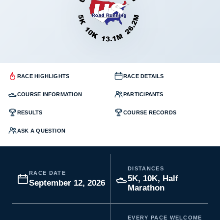
RACE HIGHLIGHTS
RACE DETAILS
COURSE INFORMATION
PARTICIPANTS
RESULTS
COURSE RECORDS
ASK A QUESTION
DISTANCES
RACE DATE
5K, 10K, Half
September 12, 2026
Marathon
EVERY PACE WELCOME