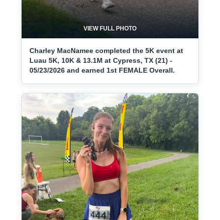
VIEW FULL PHOTO
Charley MacNamee completed the 5K event at
Luau 5K, 10K & 13.1M at Cypress, TX (21) -
05/23/2026 and earned 1st FEMALE Overall.