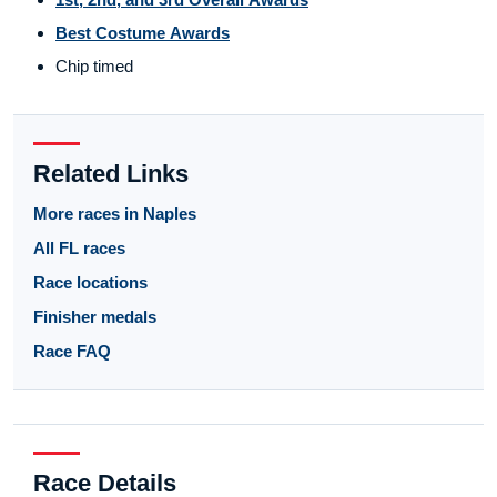
Best Costume Awards
Chip timed
Related Links
More races in Naples
All FL races
Race locations
Finisher medals
Race FAQ
Race Details