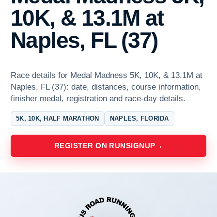
10K, & 13.1M at
Naples, FL (37)
Race details for Medal Madness 5K, 10K, & 13.1M at
Naples, FL (37): date, distances, course information,
finisher medal, registration and race-day details.
5K, 10K, HALF MARATHON
NAPLES, FLORIDA
REGISTER ON RUNSIGNUP
→