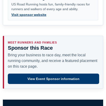
US Road Running hosts fun, family-friendly races for
runners and walkers of every age and ability.
Visit sponsor website
MEET RUNNERS AND FAMILIES
Sponsor this Race
Bring your business to race day, meet the local
running community, and receive a featured placement
on this race page.
View Event Sponsor information