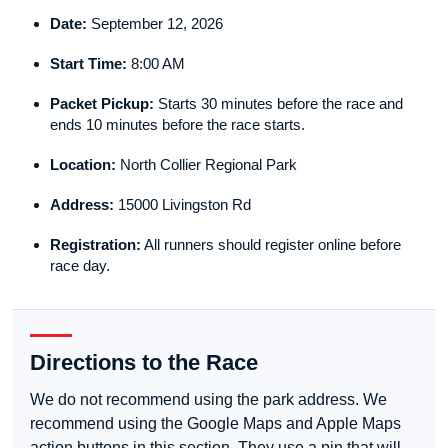
Date:
September 12, 2026
Start Time:
8:00 AM
Packet Pickup:
Starts 30 minutes before the race and
ends 10 minutes before the race starts.
Location:
North Collier Regional Park
Address:
15000 Livingston Rd
Registration:
All runners should register online before
race day.
Directions to the Race
We do not recommend using the park address. We
recommend using the Google Maps and Apple Maps
action buttons in this section. They use a pin that will