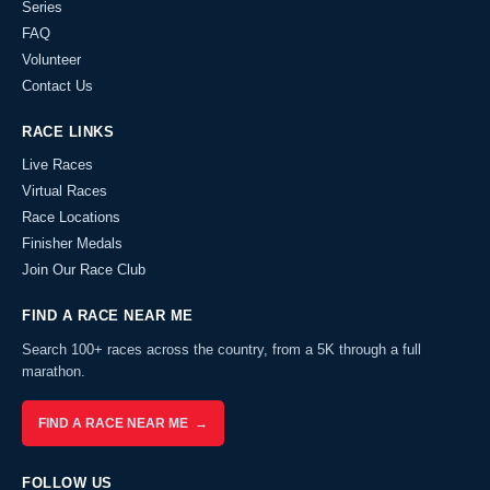
Series
FAQ
Volunteer
Contact Us
RACE LINKS
Live Races
Virtual Races
Race Locations
Finisher Medals
Join Our Race Club
FIND A RACE NEAR ME
Search 100+ races across the country, from a 5K through a full
marathon.
FIND A RACE NEAR ME →
FOLLOW US