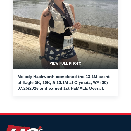
VIEW FULL PHOTO
Melody Hackworth completed the 13.1M event
at Eagle 5K, 10K, & 13.1M at Olympia, WA (30) -
07/25/2026 and earned 1st FEMALE Overall.