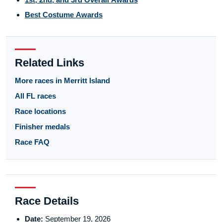
Best Costume Awards
Related Links
More races in Merritt Island
All FL races
Race locations
Finisher medals
Race FAQ
Race Details
Date:
September 19, 2026