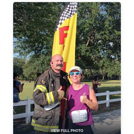
VIEW FULL PHOTO