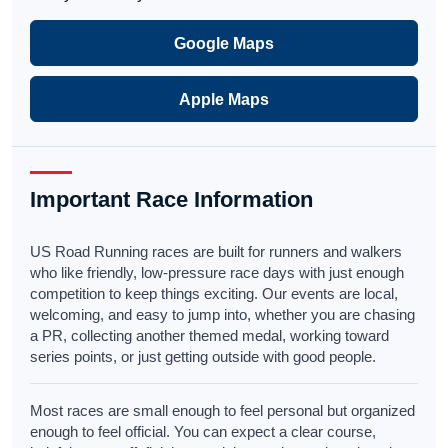
Google Maps
Apple Maps
Important Race Information
US Road Running races are built for runners and walkers
who like friendly, low-pressure race days with just enough
competition to keep things exciting. Our events are local,
welcoming, and easy to jump into, whether you are chasing
a PR, collecting another themed medal, working toward
series points, or just getting outside with good people.
Most races are small enough to feel personal but organized
enough to feel official. You can expect a clear course,