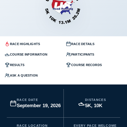
RACE HIGHLIGHTS
RACE DETAILS
COURSE INFORMATION
PARTICIPANTS
RESULTS
COURSE RECORDS
ASK A QUESTION
RACE DATE
DISTANCES
September 19, 2026
5K, 10K
RACE LOCATION
EVERY PACE WELCOME