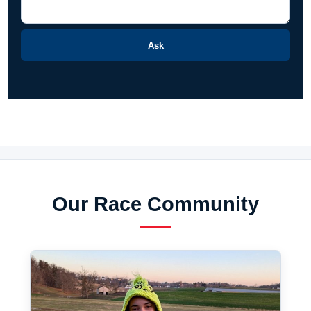
Ask
Our Race Community