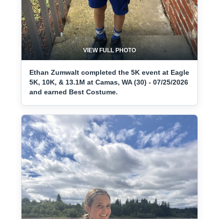
VIEW FULL PHOTO
Ethan Zumwalt completed the 5K event at Eagle
5K, 10K, & 13.1M at Camas, WA (30) - 07/25/2026
and earned Best Costume.