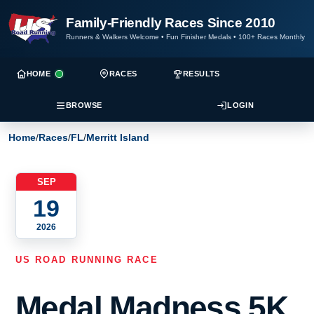
Family-Friendly Races Since 2010
Runners & Walkers Welcome
•
Fun Finisher Medals
•
100+ Races Monthly
HOME
RACES
RESULTS
BROWSE
LOGIN
Home
/
Races
/
FL
/
Merritt Island
SEP
19
2026
US ROAD RUNNING RACE
Medal Madness 5K