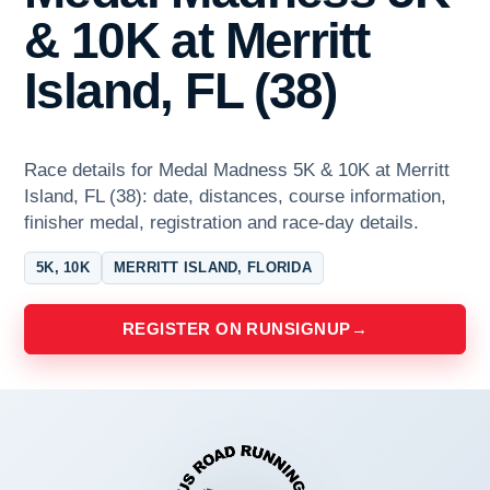
& 10K at Merritt
Island, FL (38)
Race details for Medal Madness 5K & 10K at Merritt
Island, FL (38): date, distances, course information,
finisher medal, registration and race-day details.
5K, 10K
MERRITT ISLAND, FLORIDA
REGISTER ON RUNSIGNUP
→