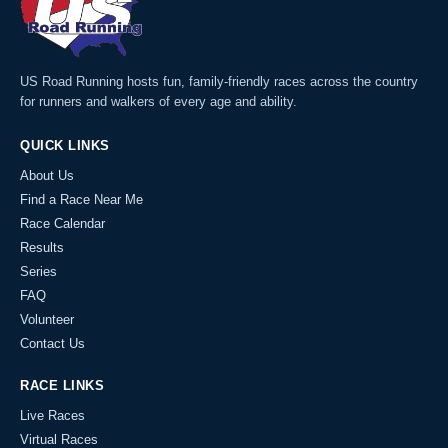
US Road Running hosts fun, family-friendly races across the country
for runners and walkers of every age and ability.
QUICK LINKS
About Us
Find a Race Near Me
Race Calendar
Results
Series
FAQ
Volunteer
Contact Us
RACE LINKS
Live Races
Virtual Races