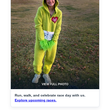
VIEW FULL PHOTO
Run, walk, and celebrate race day with us.
Explore upcoming races.