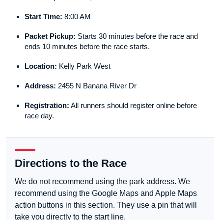
Start Time:
8:00 AM
Packet Pickup:
Starts 30 minutes before the race and
ends 10 minutes before the race starts.
Location:
Kelly Park West
Address:
2455 N Banana River Dr
Registration:
All runners should register online before
race day.
Directions to the Race
We do not recommend using the park address. We
recommend using the Google Maps and Apple Maps
action buttons in this section. They use a pin that will
take you directly to the start line.