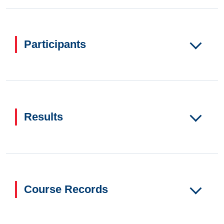
Participants
Results
Course Records