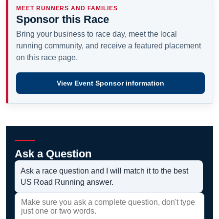
MEET RUNNERS AND FAMILIES
Sponsor this Race
Bring your business to race day, meet the local
running community, and receive a featured placement
on this race page.
View Event Sponsor information
Ask a Question
Ask a race question and I will match it to the best
US Road Running answer.