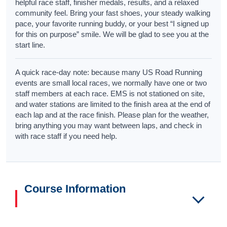
helpful race staff, finisher medals, results, and a relaxed
community feel. Bring your fast shoes, your steady walking
pace, your favorite running buddy, or your best “I signed up
for this on purpose” smile. We will be glad to see you at the
start line.
A quick race-day note: because many US Road Running
events are small local races, we normally have one or two
staff members at each race. EMS is not stationed on site,
and water stations are limited to the finish area at the end of
each lap and at the race finish. Please plan for the weather,
bring anything you may want between laps, and check in
with race staff if you need help.
Course Information