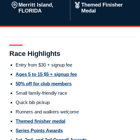
Merritt Island,
Themed Finisher
FLORIDA
Medal
Race Highlights
Entry from $30 + signup fee
Ages 5 to 15 $5 + signup fee
50% off for club members
Small family-friendly race
Quick bib pickup
Runners and walkers welcome
Themed finisher medal
Series Points Awards
1st, 2nd, and 3rd Overall Awards