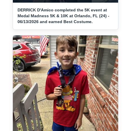
DERRICK D'Amico completed the 5K event at
Medal Madness 5K & 10K at Orlando, FL (24) -
06/13/2026 and earned Best Costume.