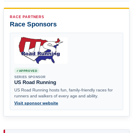
RACE PARTNERS
Race Sponsors
APPROVED
SERIES SPONSOR
US Road Running
US Road Running hosts fun, family-friendly races for
runners and walkers of every age and ability.
Visit sponsor website