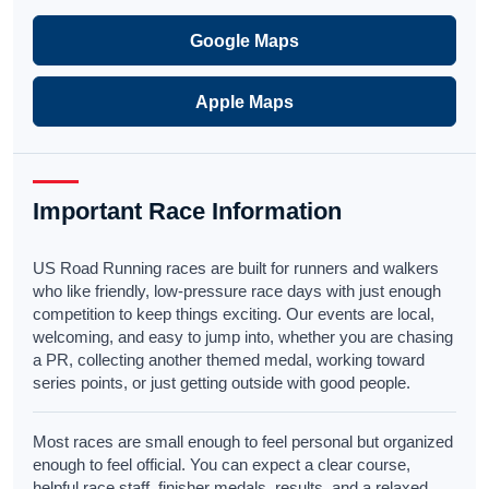
Google Maps
Apple Maps
Important Race Information
US Road Running races are built for runners and walkers
who like friendly, low-pressure race days with just enough
competition to keep things exciting. Our events are local,
welcoming, and easy to jump into, whether you are chasing
a PR, collecting another themed medal, working toward
series points, or just getting outside with good people.
Most races are small enough to feel personal but organized
enough to feel official. You can expect a clear course,
helpful race staff, finisher medals, results, and a relaxed