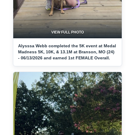
VIEW FULL PHOTO
Alysssa Webb completed the 5K event at Medal
Madness 5K, 10K, & 13.1M at Branson, MO (24)
- 06/13/2026 and earned 1st FEMALE Overall.