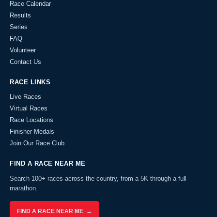
Race Calendar
Results
Series
FAQ
Volunteer
Contact Us
RACE LINKS
Live Races
Virtual Races
Race Locations
Finisher Medals
Join Our Race Club
FIND A RACE NEAR ME
Search 100+ races across the country, from a 5K through a full
marathon.
FIND A RACE NEAR ME →