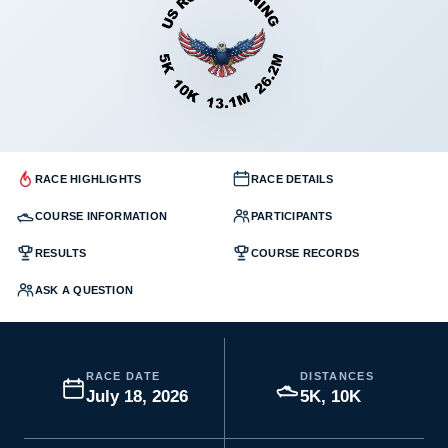
RACE HIGHLIGHTS
RACE DETAILS
COURSE INFORMATION
PARTICIPANTS
RESULTS
COURSE RECORDS
ASK A QUESTION
RACE DATE
DISTANCES
July 18, 2026
5K, 10K