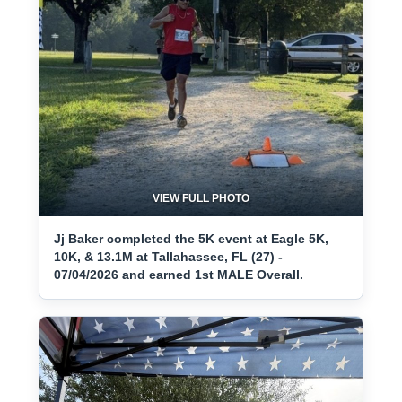
VIEW FULL PHOTO
Jj Baker completed the 5K event at Eagle 5K,
10K, & 13.1M at Tallahassee, FL (27) -
07/04/2026 and earned 1st MALE Overall.