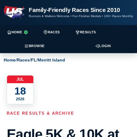
Family-Friendly Races Since 2010
Runners & Walkers Welcome
•
Fun Finisher Medals
•
100+ Races Monthly
HOME
RACES
RESULTS
BROWSE
LOGIN
Home
/
Races
/
FL
/
Merritt Island
JUL
18
2026
RACE RESULTS & ARCHIVE
Eagle 5K & 10K at