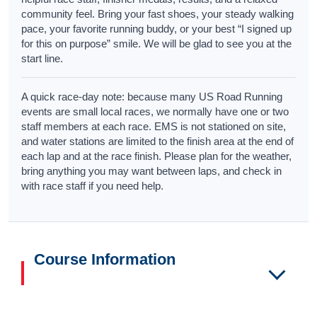
community feel. Bring your fast shoes, your steady walking
pace, your favorite running buddy, or your best “I signed up
for this on purpose” smile. We will be glad to see you at the
start line.
A quick race-day note: because many US Road Running
events are small local races, we normally have one or two
staff members at each race. EMS is not stationed on site,
and water stations are limited to the finish area at the end of
each lap and at the race finish. Please plan for the weather,
bring anything you may want between laps, and check in
with race staff if you need help.
Course Information