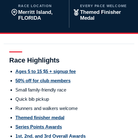
RACE LOCATION
EVERY PACE WELCOME
Merritt Island,
Themed Finisher
FLORIDA
Medal
Race Highlights
Ages 5 to 15 $5 + signup fee
50% off for club members
Small family-friendly race
Quick bib pickup
Runners and walkers welcome
Themed finisher medal
Series Points Awards
1st, 2nd, and 3rd Overall Awards