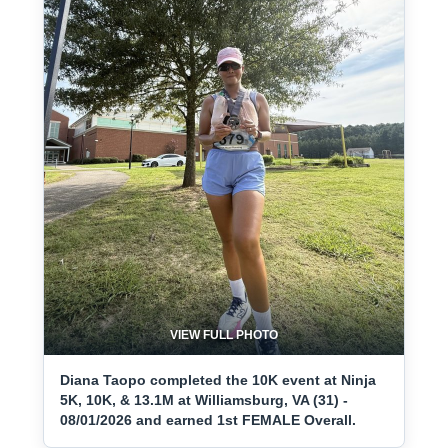
VIEW FULL PHOTO
Diana Taopo completed the 10K event at Ninja
5K, 10K, & 13.1M at Williamsburg, VA (31) -
08/01/2026 and earned 1st FEMALE Overall.