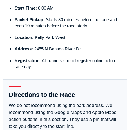
Start Time:
8:00 AM
Packet Pickup:
Starts 30 minutes before the race and
ends 10 minutes before the race starts.
Location:
Kelly Park West
Address:
2455 N Banana River Dr
Registration:
All runners should register online before
race day.
Directions to the Race
We do not recommend using the park address. We
recommend using the Google Maps and Apple Maps
action buttons in this section. They use a pin that will
take you directly to the start line.