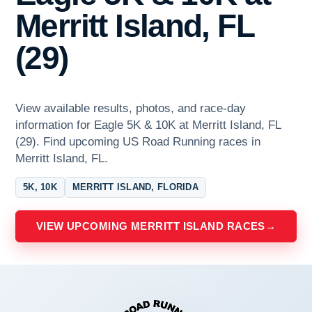
Merritt Island, FL
(29)
View available results, photos, and race-day
information for Eagle 5K & 10K at Merritt Island, FL
(29). Find upcoming US Road Running races in
Merritt Island, FL.
5K, 10K
MERRITT ISLAND, FLORIDA
VIEW UPCOMING MERRITT ISLAND RACES
→