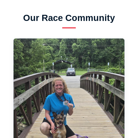
Our Race Community