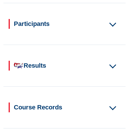
Participants
Results
Course Records