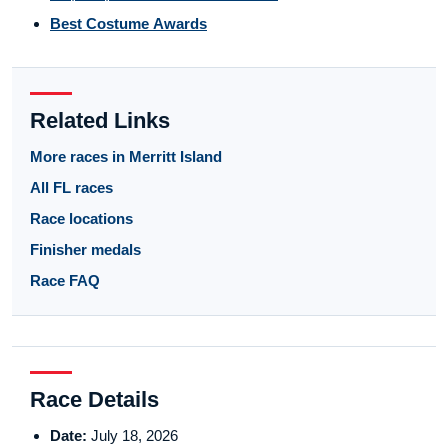
Best Costume Awards
Related Links
More races in Merritt Island
All FL races
Race locations
Finisher medals
Race FAQ
Race Details
Date:
July 18, 2026