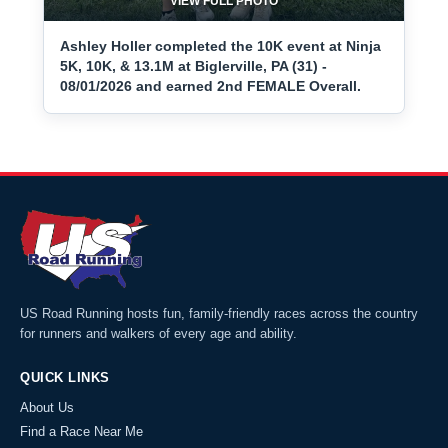
VIEW FULL PHOTO
Ashley Holler completed the 10K event at Ninja
5K, 10K, & 13.1M at Biglerville, PA (31) -
08/01/2026 and earned 2nd FEMALE Overall.
US Road Running hosts fun, family-friendly races across the country
for runners and walkers of every age and ability.
QUICK LINKS
About Us
Find a Race Near Me