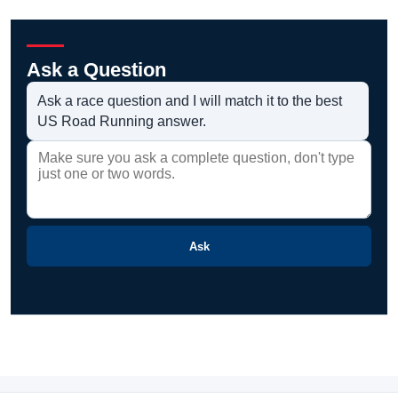
Ask a Question
Ask a race question and I will match it to the best
US Road Running answer.
Ask